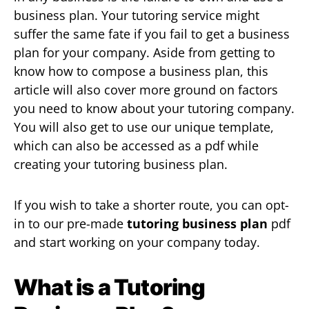
business plan. Your tutoring service might
suffer the same fate if you fail to get a business
plan for your company. Aside from getting to
know how to compose a business plan, this
article will also cover more ground on factors
you need to know about your tutoring company.
You will also get to use our unique template,
which can also be accessed as a pdf while
creating your tutoring business plan.
If you wish to take a shorter route, you can opt-
in to our pre-made
tutoring business plan
pdf
and start working on your company today.
What is a Tutoring