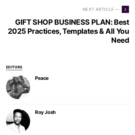
NEXT ARTICLE —
GIFT SHOP BUSINESS PLAN: Best
2025 Practices, Templates & All You
Need
EDITORS
Peace
Roy Josh