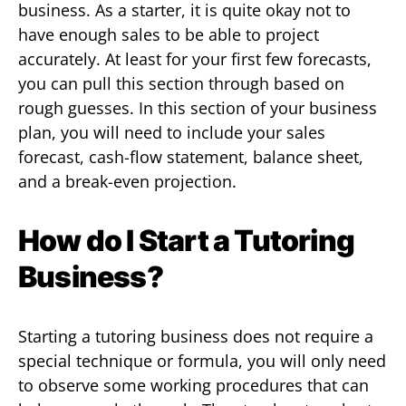
business. As a starter, it is quite okay not to
have enough sales to be able to project
accurately. At least for your first few forecasts,
you can pull this section through based on
rough guesses. In this section of your business
plan, you will need to include your sales
forecast, cash-flow statement, balance sheet,
and a break-even projection.
How do I Start a Tutoring
Business?
Starting a tutoring business does not require a
special technique or formula, you will only need
to observe some working procedures that can