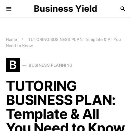
Business Yield
Home
TUTORING BUSINESS PLAN: Template & All You
Need to Know
B
BUSINESS PLANNING
TUTORING
BUSINESS PLAN:
Template & All
You Need to Know