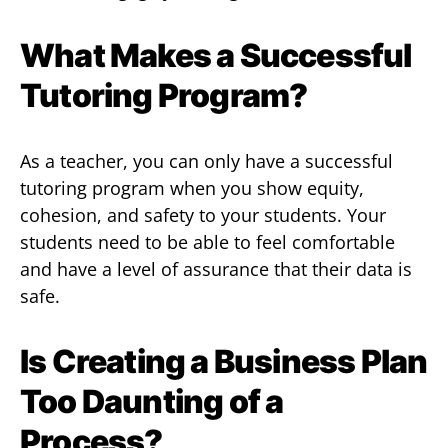
What Makes a Successful
Tutoring Program?
As a teacher, you can only have a successful
tutoring program when you show equity,
cohesion, and safety to your students. Your
students need to be able to feel comfortable
and have a level of assurance that their data is
safe.
Is Creating a Business Plan
Too Daunting of a
Process?