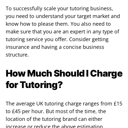
To successfully scale your tutoring business,
you need to understand your target market and
know how to please them. You also need to
make sure that you are an expert in any type of
tutoring service you offer. Consider getting
insurance and having a concise business
structure.
How Much Should I Charge
for Tutoring?
The average UK tutoring charge ranges from £15
to £45 per hour. But most of the time, the
location of the tutoring brand can either
increase or reduce the above estimation.