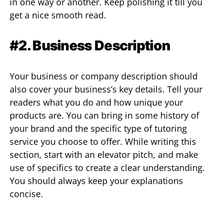
in one way or another. Keep polishing it till you
get a nice smooth read.
#2. Business Description
Your business or company description should
also cover your business’s key details. Tell your
readers what you do and how unique your
products are. You can bring in some history of
your brand and the specific type of tutoring
service you choose to offer. While writing this
section, start with an elevator pitch, and make
use of specifics to create a clear understanding.
You should always keep your explanations
concise.