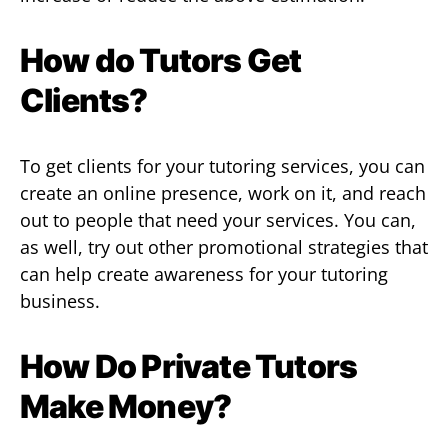
How do Tutors Get
Clients?
To get clients for your tutoring services, you can
create an online presence, work on it, and reach
out to people that need your services. You can,
as well, try out other promotional strategies that
can help create awareness for your tutoring
business.
How Do Private Tutors
Make Money?