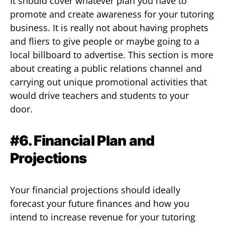
It should cover whatever plan you have to
promote and create awareness for your tutoring
business. It is really not about having prophets
and fliers to give people or maybe going to a
local billboard to advertise. This section is more
about creating a public relations channel and
carrying out unique promotional activities that
would drive teachers and students to your
door.
#6. Financial Plan and
Projections
Your financial projections should ideally
forecast your future finances and how you
intend to increase revenue for your tutoring