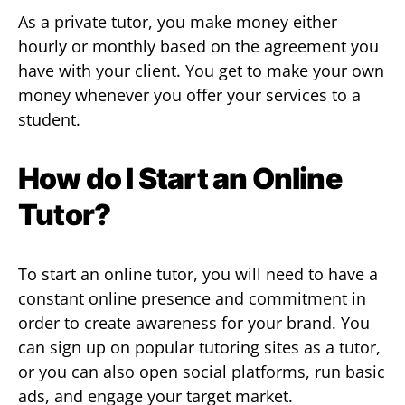
As a private tutor, you make money either
hourly or monthly based on the agreement you
have with your client. You get to make your own
money whenever you offer your services to a
student.
How do I Start an Online
Tutor?
To start an online tutor, you will need to have a
constant online presence and commitment in
order to create awareness for your brand. You
can sign up on popular tutoring sites as a tutor,
or you can also open social platforms, run basic
ads, and engage your target market.