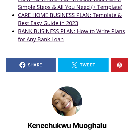
Simple Steps & All You Need (+ Template)
CARE HOME BUSINESS PLAN: Template &
Best Easy Guide in 2023
BANK BUSINESS PLAN: How to Write Plans
for Any Bank Loan
SHARE
TWEET
Kenechukwu Muoghalu