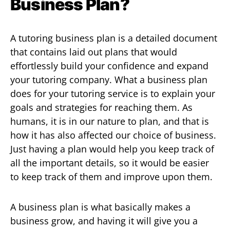
Business Plan?
A tutoring business plan is a detailed document
that contains laid out plans that would
effortlessly build your confidence and expand
your tutoring company. What a business plan
does for your tutoring service is to explain your
goals and strategies for reaching them. As
humans, it is in our nature to plan, and that is
how it has also affected our choice of business.
Just having a plan would help you keep track of
all the important details, so it would be easier
to keep track of them and improve upon them.
A business plan is what basically makes a
business grow, and having it will give you a