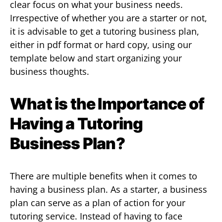
clear focus on what your business needs.
Irrespective of whether you are a starter or not,
it is advisable to get a tutoring business plan,
either in pdf format or hard copy, using our
template below and start organizing your
business thoughts.
What is the Importance of
Having a Tutoring
Business Plan?
There are multiple benefits when it comes to
having a business plan. As a starter, a business
plan can serve as a plan of action for your
tutoring service. Instead of having to face