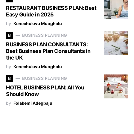
RESTAURANT BUSINESS PLAN: Best
Easy Guide in 2025
by
Kenechukwu Muoghalu
B
BUSINESS PLANNING
BUSINESS PLAN CONSULTANTS:
Best Business Plan Consultants in
the UK
by
Kenechukwu Muoghalu
B
BUSINESS PLANNING
HOTEL BUSINESS PLAN: All You
Should Know
by
Folakemi Adegbaju