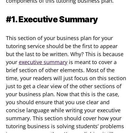
components of this tutoring business plan.
#1. Executive Summary
This section of your business plan for your
tutoring service should be the first to appear
but the last to be written. Why? This is because
your
executive summary
is meant to cover a
brief section of other elements. Most of the
time, your readers will just focus on this section
just to get a clear view of the other sections of
your business plan. Now that this is the case,
you should ensure that you use clear and
concise language while writing your executive
summary. This section should cover how your
tutoring business is solving students’ problems