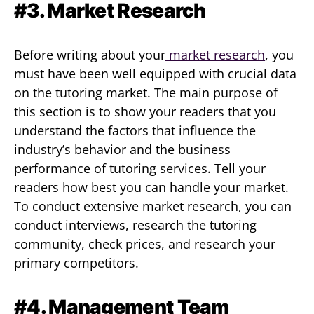
#3. Market Research
Before writing about your
market research
, you
must have been well equipped with crucial data
on the tutoring market. The main purpose of
this section is to show your readers that you
understand the factors that influence the
industry’s behavior and the business
performance of tutoring services. Tell your
readers how best you can handle your market.
To conduct extensive market research, you can
conduct interviews, research the tutoring
community, check prices, and research your
primary competitors.
#4. Management Team