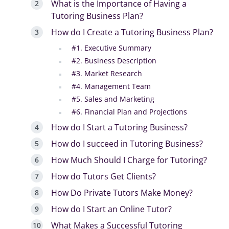
What is the Importance of Having a
Tutoring Business Plan?
How do I Create a Tutoring Business Plan?
#1. Executive Summary
#2. Business Description
#3. Market Research
#4. Management Team
#5. Sales and Marketing
#6. Financial Plan and Projections
How do I Start a Tutoring Business?
How do I succeed in Tutoring Business?
How Much Should I Charge for Tutoring?
How do Tutors Get Clients?
How Do Private Tutors Make Money?
How do I Start an Online Tutor?
What Makes a Successful Tutoring