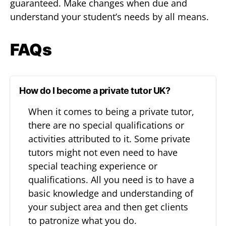
guaranteed. Make changes when due and
understand your student’s needs by all means.
FAQs
How do I become a private tutor UK?
When it comes to being a private tutor,
there are no special qualifications or
activities attributed to it. Some private
tutors might not even need to have
special teaching experience or
qualifications. All you need is to have a
basic knowledge and understanding of
your subject area and then get clients
to patronize what you do.