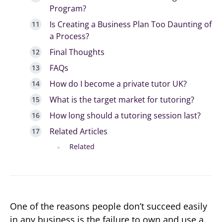
Program?
Is Creating a Business Plan Too Daunting of
a Process?
Final Thoughts
FAQs
How do I become a private tutor UK?
What is the target market for tutoring?
How long should a tutoring session last?
Related Articles
Related
One of the reasons people don’t succeed easily
in any business is the failure to own and use a