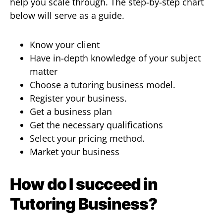
help you scale through. The step-by-step chart
below will serve as a guide.
Know your client
Have in-depth knowledge of your subject
matter
Choose a tutoring business model.
Register your business.
Get a business plan
Get the necessary qualifications
Select your pricing method.
Market your business
How do I succeed in
Tutoring Business?