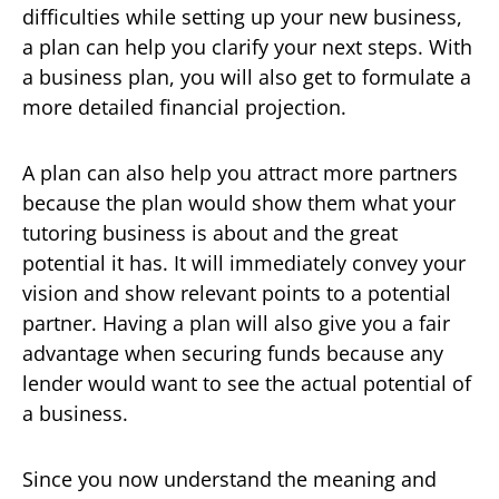
difficulties while setting up your new business,
a plan can help you clarify your next steps. With
a business plan, you will also get to formulate a
more detailed financial projection.
A plan can also help you attract more partners
because the plan would show them what your
tutoring business is about and the great
potential it has. It will immediately convey your
vision and show relevant points to a potential
partner. Having a plan will also give you a fair
advantage when securing funds because any
lender would want to see the actual potential of
a business.
Since you now understand the meaning and