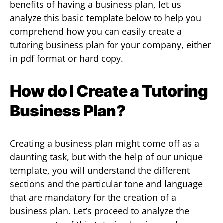
benefits of having a business plan, let us
analyze this basic template below to help you
comprehend how you can easily create a
tutoring business plan for your company, either
in pdf format or hard copy.
How do I Create a Tutoring
Business Plan?
Creating a business plan might come off as a
daunting task, but with the help of our unique
template, you will understand the different
sections and the particular tone and language
that are mandatory for the creation of a
business plan. Let’s proceed to analyze the