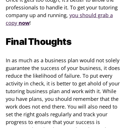
professionals to handle it. To get your tutoring
company up and running,
you should grab a
copy
now
!
Final Thoughts
In as much as a business plan would not solely
guarantee the success of your business, it does
reduce the likelihood of failure. To put every
activity in check, it is better to get ahold of your
tutoring business plan and work with it. While
you have plans, you should remember that the
work does not end there. You will also need to
set the right goals regularly and track your
progress to ensure that your success is