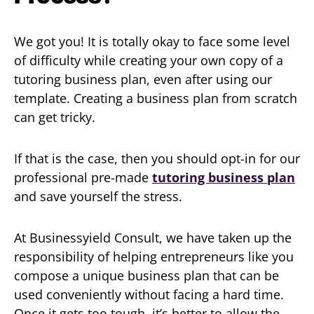
We got you! It is totally okay to face some level
of difficulty while creating your own copy of a
tutoring business plan, even after using our
template. Creating a business plan from scratch
can get tricky.
If that is the case, then you should opt-in for our
professional pre-made
tutoring business plan
and save yourself the stress.
At Businessyield Consult, we have taken up the
responsibility of helping entrepreneurs like you
compose a unique business plan that can be
used conveniently without facing a hard time.
Once it gets too tough, it’s better to allow the