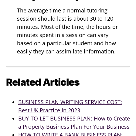
The average time a normal tutoring
session should last is about 30 to 120
minutes. Most of the time, the hours or
minutes spent in a session can vary
based on a particular student and how
easily they can assimilate information.
Related Articles
BUSINESS PLAN WRITING SERVICE COST:
Best UK Practice In 2023
BUY-TO-LET BUSINESS PLAN: How to Create
a Property Business Plan For Your Business
HOW TO WRITE A BANK BUSINESS PLAN: