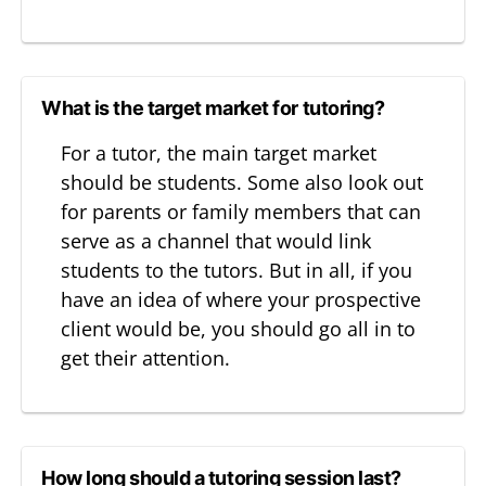
What is the target market for tutoring?
For a tutor, the main target market
should be students. Some also look out
for parents or family members that can
serve as a channel that would link
students to the tutors. But in all, if you
have an idea of where your prospective
client would be, you should go all in to
get their attention.
How long should a tutoring session last?