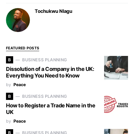
Tochukwu Nlagu
FEATURED POSTS
B
BUSINESS PLANNING
Dissolution of a Company in the UK:
Everything You Need to Know
by
Peace
B
BUSINESS PLANNING
How to Register a Trade Name in the
UK
by
Peace
B
BUSINESS PLANNING