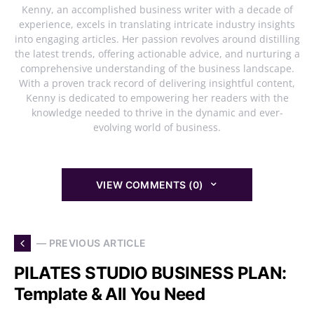
Kenny, an accomplished business writer with a decade of
experience, excels in translating intricate industry insights
into engaging articles. Her passion revolves around distilling
the latest trends, offering actionable advice, and nurturing a
comprehensive understanding of the business landscape.
With a proven track record of delivering insightful content,
Kenny is dedicated to empowering her readers with the
knowledge needed to thrive in the dynamic and ever-
evolving world of business.
VIEW COMMENTS (0)
— PREVIOUS ARTICLE
PILATES STUDIO BUSINESS PLAN:
Template & All You Need