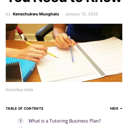
by
Kenechukwu Muoghalu
January 13, 2025
franchise india
TABLE OF CONTENTS
HIDE
What is a Tutoring Business Plan?