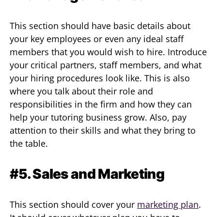
This section should have basic details about
your key employees or even any ideal staff
members that you would wish to hire. Introduce
your critical partners, staff members, and what
your hiring procedures look like. This is also
where you talk about their role and
responsibilities in the firm and how they can
help your tutoring business grow. Also, pay
attention to their skills and what they bring to
the table.
#5. Sales and Marketing
This section should cover your
marketing plan
.