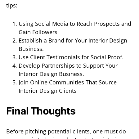
tips:
Using Social Media to Reach Prospects and
Gain Followers
Establish a Brand for Your Interior Design
Business.
Use Client Testimonials for Social Proof.
Develop Partnerships to Support Your
Interior Design Business.
Join Online Communities That Source
Interior Design Clients
Final Thoughts
Before pitching potential clients, one must do