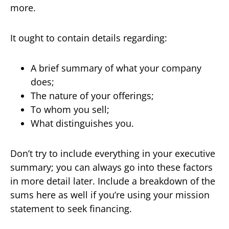
more.
It ought to contain details regarding:
A brief summary of what your company
does;
The nature of your offerings;
To whom you sell;
What distinguishes you.
Don’t try to include everything in your executive
summary; you can always go into these factors
in more detail later. Include a breakdown of the
sums here as well if you’re using your mission
statement to seek financing.