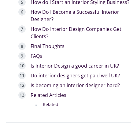
How do I Start an Interior Styling Business?
How Do I Become a Successful Interior
Designer?
How Do Interior Design Companies Get
Clients?
Final Thoughts
FAQs
Is Interior Design a good career in UK?
Do interior designers get paid well UK?
Is becoming an interior designer hard?
Related Articles
Related