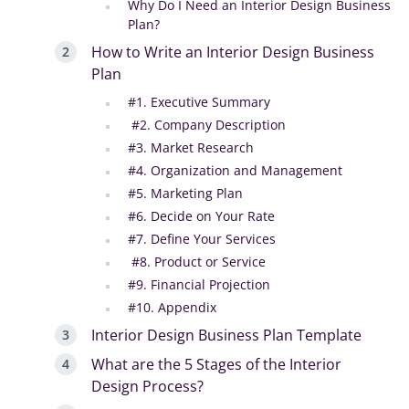
Why Do I Need an Interior Design Business
Plan?
How to Write an Interior Design Business
Plan
#1. Executive Summary
#2. Company Description
#3. Market Research
#4. Organization and Management
#5. Marketing Plan
#6. Decide on Your Rate
#7. Define Your Services
#8. Product or Service
#9. Financial Projection
#10. Appendix
Interior Design Business Plan Template
What are the 5 Stages of the Interior
Design Process?