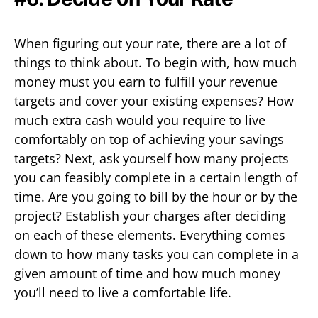
When figuring out your rate, there are a lot of
things to think about. To begin with, how much
money must you earn to fulfill your revenue
targets and cover your existing expenses? How
much extra cash would you require to live
comfortably on top of achieving your savings
targets? Next, ask yourself how many projects
you can feasibly complete in a certain length of
time. Are you going to bill by the hour or by the
project? Establish your charges after deciding
on each of these elements. Everything comes
down to how many tasks you can complete in a
given amount of time and how much money
you’ll need to live a comfortable life.