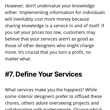
However, don’t undervalue your knowledge
either. Implementing information for individuals
will inevitably cost more money because
sharing knowledge is a service in and of itself. If
you set your prices too low, customers may
believe that your services aren’t as good as
those of other designers who might charge
more. It’s crucial that you turn a profit, no
matter what.
#7. Define Your Services
What services make you the happiest? While
some interior designers prefer to offload these
chores, others adore overseeing projects and
collaborating with tradespeople. Choose which