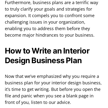
Furthermore, business plans are a terrific way
to truly clarify your goals and strategies for
expansion. It compels you to confront some
challenging issues in your organization,
enabling you to address them before they
become major hindrances to your business.
How to Write an Interior
Design Business Plan
Now that we’ve emphasized why you require a
business plan for your interior design business,
it’s time to get writing. But before you open the
file and panic when you see a blank page in
front of you, listen to our advice.