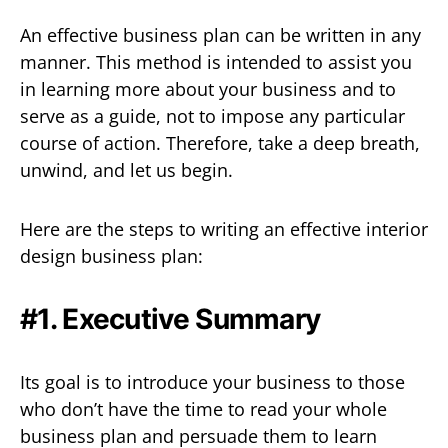
An effective business plan can be written in any
manner. This method is intended to assist you
in learning more about your business and to
serve as a guide, not to impose any particular
course of action. Therefore, take a deep breath,
unwind, and let us begin.
Here are the steps to writing an effective interior
design business plan:
#1. Executive Summary
Its goal is to introduce your business to those
who don’t have the time to read your whole
business plan and persuade them to learn