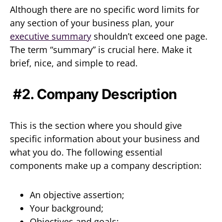
Although there are no specific word limits for
any section of your business plan, your
executive summary
shouldn’t exceed one page.
The term “summary” is crucial here. Make it
brief, nice, and simple to read.
#2. Company Description
This is the section where you should give
specific information about your business and
what you do. The following essential
components make up a company description:
An objective assertion;
Your background;
Objectives and goals;