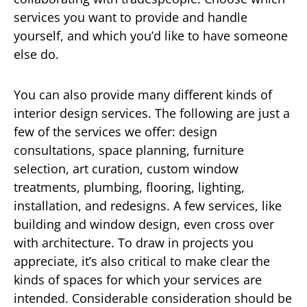
services you want to provide and handle
yourself, and which you’d like to have someone
else do.
You can also provide many different kinds of
interior design services. The following are just a
few of the services we offer: design
consultations, space planning, furniture
selection, art curation, custom window
treatments, plumbing, flooring, lighting,
installation, and redesigns. A few services, like
building and window design, even cross over
with architecture. To draw in projects you
appreciate, it’s also critical to make clear the
kinds of spaces for which your services are
intended. Considerable consideration should be