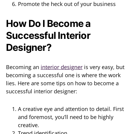
Promote the heck out of your business
How Do I Become a
Successful Interior
Designer?
Becoming an
interior designer
is very easy, but
becoming a successful one is where the work
lies. Here are some tips on how to become a
successful interior designer:
A creative eye and attention to detail. First
and foremost, you’ll need to be highly
creative.
Trend identification