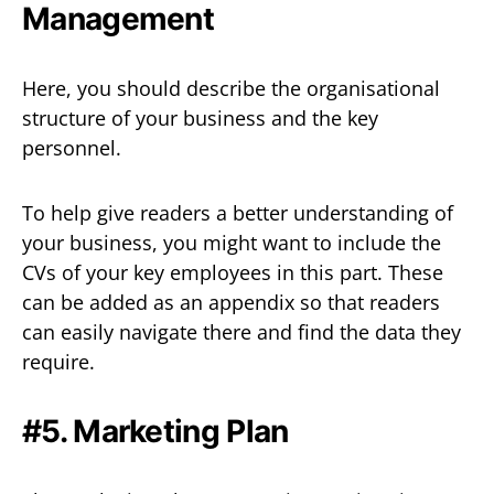
Management
Here, you should describe the organisational
structure of your business and the key
personnel.
To help give readers a better understanding of
your business, you might want to include the
CVs of your key employees in this part. These
can be added as an appendix so that readers
can easily navigate there and find the data they
require.
#5. Marketing Plan