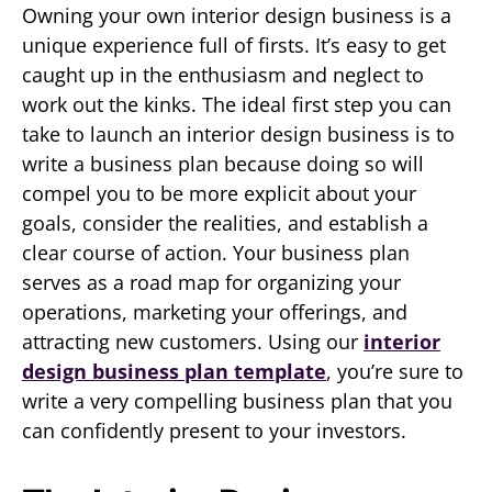
Owning your own interior design business is a
unique experience full of firsts. It’s easy to get
caught up in the enthusiasm and neglect to
work out the kinks. The ideal first step you can
take to launch an interior design business is to
write a business plan because doing so will
compel you to be more explicit about your
goals, consider the realities, and establish a
clear course of action. Your business plan
serves as a road map for organizing your
operations, marketing your offerings, and
attracting new customers. Using our
interior
design business plan template
, you’re sure to
write a very compelling business plan that you
can confidently present to your investors.