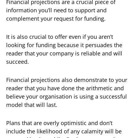
Financial projections are a crucial piece of
information you’ll need to support and
complement your request for funding.
It is also crucial to offer even if you aren’t
looking for funding because it persuades the
reader that your company is reliable and will
succeed.
Financial projections also demonstrate to your
reader that you have done the arithmetic and
believe your organisation is using a successful
model that will last.
Plans that are overly optimistic and don’t
include the likelihood of any calamity will be