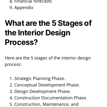
Financial forecasts
Appendix
What are the 5 Stages of
the Interior Design
Process?
Here are the 5 stages of the interior design
process:
Strategic Planning Phase.
Conceptual Development Phase.
Design Development Phase.
Construction Documentation Phase.
Construction, Maintenance, and