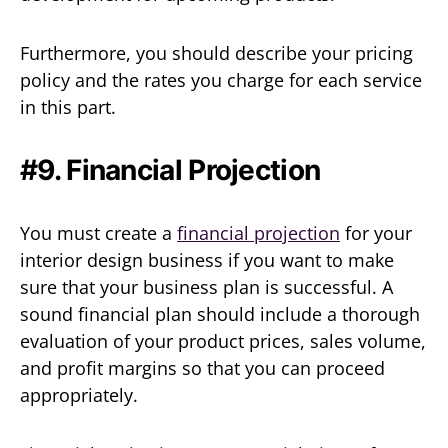
Furthermore, you should describe your pricing
policy and the rates you charge for each service
in this part.
#9. Financial Projection
You must create a
financial projection
for your
interior design business if you want to make
sure that your business plan is successful. A
sound financial plan should include a thorough
evaluation of your product prices, sales volume,
and profit margins so that you can proceed
appropriately.