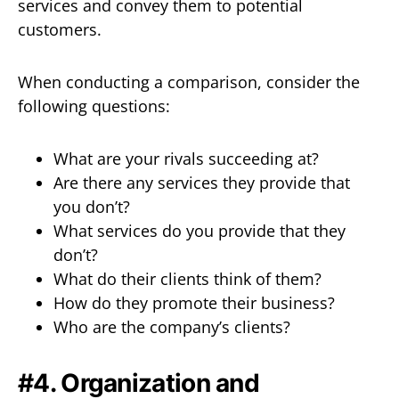
services and convey them to potential
customers.
When conducting a comparison, consider the
following questions:
What are your rivals succeeding at?
Are there any services they provide that
you don’t?
What services do you provide that they
don’t?
What do their clients think of them?
How do they promote their business?
Who are the company’s clients?
#4. Organization and