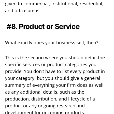
given to commercial, institutional, residential,
and office areas.
#8. Product or Service
What exactly does your business sell, then?
This is the section where you should detail the
specific services or product categories you
provide. You don’t have to list every product in
your category, but you should give a general
summary of everything your firm does as well
as any additional details, such as the
production, distribution, and lifecycle of a
product or any ongoing research and
development for upcoming products.