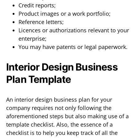
Credit reports;
Product images or a work portfolio;
Reference letters;
Licences or authorizations relevant to your
enterprise;
You may have patents or legal paperwork.
Interior Design Business
Plan Template
An interior design business plan for your
company requires not only following the
aforementioned steps but also making use of a
template checklist. Also, the essence of a
checklist is to help you keep track of all the