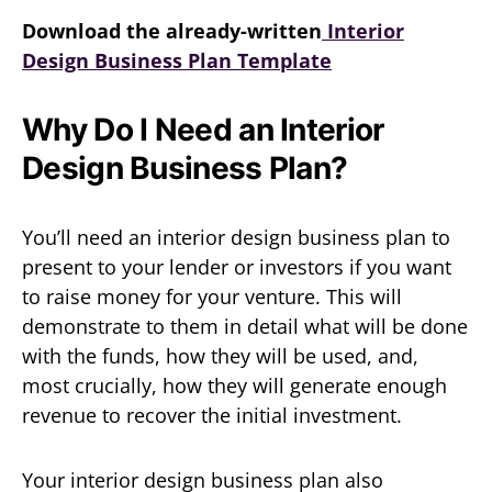
Download the already-written
Interior
Design Business Plan Template
Why Do I Need an Interior
Design Business Plan?
You’ll need an interior design business plan to
present to your lender or investors if you want
to raise money for your venture. This will
demonstrate to them in detail what will be done
with the funds, how they will be used, and,
most crucially, how they will generate enough
revenue to recover the initial investment.
Your interior design business plan also