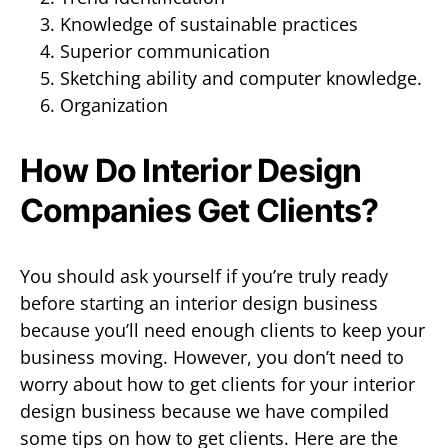
Knowledge of sustainable practices
Superior communication
Sketching ability and computer knowledge.
Organization
How Do Interior Design
Companies Get Clients?
You should ask yourself if you’re truly ready
before starting an interior design business
because you’ll need enough clients to keep your
business moving. However, you don’t need to
worry about how to get clients for your interior
design business because we have compiled
some tips on how to get clients. Here are the