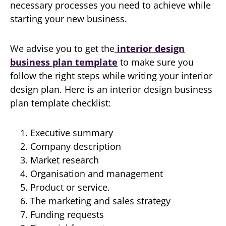
necessary processes you need to achieve while
starting your new business.
We advise you to get the
interior design
business plan template
to make sure you
follow the right steps while writing your interior
design plan. Here is an interior design business
plan template checklist:
Executive summary
Company description
Market research
Organisation and management
Product or service.
The marketing and sales strategy
Funding requests