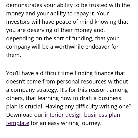
demonstrates your ability to be trusted with the
money and your ability to repay it. Your
investors will have peace of mind knowing that
you are deserving of their money and,
depending on the sort of funding, that your
company will be a worthwhile endeavor for
them.
You’ll have a difficult time finding finance that
doesn’t come from personal resources without
a company strategy. It’s for this reason, among
others, that learning how to draft a business
plan is crucial. Having any difficulty writing one?
Download our
interior design business plan
template
for an easy writing journey.