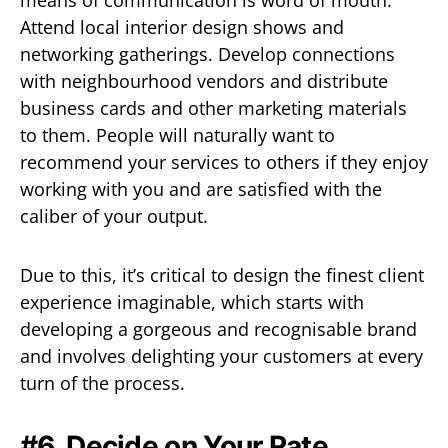
Attend local interior design shows and
networking gatherings. Develop connections
with neighbourhood vendors and distribute
business cards and other marketing materials
to them. People will naturally want to
recommend your services to others if they enjoy
working with you and are satisfied with the
caliber of your output.
Due to this, it’s critical to design the finest client
experience imaginable, which starts with
developing a gorgeous and recognisable brand
and involves delighting your customers at every
turn of the process.
#6. Decide on Your Rate