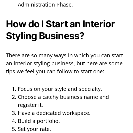
Administration Phase.
How do I Start an Interior
Styling Business?
There are so many ways in which you can start
an interior styling business, but here are some
tips we feel you can follow to start one:
Focus on your style and specialty.
Choose a catchy business name and
register it.
Have a dedicated workspace.
Build a portfolio.
Set your rate.