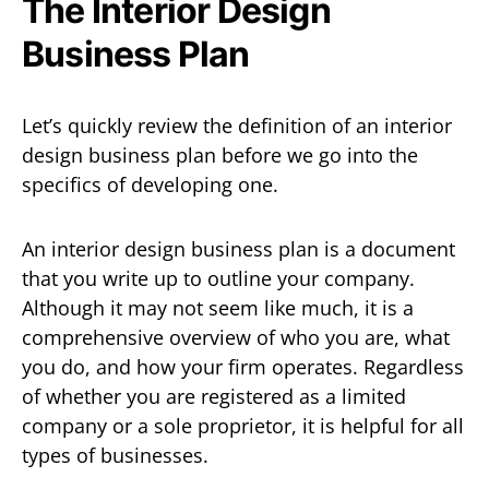
The Interior Design
Business Plan
Let’s quickly review the definition of an interior
design business plan before we go into the
specifics of developing one.
An interior design business plan is a document
that you write up to outline your company.
Although it may not seem like much, it is a
comprehensive overview of who you are, what
you do, and how your firm operates. Regardless
of whether you are registered as a limited
company or a sole proprietor, it is helpful for all
types of businesses.