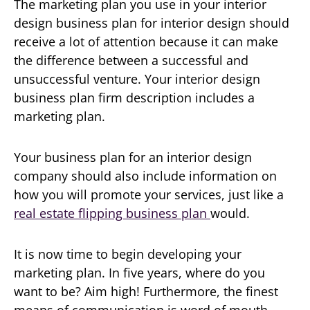
The marketing plan you use in your interior
design business plan for interior design should
receive a lot of attention because it can make
the difference between a successful and
unsuccessful venture. Your interior design
business plan firm description includes a
marketing plan.
Your business plan for an interior design
company should also include information on
how you will promote your services, just like a
real estate flipping business plan
would.
It is now time to begin developing your
marketing plan. In five years, where do you
want to be? Aim high! Furthermore, the finest
means of communication is word of mouth.