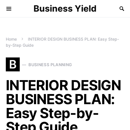
Business Yield
Home
INTERIOR DESIGN BUSINESS PLAN: Easy Step-
by-Step Guide
B
BUSINESS PLANNING
INTERIOR DESIGN
BUSINESS PLAN:
Easy Step-by-
Step Guide