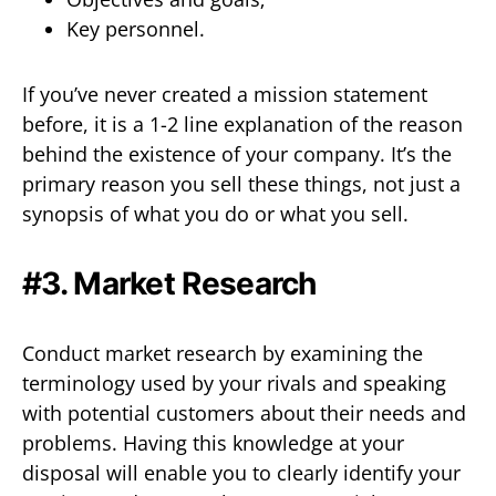
Key personnel.
If you’ve never created a mission statement
before, it is a 1-2 line explanation of the reason
behind the existence of your company. It’s the
primary reason you sell these things, not just a
synopsis of what you do or what you sell.
#3. Market Research
Conduct market research by examining the
terminology used by your rivals and speaking
with potential customers about their needs and
problems. Having this knowledge at your
disposal will enable you to clearly identify your