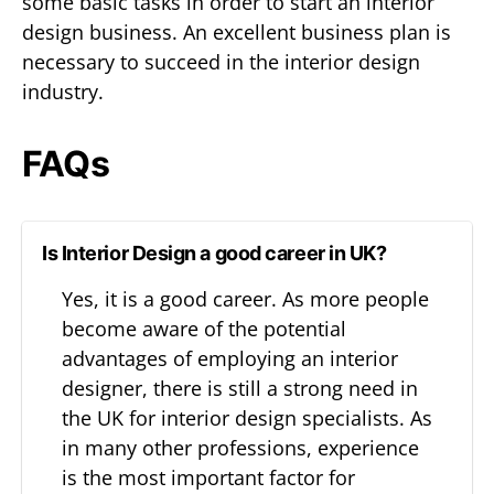
some basic tasks in order to start an interior
design business. An excellent business plan is
necessary to succeed in the interior design
industry.
FAQs
Is Interior Design a good career in UK?
Yes, it is a good career. As more people
become aware of the potential
advantages of employing an interior
designer, there is still a strong need in
the UK for interior design specialists. As
in many other professions, experience
is the most important factor for