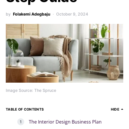
by
Folakemi Adegbaju
October 9, 2024
Image Source: The Spruce
TABLE OF CONTENTS
HIDE
The Interior Design Business Plan