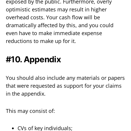
exposed by the public. Furthermore, overly
optimistic estimates may result in higher
overhead costs. Your cash flow will be
dramatically affected by this, and you could
even have to make immediate expense
reductions to make up for it.
#10. Appendix
You should also include any materials or papers
that were requested as support for your claims
in the appendix.
This may consist of:
CVs of key individuals;