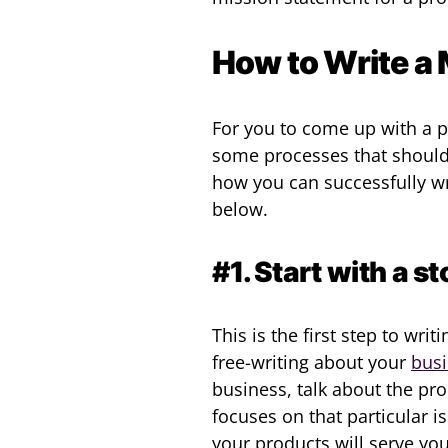
How to Write a
For you to come up with a p
some processes that should 
how you can successfully wr
below.
#1. Start with a 
This is the first step to wri
free-writing about your
bus
business, talk about the p
focuses on that particular 
your products will serve yo