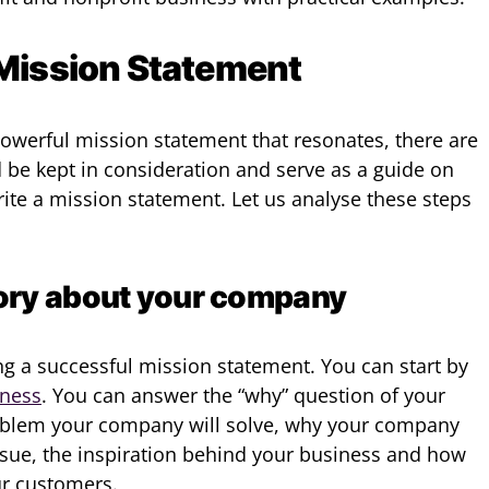
 Mission Statement
owerful mission statement that resonates, there are
be kept in consideration and serve as a guide on
ite a mission statement. Let us analyse these steps
story about your company
ting a successful mission statement. You can start by
iness
. You can answer the “why” question of your
roblem your company will solve, why your company
issue, the inspiration behind your business and how
ur customers.