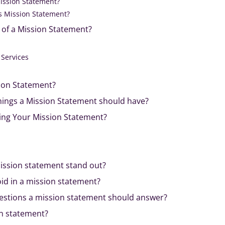
Mission Statement?
s Mission Statement?
 of a Mission Statement?
 Services
ion Statement?
hings a Mission Statement should have?
ing Your Mission Statement?
ssion statement stand out?
id in a mission statement?
estions a mission statement should answer?
on statement?