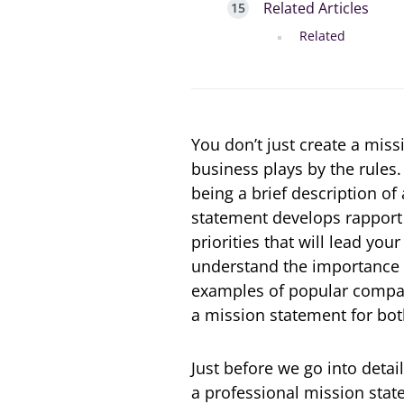
Related Articles
Related
You don’t just create a mis
business plays by the rules
being a brief description of
statement develops rapport 
priorities that will lead you
understand the importance 
examples of popular compan
a mission statement for bot
Just before we go into detai
a professional mission state