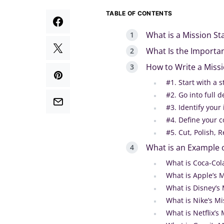
TABLE OF CONTENTS
What is a Mission S
What Is the Importa
How to Write a Miss
#1. Start with a
#2. Go into full
#3. Identify your 
#4. Define your c
#5. Cut, Polish,
What is an Example 
What is Coca-Col
What is Apple’s 
What is Disney’s
What is Nike’s M
What is Netflix’s