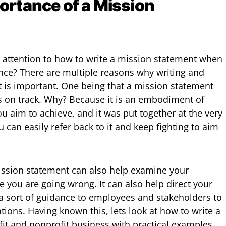
ortance of a Mission
 attention to how to write a mission statement when
nce? There are multiple reasons why writing and
 is important. One being that a mission statement
s on track. Why? Because it is an embodiment of
u aim to achieve, and it was put together at the very
 can easily refer back to it and keep fighting to aim
ission statement can also help examine your
 you are going wrong. It can also help direct your
a sort of guidance to employees and stakeholders to
tions. Having known this, lets look at how to write a
fit and nonprofit business with practical examples.