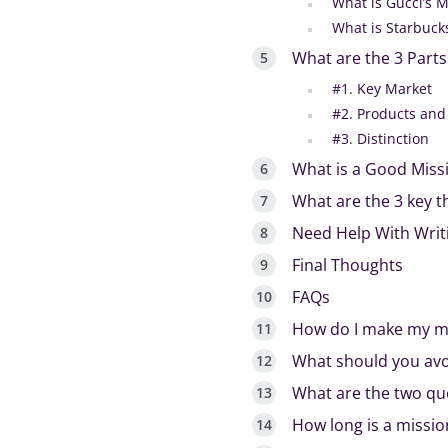
What is Gucci’s 
What is Starbuck
What are the 3 Parts
#1. Key Market
#2. Products and
#3. Distinction
What is a Good Miss
What are the 3 key t
Need Help With Writ
Final Thoughts
FAQs
How do I make my mi
What should you avo
What are the two qu
How long is a missi