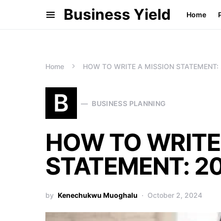
Business Yield
Home
Home
HOW TO WRITE A MISSION STATEMENT: 2
B
BUSINESS PLANNING
HOW TO WRITE
STATEMENT: 20
by
Kenechukwu Muoghalu
October 2, 2024