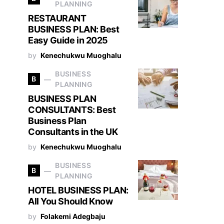
PLANNING
RESTAURANT
BUSINESS PLAN: Best
Easy Guide in 2025
by
Kenechukwu Muoghalu
BUSINESS
B
PLANNING
BUSINESS PLAN
CONSULTANTS: Best
Business Plan
Consultants in the UK
by
Kenechukwu Muoghalu
BUSINESS
B
PLANNING
HOTEL BUSINESS PLAN:
All You Should Know
by
Folakemi Adegbaju