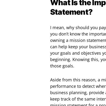
What Is the Imp
Statement?
I mean, why should you pay
you don’t know the importa
owning a mission statement
can help keep your busines
your goals and objectives yo
beginning. Knowing this, you
those goals.
Aside from this reason, a m
performance to detect where
business planning, provide 
keep track of the same inten
mission statement for a pro