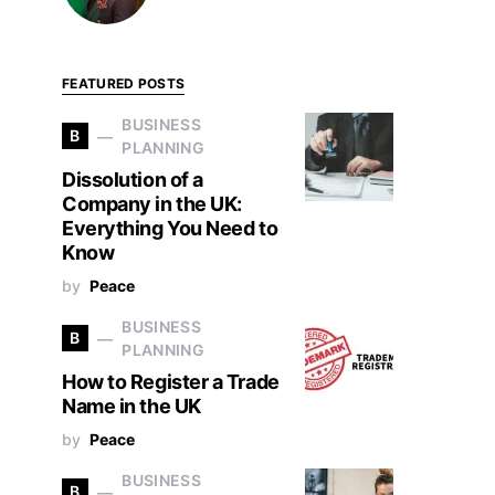
FEATURED POSTS
BUSINESS
B
PLANNING
Dissolution of a
Company in the UK:
Everything You Need to
Know
by
Peace
BUSINESS
B
PLANNING
How to Register a Trade
Name in the UK
by
Peace
BUSINESS
B