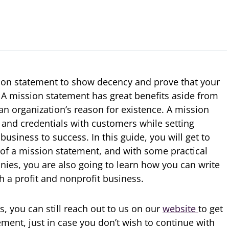
sion statement to show decency and prove that your
. A mission statement has great benefits aside from
 an organization’s reason for existence. A mission
and credentials with customers while setting
r business to success. In this guide, you will get to
of a mission statement, and with some practical
ies, you are also going to learn how you can write
h a profit and nonprofit business.
ls, you can still reach out to us on our
website
to get
ment, just in case you don’t wish to continue with