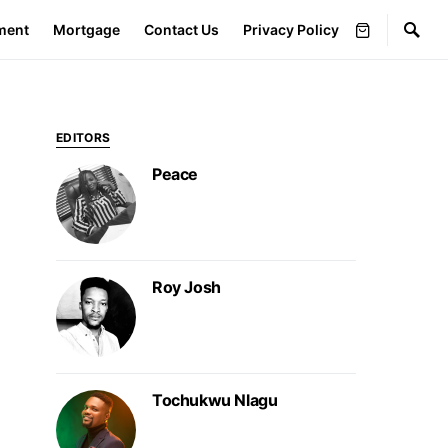
ment
Mortgage
Contact Us
Privacy Policy
EDITORS
Peace
Roy Josh
Tochukwu Nlagu