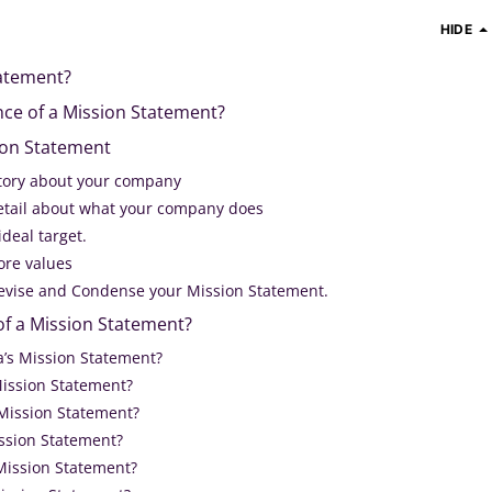
HIDE
tatement?
nce of a Mission Statement?
ion Statement
 story about your company
 detail about what your company does
ideal target.
ore values
 Revise and Condense your Mission Statement.
of a Mission Statement?
a’s Mission Statement?
Mission Statement?
 Mission Statement?
ission Statement?
 Mission Statement?