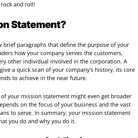
 rock and roll!
ion Statement?
w brief paragraphs that define the purpose of your
 readers how your company serves the customers,
y other individual involved in the corporation. A
give a quick scan of your company’s history, its core
tends to achieve in the near future.
h of your mission statement might even get broader
 depends on the focus of your business and the vast
lans to serve. In summary, your mission statement
hat you do and why you do it.