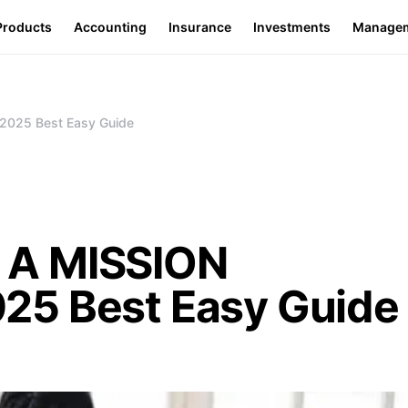
Products
Accounting
Insurance
Investments
Manage
025 Best Easy Guide
 A MISSION
25 Best Easy Guide