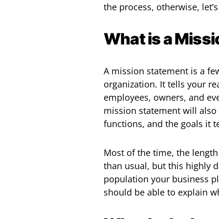
the process, otherwise, let’s
What is a Miss
A mission statement is a fe
organization. It tells your
employees, owners, and ever
mission statement will also 
functions, and the goals it 
Most of the time, the lengt
than usual, but this highly
population your business p
should be able to explain w