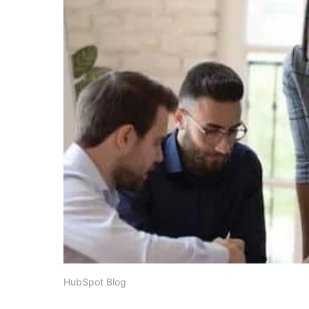
HubSpot Blog