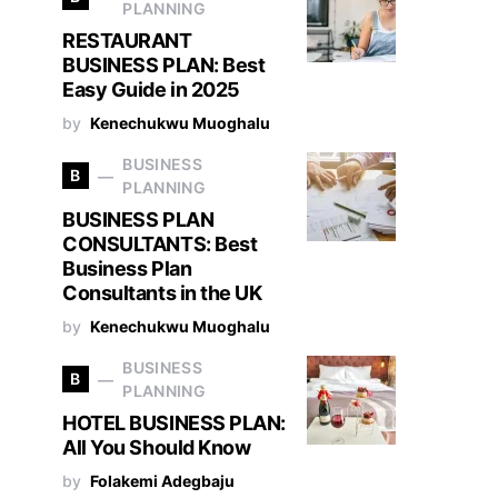
PLANNING
RESTAURANT
BUSINESS PLAN: Best
Easy Guide in 2025
by
Kenechukwu Muoghalu
BUSINESS
B
PLANNING
BUSINESS PLAN
CONSULTANTS: Best
Business Plan
Consultants in the UK
by
Kenechukwu Muoghalu
BUSINESS
B
PLANNING
HOTEL BUSINESS PLAN:
All You Should Know
by
Folakemi Adegbaju