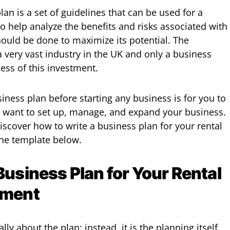
lan is a set of guidelines that can be used for a
o help analyze the benefits and risks associated with
should be done to maximize its potential. The
a very vast industry in the UK and only a business
ess of this investment.
iness plan before starting any business is for you to
u want to set up, manage, and expand your business.
 discover how to write a business plan for your rental
the template below.
Business Plan for Your Rental
tment
ally about the plan; instead, it is the planning itself.