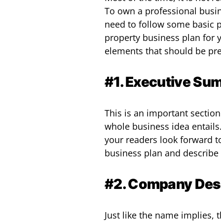
To own a professional busine
need to follow some basic p
property business plan for 
elements that should be pre
#1. Executive Su
This is an important sectio
whole business idea entails
your readers look forward t
business plan and describe 
#2. Company Desc
Just like the name implies, 