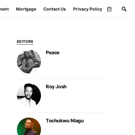
ment
Mortgage
Contact Us
Privacy Policy
EDITORS
Peace
Roy Josh
Tochukwu Nlagu