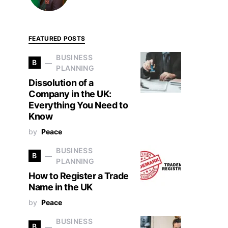
FEATURED POSTS
BUSINESS
B
PLANNING
Dissolution of a
Company in the UK:
Everything You Need to
Know
by
Peace
BUSINESS
B
PLANNING
How to Register a Trade
Name in the UK
by
Peace
BUSINESS
B