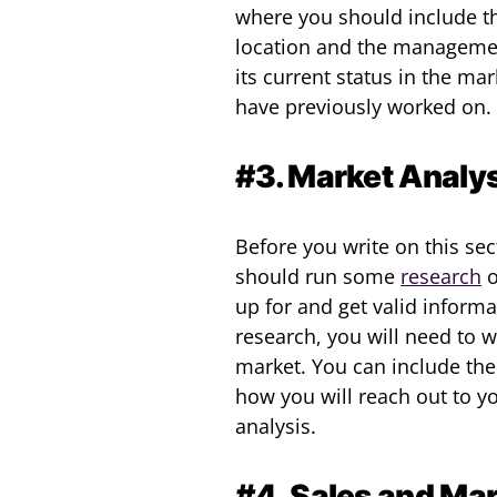
where you should include th
location and the managemen
its current status in the ma
have previously worked on.
#3. Market Analys
Before you write on this sec
should run some
research
o
up for and get valid inform
research, you will need to 
market. You can include the
how you will reach out to y
analysis.
#4. Sales and Mar