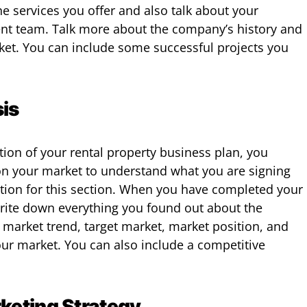
e services you offer and also talk about your
t team. Talk more about the company’s history and
rket. You can include some successful projects you
is
tion of your rental property business plan, you
n your market to understand what you are signing
ation for this section. When you have completed your
write down everything you found out about the
 market trend, target market, market position, and
our market. You can also include a competitive
keting Strategy