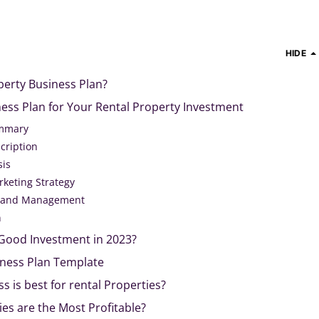
HIDE
perty Business Plan?
ess Plan for Your Rental Property Investment
ummary
cription
sis
rketing Strategy
n and Management
n
 Good Investment in 2023?
iness Plan Template
s is best for rental Properties?
es are the Most Profitable?