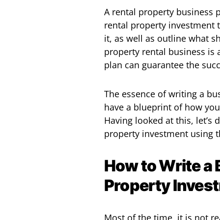
A rental property business p
rental property investment t
it, as well as outline what 
property rental business is 
plan can guarantee the succ
The essence of writing a bus
have a blueprint of how yo
Having looked at this, let’s
property investment using 
How to Write a 
Property Inves
Most of the time, it is not re