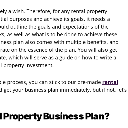
ely a wish. Therefore, for any rental property
ntial purposes and achieve its goals, it needs a
ould outline the goals and expectations of the
ks, as well as what is to be done to achieve these
siness plan also comes with multiple benefits, and
borate on the essence of the plan. You will also get
te, which will serve as a guide on how to write a
al property investment.
hole process, you can stick to our pre-made
rental
d get your business plan immediately, but if not, let’s
l Property Business Plan?