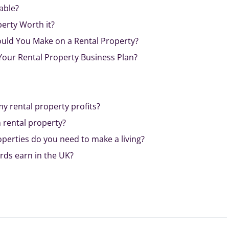
able?
perty Worth it?
uld You Make on a Rental Property?
Your Rental Property Business Plan?
y rental property profits?
 rental property?
perties do you need to make a living?
ds earn in the UK?