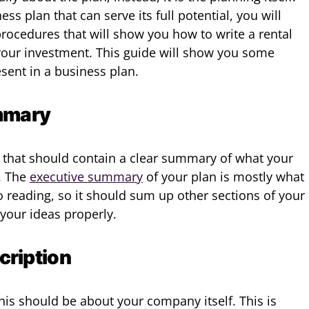
ss plan that can serve its full potential, you will
rocedures that will show you how to write a rental
your investment. This guide will show you some
sent in a business plan.
mmary
n that should contain a clear summary of what your
. The
executive summary
of your plan is mostly what
o reading, so it should sum up other sections of your
your ideas properly.
ription
this should be about your company itself. This is