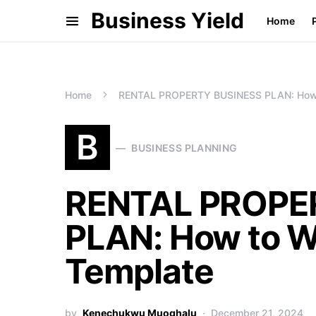
Business Yield
Home
Home
RENTAL PROPERTY BUSINESS PLAN: How t
B
BUSINESS PLANNING
RENTAL PROPE
PLAN: How to Wr
Template
by
Kenechukwu Muoghalu
December 21, 2024