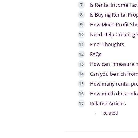
Is Rental Income Tax
Is Buying Rental Pro
How Much Profit Sho
Need Help Creating 
Final Thoughts
FAQs
How can I measure m
Can you be rich from
How many rental pro
How much do landlor
Related Articles
Related