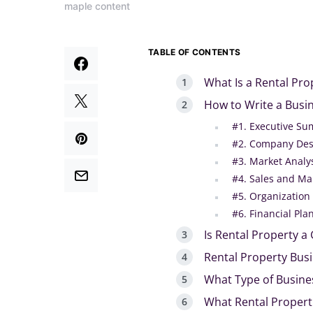
maple content
TABLE OF CONTENTS
What Is a Rental Pro
How to Write a Busin
#1. Executive S
#2. Company Des
#3. Market Analy
#4. Sales and Ma
#5. Organizatio
#6. Financial Pla
Is Rental Property a
Rental Property Bus
What Type of Busines
What Rental Properti