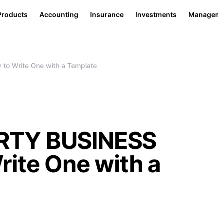
Products
Accounting
Insurance
Investments
Manage
o Write One with a Template
RTY BUSINESS
ite One with a