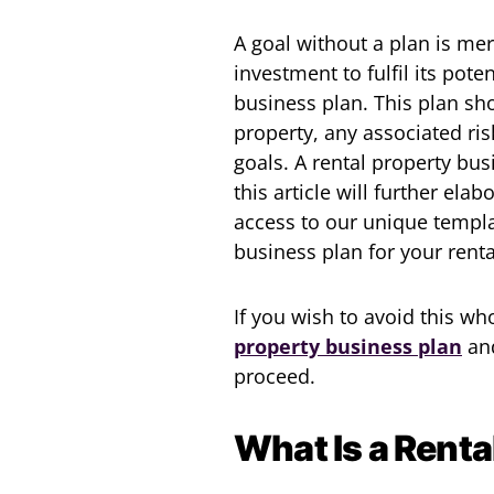
A goal without a plan is mer
investment to fulfil its pote
business plan. This plan sh
property, any associated ris
goals. A rental property bu
this article will further ela
access to our unique templa
business plan for your rent
If you wish to avoid this w
property business plan
an
proceed.
What Is a Renta