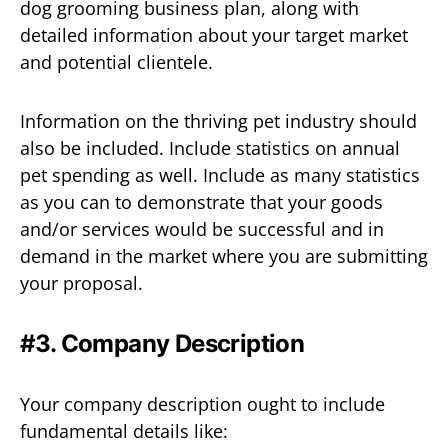
dog grooming business plan, along with
detailed information about your target market
and potential clientele.
Information on the thriving pet industry should
also be included. Include statistics on annual
pet spending as well. Include as many statistics
as you can to demonstrate that your goods
and/or services would be successful and in
demand in the market where you are submitting
your proposal.
#3. Company Description
Your company description ought to include
fundamental details like: