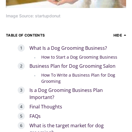
Image Source: startupdonut
TABLE OF CONTENTS
HIDE
What Is a Dog Grooming Business?
How to Start a Dog Grooming Business
Business Plan for Dog Grooming Salon
How To Write a Business Plan for Dog
Grooming
Is a Dog Grooming Business Plan
Important?
Final Thoughts
FAQs
What is the target market for dog