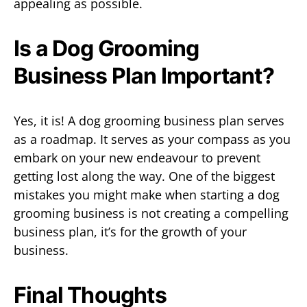
appealing as possible.
Is a Dog Grooming
Business Plan Important?
Yes, it is! A dog grooming business plan serves
as a roadmap. It serves as your compass as you
embark on your new endeavour to prevent
getting lost along the way. One of the biggest
mistakes you might make when starting a dog
grooming business is not creating a compelling
business plan, it’s for the growth of your
business.
Final Thoughts