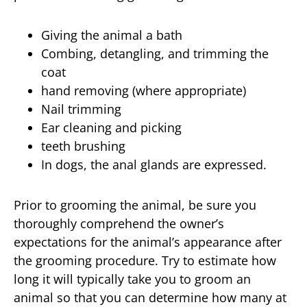
Giving the animal a bath
Combing, detangling, and trimming the
coat
hand removing (where appropriate)
Nail trimming
Ear cleaning and picking
teeth brushing
In dogs, the anal glands are expressed.
Prior to grooming the animal, be sure you
thoroughly comprehend the owner’s
expectations for the animal’s appearance after
the grooming procedure. Try to estimate how
long it will typically take you to groom an
animal so that you can determine how many at