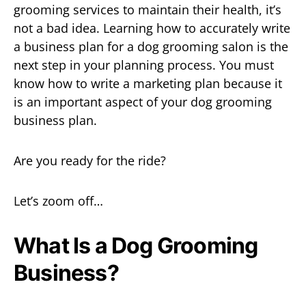
grooming services to maintain their health, it’s
not a bad idea. Learning how to accurately write
a business plan for a dog grooming salon is the
next step in your planning process. You must
know how to
write a marketing plan because it
is an important aspect of your dog grooming
business plan.
Are you ready for the ride?
Let’s zoom off…
What Is a Dog Grooming
Business?