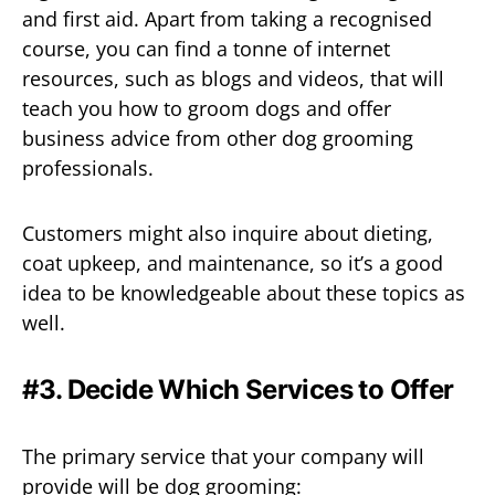
and first aid. Apart from taking a recognised
course, you can find a tonne of internet
resources, such as blogs and videos, that will
teach you how to groom dogs and offer
business advice from other dog grooming
professionals.
Customers might also inquire about dieting,
coat upkeep, and maintenance, so it’s a good
idea to be knowledgeable about these topics as
well.
#3. Decide Which Services to Offer
The primary service that your company will
provide will be dog grooming: