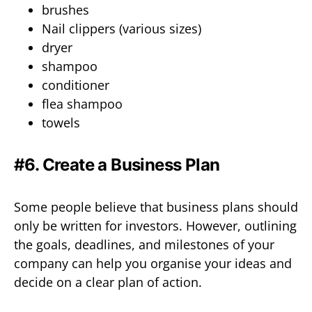
brushes
Nail clippers (various sizes)
dryer
shampoo
conditioner
flea shampoo
towels
#6. Create a Business Plan
Some people believe that business plans should
only be written for investors. However, outlining
the goals, deadlines, and milestones of your
company can help you organise your ideas and
decide on a clear plan of action.