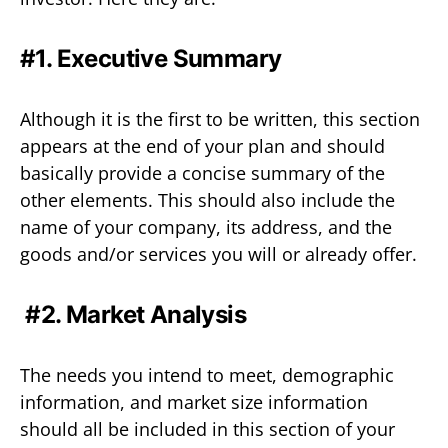
#1. Executive Summary
Although it is the first to be written, this section
appears at the end of your plan and should
basically provide a concise summary of the
other elements. This should also include the
name of your company, its address, and the
goods and/or services you will or already offer.
#2. Market Analysis
The needs you intend to meet, demographic
information, and market size information
should all be included in this section of your