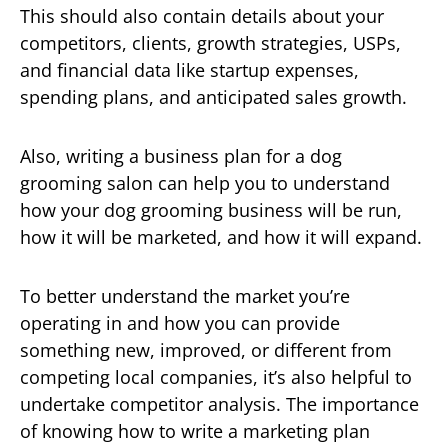
This should also contain details about your
competitors, clients, growth strategies, USPs,
and financial data like startup expenses,
spending plans, and anticipated sales growth.
Also, writing a business plan for a dog
grooming salon can help you to understand
how your dog grooming business will be run,
how it will be marketed, and how it will expand.
To better understand the market you’re
operating in and how you can provide
something new, improved, or different from
competing local companies, it’s also helpful to
undertake competitor analysis. The importance
of knowing how to write a marketing plan