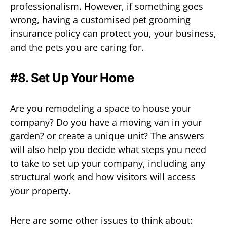
professionalism. However, if something goes
wrong, having a customised pet grooming
insurance policy can protect you, your business,
and the pets you are caring for.
#8. Set Up Your Home
Are you remodeling a space to house your
company? Do you have a moving van in your
garden? or create a unique unit? The answers
will also help you decide what steps you need
to take to set up your company, including any
structural work and how visitors will access
your property.
Here are some other issues to think about: