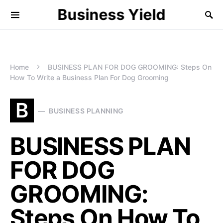
Business Yield
Home
BUSINESS PLAN FOR DOG GROOMING: Steps On
How To Write a Business Plan For Dog Grooming
B
BUSINESS PLANNING
BUSINESS PLAN
FOR DOG
GROOMING:
Steps On How To