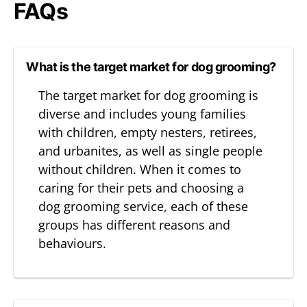
FAQs
What is the target market for dog grooming?
The target market for dog grooming is
diverse and includes young families
with children, empty nesters, retirees,
and urbanites, as well as single people
without children. When it comes to
caring for their pets and choosing a
dog grooming service, each of these
groups has different reasons and
behaviours.