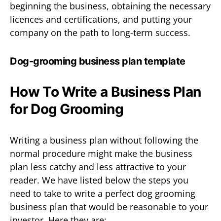
beginning the business, obtaining the necessary
licences and certifications, and putting your
company on the path to long-term success.
Dog-grooming business plan template
How To Write a Business Plan
for Dog Grooming
Writing a business plan without following the
normal procedure might make the business
plan less catchy and less attractive to your
reader. We have listed below the steps you
need to take to write a perfect dog grooming
business plan that would be reasonable to your
investor. Here they are: