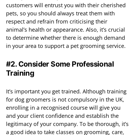
customers will entrust you with their cherished
pets, so you should always treat them with
respect and refrain from criticising their
animal’s health or appearance. Also, it’s crucial
to determine whether there is enough demand
in your area to support a pet grooming service.
#2. Consider Some Professional
Training
It’s important you get trained. Although training
for dog groomers is not compulsory in the UK,
enrolling in a recognised course will give you
and your client confidence and establish the
legitimacy of your company. To be thorough, it’s
a good idea to take classes on grooming, care,