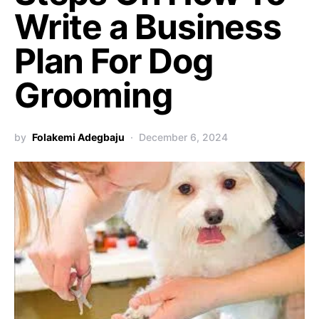
Write a Business
Plan For Dog
Grooming
by
Folakemi Adegbaju
December 6, 2024