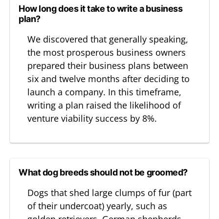
How long does it take to write a business
plan?
We discovered that generally speaking,
the most prosperous business owners
prepared their business plans between
six and twelve months after deciding to
launch a company. In this timeframe,
writing a plan raised the likelihood of
venture viability success by 8%.
What dog breeds should not be groomed?
Dogs that shed large clumps of fur (part
of their undercoat) yearly, such as
golden retrievers, German shepherds,