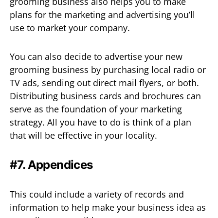
grooming business also helps you to make
plans for the marketing and advertising you’ll
use to market your company.
You can also decide to advertise your new
grooming business by purchasing local radio or
TV ads, sending out direct mail flyers, or both.
Distributing business cards and brochures can
serve as the foundation of your marketing
strategy. All you have to do is think of a plan
that will be effective in your locality.
#7. Appendices
This could include a variety of records and
information to help make your business idea as