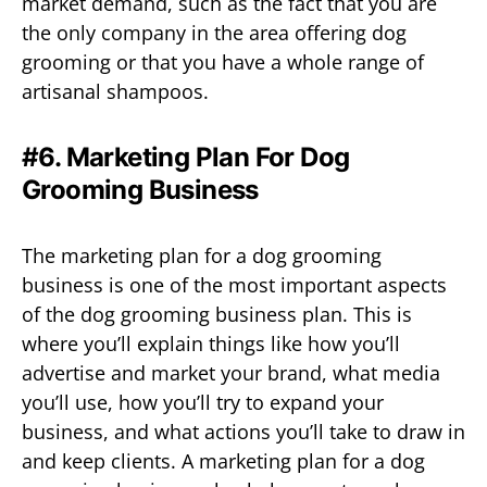
market demand, such as the fact that you are
the only company in the area offering dog
grooming or that you have a whole range of
artisanal shampoos.
#6. Marketing Plan For Dog
Grooming Business
The marketing plan for a dog grooming
business is one of the most important aspects
of the dog grooming business plan. This is
where you’ll explain things like how you’ll
advertise and market your brand, what media
you’ll use, how you’ll try to expand your
business, and what actions you’ll take to draw in
and keep clients. A marketing plan for a dog