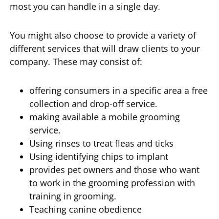
most you can handle in a single day.
You might also choose to provide a variety of
different services that will draw clients to your
company. These may consist of:
offering consumers in a specific area a free
collection and drop-off service.
making available a mobile grooming
service.
Using rinses to treat fleas and ticks
Using identifying chips to implant
provides pet owners and those who want
to work in the grooming profession with
training in grooming.
Teaching canine obedience