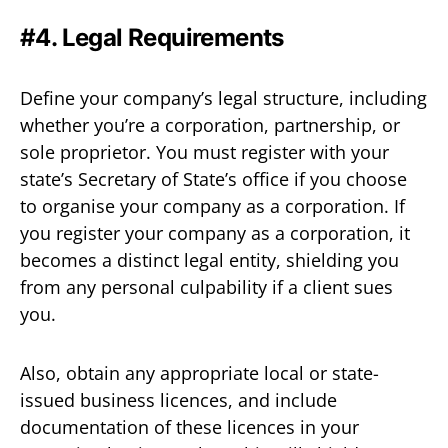
#4. Legal Requirements
Define your company’s legal structure, including
whether you’re a corporation, partnership, or
sole proprietor. You must register with your
state’s Secretary of State’s office if you choose
to organise your company as a corporation. If
you register your company as a corporation, it
becomes a distinct legal entity, shielding you
from any personal culpability if a client sues
you.
Also, obtain any appropriate local or state-
issued business licences, and include
documentation of these licences in your