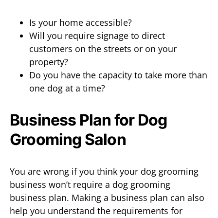
Is your home accessible?
Will you require signage to direct
customers on the streets or on your
property?
Do you have the capacity to take more than
one dog at a time?
Business Plan for Dog
Grooming Salon
You are wrong if you think your dog grooming
business won’t require a dog grooming
business plan. Making a business plan can also
help you understand the requirements for