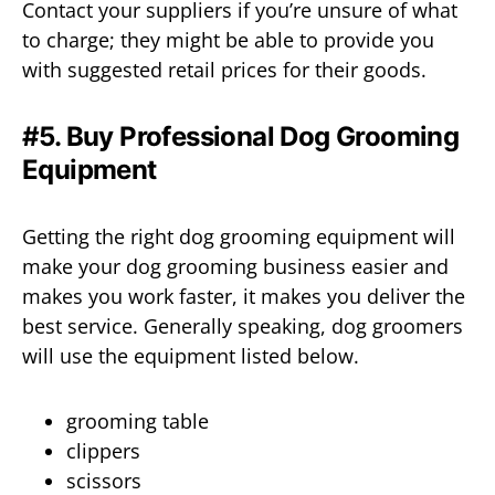
Contact your suppliers if you’re unsure of what
to charge; they might be able to provide you
with suggested retail prices for their goods.
#5. Buy Professional Dog Grooming
Equipment
Getting the right dog grooming equipment will
make your dog grooming business easier and
makes you work faster, it makes you deliver the
best service. Generally speaking, dog groomers
will use the equipment listed below.
grooming table
clippers
scissors