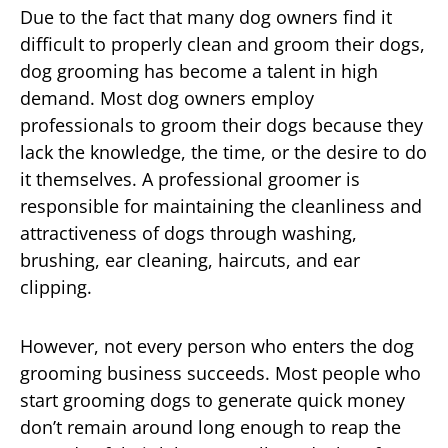
Due to the fact that many dog owners find it
difficult to properly clean and groom their dogs,
dog grooming has become a talent in high
demand. Most dog owners employ
professionals to groom their dogs because they
lack the knowledge, the time, or the desire to do
it themselves. A professional groomer is
responsible for maintaining the cleanliness and
attractiveness of dogs through washing,
brushing, ear cleaning, haircuts, and ear
clipping.
However, not every person who enters the dog
grooming business succeeds. Most people who
start grooming dogs to generate quick money
don’t remain around long enough to reap the