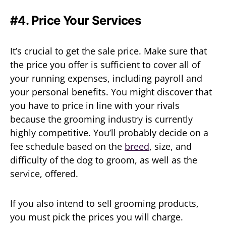
#4. Price Your Services
It’s crucial to get the sale price. Make sure that
the price you offer is sufficient to cover all of
your running expenses, including payroll and
your personal benefits. You might discover that
you have to price in line with your rivals
because the grooming industry is currently
highly competitive. You’ll probably decide on a
fee schedule based on the
breed
, size, and
difficulty of the dog to groom, as well as the
service, offered.
If you also intend to sell grooming products,
you must pick the prices you will charge.