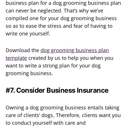
business plan for a dog grooming business plan
can never be neglected. That’s why we’ve
compiled one for your dog grooming business
so as to ease the stress and fear of having to
write one yourself.
Download the
dog grooming business plan
template
created by us to help you when you
want to write a strong plan for your dog
grooming business.
#7. Consider Business Insurance
Owning a dog grooming business entails taking
care of clients’ dogs. Therefore, clients want you
to conduct yourself with care and