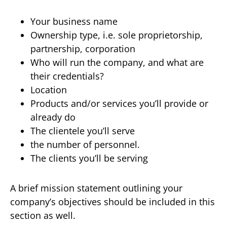
Your business name
Ownership type, i.e. sole proprietorship,
partnership, corporation
Who will run the company, and what are
their credentials?
Location
Products and/or services you’ll provide or
already do
The clientele you’ll serve
the number of personnel.
The clients you’ll be serving
A brief mission statement outlining your
company’s objectives should be included in this
section as well.