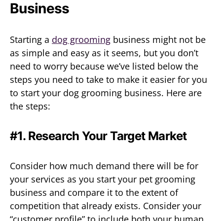
Business
Starting a
dog grooming
business might not be
as simple and easy as it seems, but you don’t
need to worry because we’ve listed below the
steps you need to take to make it easier for you
to start your dog grooming business. Here are
the steps:
#1. Research Your Target Market
Consider how much demand there will be for
your services as you start your pet grooming
business and compare it to the extent of
competition that already exists. Consider your
“customer profile” to include both your human