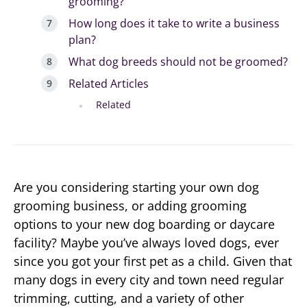
grooming?
How long does it take to write a business
plan?
What dog breeds should not be groomed?
Related Articles
Related
Are you considering starting your own dog
grooming business, or adding grooming
options to your new dog boarding or daycare
facility? Maybe you’ve always loved dogs, ever
since you got your first pet as a child. Given that
many dogs in every city and town need regular
trimming, cutting, and a variety of other