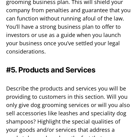
grooming business plan. This will shield your
company from penalties and guarantee that you
can function without running afoul of the law.
You’ll have a strong business plan to offer to
investors or use as a guide when you launch
your business once you’ve settled your legal
considerations.
#5. Products and Services
Describe the products and services you will be
providing to customers in this section. Will you
only give dog grooming services or will you also
sell accessories like leashes and speciality dog
shampoos? Highlight the special qualities of
your goods and/or services that address a