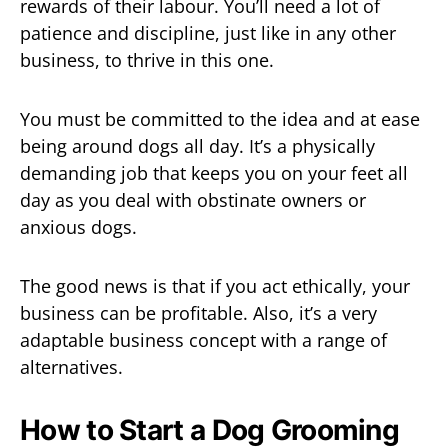
rewards of their labour. You’ll need a lot of
patience and discipline, just like in any other
business, to thrive in this one.
You must be committed to the idea and at ease
being around dogs all day. It’s a physically
demanding job that keeps you on your feet all
day as you deal with obstinate owners or
anxious dogs.
The good news is that if you act ethically, your
business can be profitable. Also, it’s a very
adaptable business concept with a range of
alternatives.
How to Start a Dog Grooming