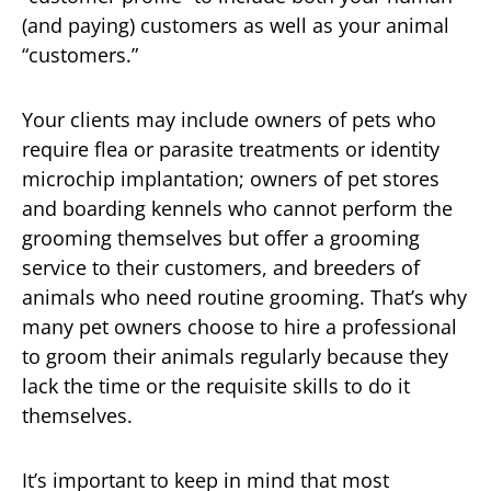
(and paying) customers as well as your animal
“customers.”
Your clients may include owners of pets who
require flea or parasite treatments or identity
microchip implantation; owners of pet stores
and boarding kennels who cannot perform the
grooming themselves but offer a grooming
service to their customers, and breeders of
animals who need routine grooming. That’s why
many pet owners choose to hire a professional
to groom their animals regularly because they
lack the time or the requisite skills to do it
themselves.
It’s important to keep in mind that most