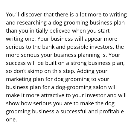
You’ll discover that there is a lot more to writing
and researching a dog grooming business plan
than you initially believed when you start
writing one. Your business will appear more
serious to the bank and possible investors, the
more serious your business planning is. Your
success will be built on a strong business plan,
so don’t skimp on this step. Adding your
marketing plan for dog grooming to your
business plan for a dog-grooming salon will
make it more attractive to your investor and will
show how serious you are to make the dog
grooming business a successful and profitable
one.