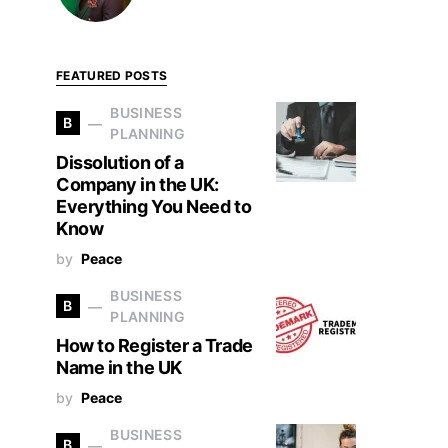
FEATURED POSTS
BUSINESS
B
PLANNING
Dissolution of a
Company in the UK:
Everything You Need to
Know
by
Peace
BUSINESS
B
PLANNING
How to Register a Trade
Name in the UK
by
Peace
BUSINESS
B