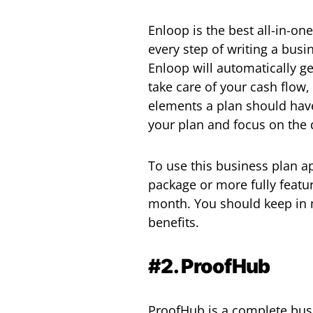
Enloop is the best all-in-on
every step of writing a bus
Enloop will automatically ge
take care of your cash flow,
elements a plan should have
your plan and focus on the 
To use this business plan ap
package or more fully featu
month. You should keep in 
benefits.
#2. ProofHub
ProofHub is a complete busi