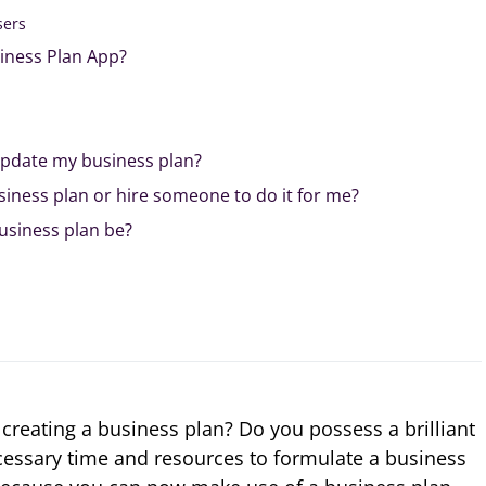
sers
siness Plan App?
update my business plan?
siness plan or hire someone to do it for me?
usiness plan be?
creating a business plan? Do you possess a brilliant
ecessary time and resources to formulate a business