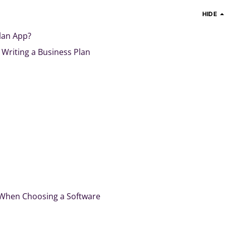
HIDE
lan App?
 Writing a Business Plan
 When Choosing a Software