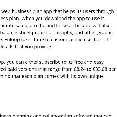
e web business plan app that helps its users through
iness plan. When you download the app to use it,
nerate sales, profits, and losses. This app will also
 balance sheet projection, graphs, and other graphic
. Enloop takes time to customize each section of
details that you provide.
p, you can either subscribe to its free and easy
red paid versions that range from £8.24 to £33.08 per
mind that each plan comes with its own unique
ness planning and collaboration software that can