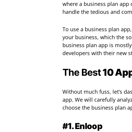
where a business plan app 
handle the tedious and comp
To use a business plan app,
your business, which the so
business plan app is mostl
developers with their new s
The Best
10 App
Without much fuss, let’s das
app. We will carefully anal
choose the business plan ap
#1. Enloop