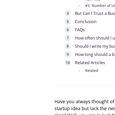
#3. Number of U
But Can I Trust a Bu
Conclusion
FAQs
How often should I 
Should I write my bu
How long should a b
Related Articles
Related
Have you always thought of 
startup idea but lack the n