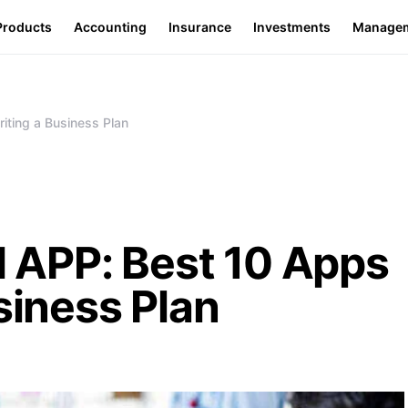
Products
Accounting
Insurance
Investments
Manage
ting a Business Plan
APP: Best 10 Apps
siness Plan