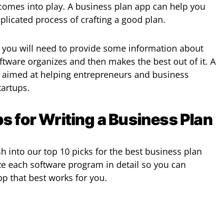
comes into play. A business plan app can help you
licated process of crafting a good plan.
 you will need to provide some information about
ftware organizes and then makes the best out of it. A
y aimed at helping entrepreneurs and business
tartups.
s for Writing a Business Plan
h into our top 10 picks for the best business plan
yze each software program in detail so you can
p that best works for you.