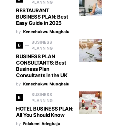
PLANNING
RESTAURANT
BUSINESS PLAN: Best
Easy Guide in 2025
by
Kenechukwu Muoghalu
BUSINESS
B
PLANNING
BUSINESS PLAN
CONSULTANTS: Best
Business Plan
Consultants in the UK
by
Kenechukwu Muoghalu
BUSINESS
B
PLANNING
HOTEL BUSINESS PLAN:
All You Should Know
by
Folakemi Adegbaju