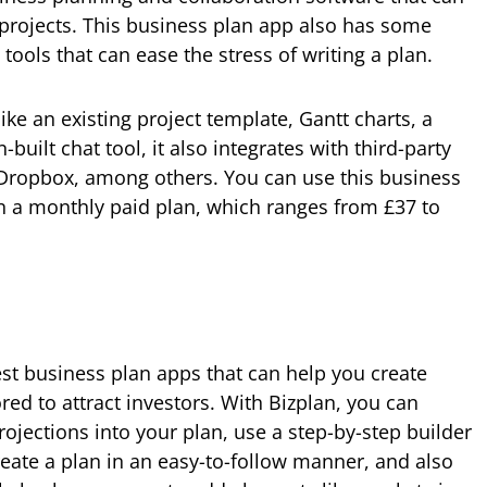
 projects. This business plan app also has some
ools that can ease the stress of writing a plan.
ike an existing project template, Gantt charts, a
built chat tool, it also integrates with third-party
 Dropbox, among others. You can use this business
 on a monthly paid plan, which ranges from £37 to
est business plan apps that can help you create
ored to attract investors. With Bizplan, you can
rojections into your plan, use a step-by-step builder
reate a plan in an easy-to-follow manner, and also