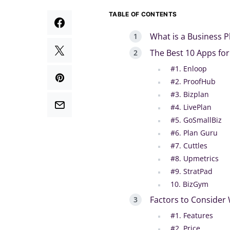
TABLE OF CONTENTS
What is a Business P
The Best 10 Apps for
#1. Enloop
#2. ProofHub
#3. Bizplan
#4. LivePlan
#5. GoSmallBiz
#6. Plan Guru
#7. Cuttles
#8. Upmetrics
#9. StratPad
10. BizGym
Factors to Consider
#1. Features
#2. Price