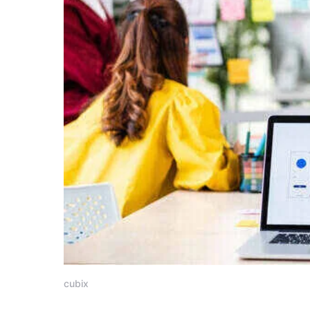
cubix