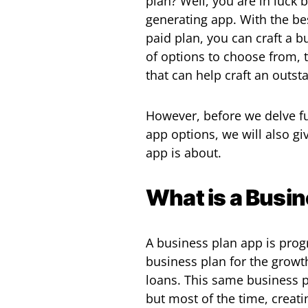
plan? Well, you are in luck
generating app. With the be
paid plan, you can craft a b
of options to choose from, t
that can help craft an outst
However, before we delve fu
app options, we will also g
app is about.
What is a Busi
A business plan app is pro
business plan for the growt
loans. This same business p
but most of the time, creati