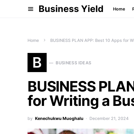
Business Yield
Home
Home
BUSINESS PLAN APP: Best 10 Apps for Wri
B
BUSINESS IDEAS
BUSINESS PLAN 
for Writing a Bu
by
Kenechukwu Muoghalu
December 21, 2024