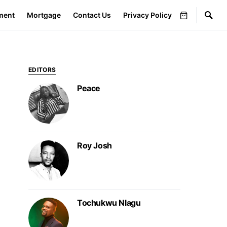
ment
Mortgage
Contact Us
Privacy Policy
EDITORS
Peace
Roy Josh
Tochukwu Nlagu