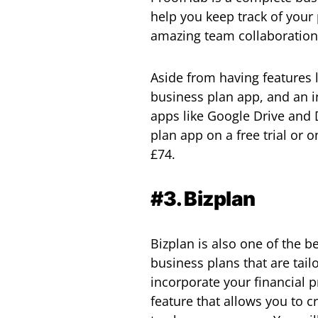
help you keep track of your
amazing team collaboration t
Aside from having features l
business plan app, and an in-
apps like Google Drive and
plan app on a free trial or
£74.
#3. Bizplan
Bizplan is also one of the b
business plans that are tail
incorporate your financial p
feature that allows you to c