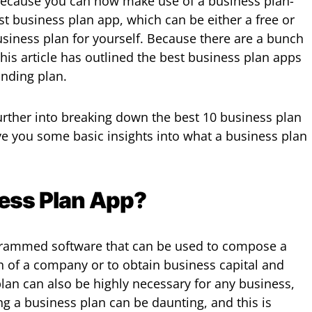
 because you can now make use of a business plan-
st business plan app, which can be either a free or
usiness plan for yourself. Because there are a bunch
his article has outlined the best business plan apps
anding plan.
rther into breaking down the best 10 business plan
ive you some basic insights into what a business plan
ness Plan App?
grammed software that can be used to compose a
h of a company or to obtain business capital and
lan can also be highly necessary for any business,
ng a business plan can be daunting, and this is