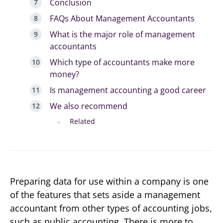
Conclusion
FAQs About Management Accountants
What is the major role of management
accountants
Which type of accountants make more
money?
Is management accounting a good career
We also recommend
Related
Preparing data for use within a company is one
of the features that sets aside a management
accountant from other types of accounting jobs,
such as public accounting. There is more to