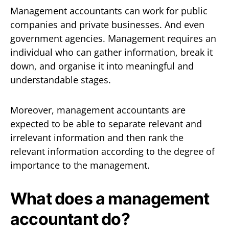
Management accountants can work for public
companies and private businesses. And even
government agencies. Management requires an
individual who can gather information, break it
down, and organise it into meaningful and
understandable stages.
Moreover, management accountants are
expected to be able to separate relevant and
irrelevant information and then rank the
relevant information according to the degree of
importance to the management.
What does a management
accountant do?