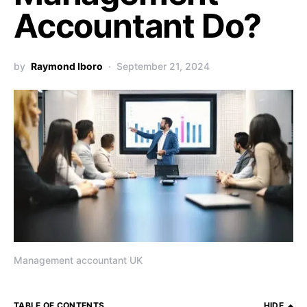
Accountant Do?
by
Raymond Iboro
September 21, 2024
Management accountant UK
TABLE OF CONTENTS
HIDE