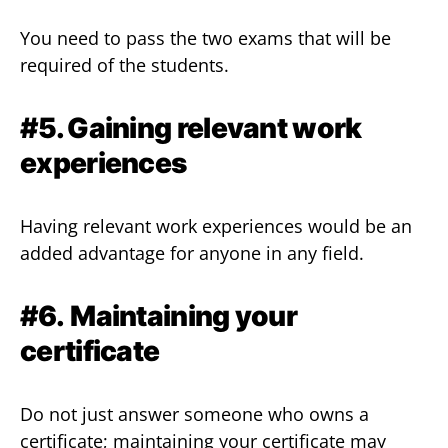
You need to pass the two exams that will be
required of the students.
#5. Gaining relevant work
experiences
Having relevant work experiences would be an
added advantage for anyone in any field.
#6.
Maintaining your
certificate
Do not just answer someone who owns a
certificate; maintaining your certificate may