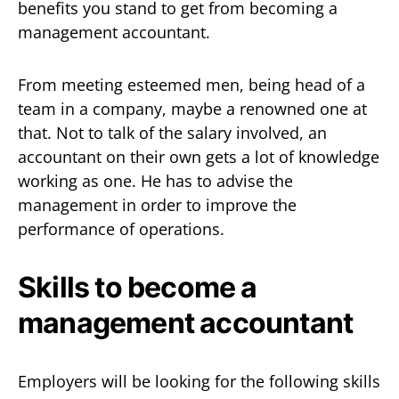
benefits you stand to get from becoming a
management accountant.
From meeting esteemed men, being head of a
team in a company, maybe a renowned one at
that. Not to talk of the salary involved, an
accountant on their own gets a lot of knowledge
working as one. He has to advise the
management in order to improve the
performance of operations.
Skills to become a
management accountant
Employers will be looking for the following skills