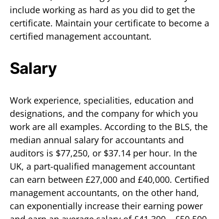
include working as hard as you did to get the
certificate. Maintain your certificate to become a
certified management accountant.
Salary
Work experience, specialities, education and
designations, and the company for which you
work are all examples. According to the BLS, the
median annual salary for accountants and
auditors is $77,250, or $37.14 per hour. In the
UK, a part-qualified management accountant
can earn between £27,000 and £40,000. Certified
management accountants, on the other hand,
can exponentially increase their earning power