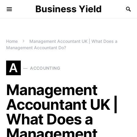
Business Yield
Home
Management Accountant UK | What Does a
Management Accountant Do?
A
ACCOUNTING
Management
Accountant UK |
What Does a
Management