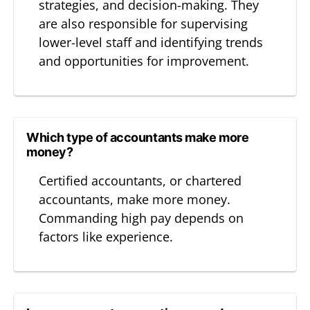
strategies, and decision-making. They
are also responsible for supervising
lower-level staff and identifying trends
and opportunities for improvement.
Which type of accountants make more
money?
Certified accountants, or chartered
accountants, make more money.
Commanding high pay depends on
factors like experience.