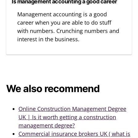
Is management accounting a good career
Management accounting is a good
career when you are able to do stuff
with numbers. Crunching numbers and
interest in the business.
We also recommend
Online Construction Management Degree
UK | Is it worth getting a construction
management degree?
Commercial insurance brokers UK ( what is