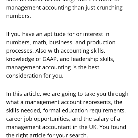
management accounting than just crunching
numbers.
If you have an aptitude for or interest in
numbers, math, business, and production
processes. Also with accounting skills,
knowledge of GAAP, and leadership skills,
management accounting is the best
consideration for you.
In this article, we are going to take you through
what a management account represents, the
skills needed, formal education requirements,
career job opportunities, and the salary of a
management accountant in the UK. You found
the right article for your search.