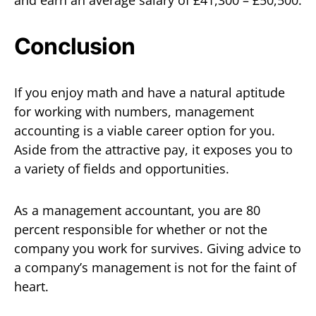
and earn an average salary of £41,300 – £50,500.
Conclusion
If you enjoy math and have a natural aptitude
for working with numbers, management
accounting is a viable career option for you.
Aside from the attractive pay, it exposes you to
a variety of fields and opportunities.
As a management accountant, you are 80
percent responsible for whether or not the
company you work for survives. Giving advice to
a company’s management is not for the faint of
heart.