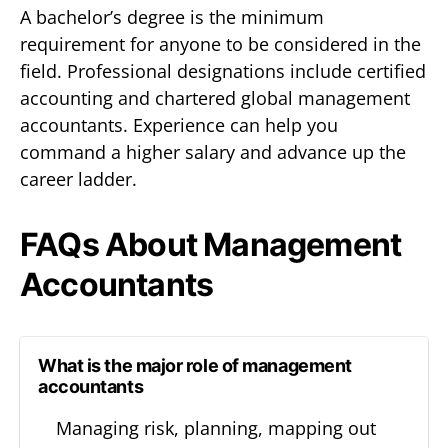
A bachelor’s degree is the minimum
requirement for anyone to be considered in the
field. Professional designations include certified
accounting and chartered global management
accountants. Experience can help you
command a higher salary and advance up the
career ladder.
FAQs About Management
Accountants
What is the major role of management
accountants
Managing risk, planning, mapping out