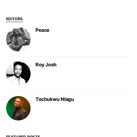
EDITORS
Peace
Roy Josh
Tochukwu Nlagu
FEATURED POSTS