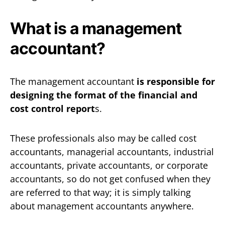
What is a management
accountant?
The management accountant
is responsible for
designing the format of the financial and
cost control report
s.
These professionals also may be called cost
accountants, managerial accountants, industrial
accountants, private accountants, or corporate
accountants, so do not get confused when they
are referred to that way; it is simply talking
about management accountants anywhere.