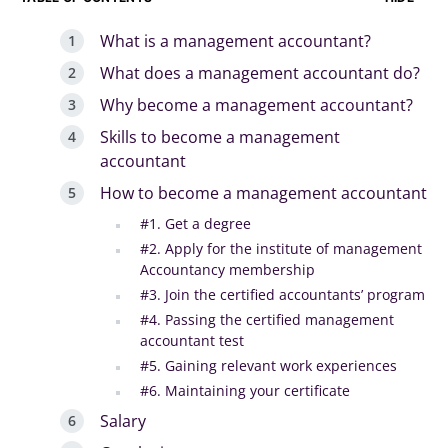
What is a management accountant?
What does a management accountant do?
Why become a management accountant?
Skills to become a management
accountant
How to become a management accountant
#1. Get a degree
#2. Apply for the institute of management
Accountancy membership
#3. Join the certified accountants’ program
#4. Passing the certified management
accountant test
#5. Gaining relevant work experiences
#6. Maintaining your certificate
Salary