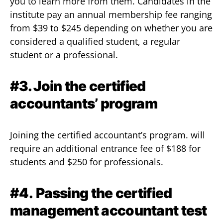
you to learn more from them. Candidates in the
institute pay an annual membership fee ranging
from $39 to $245 depending on whether you are
considered a qualified student, a regular
student or a professional.
#3. Join the certified
accountants’ program
Joining the certified accountant’s program. will
require an additional entrance fee of $188 for
students and $250 for professionals.
#4.
Passing the certified
management accountant test