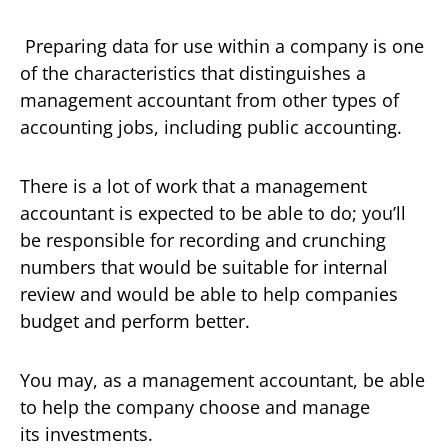
Preparing data for use within a company is one
of the characteristics that distinguishes a
management accountant from other types of
accounting jobs, including public accounting.
There is a lot of work that a management
accountant is expected to be able to do; you’ll
be responsible for recording and crunching
numbers that would be suitable for internal
review and would be able to help companies
budget and perform better.
You may, as a management accountant, be able
to help the company choose and manage
its investments.