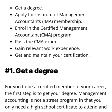
Get a degree.
Apply for Institute of Management
Accountants (IMA) membership.
Enrol in the Certified Management
Accountant (CMA) program.
Pass the CMA exam.
Gain relevant work experience.
Get and maintain your certification.
#1. Get a degree
For you to be a certified member of your career,
the first step is to get your degree. Management
accounting is not a street program in that you
only need a high school certificate to attend and