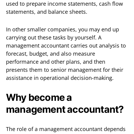
used to prepare income statements, cash flow
statements, and balance sheets.
In other smaller companies, you may end up
carrying out these tasks by yourself. A
management accountant carries out analysis to
forecast, budget, and also measure
performance and other plans, and then
presents them to senior management for their
assistance in operational decision-making.
Why become a
management accountant?
The role of a management accountant depends