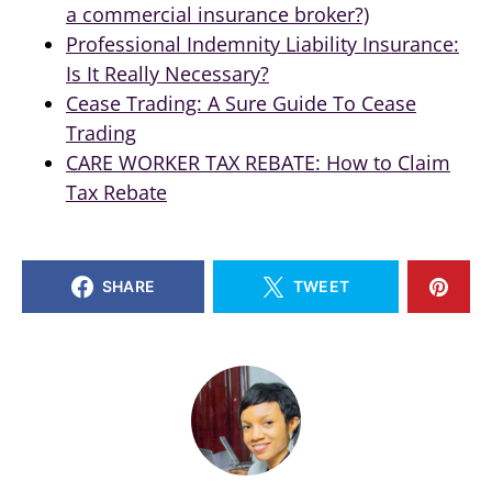
a commercial insurance broker?)
Professional Indemnity Liability Insurance:
Is It Really Necessary?
Cease Trading: A Sure Guide To Cease
Trading
CARE WORKER TAX REBATE: How to Claim
Tax Rebate
SHARE
TWEET