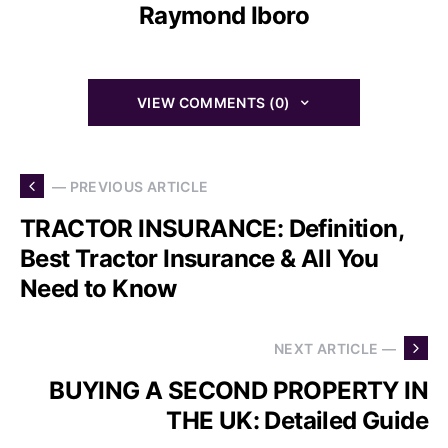
Raymond Iboro
VIEW COMMENTS (0)
— PREVIOUS ARTICLE
TRACTOR INSURANCE: Definition,
Best Tractor Insurance & All You
Need to Know
NEXT ARTICLE —
BUYING A SECOND PROPERTY IN
THE UK: Detailed Guide