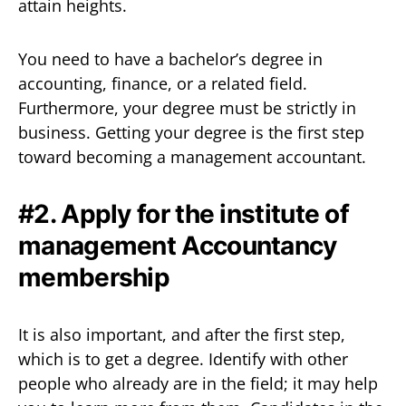
attain heights.
You need to have a bachelor’s degree in
accounting, finance, or a related field.
Furthermore, your degree must be strictly in
business. Getting your degree is the first step
toward becoming a management accountant.
#2. Apply for the institute of
management Accountancy
membership
It is also important, and after the first step,
which is to get a degree. Identify with other
people who already are in the field; it may help