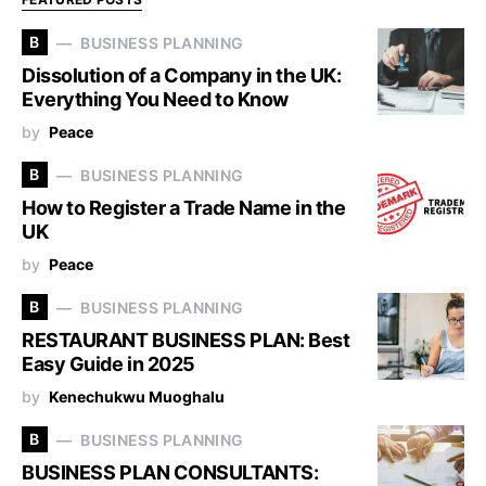
B
BUSINESS PLANNING
Dissolution of a Company in the UK:
Everything You Need to Know
by
Peace
B
BUSINESS PLANNING
How to Register a Trade Name in the
UK
by
Peace
B
BUSINESS PLANNING
RESTAURANT BUSINESS PLAN: Best
Easy Guide in 2025
by
Kenechukwu Muoghalu
B
BUSINESS PLANNING
BUSINESS PLAN CONSULTANTS: