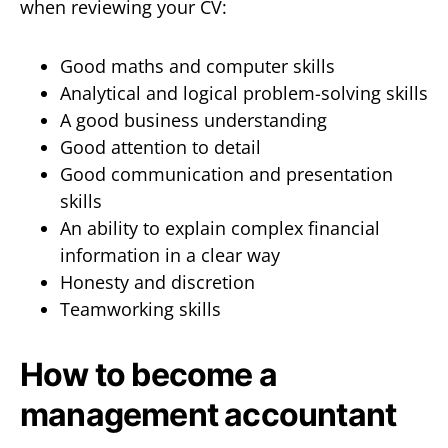
when reviewing your CV:
Good maths and computer skills
Analytical and logical problem-solving skills
A good business understanding
Good attention to detail
Good communication and presentation
skills
An ability to explain complex financial
information in a clear way
Honesty and discretion
Teamworking skills
How to become a
management accountant