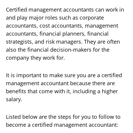
Certified management accountants can work in
and play major roles such as corporate
accountants, cost accountants, management
accountants, financial planners, financial
strategists, and risk managers. They are often
also the financial decision-makers for the
company they work for.
It is important to make sure you are a certified
management accountant because there are
benefits that come with it, including a higher
salary.
Listed below are the steps for you to follow to
become a certified management accountant: