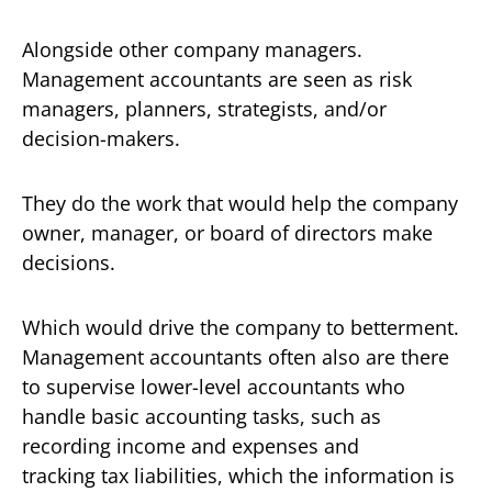
Alongside other company managers.
Management accountants are seen as risk
managers, planners, strategists, and/or
decision-makers.
They do the work that would help the company
owner, manager, or board of directors make
decisions.
Which would drive the company to betterment.
Management accountants often also are there
to supervise lower-level accountants who
handle basic accounting tasks, such as
recording income and expenses and
tracking tax liabilities, which the information is