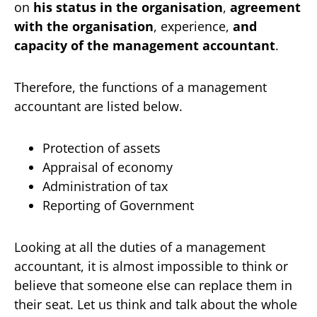
on
his status in the organisation
,
agreement
with the organisation
, experience,
and
capacity of the management accountant
.
Therefore, the functions of a management
accountant are listed below.
Protection of assets
Appraisal of economy
Administration of tax
Reporting of Government
Looking at all the duties of a management
accountant, it is almost impossible to think or
believe that someone else can replace them in
their seat. Let us think and talk about the whole