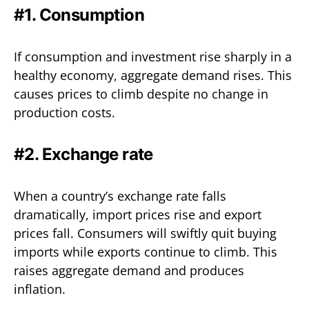
#1. Consumption
If consumption and investment rise sharply in a
healthy economy, aggregate demand rises. This
causes prices to climb despite no change in
production costs.
#2. Exchange rate
When a country’s exchange rate falls
dramatically, import prices rise and export
prices fall. Consumers will swiftly quit buying
imports while exports continue to climb. This
raises aggregate demand and produces
inflation.