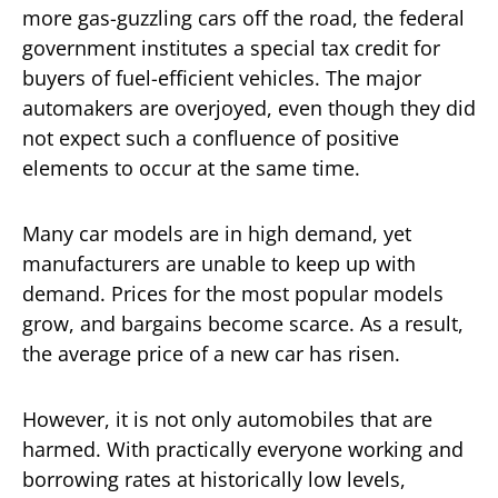
more gas-guzzling cars off the road, the federal
government institutes a special tax credit for
buyers of fuel-efficient vehicles. The major
automakers are overjoyed, even though they did
not expect such a confluence of positive
elements to occur at the same time.
Many car models are in high demand, yet
manufacturers are unable to keep up with
demand. Prices for the most popular models
grow, and bargains become scarce. As a result,
the average price of a new car has risen.
However, it is not only automobiles that are
harmed. With practically everyone working and
borrowing rates at historically low levels,