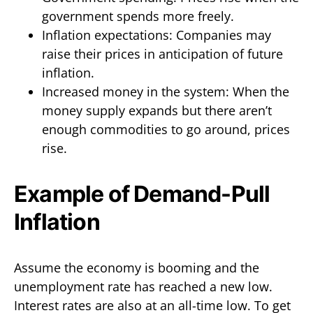
government spends more freely.
Inflation expectations: Companies may
raise their prices in anticipation of future
inflation.
Increased money in the system: When the
money supply expands but there aren’t
enough commodities to go around, prices
rise.
Example of Demand-Pull
Inflation
Assume the economy is booming and the
unemployment rate has reached a new low.
Interest rates are also at an all-time low. To get