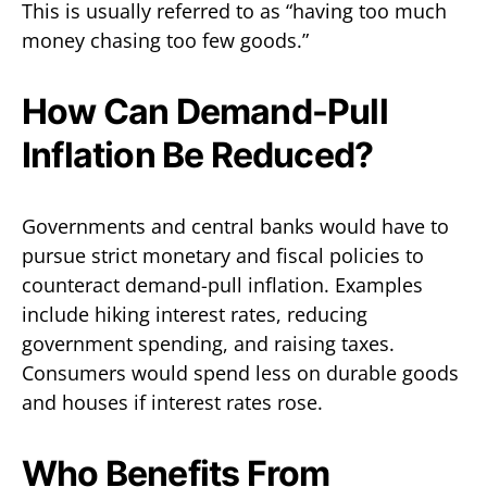
This is usually referred to as “having too much
money chasing too few goods.”
How Can Demand-Pull
Inflation Be Reduced?
Governments and central banks would have to
pursue strict monetary and fiscal policies to
counteract demand-pull inflation. Examples
include hiking interest rates, reducing
government spending, and raising taxes.
Consumers would spend less on durable goods
and houses if interest rates rose.
Who Benefits From