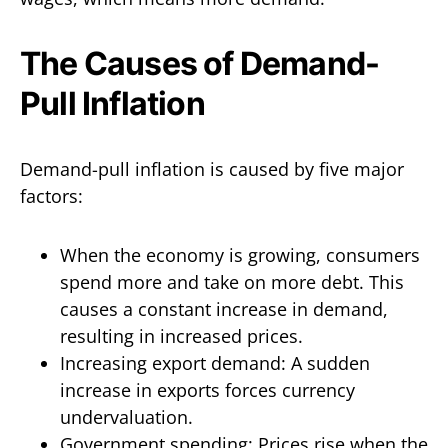
The Causes of Demand-
Pull Inflation
Demand-pull inflation is caused by five major
factors:
When the economy is growing, consumers
spend more and take on more debt. This
causes a constant increase in demand,
resulting in increased prices.
Increasing export demand: A sudden
increase in exports forces currency
undervaluation.
Government spending: Prices rise when the