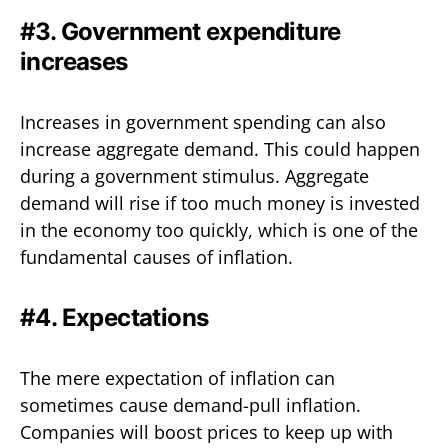
#3. Government expenditure
increases
Increases in government spending can also
increase aggregate demand. This could happen
during a government stimulus. Aggregate
demand will rise if too much money is invested
in the economy too quickly, which is one of the
fundamental causes of inflation.
#4. Expectations
The mere expectation of inflation can
sometimes cause demand-pull inflation.
Companies will boost prices to keep up with