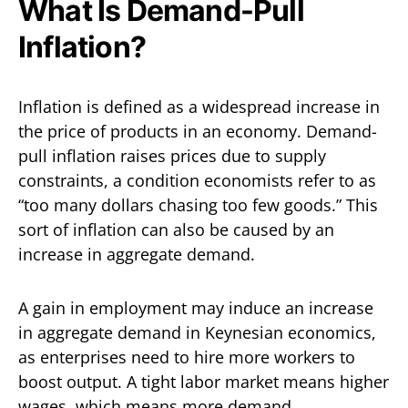
What Is Demand-Pull
Inflation?
Inflation is defined as a widespread increase in
the price of products in an economy. Demand-
pull inflation raises prices due to supply
constraints, a condition economists refer to as
“too many dollars chasing too few goods.” This
sort of inflation can also be caused by an
increase in aggregate demand.
A gain in employment may induce an increase
in aggregate demand in Keynesian economics,
as enterprises need to hire more workers to
boost output. A tight labor market means higher
wages, which means more demand.