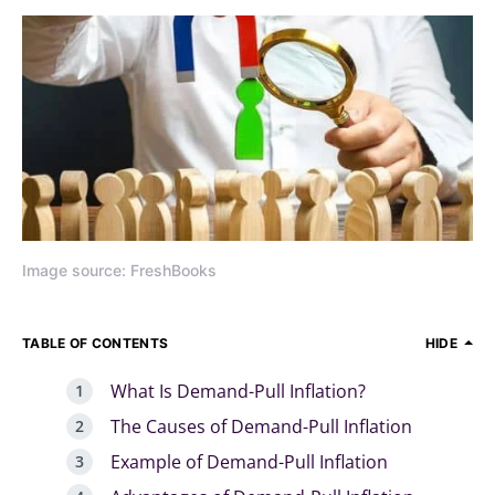
Image source: FreshBooks
TABLE OF CONTENTS
HIDE
What Is Demand-Pull Inflation?
The Causes of Demand-Pull Inflation
Example of Demand-Pull Inflation