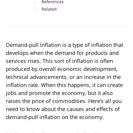
References
Related
Demand-pull inflation is a type of inflation that
develops when the demand for products and
services rises. This sort of inflation is often
produced by overall economic development,
technical advancements, or an increase in the
inflation rate. When this happens, it can create
jobs and promote the economy, but it also
raises the price of commodities. Here’s all you
need to know about the causes and effects of
demand-pull inflation on the economy.