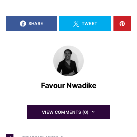
SHARE
TWEET
Favour Nwadike
VIEW COMMENTS (0)