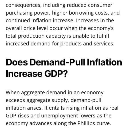
consequences, including reduced consumer
purchasing power, higher borrowing costs, and
continued inflation increase. Increases in the
overall price level occur when the economy’s
total production capacity is unable to fulfill
increased demand for products and services.
Does Demand-Pull Inflation
Increase GDP?
When aggregate demand in an economy
exceeds aggregate supply, demand-pull
inflation arises. It entails rising inflation as real
GDP rises and unemployment lowers as the
economy advances along the Phillips curve.