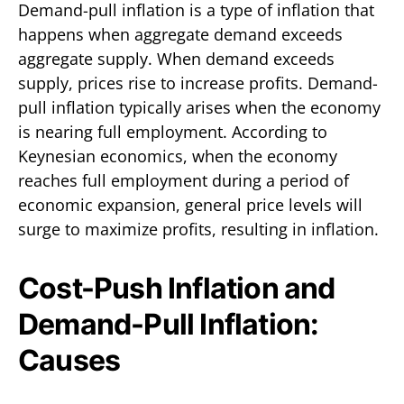
Demand-pull inflation is a type of inflation that
happens when aggregate demand exceeds
aggregate supply. When demand exceeds
supply, prices rise to increase profits. Demand-
pull inflation typically arises when the economy
is nearing full employment. According to
Keynesian economics, when the economy
reaches full employment during a period of
economic expansion, general price levels will
surge to maximize profits, resulting in inflation.
Cost-Push Inflation and
Demand-Pull Inflation:
Causes