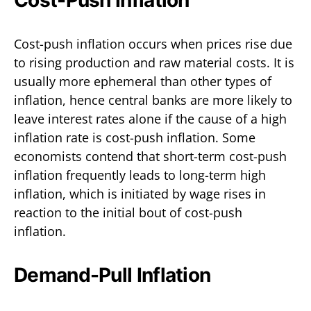
Cost-push inflation occurs when prices rise due
to rising production and raw material costs. It is
usually more ephemeral than other types of
inflation, hence central banks are more likely to
leave interest rates alone if the cause of a high
inflation rate is cost-push inflation. Some
economists contend that short-term cost-push
inflation frequently leads to long-term high
inflation, which is initiated by wage rises in
reaction to the initial bout of cost-push
inflation.
Demand-Pull Inflation