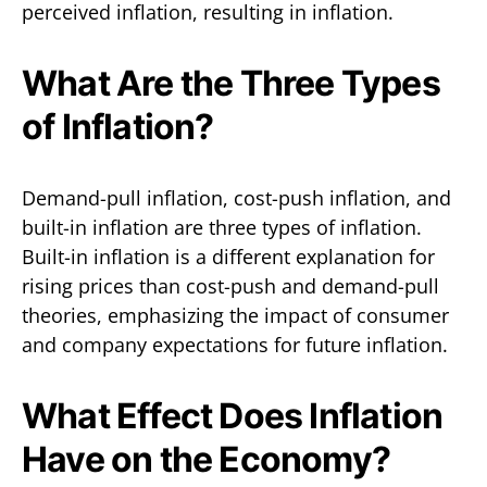
perceived inflation, resulting in inflation.
What Are the Three Types
of Inflation?
Demand-pull inflation, cost-push inflation, and
built-in inflation are three types of inflation.
Built-in inflation is a different explanation for
rising prices than cost-push and demand-pull
theories, emphasizing the impact of consumer
and company expectations for future inflation.
What Effect Does Inflation
Have on the Economy?