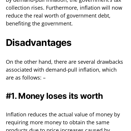
collection rises. Furthermore, inflation will now
reduce the real worth of government debt,
benefiting the government.
Disadvantages
On the other hand, there are several drawbacks
associated with demand-pull inflation, which
are as follows: –
#1. Money loses its worth
Inflation reduces the actual value of money by
requiring more money to obtain the same
products due to price increases caused by