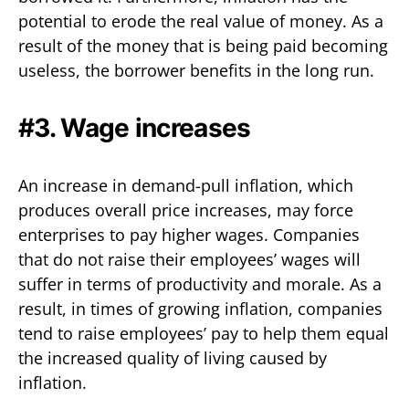
potential to erode the real value of money. As a
result of the money that is being paid becoming
useless, the borrower benefits in the long run.
#3. Wage increases
An increase in demand-pull inflation, which
produces overall price increases, may force
enterprises to pay higher wages. Companies
that do not raise their employees’ wages will
suffer in terms of productivity and morale. As a
result, in times of growing inflation, companies
tend to raise employees’ pay to help them equal
the increased quality of living caused by
inflation.