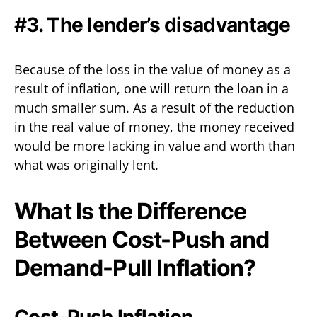
#3. The lender’s disadvantage
Because of the loss in the value of money as a
result of inflation, one will return the loan in a
much smaller sum. As a result of the reduction
in the real value of money, the money received
would be more lacking in value and worth than
what was originally lent.
What Is the Difference
Between Cost-Push and
Demand-Pull Inflation?
Cost-Push Inflation