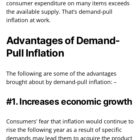
consumer expenditure on many items exceeds
the available supply. That’s demand-pull
inflation at work.
Advantages of Demand-
Pull Inflation
The following are some of the advantages
brought about by demand-pull inflation: –
#1. Increases economic growth
Consumers’ fear that inflation would continue to
rise the following year as a result of specific
demands may lead them to acquire the product