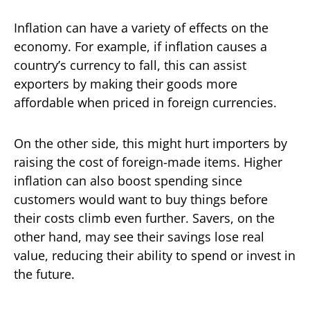
Inflation can have a variety of effects on the
economy. For example, if inflation causes a
country’s currency to fall, this can assist
exporters by making their goods more
affordable when priced in foreign currencies.
On the other side, this might hurt importers by
raising the cost of foreign-made items. Higher
inflation can also boost spending since
customers would want to buy things before
their costs climb even further. Savers, on the
other hand, may see their savings lose real
value, reducing their ability to spend or invest in
the future.