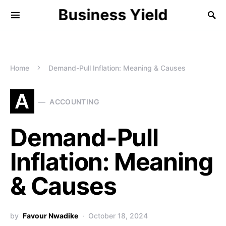
Business Yield
Home
Demand-Pull Inflation: Meaning & Causes
A
ACCOUNTING
Demand-Pull
Inflation: Meaning
& Causes
by
Favour Nwadike
October 18, 2024