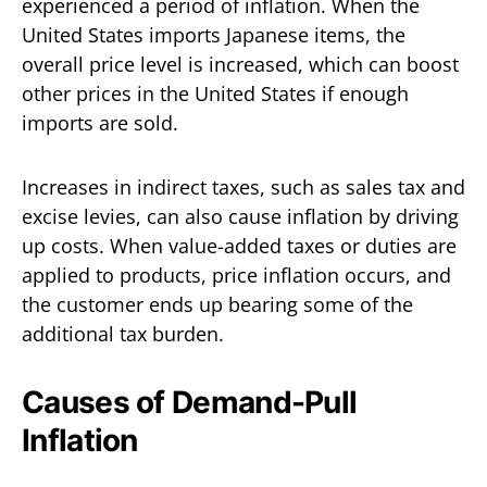
experienced a period of inflation. When the
United States imports Japanese items, the
overall price level is increased, which can boost
other prices in the United States if enough
imports are sold.
Increases in indirect taxes, such as sales tax and
excise levies, can also cause inflation by driving
up costs. When value-added taxes or duties are
applied to products, price inflation occurs, and
the customer ends up bearing some of the
additional tax burden.
Causes of Demand-Pull
Inflation