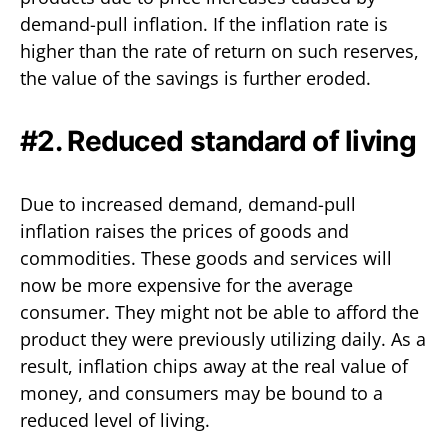
demand-pull inflation. If the inflation rate is
higher than the rate of return on such reserves,
the value of the savings is further eroded.
#2. Reduced standard of living
Due to increased demand, demand-pull
inflation raises the prices of goods and
commodities. These goods and services will
now be more expensive for the average
consumer. They might not be able to afford the
product they were previously utilizing daily. As a
result, inflation chips away at the real value of
money, and consumers may be bound to a
reduced level of living.