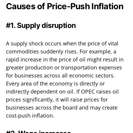
Causes of Price-Push Inflation
#1. Supply disruption
A supply shock occurs when the price of vital
commodities suddenly rises. For example, a
rapid increase in the price of oil might result in
greater production or transportation expenses
for businesses across all economic sectors.
Every area of the economy is directly or
indirectly dependent on oil. If OPEC raises oil
prices significantly, it will raise prices for
businesses across the board and may create
cost-push inflation.