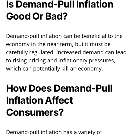
Is Demand-Pull Inflation
Good Or Bad?
Demand-pull inflation can be beneficial to the
economy in the near term, but it must be
carefully regulated. Increased demand can lead
to rising pricing and inflationary pressures,
which can potentially kill an economy.
How Does Demand-Pull
Inflation Affect
Consumers?
Demand-pull inflation has a variety of