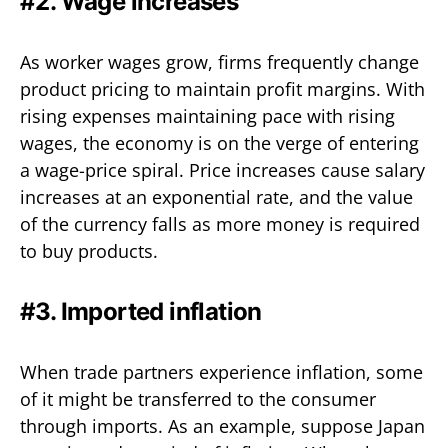
#2. Wage increases
As worker wages grow, firms frequently change
product pricing to maintain profit margins. With
rising expenses maintaining pace with rising
wages, the economy is on the verge of entering
a wage-price spiral. Price increases cause salary
increases at an exponential rate, and the value
of the currency falls as more money is required
to buy products.
#3. Imported inflation
When trade partners experience inflation, some
of it might be transferred to the consumer
through imports. As an example, suppose Japan