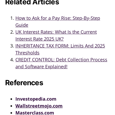
Related Articles
How to Ask for a Pay Rise: Step-By-Step
Guide
UK Interest Rates: What Is the Current
Interest Rate 2025 UK?
INHERITANCE TAX FORM: Limits And 2025
Thresholds
CREDIT CONTROL: Debt Collection Process
and Software Explained!
References
Investopedia.com
Wallstreetmojo.com
Masterclass.com