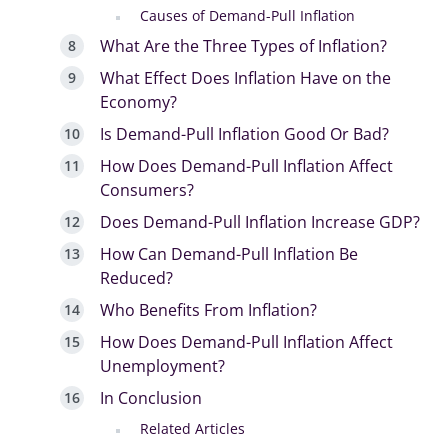
Causes of Demand-Pull Inflation
What Are the Three Types of Inflation?
What Effect Does Inflation Have on the
Economy?
Is Demand-Pull Inflation Good Or Bad?
How Does Demand-Pull Inflation Affect
Consumers?
Does Demand-Pull Inflation Increase GDP?
How Can Demand-Pull Inflation Be
Reduced?
Who Benefits From Inflation?
How Does Demand-Pull Inflation Affect
Unemployment?
In Conclusion
Related Articles