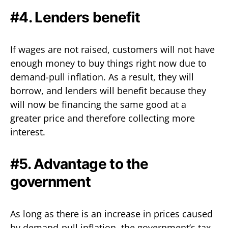
#4. Lenders benefit
If wages are not raised, customers will not have
enough money to buy things right now due to
demand-pull inflation. As a result, they will
borrow, and lenders will benefit because they
will now be financing the same good at a
greater price and therefore collecting more
interest.
#5. Advantage to the
government
As long as there is an increase in prices caused
by demand-pull inflation, the government’s tax