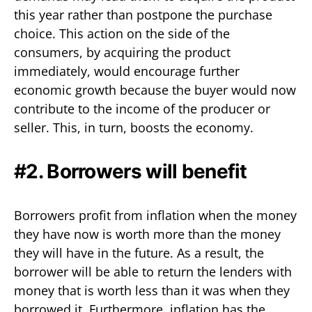
this year rather than postpone the purchase
choice. This action on the side of the
consumers, by acquiring the product
immediately, would encourage further
economic growth because the buyer would now
contribute to the income of the producer or
seller. This, in turn, boosts the economy.
#2. Borrowers will benefit
Borrowers profit from inflation when the money
they have now is worth more than the money
they will have in the future. As a result, the
borrower will be able to return the lenders with
money that is worth less than it was when they
borrowed it. Furthermore, inflation has the