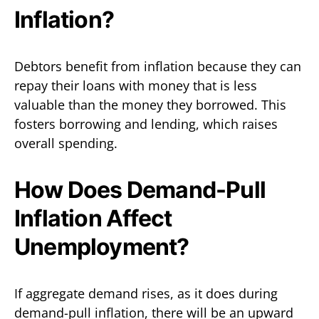
Inflation?
Debtors benefit from inflation because they can
repay their loans with money that is less
valuable than the money they borrowed. This
fosters borrowing and lending, which raises
overall spending.
How Does Demand-Pull
Inflation Affect
Unemployment?
If aggregate demand rises, as it does during
demand-pull inflation, there will be an upward