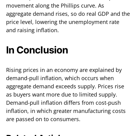
movement along the Phillips curve. As
aggregate demand rises, so do real GDP and the
price level, lowering the unemployment rate
and raising inflation.
In Conclusion
Rising prices in an economy are explained by
demand-pull inflation, which occurs when
aggregate demand exceeds supply. Prices rise
as buyers want more due to limited supply.
Demand-pull inflation differs from cost-push
inflation, in which greater manufacturing costs
are passed on to consumers.