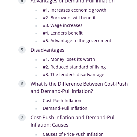
Advantages of Demand-Pull Inflation
#1. Increases economic growth
#2. Borrowers will benefit
#3. Wage increases
#4. Lenders benefit
#5. Advantage to the government
Disadvantages
#1. Money loses its worth
#2. Reduced standard of living
#3. The lender’s disadvantage
What Is the Difference Between Cost-Push
and Demand-Pull Inflation?
Cost-Push Inflation
Demand-Pull Inflation
Cost-Push Inflation and Demand-Pull
Inflation: Causes
Causes of Price-Push Inflation