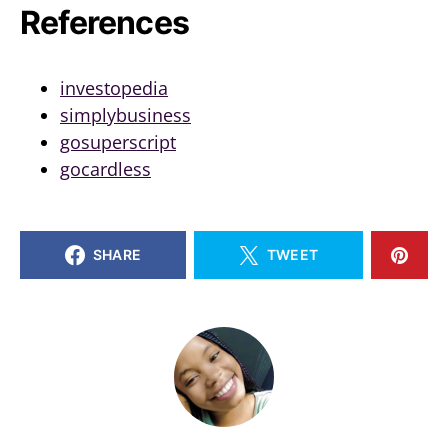
References
investopedia
simplybusiness
gosuperscript
gocardless
SHARE
TWEET