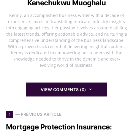
Kenechukwu Muoghalu
Kenny, an accomplished business writer with a decade of
experience, excels in translating intricate industry insights
into engaging articles. Her passion revolves around distilling
the latest trends, offering actionable advice, and nurturing a
comprehensive understanding of the business landscape.
With a proven track record of delivering insightful content,
Kenny is dedicated to empowering her readers with the
knowledge needed to thrive in the dynamic and ever-
evolving world of business.
VIEW COMMENTS (0)
— PREVIOUS ARTICLE
Mortgage Protection Insurance: