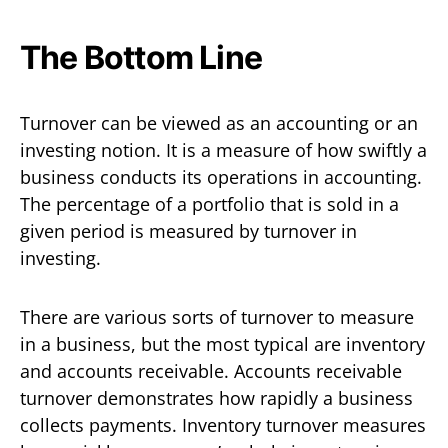
The Bottom Line
Turnover can be viewed as an accounting or an
investing notion. It is a measure of how swiftly a
business conducts its operations in accounting.
The percentage of a portfolio that is sold in a
given period is measured by turnover in
investing.
There are various sorts of turnover to measure
in a business, but the most typical are inventory
and accounts receivable. Accounts receivable
turnover demonstrates how rapidly a business
collects payments. Inventory turnover measures