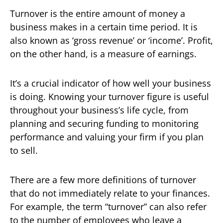
Turnover is the entire amount of money a
business makes in a certain time period. It is
also known as ‘gross revenue’ or ‘income’. Profit,
on the other hand, is a measure of earnings.
It’s a crucial indicator of how well your business
is doing. Knowing your turnover figure is useful
throughout your business’s life cycle, from
planning and securing funding to monitoring
performance and valuing your firm if you plan
to sell.
There are a few more definitions of turnover
that do not immediately relate to your finances.
For example, the term “turnover” can also refer
to the number of employees who leave a