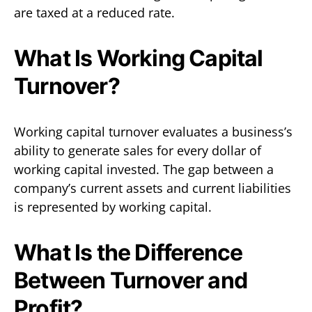
are taxed at a reduced rate.
What Is Working Capital
Turnover?
Working capital turnover evaluates a business’s
ability to generate sales for every dollar of
working capital invested. The gap between a
company’s current assets and current liabilities
is represented by working capital.
What Is the Difference
Between Turnover and
Profit?