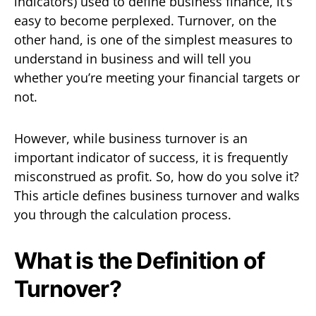
indicators) used to define business finance, it’s
easy to become perplexed. Turnover, on the
other hand, is one of the simplest measures to
understand in business and will tell you
whether you’re meeting your financial targets or
not.
However, while business turnover is an
important indicator of success, it is frequently
misconstrued as profit. So, how do you solve it?
This article defines business turnover and walks
you through the calculation process.
What is the Definition of
Turnover?