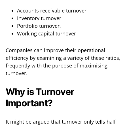
Accounts receivable turnover
Inventory turnover
Portfolio turnover,
Working capital turnover
Companies can improve their operational
efficiency by examining a variety of these ratios,
frequently with the purpose of maximising
turnover.
Why is Turnover
Important?
It might be argued that turnover only tells half