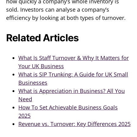
how quickly a company’s whole inventory is
sold. Investors can analyse a company’s
efficiency by looking at both types of turnover.
Related Articles
What Is Staff Turnover & Why It Matters for
Your UK Business
What is SIP Trunking: A Guide for UK Small
Businesses
What is Appreciation in Business? All You
Need
How To Set Achievable Business Goals
2025
Revenue vs. Turnover: Key Differences 2025