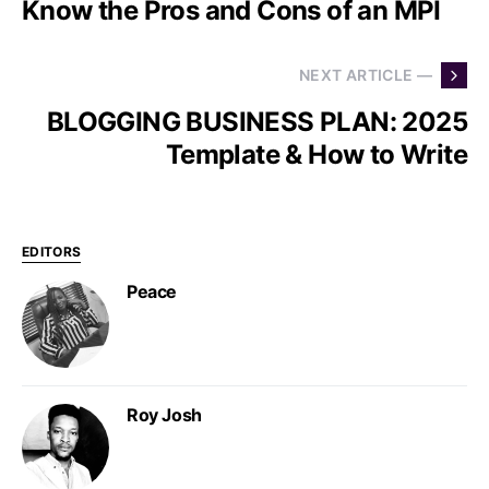
Know the Pros and Cons of an MPI
NEXT ARTICLE —
BLOGGING BUSINESS PLAN: 2025
Template & How to Write
EDITORS
Peace
Roy Josh