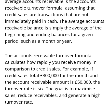
average accounts receivable is the accounts
receivable turnover formula, assuming that
credit sales are transactions that are not
immediately paid in cash. The average accounts
receivable balance is simply the average of the
beginning and ending balances for a given
period, such as a month or year.
The accounts receivable turnover formula
calculates how rapidly you receive money in
comparison to credit sales. For example, if
credit sales total £300,000 for the month and
the account receivable amount is £50,000, the
turnover rate is six. The goal is to maximise
sales, reduce receivables, and generate a high
turnover rate.