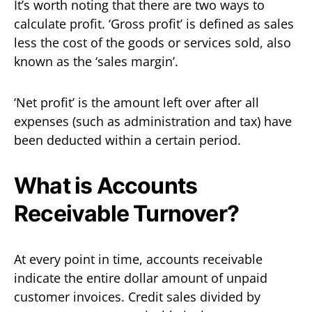
It’s worth noting that there are two ways to
calculate profit. ‘Gross profit’ is defined as sales
less the cost of the goods or services sold, also
known as the ‘sales margin’.
‘Net profit’ is the amount left over after all
expenses (such as administration and tax) have
been deducted within a certain period.
What is Accounts
Receivable Turnover?
At every point in time, accounts receivable
indicate the entire dollar amount of unpaid
customer invoices. Credit sales divided by