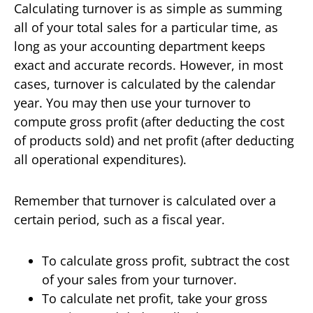
Calculating turnover is as simple as summing
all of your total sales for a particular time, as
long as your accounting department keeps
exact and accurate records. However, in most
cases, turnover is calculated by the calendar
year. You may then use your turnover to
compute gross profit (after deducting the cost
of products sold) and net profit (after deducting
all operational expenditures).
Remember that turnover is calculated over a
certain period, such as a fiscal year.
To calculate gross profit, subtract the cost
of your sales from your turnover.
To calculate net profit, take your gross