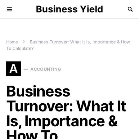
Business Yield
Home
Business Turnover: What It Is, Importance & How
To Calculate?
A
ACCOUNTING
Business
Turnover: What It
Is, Importance &
How To