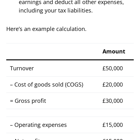
earnings and deduct all other expenses,
including your tax liabilities.
Here’s an example calculation.
Amount
Turnover
£50,000
– Cost of goods sold (COGS)
£20,000
= Gross profit
£30,000
– Operating expenses
£15,000