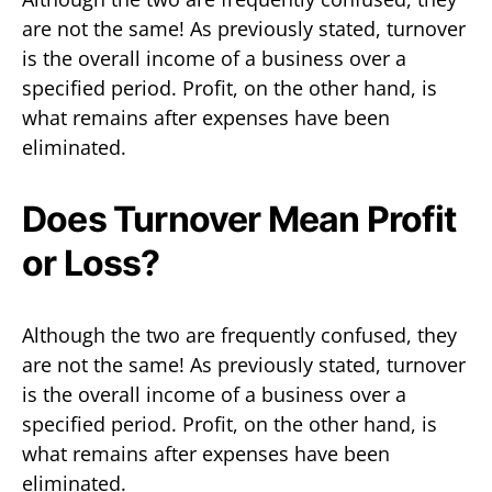
are not the same! As previously stated, turnover
is the overall income of a business over a
specified period. Profit, on the other hand, is
what remains after expenses have been
eliminated.
Does Turnover Mean Profit
or Loss?
Although the two are frequently confused, they
are not the same! As previously stated, turnover
is the overall income of a business over a
specified period. Profit, on the other hand, is
what remains after expenses have been
eliminated.