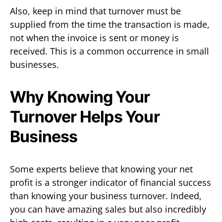
Also, keep in mind that turnover must be
supplied from the time the transaction is made,
not when the invoice is sent or money is
received. This is a common occurrence in small
businesses.
Why Knowing Your
Turnover Helps Your
Business
Some experts believe that knowing your net
profit is a stronger indicator of financial success
than knowing your business turnover. Indeed,
you can have amazing sales but also incredibly