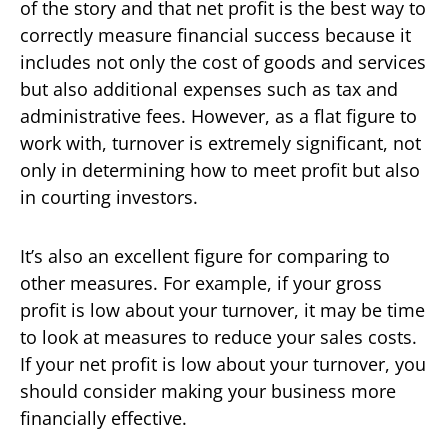
of the story and that net profit is the best way to
correctly measure financial success because it
includes not only the cost of goods and services
but also additional expenses such as tax and
administrative fees. However, as a flat figure to
work with, turnover is extremely significant, not
only in determining how to meet profit but also
in courting investors.
It’s also an excellent figure for comparing to
other measures. For example, if your gross
profit is low about your turnover, it may be time
to look at measures to reduce your sales costs.
If your net profit is low about your turnover, you
should consider making your business more
financially effective.