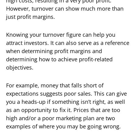
high costs, resulting in a very poor profit.
However, turnover can show much more than
just profit margins.
Knowing your turnover figure can help you
attract investors. It can also serve as a reference
when determining profit margins and
determining how to achieve profit-related
objectives.
For example, money that falls short of
expectations suggests poor sales. This can give
you a heads-up if something isn’t right, as well
as an opportunity to fix it. Prices that are too
high and/or a poor marketing plan are two
examples of where you may be going wrong.