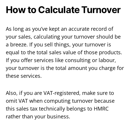
How to Calculate Turnover
As long as you’ve kept an accurate record of
your sales, calculating your turnover should be
a breeze. If you sell things, your turnover is
equal to the total sales value of those products.
If you offer services like consulting or labour,
your turnover is the total amount you charge for
these services.
Also, if you are VAT-registered, make sure to
omit VAT when computing turnover because
this sales tax technically belongs to HMRC
rather than your business.