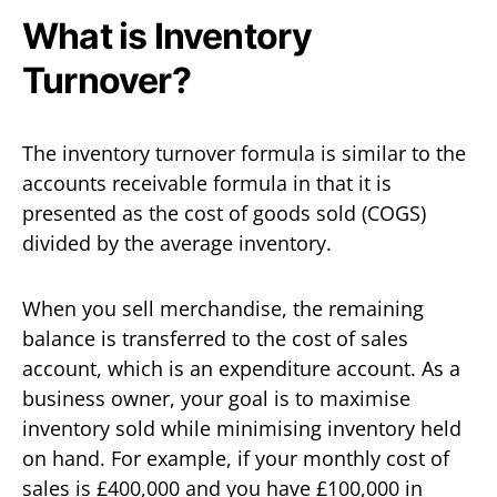
What is Inventory
Turnover?
The inventory turnover formula is similar to the
accounts receivable formula in that it is
presented as the cost of goods sold (COGS)
divided by the average inventory.
When you sell merchandise, the remaining
balance is transferred to the cost of sales
account, which is an expenditure account. As a
business owner, your goal is to maximise
inventory sold while minimising inventory held
on hand. For example, if your monthly cost of
sales is £400,000 and you have £100,000 in