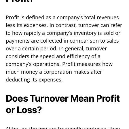
Profit is defined as a company’s total revenues
less its expenses. In contrast, turnover can refer
to how rapidly a company’s inventory is sold or
payments are collected in comparison to sales
over a certain period. In general, turnover
considers the speed and efficiency of a
company’s operations. Profit measures how
much money a corporation makes after
deducting its expenses.
Does Turnover Mean Profit
or Loss?
Although the two are frequently confused, they