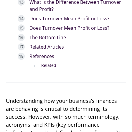
What Is the Difference Between Turnover
and Profit?
Does Turnover Mean Profit or Loss?
Does Turnover Mean Profit or Loss?
The Bottom Line
Related Articles
References
Related
Understanding how your business’s finances
are behaving is critical to determining its
success. However, with so much terminology,
acronyms, and KPIs (key performance