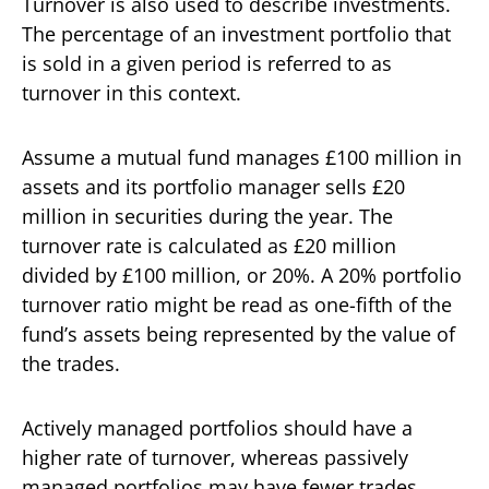
Turnover is also used to describe investments.
The percentage of an investment portfolio that
is sold in a given period is referred to as
turnover in this context.
Assume a mutual fund manages £100 million in
assets and its portfolio manager sells £20
million in securities during the year. The
turnover rate is calculated as £20 million
divided by £100 million, or 20%. A 20% portfolio
turnover ratio might be read as one-fifth of the
fund’s assets being represented by the value of
the trades.
Actively managed portfolios should have a
higher rate of turnover, whereas passively
managed portfolios may have fewer trades