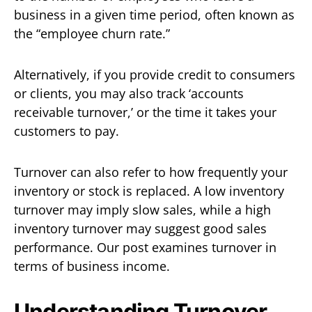
business in a given time period, often known as
the “employee churn rate.”
Alternatively, if you provide credit to consumers
or clients, you may also track ‘accounts
receivable turnover,’ or the time it takes your
customers to pay.
Turnover can also refer to how frequently your
inventory or stock is replaced. A low inventory
turnover may imply slow sales, while a high
inventory turnover may suggest good sales
performance. Our post examines turnover in
terms of business income.
Understanding Turnover