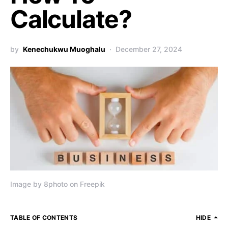
Calculate?
by
Kenechukwu Muoghalu
December 27, 2024
Image by 8photo on Freepik
TABLE OF CONTENTS
HIDE