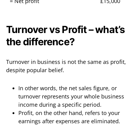
= Net profit
£15,000
Turnover vs Profit – what’s
the difference?
Turnover in business is not the same as profit,
despite popular belief.
In other words, the net sales figure, or
turnover represents your whole business
income during a specific period.
Profit, on the other hand, refers to your
earnings after expenses are eliminated.