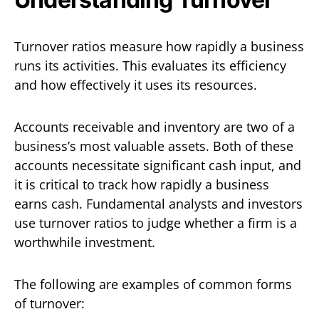
Turnover ratios measure how rapidly a business
runs its activities. This evaluates its efficiency
and how effectively it uses its resources.
Accounts receivable and inventory are two of a
business’s most valuable assets. Both of these
accounts necessitate significant cash input, and
it is critical to track how rapidly a business
earns cash. Fundamental analysts and investors
use turnover ratios to judge whether a firm is a
worthwhile investment.
The following are examples of common forms
of turnover: