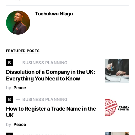
Tochukwu Nlagu
FEATURED POSTS
B
BUSINESS PLANNING
Dissolution of a Company in the UK:
Everything You Need to Know
by
Peace
B
BUSINESS PLANNING
How to Register a Trade Name in the
UK
by
Peace