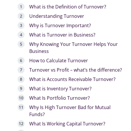
What is the Definition of Turnover?
Understanding Turnover
Why is Turnover Important?
What is Turnover in Business?
Why Knowing Your Turnover Helps Your
Business
How to Calculate Turnover
Turnover vs Profit – what’s the difference?
What is Accounts Receivable Turnover?
What is Inventory Turnover?
What Is Portfolio Turnover?
Why Is High Turnover Bad for Mutual
Funds?
What Is Working Capital Turnover?