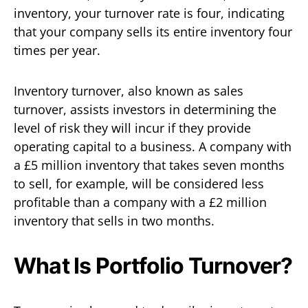
inventory, your turnover rate is four, indicating
that your company sells its entire inventory four
times per year.
Inventory turnover, also known as sales
turnover, assists investors in determining the
level of risk they will incur if they provide
operating capital to a business. A company with
a £5 million inventory that takes seven months
to sell, for example, will be considered less
profitable than a company with a £2 million
inventory that sells in two months.
What Is Portfolio Turnover?