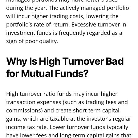
during the year. The actively managed portfolio
will incur higher trading costs, lowering the
portfolio’s rate of return. Excessive turnover in
investment funds is frequently regarded as a
sign of poor quality.
Why Is High Turnover Bad
for Mutual Funds?
High turnover ratio funds may incur higher
transaction expenses (such as trading fees and
commissions) and create short-term capital
gains, which are taxable at the investor’s regular
income tax rate. Lower turnover funds typically
have lower fees and long-term capital gains that