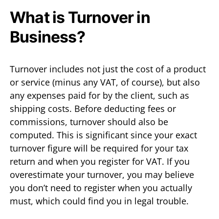
What is Turnover in
Business?
Turnover includes not just the cost of a product
or service (minus any VAT, of course), but also
any expenses paid for by the client, such as
shipping costs. Before deducting fees or
commissions, turnover should also be
computed. This is significant since your exact
turnover figure will be required for your tax
return and when you register for VAT. If you
overestimate your turnover, you may believe
you don’t need to register when you actually
must, which could find you in legal trouble.