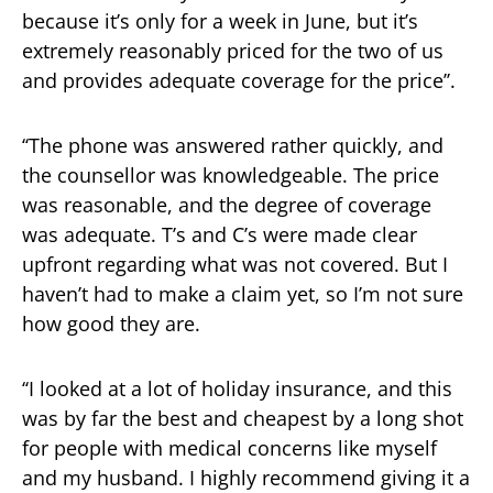
because it’s only for a week in June, but it’s
extremely reasonably priced for the two of us
and provides adequate coverage for the price’’.
‘‘The phone was answered rather quickly, and
the counsellor was knowledgeable. The price
was reasonable, and the degree of coverage
was adequate. T’s and C’s were made clear
upfront regarding what was not covered. But I
haven’t had to make a claim yet, so I’m not sure
how good they are.
‘‘I looked at a lot of holiday insurance, and this
was by far the best and cheapest by a long shot
for people with medical concerns like myself
and my husband. I highly recommend giving it a