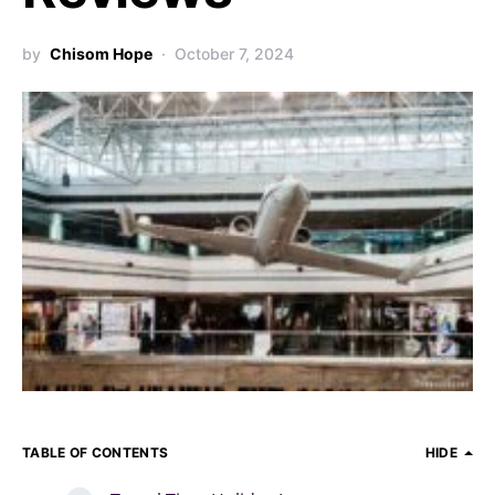
by
Chisom Hope
October 7, 2024
TABLE OF CONTENTS
HIDE