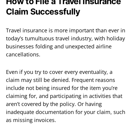
How to File a Travel Insurance
Claim Successfully
Travel insurance is more important than ever in
today’s tumultuous travel industry, with holiday
businesses folding and unexpected airline
cancellations.
Even if you try to cover every eventuality, a
claim may still be denied. Frequent reasons
include not being insured for the item you’re
claiming for, and participating in activities that
aren’t covered by the policy. Or having
inadequate documentation for your claim, such
as missing invoices.