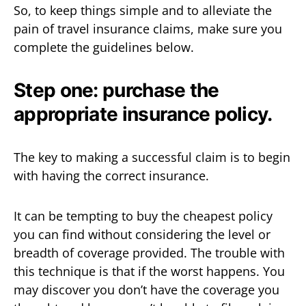
So, to keep things simple and to alleviate the
pain of travel insurance claims, make sure you
complete the guidelines below.
Step one: purchase the
appropriate insurance policy.
The key to making a successful claim is to begin
with having the correct insurance.
It can be tempting to buy the cheapest policy
you can find without considering the level or
breadth of coverage provided. The trouble with
this technique is that if the worst happens. You
may discover you don’t have the coverage you