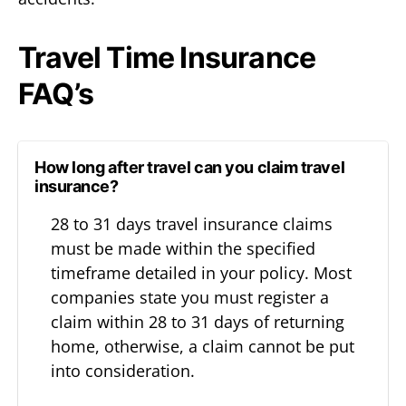
Travel Time Insurance
FAQ’s
How long after travel can you claim travel
insurance?
28 to 31 days travel insurance claims
must be made within the specified
timeframe detailed in your policy. Most
companies state you must register a
claim within 28 to 31 days of returning
home, otherwise, a claim cannot be put
into consideration.