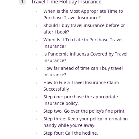
Travel Time Holiday Insurance
When Is the Most Appropriate Time to
Purchase Travel Insurance?
Should I buy travel insurance before or
after I book?
When Is It Too Late to Purchase Travel
Insurance?
Is Pandemic Influenza Covered by Travel
Insurance?
How far ahead of time can I buy travel
insurance?
How to File a Travel Insurance Claim
Successfully
Step one: purchase the appropriate
insurance policy.
Step two: Go over the policy’s fine print.
Step three: Keep your policy information
handy while you’re away.
Step four: Call the hotline.