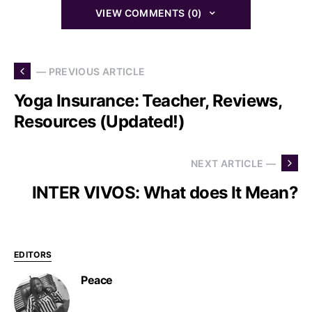
VIEW COMMENTS (0)
— PREVIOUS ARTICLE
Yoga Insurance: Teacher, Reviews,
Resources (Updated!)
NEXT ARTICLE —
INTER VIVOS: What does It Mean?
EDITORS
Peace