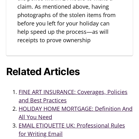
claim. As mentioned above, having
photographs of the stolen items from
before you left for your holiday can
help speed up the process—as will
receipts to prove ownership
Related Articles
FINE ART INSURANCE: Coverages, Policies
and Best Practices
HOLIDAY HOME MORTGAGE: Definition And
All You Need
EMAIL ETIQUETTE UK: Professional Rules
for Writing Email