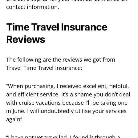
contact information.
Time Travel Insurance
Reviews
The following are the reviews we got from
Travel Time Travel Insurance:
‘‘When purchasing, I received excellent, helpful,
and efficient service. It’s a shame you don’t deal
with cruise vacations because I’ll be taking one
in June. I will undoubtedly utilise your services
again’’.
‘‘I have not yet travelled. I found it through a