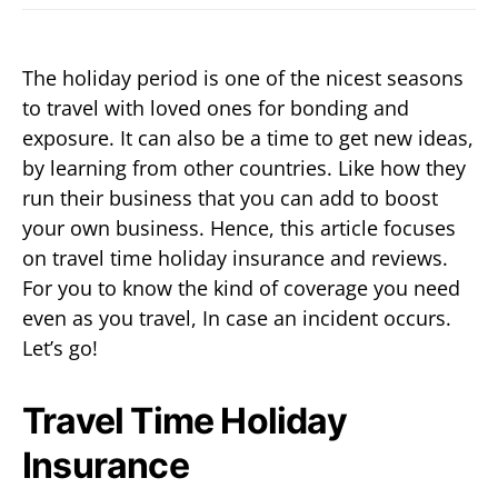
The holiday period is one of the nicest seasons
to travel with loved ones for bonding and
exposure. It can also be a time to get new ideas,
by learning from other countries. Like how they
run their business that you can add to boost
your own business. Hence, this article focuses
on travel time holiday insurance and reviews.
For you to know the kind of coverage you need
even as you travel, In case an incident occurs.
Let’s go!
Travel Time Holiday
Insurance