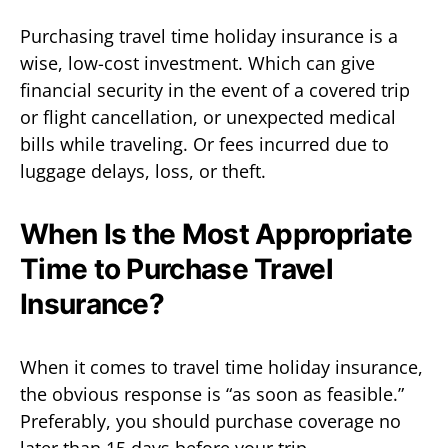
Purchasing travel time holiday insurance is a
wise, low-cost investment. Which can give
financial security in the event of a covered trip
or flight cancellation, or unexpected medical
bills while traveling. Or fees incurred due to
luggage delays, loss, or theft.
When Is the Most Appropriate
Time to Purchase Travel
Insurance?
When it comes to travel time holiday insurance,
the obvious response is “as soon as feasible.”
Preferably, you should purchase coverage no