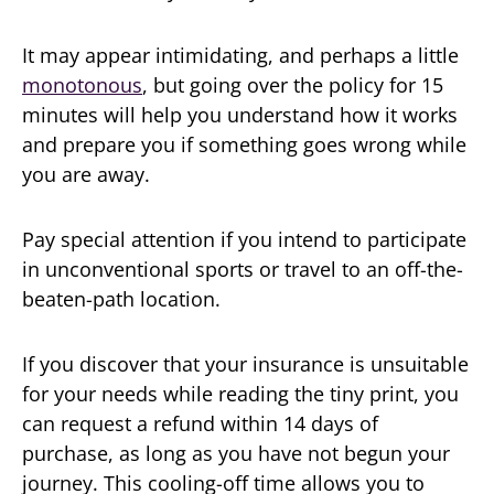
It may appear intimidating, and perhaps a little
monotonous
, but going over the policy for 15
minutes will help you understand how it works
and prepare you if something goes wrong while
you are away.
Pay special attention if you intend to participate
in unconventional sports or travel to an off-the-
beaten-path location.
If you discover that your insurance is unsuitable
for your needs while reading the tiny print, you
can request a refund within 14 days of
purchase, as long as you have not begun your
journey. This cooling-off time allows you to