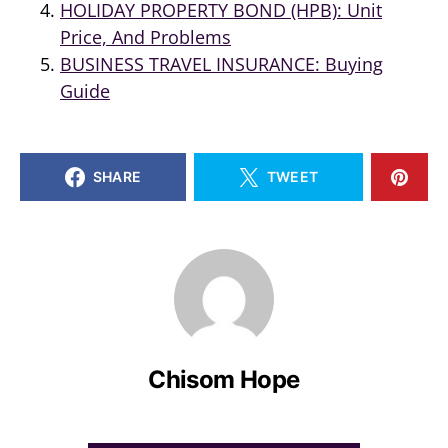
HOLIDAY PROPERTY BOND (HPB): Unit
Price, And Problems
BUSINESS TRAVEL INSURANCE: Buying
Guide
SHARE
TWEET
Chisom Hope