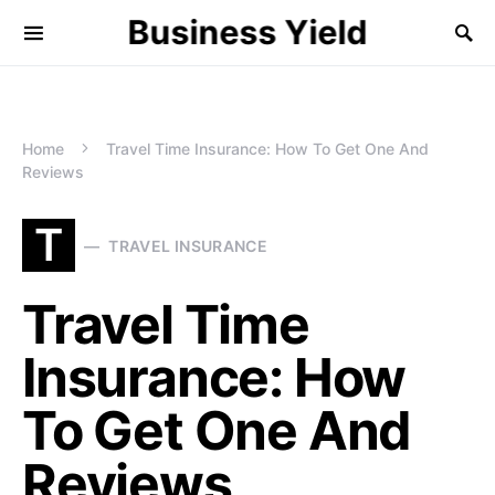
Business Yield
Home
Travel Time Insurance: How To Get One And
Reviews
T
TRAVEL INSURANCE
Travel Time
Insurance: How
To Get One And
Reviews