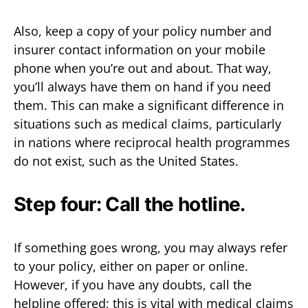
Also, keep a copy of your policy number and
insurer contact information on your mobile
phone when you’re out and about. That way,
you’ll always have them on hand if you need
them. This can make a significant difference in
situations such as medical claims, particularly
in nations where reciprocal health programmes
do not exist, such as the United States.
Step four: Call the hotline.
If something goes wrong, you may always refer
to your policy, either on paper or online.
However, if you have any doubts, call the
helpline offered; this is vital with medical claims