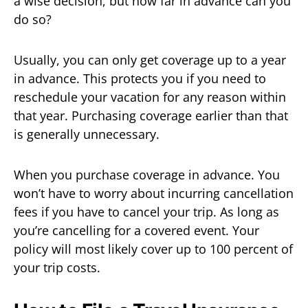
a wise decision, but how far in advance can you
do so?
Usually, you can only get coverage up to a year
in advance. This protects you if you need to
reschedule your vacation for any reason within
that year. Purchasing coverage earlier than that
is generally unnecessary.
When you purchase coverage in advance. You
won’t have to worry about incurring cancellation
fees if you have to cancel your trip. As long as
you’re cancelling for a covered event. Your
policy will most likely cover up to 100 percent of
your trip costs.