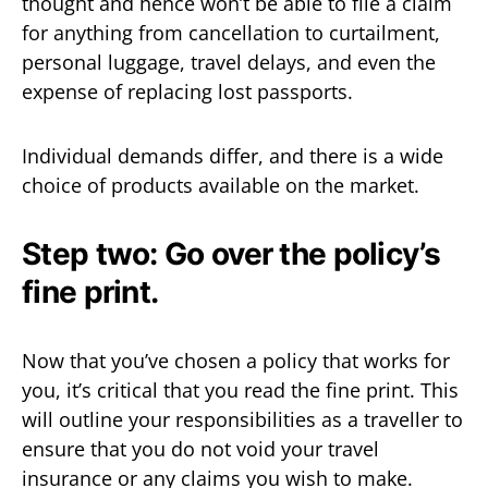
thought and hence won’t be able to file a claim
for anything from cancellation to curtailment,
personal luggage, travel delays, and even the
expense of replacing lost passports.
Individual demands differ, and there is a wide
choice of products available on the market.
Step two: Go over the policy’s
fine print.
Now that you’ve chosen a policy that works for
you, it’s critical that you read the fine print. This
will outline your responsibilities as a traveller to
ensure that you do not void your travel
insurance or any claims you wish to make.