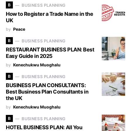
B
BUSINESS PLANNING
How to Register a Trade Name in the
UK
by
Peace
B
BUSINESS PLANNING
RESTAURANT BUSINESS PLAN: Best
Easy Guide in 2025
by
Kenechukwu Muoghalu
B
BUSINESS PLANNING
BUSINESS PLAN CONSULTANTS:
Best Business Plan Consultants in
the UK
by
Kenechukwu Muoghalu
B
BUSINESS PLANNING
HOTEL BUSINESS PLAN: All You