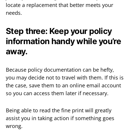
locate a replacement that better meets your
needs.
Step three: Keep your policy
information handy while you’re
away.
Because policy documentation can be hefty,
you may decide not to travel with them. If this is
the case, save them to an online email account
so you can access them later if necessary.
Being able to read the fine print will greatly
assist you in taking action if something goes
wrong.