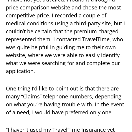
price comparison website and chose the most
competitive price. I recorded a couple of
medical conditions using a third-party site, but I
couldn’t be certain that the premium charged
represented them. I contacted TravelTime, who
was quite helpful in guiding me to their own
website, where we were able to easily identify
what we were searching for and complete our
application.
One thing I’d like to point out is that there are
many “Claims” telephone numbers, depending
on what you’re having trouble with. In the event
of a need, I would have preferred only one.
‘‘I haven’t used my TravelTime Insurance yet