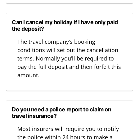
Can I cancel my holiday if I have only paid
the deposit?
The travel company’s booking
conditions will set out the cancellation
terms. Normally you’ll be required to
pay the full deposit and then forfeit this
amount.
Do you need a police report to claim on
travel insurance?
Most insurers will require you to notify
the police within 24 hours to make a