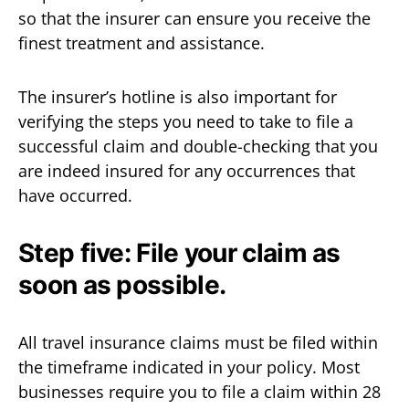
so that the insurer can ensure you receive the
finest treatment and assistance.
The insurer’s hotline is also important for
verifying the steps you need to take to file a
successful claim and double-checking that you
are indeed insured for any occurrences that
have occurred.
Step five: File your claim as
soon as possible.
All travel insurance claims must be filed within
the timeframe indicated in your policy. Most
businesses require you to file a claim within 28