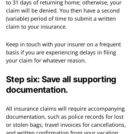
to 31 days of returning home; otherwise, your
claim will be denied. You then have a second
(variable) period of time to submit a written
claim to your insurance.
Keep in touch with your insurer on a frequent
basis if you are experiencing delays in filing
your claim for whatever reason.
Step six: Save all supporting
documentation.
All insurance claims will require accompanying
documentation, such as police records for lost
or stolen bags, travel invoices for cancellations,
and written confirmation from your vacation