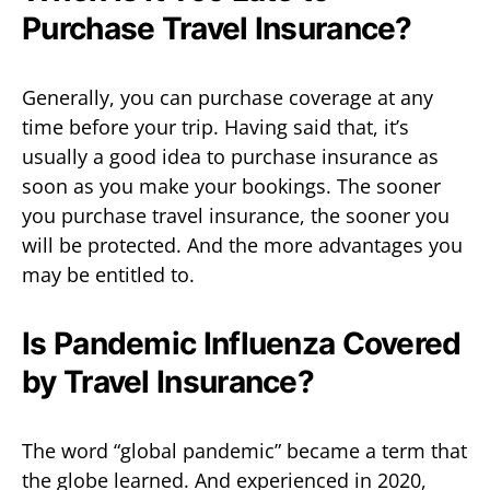
Purchase Travel Insurance?
Generally, you can purchase coverage at any
time before your trip. Having said that, it’s
usually a good idea to purchase insurance as
soon as you make your bookings. The sooner
you purchase travel insurance, the sooner you
will be protected. And the more advantages you
may be entitled to.
Is Pandemic Influenza Covered
by Travel Insurance?
The word “global pandemic” became a term that
the globe learned. And experienced in 2020,