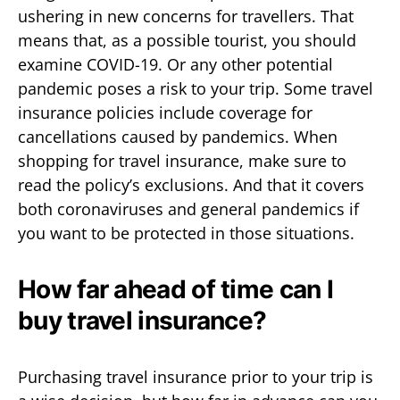
ushering in new concerns for travellers. That
means that, as a possible tourist, you should
examine COVID-19. Or any other potential
pandemic poses a risk to your trip. Some travel
insurance policies include coverage for
cancellations caused by pandemics. When
shopping for travel insurance, make sure to
read the policy’s exclusions. And that it covers
both coronaviruses and general pandemics if
you want to be protected in those situations.
How far ahead of time can I
buy travel insurance?
Purchasing travel insurance prior to your trip is