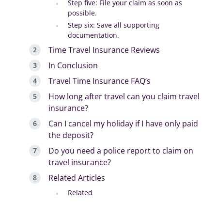
Step five: File your claim as soon as
possible.
Step six: Save all supporting
documentation.
Time Travel Insurance Reviews
In Conclusion
Travel Time Insurance FAQ’s
How long after travel can you claim travel
insurance?
Can I cancel my holiday if I have only paid
the deposit?
Do you need a police report to claim on
travel insurance?
Related Articles
Related