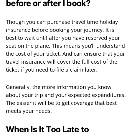
before or after I book?
Though you can purchase travel time holiday
insurance before booking your journey, It is
best to wait until after you have reserved your
seat on the plane. This means you’ll understand
the cost of your ticket. And can ensure that your
travel insurance will cover the full cost of the
ticket if you need to file a claim later.
Generally, the more information you know
about your trip and your expected expenditures.
The easier it will be to get coverage that best
meets your needs.
When Is It Too Late to