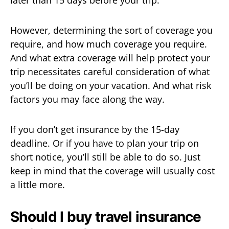
later than 15 days before your trip.
However, determining the sort of coverage you
require, and how much coverage you require.
And what extra coverage will help protect your
trip necessitates careful consideration of what
you’ll be doing on your vacation. And what risk
factors you may face along the way.
If you don’t get insurance by the 15-day
deadline. Or if you have to plan your trip on
short notice, you’ll still be able to do so. Just
keep in mind that the coverage will usually cost
a little more.
Should I buy travel insurance