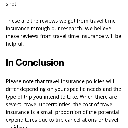
shot.
These are the reviews we got from travel time
insurance through our research. We believe
these reviews from travel time insurance will be
helpful.
In Conclusion
Please note that travel insurance policies will
differ depending on your specific needs and the
type of trip you intend to take. When there are
several travel uncertainties, the cost of travel
insurance is a small proportion of the potential
expenditures due to trip cancellations or travel
accidents.