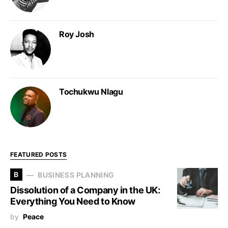
Roy Josh
Tochukwu Nlagu
FEATURED POSTS
B
BUSINESS PLANNING
Dissolution of a Company in the UK:
Everything You Need to Know
by
Peace