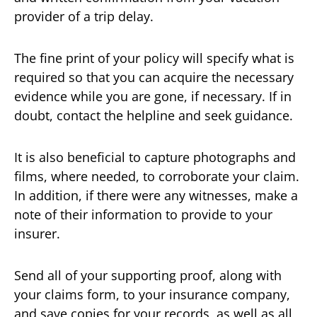
provider of a trip delay.
The fine print of your policy will specify what is
required so that you can acquire the necessary
evidence while you are gone, if necessary. If in
doubt, contact the helpline and seek guidance.
It is also beneficial to capture photographs and
films, where needed, to corroborate your claim.
In addition, if there were any witnesses, make a
note of their information to provide to your
insurer.
Send all of your supporting proof, along with
your claims form, to your insurance company,
and save copies for your records, as well as all