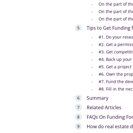
On the part of t
On the part of th
On the part of t
Tips to Get Funding
#1. Do your rese
#2. Get a permis
#3. Get competit
#4. Back up your
#5. Get a projec
#6. Own the prop
#7. Fund the dev
#8. Fill in the n
Summary
Related Articles
FAQs On Funding Fo
How do real estate d