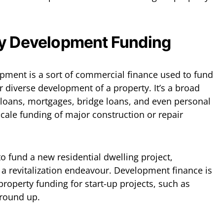
ty Development Funding
pment is a sort of commercial finance used to fund
r diverse development of a property. It’s a broad
 loans, mortgages, bridge loans, and even personal
-scale funding of major construction or repair
o fund a new residential dwelling project,
a revitalization endeavour. Development finance is
 property funding for start-up projects, such as
ground up.