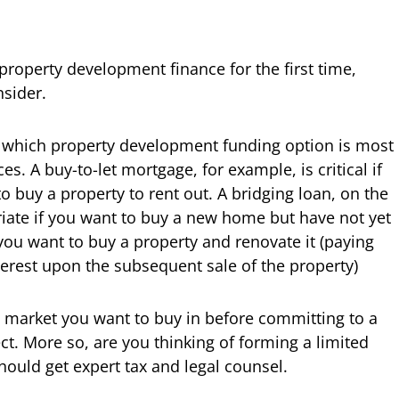
t property development finance for the first time,
nsider.
t which property development funding option is most
s. A buy-to-let mortgage, for example, is critical if
 buy a property to rent out. A bridging loan, on the
iate if you want to buy a new home but have not yet
 you want to buy a property and renovate it (paying
terest upon the subsequent sale of the property)
l market you want to buy in before committing to a
t. More so, are you thinking of forming a limited
hould get expert tax and legal counsel.