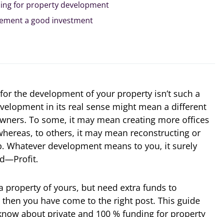
ing for property development
opement a good investment
for the development of your property isn’t such a
Development in its real sense might mean a different
 owners. To some, it may mean creating more offices
hereas, to others, it may mean reconstructing or
p. Whatever development means to you, it surely
nd—Profit.
 a property of yours, but need extra funds to
 then you have come to the right post. This guide
o know about private and 100 % funding for property