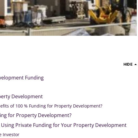
HIDE
evelopment Funding
perty Development
efits of 100 % Funding for Property Development?
ding for Property Development?
f Using Private Funding for Your Property Development
e Investor