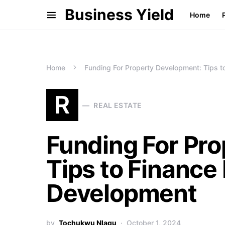
Business Yield
Home
Home
Funding For Property Development: Tips t
R
REAL ESTATE
Funding For Pr
Tips to Finance
Development
by
Tochukwu Nlagu
October 1, 2024