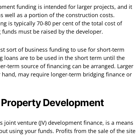
ent funding is intended for larger projects, and it
as well as a portion of the construction costs.
 is typically 70-80 per cent of the total cost of
 funds must be raised by the developer.
st sort of business funding to use for short-term
g loans are to be used in the short term until the
ger-term source of financing can be arranged. Larger
 hand, may require longer-term bridging finance or
r Property Development
 joint venture (JV) development finance, is a means
ut using your funds. Profits from the sale of the site