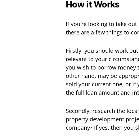
How it Works
If you’re looking to take ou
there are a few things to co
Firstly, you should work ou
relevant to your circumstance
you wish to borrow money to
other hand, may be appropr
sold your current one, or if
the full loan amount and in
Secondly, research the loca
property development projec
company? If yes, then you s