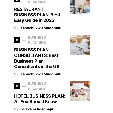
PLANNING
RESTAURANT
BUSINESS PLAN: Best
Easy Guide in 2025
by
Kenechukwu Muoghalu
BUSINESS
B
PLANNING
BUSINESS PLAN
CONSULTANTS: Best
Business Plan
Consultants in the UK
by
Kenechukwu Muoghalu
BUSINESS
B
PLANNING
HOTEL BUSINESS PLAN:
All You Should Know
by
Folakemi Adegbaju