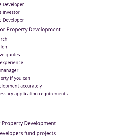
he Developer
e Investor
he Developer
 for Property Development
arch
sion
ive quotes
 experience
t manager
erty if you can
elopment accurately
ecessary application requirements
r Property Development
evelopers fund projects