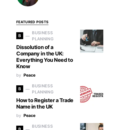
FEATURED POSTS
BUSINESS
B
PLANNING
Dissolution of a
Company in the UK:
Everything You Need to
Know
by
Peace
BUSINESS
B
PLANNING
How to Register a Trade
Name in the UK
by
Peace
BUSINESS
B