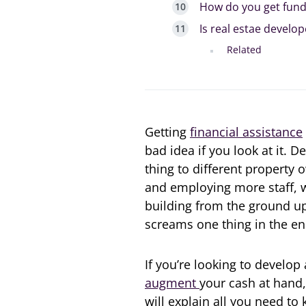
How do you get fund
Is real estae devel
Related
Getting
financial assistance
bad idea if you look at it. 
thing to different property
and employing more staff, w
building from the ground u
screams one thing in the e
If you’re looking to develop
augment
your cash at hand,
will explain all you need t