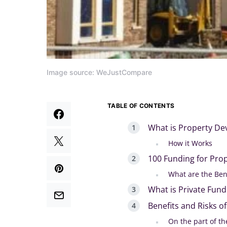
Image source: WeJustCompare
TABLE OF CONTENTS
What is Property D
How it Works
100 Funding for Pro
What are the Ben
What is Private Fun
Benefits and Risks o
On the part of th