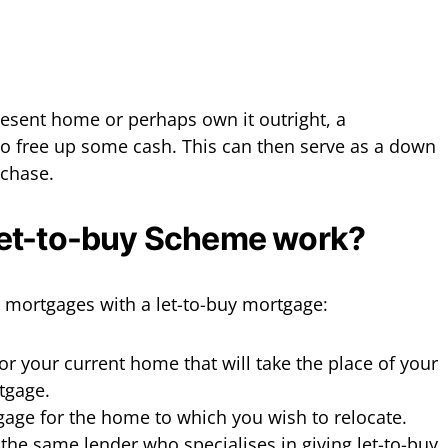
present home or perhaps own it outright, a
o free up some cash. This can then serve as a down
rchase.
et-to-buy Scheme work?
 mortgages with a let-to-buy mortgage:
or your current home that will take the place of your
tgage.
gage for the home to which you wish to relocate.
 the same lender who specialises in giving let-to-buy