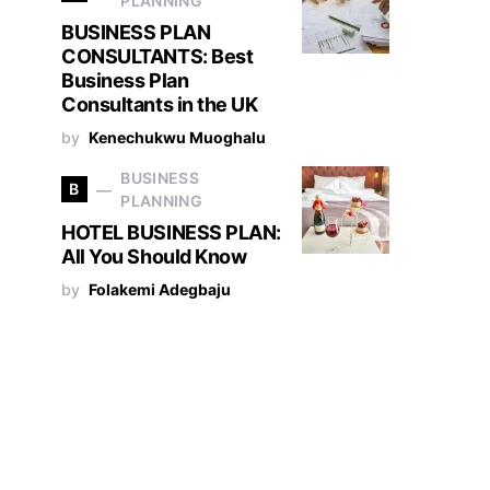
PLANNING
BUSINESS PLAN
CONSULTANTS: Best
Business Plan
Consultants in the UK
by
Kenechukwu Muoghalu
BUSINESS
B
PLANNING
HOTEL BUSINESS PLAN:
All You Should Know
by
Folakemi Adegbaju