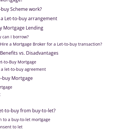
o-buy Scheme work?
 a Let-to-buy arrangement
buy Mortgage Lending
can I borrow?
o Hire a Mortgage Broker for a Let-to-buy transaction?
Benefits vs. Disadvantages
Let-to-Buy Mortgage
 a let-to-buy agreement
to-buy Mortgage
ortgage
t
et-to-buy from buy-to-let?
h to a buy-to-let mortgage
nsent to let