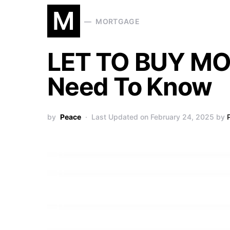
M
MORTGAGE
LET TO BUY MO
Need To Know
by
Peace
Last Updated on February 24, 2025 by