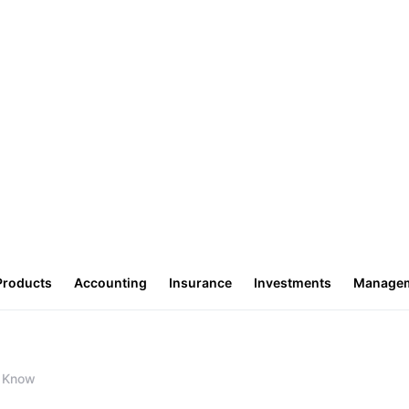
Products
Accounting
Insurance
Investments
Manage
o Know