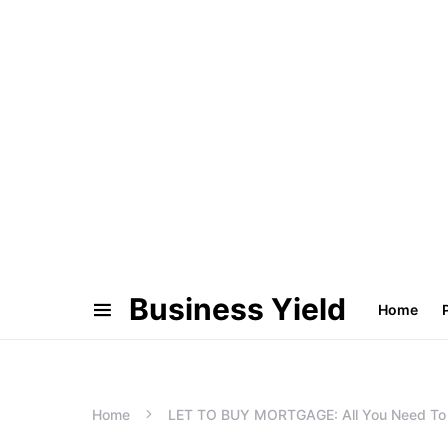
Business Yield
Home
Home
LET TO BUY MORTGAGE: All You Need T