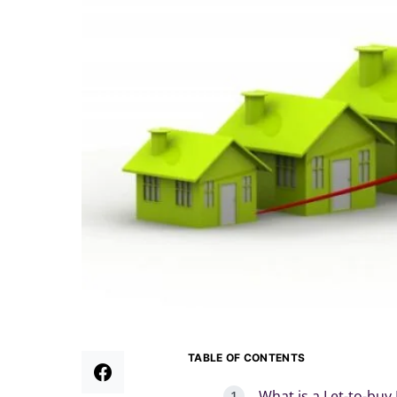
TABLE OF CONTENTS
What is a Let-to-buy