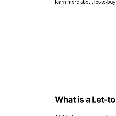
learn more about let-to-bu
What is a Let-