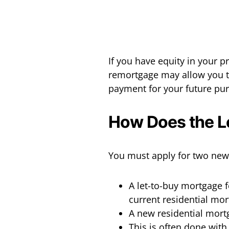
If you have equity in your 
remortgage may allow you t
payment for your future pu
How Does the L
You must apply for two new
A let-to-buy mortgage f
current residential mor
A new residential mort
This is often done with