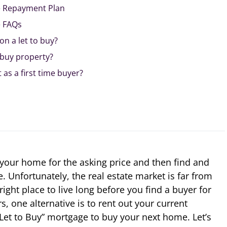
e Repayment Plan
e FAQs
on a let to buy?
o buy property?
t as a first time buyer?
l your home for the asking price and then find and
Unfortunately, the real estate market is far from
right place to live long before you find a buyer for
 one alternative is to rent out your current
Let to Buy” mortgage to buy your next home. Let’s