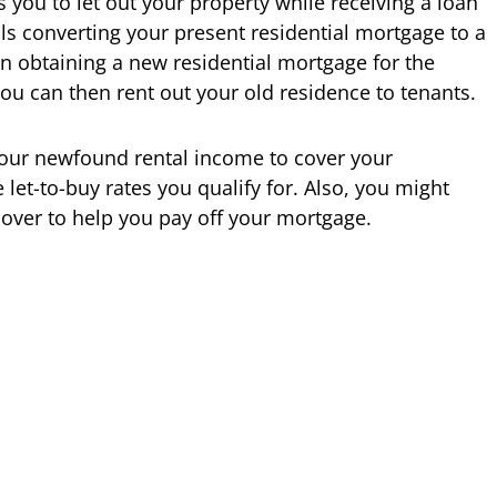
 you to let out your property while receiving a loan
ls converting your present residential mortgage to a
n obtaining a new residential mortgage for the
ou can then rent out your old residence to tenants.
your newfound rental income to cover your
let-to-buy rates you qualify for. Also, you might
over to help you pay off your mortgage.