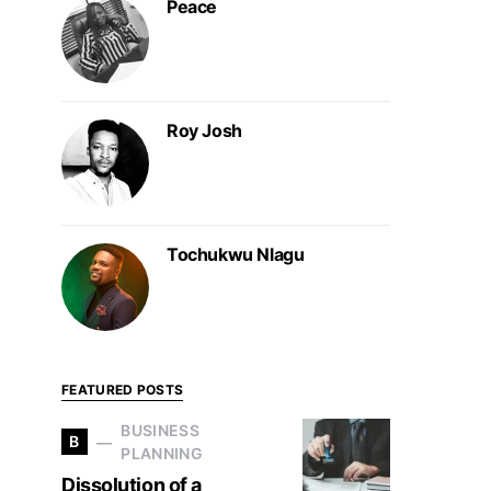
Peace
Roy Josh
Tochukwu Nlagu
FEATURED POSTS
BUSINESS
B
PLANNING
Dissolution of a