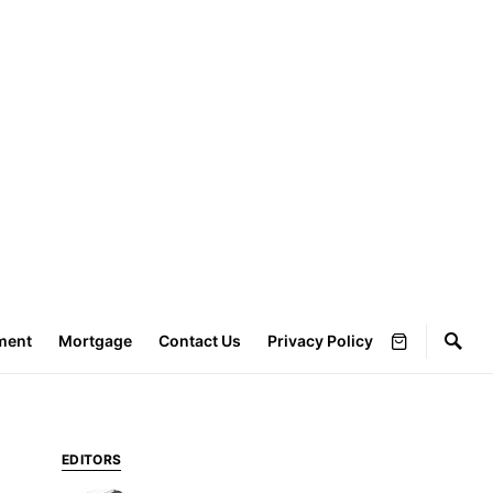
ment
Mortgage
Contact Us
Privacy Policy
EDITORS