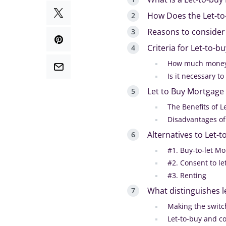
How Does the Let-t
Reasons to consider
Criteria for Let-to-
How much money 
Is it necessary t
Let to Buy Mortgage 
The Benefits of 
Disadvantages of
Alternatives to Let-
#1. Buy-to-let M
#2. Consent to le
#3. Renting
What distinguishes l
Making the switc
Let-to-buy and co