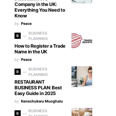
Company in the UK:
Everything You Need to
Know
by
Peace
BUSINESS
B
PLANNING
How to Register a Trade
Name in the UK
by
Peace
BUSINESS
B
PLANNING
RESTAURANT
BUSINESS PLAN: Best
Easy Guide in 2025
by
Kenechukwu Muoghalu
BUSINESS
B