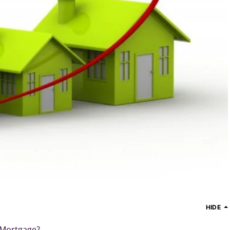
HIDE
 Mortgage?