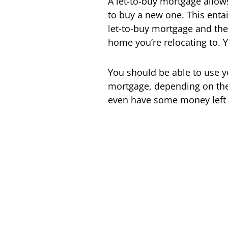
A let-to-buy mortgage allows
to buy a new one. This entai
let-to-buy mortgage and the
home you’re relocating to. Y
You should be able to use 
mortgage, depending on the 
even have some money left 