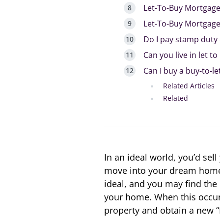
Let-To-Buy Mortgag
Let-To-Buy Mortgag
Do I pay stamp duty 
Can you live in let t
Can I buy a buy-to-le
Related Articles
Related
In an ideal world, you’d sel
move into your dream home. 
ideal, and you may find the 
your home. When this occurs,
property and obtain a new “