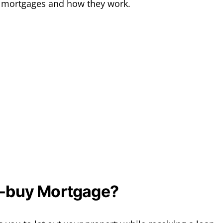
y mortgages and how they work.
to-buy Mortgage?