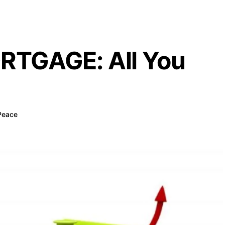
RTGAGE: All You
Peace