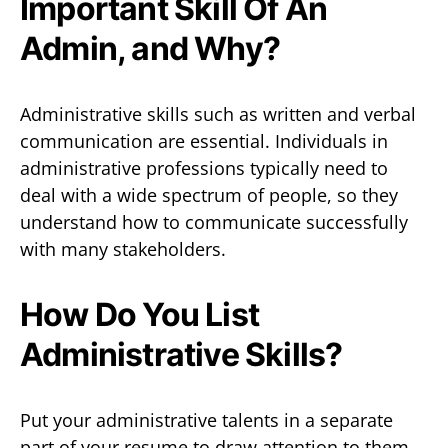
Important Skill Of An
Admin, and Why?
Administrative skills such as written and verbal
communication are essential. Individuals in
administrative professions typically need to
deal with a wide spectrum of people, so they
understand how to communicate successfully
with many stakeholders.
How Do You List
Administrative Skills?
Put your administrative talents in a separate
part of your resume to draw attention to them.