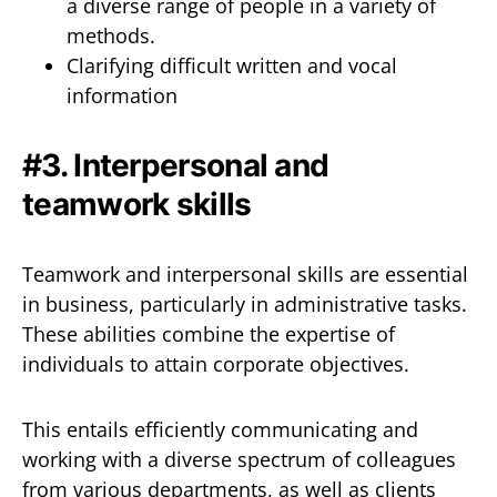
a diverse range of people in a variety of
methods.
Clarifying difficult written and vocal
information
#3. Interpersonal and
teamwork skills
Teamwork and interpersonal skills are essential
in business, particularly in administrative tasks.
These abilities combine the expertise of
individuals to attain corporate objectives.
This entails efficiently communicating and
working with a diverse spectrum of colleagues
from various departments, as well as clients