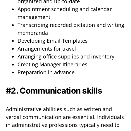
organized and up-to-date
Appointment scheduling and calendar
management
Transcribing recorded dictation and writing
memoranda
Developing Email Templates
Arrangements for travel
Arranging office supplies and inventory
Creating Manager Itineraries
Preparation in advance
#2. Communication skills
Administrative abilities such as written and
verbal communication are essential. Individuals
in administrative professions typically need to