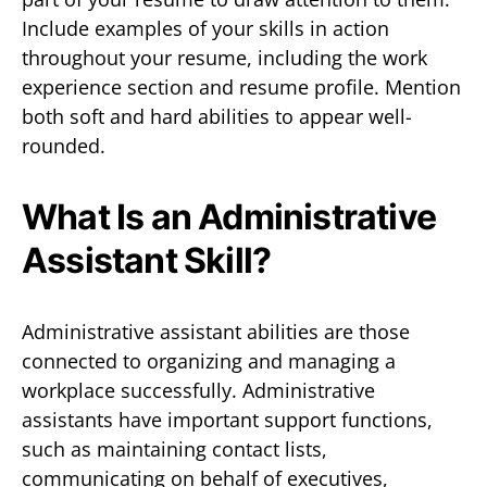
Include examples of your skills in action
throughout your resume, including the work
experience section and resume profile. Mention
both soft and hard abilities to appear well-
rounded.
What Is an Administrative
Assistant Skill?
Administrative assistant abilities are those
connected to organizing and managing a
workplace successfully. Administrative
assistants have important support functions,
such as maintaining contact lists,
communicating on behalf of executives,