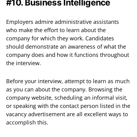
#10. Business Intelligence
Employers admire administrative assistants
who make the effort to learn about the
company for which they work. Candidates
should demonstrate an awareness of what the
company does and how it functions throughout
the interview.
Before your interview, attempt to learn as much
as you can about the company. Browsing the
company website, scheduling an informal visit,
or speaking with the contact person listed in the
vacancy advertisement are all excellent ways to
accomplish this.