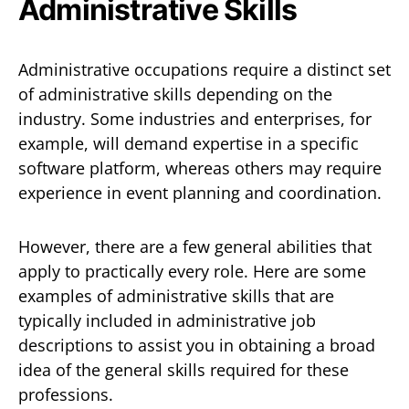
Administrative Skills
Administrative occupations require a distinct set
of administrative skills depending on the
industry. Some industries and enterprises, for
example, will demand expertise in a specific
software platform, whereas others may require
experience in event planning and coordination.
However, there are a few general abilities that
apply to practically every role. Here are some
examples of administrative skills that are
typically included in administrative job
descriptions to assist you in obtaining a broad
idea of the general skills required for these
professions.