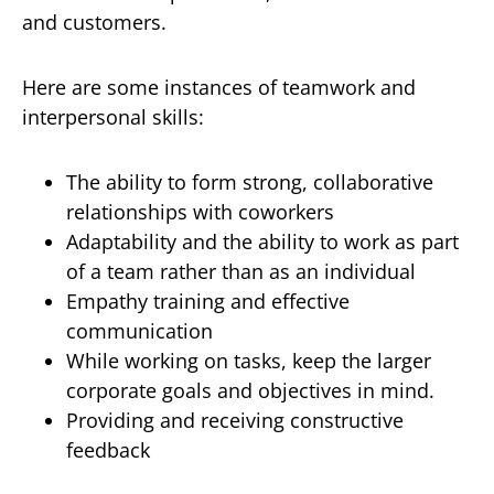
and customers.
Here are some instances of teamwork and
interpersonal skills:
The ability to form strong, collaborative
relationships with coworkers
Adaptability and the ability to work as part
of a team rather than as an individual
Empathy training and effective
communication
While working on tasks, keep the larger
corporate goals and objectives in mind.
Providing and receiving constructive
feedback