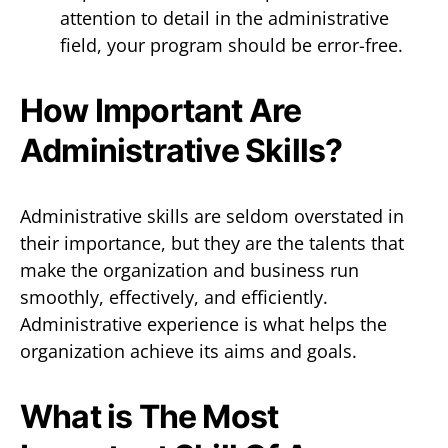
attention to detail in the administrative
field, your program should be error-free.
How Important Are
Administrative Skills?
Administrative skills are seldom overstated in
their importance, but they are the talents that
make the organization and business run
smoothly, effectively, and efficiently.
Administrative experience is what helps the
organization achieve its aims and goals.
What is The Most