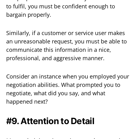
to fulfil, you must be confident enough to
bargain properly.
Similarly, if a customer or service user makes
an unreasonable request, you must be able to
communicate this information in a nice,
professional, and aggressive manner.
Consider an instance when you employed your
negotiation abilities. What prompted you to
negotiate, what did you say, and what
happened next?
#9. Attention to Detail