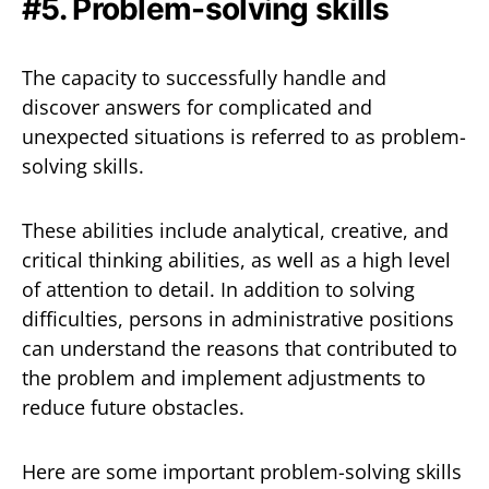
#5. Problem-solving skills
The capacity to successfully handle and
discover answers for complicated and
unexpected situations is referred to as problem-
solving skills.
These abilities include analytical, creative, and
critical thinking abilities, as well as a high level
of attention to detail. In addition to solving
difficulties, persons in administrative positions
can understand the reasons that contributed to
the problem and implement adjustments to
reduce future obstacles.
Here are some important problem-solving skills