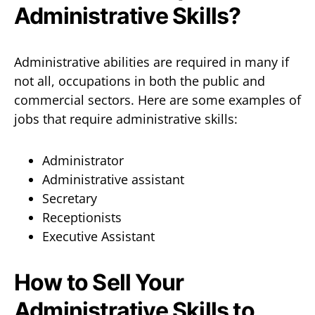
Administrative Skills?
Administrative abilities are required in many if
not all, occupations in both the public and
commercial sectors. Here are some examples of
jobs that require administrative skills:
Administrator
Administrative assistant
Secretary
Receptionists
Executive Assistant
How to Sell Your
Administrative Skills to