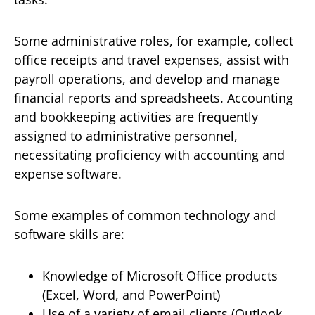
Some administrative roles, for example, collect
office receipts and travel expenses, assist with
payroll operations, and develop and manage
financial reports and spreadsheets. Accounting
and bookkeeping activities are frequently
assigned to administrative personnel,
necessitating proficiency with accounting and
expense software.
Some examples of common technology and
software skills are:
Knowledge of Microsoft Office products
(Excel, Word, and PowerPoint)
Use of a variety of email clients (Outlook,