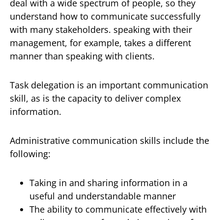
deal with a wide spectrum of people, so they
understand how to communicate successfully
with many stakeholders. speaking with their
management, for example, takes a different
manner than speaking with clients.
Task delegation is an important communication
skill, as is the capacity to deliver complex
information.
Administrative communication skills include the
following:
Taking in and sharing information in a
useful and understandable manner
The ability to communicate effectively with