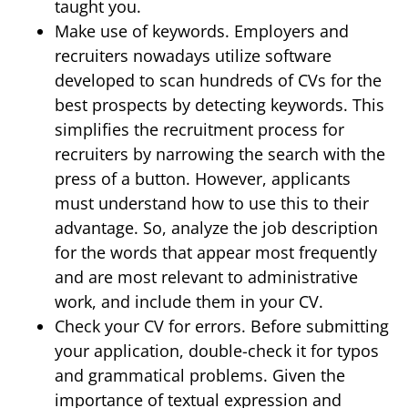
taught you.
Make use of keywords. Employers and
recruiters nowadays utilize software
developed to scan hundreds of CVs for the
best prospects by detecting keywords. This
simplifies the recruitment process for
recruiters by narrowing the search with the
press of a button. However, applicants
must understand how to use this to their
advantage. So, analyze the job description
for the words that appear most frequently
and are most relevant to administrative
work, and include them in your CV.
Check your CV for errors. Before submitting
your application, double-check it for typos
and grammatical problems. Given the
importance of textual expression and