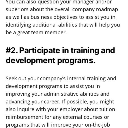
You can also question your manager and/or
superiors about the overall company roadmap
as well as business objectives to assist you in
identifying additional abilities that will help you
be a great team member.
#2. Participate in training and
development programs.
Seek out your company’s internal training and
development programs to assist you in
improving your administrative abilities and
advancing your career. If possible, you might
also inquire with your employer about tuition
reimbursement for any external courses or
programs that will improve your on-the-job