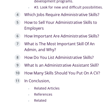
development programs.
#3. Look for new and difficult possibilities.
Which Jobs Require Administrative Skills?
How to Sell Your Administrative Skills to
Employers
How Important Are Administrative Skills?
What is The Most Important Skill Of An
Admin, and Why?
How Do You List Administrative Skills?
What Is an Administrative Assistant Skill?
How Many Skills Should You Put On A CV?
In Conclusion,
Related Articles
References
Related