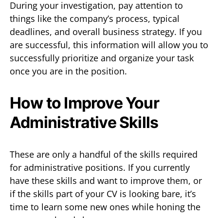
During your investigation, pay attention to
things like the company’s process, typical
deadlines, and overall business strategy. If you
are successful, this information will allow you to
successfully prioritize and organize your task
once you are in the position.
How to Improve Your
Administrative Skills
These are only a handful of the skills required
for administrative positions. If you currently
have these skills and want to improve them, or
if the skills part of your CV is looking bare, it’s
time to learn some new ones while honing the