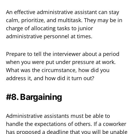
An effective administrative assistant can stay
calm, prioritize, and multitask. They may be in
charge of allocating tasks to junior
administrative personnel at times.
Prepare to tell the interviewer about a period
when you were put under pressure at work.
What was the circumstance, how did you
address it, and how did it turn out?
#8. Bargaining
Administrative assistants must be able to
handle the expectations of others. If a coworker
has proposed a deadline that you will be unable