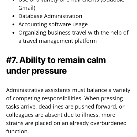
Gmail)
Database Administration
Accounting software usage
Organizing business travel with the help of
a travel management platform
#7. Ability to remain calm
under pressure
Administrative assistants must balance a variety
of competing responsibilities. When pressing
tasks arrive, deadlines are pushed forward, or
colleagues are absent due to illness, more
strains are placed on an already overburdened
function.