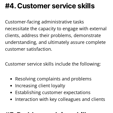
#4. Customer service skills
Customer-facing administrative tasks
necessitate the capacity to engage with external
clients, address their problems, demonstrate
understanding, and ultimately assure complete
customer satisfaction.
Customer service skills include the following:
Resolving complaints and problems
Increasing client loyalty
Establishing customer expectations
Interaction with key colleagues and clients