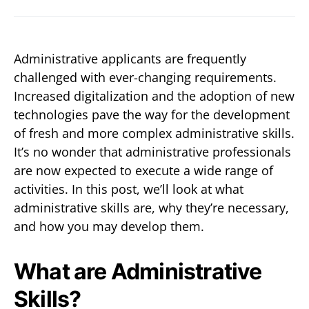
Administrative applicants are frequently
challenged with ever-changing requirements.
Increased digitalization and the adoption of new
technologies pave the way for the development
of fresh and more complex administrative skills.
It’s no wonder that administrative professionals
are now expected to execute a wide range of
activities. In this post, we’ll look at what
administrative skills are, why they’re necessary,
and how you may develop them.
What are Administrative
Skills?