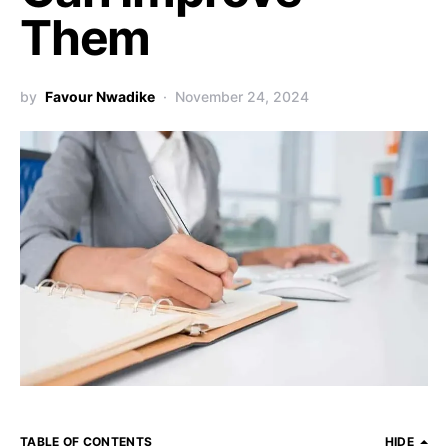
Them
by
Favour Nwadike
November 24, 2024
TABLE OF CONTENTS
HIDE