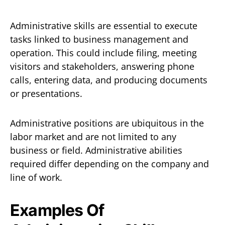
Administrative skills are essential to execute
tasks linked to business management and
operation. This could include filing, meeting
visitors and stakeholders, answering phone
calls, entering data, and producing documents
or presentations.
Administrative positions are ubiquitous in the
labor market and are not limited to any
business or field. Administrative abilities
required differ depending on the company and
line of work.
Examples Of