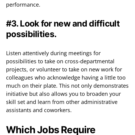
performance.
#3. Look for new and difficult
possibilities.
Listen attentively during meetings for
possibilities to take on cross-departmental
projects, or volunteer to take on new work for
colleagues who acknowledge having a little too
much on their plate. This not only demonstrates
initiative but also allows you to broaden your
skill set and learn from other administrative
assistants and coworkers.
Which Jobs Require