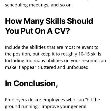
scheduling meetings, and so on.
How Many Skills Should
You Put On A CV?
Include the abilities that are most relevant to
the position, but keep it to roughly 10-15 skills.
Including too many abilities on your resume can
make it appear cluttered and unfocused.
In Conclusion,
Employers desire employees who can “hit the
ground running.” Improve your general