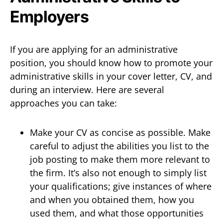
Employers
If you are applying for an administrative
position, you should know how to promote your
administrative skills in your cover letter, CV, and
during an interview. Here are several
approaches you can take:
Make your CV as concise as possible. Make
careful to adjust the abilities you list to the
job posting to make them more relevant to
the firm. It’s also not enough to simply list
your qualifications; give instances of where
and when you obtained them, how you
used them, and what those opportunities