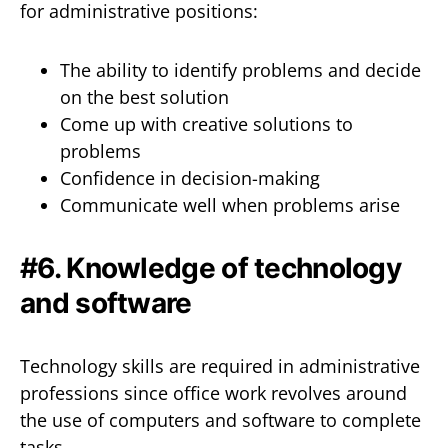
for administrative positions:
The ability to identify problems and decide
on the best solution
Come up with creative solutions to
problems
Confidence in decision-making
Communicate well when problems arise
#6. Knowledge of technology
and software
Technology skills are required in administrative
professions since office work revolves around
the use of computers and software to complete
tasks.