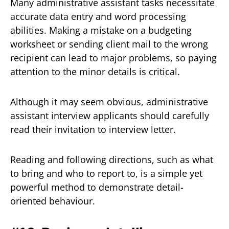
Many administrative assistant tasks necessitate
accurate data entry and word processing
abilities. Making a mistake on a budgeting
worksheet or sending client mail to the wrong
recipient can lead to major problems, so paying
attention to the minor details is critical.
Although it may seem obvious, administrative
assistant interview applicants should carefully
read their invitation to interview letter.
Reading and following directions, such as what
to bring and who to report to, is a simple yet
powerful method to demonstrate detail-
oriented behaviour.