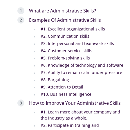
What are Administrative Skills?
Examples Of Administrative Skills
#1. Excellent organizational skills
#2. Communication skills
#3. Interpersonal and teamwork skills
#4. Customer service skills
#5. Problem-solving skills
#6. Knowledge of technology and software
#7. Ability to remain calm under pressure
#8. Bargaining
#9. Attention to Detail
#10. Business Intelligence
How to Improve Your Administrative Skills
#1. Learn more about your company and
the industry as a whole.
#2. Participate in training and