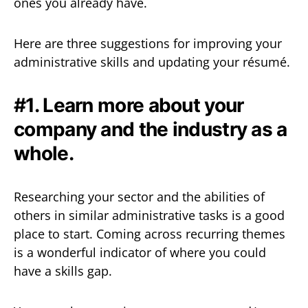
ones you already have.
Here are three suggestions for improving your
administrative skills and updating your résumé.
#1. Learn more about your
company and the industry as a
whole.
Researching your sector and the abilities of
others in similar administrative tasks is a good
place to start. Coming across recurring themes
is a wonderful indicator of where you could
have a skills gap.