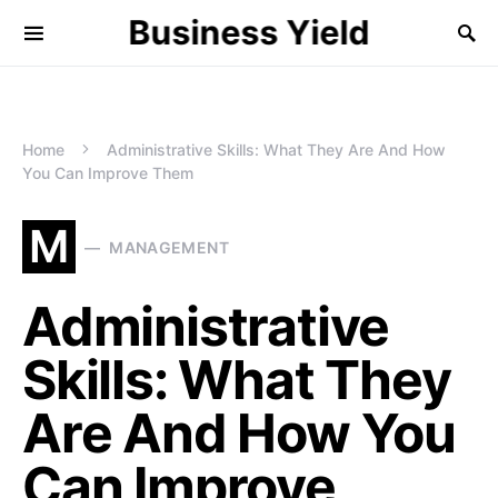
Business Yield
Home
Administrative Skills: What They Are And How
You Can Improve Them
M
MANAGEMENT
Administrative
Skills: What They
Are And How You
Can Improve