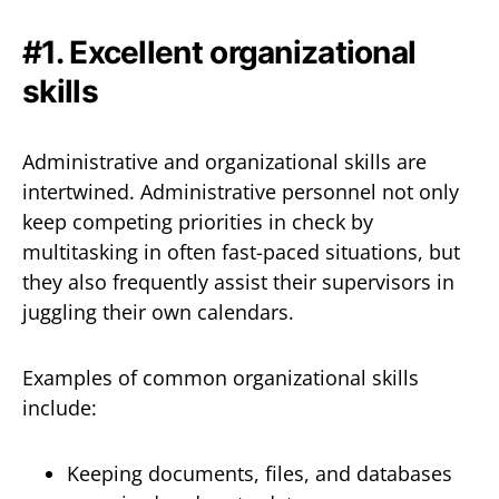
#1. Excellent organizational
skills
Administrative and organizational skills are
intertwined. Administrative personnel not only
keep competing priorities in check by
multitasking in often fast-paced situations, but
they also frequently assist their supervisors in
juggling their own calendars.
Examples of common organizational skills
include:
Keeping documents, files, and databases