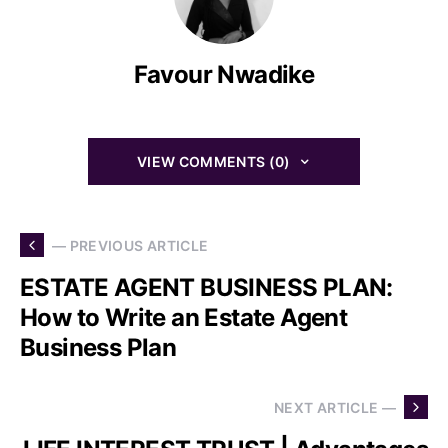
Favour Nwadike
VIEW COMMENTS (0)
— PREVIOUS ARTICLE
ESTATE AGENT BUSINESS PLAN:
How to Write an Estate Agent
Business Plan
NEXT ARTICLE —