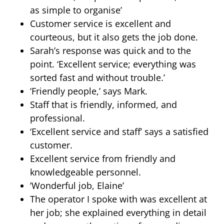
as simple to organise’
Customer service is excellent and
courteous, but it also gets the job done.
Sarah’s response was quick and to the
point. ‘Excellent service; everything was
sorted fast and without trouble.’
‘Friendly people,’ says Mark.
Staff that is friendly, informed, and
professional.
‘Excellent service and staff’ says a satisfied
customer.
Excellent service from friendly and
knowledgeable personnel.
‘Wonderful job, Elaine’
The operator I spoke with was excellent at
her job; she explained everything in detail