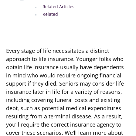
Related Articles
Related
Every stage of life necessitates a distinct
approach to life insurance. Younger folks who
obtain life insurance usually have dependents
in mind who would require ongoing financial
support if they died. Seniors may consider life
insurance later in life for a variety of reasons,
including covering funeral costs and existing
debt, such as potential medical expenditures
resulting from a terminal disease. As a result,
you’ll require the correct insurance agency to
cover these scenarios. We’ll learn more about