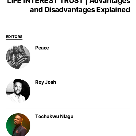
LIFE INTEREST TRUST | Advantages
and Disadvantages Explained
EDITORS
Peace
Roy Josh
Tochukwu Nlagu