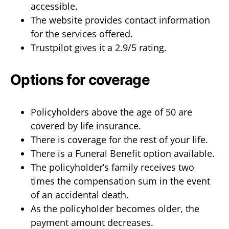
accessible.
The website provides contact information
for the services offered.
Trustpilot gives it a 2.9/5 rating.
Options for coverage
Policyholders above the age of 50 are
covered by life insurance.
There is coverage for the rest of your life.
There is a Funeral Benefit option available.
The policyholder’s family receives two
times the compensation sum in the event
of an accidental death.
As the policyholder becomes older, the
payment amount decreases.