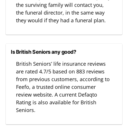
the surviving family will contact you,
the funeral director, in the same way
they would if they had a funeral plan.
Is British Seniors any good?
British Seniors’ life insurance reviews
are rated 4.7/5 based on 883 reviews
from previous customers, according to
Feefo, a trusted online consumer
review website. A current Defaqto
Rating is also available for British
Seniors.