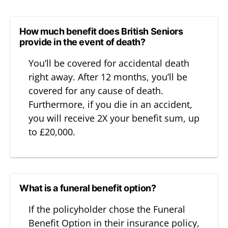
How much benefit does British Seniors
provide in the event of death?
You’ll be covered for accidental death
right away. After 12 months, you’ll be
covered for any cause of death.
Furthermore, if you die in an accident,
you will receive 2X your benefit sum, up
to £20,000.
What is a funeral benefit option?
If the policyholder chose the Funeral
Benefit Option in their insurance policy,