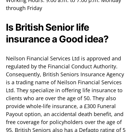
Working Hours: 9:00 a.m. to 7:00 p.m. Monday
through Friday
Is British Senior life
insurance a Good idea?
Neilson Financial Services Ltd is approved and
regulated by the Financial Conduct Authority.
Consequently, British Seniors Insurance Agency
is a trading name of Neilson Financial Services
Ltd. They specialize in offering life insurance to
clients who are over the age of 50. They also
provide whole-life insurance, a £300 Funeral
Payout option, an accidental death benefit, and
free coverage for policyholders over the age of
95. British Seniors also has a Defaqto rating of 5