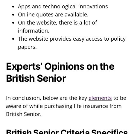
Apps and technological innovations
Online quotes are available.
On the website, there is a lot of
information.
The website provides easy access to policy
papers.
Experts’ Opinions on the
British Senior
In conclusion, below are the key
elements
to be
aware of while purchasing life insurance from
British Senior.
British Senior Criteria Specifics