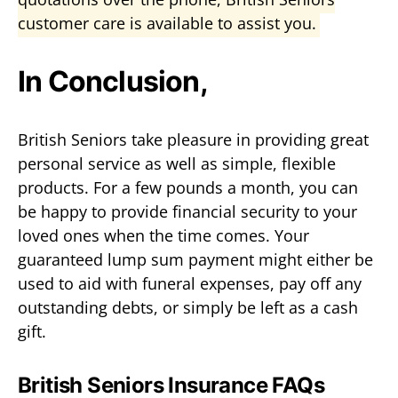
customer care is available to assist you.
In Conclusion,
British Seniors take pleasure in providing great
personal service as well as simple, flexible
products. For a few pounds a month, you can
be happy to provide financial security to your
loved ones when the time comes. Your
guaranteed lump sum payment might either be
used to aid with funeral expenses, pay off any
outstanding debts, or simply be left as a cash
gift.
British Seniors Insurance FAQs