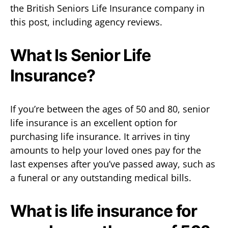
the British Seniors Life Insurance company in
this post, including agency reviews.
What Is Senior Life
Insurance?
If you’re between the ages of 50 and 80, senior
life insurance is an excellent option for
purchasing life insurance. It arrives in tiny
amounts to help your loved ones pay for the
last expenses after you’ve passed away, such as
a funeral or any outstanding medical bills.
What is life insurance for