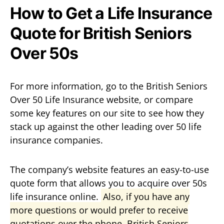
How to Get a Life Insurance
Quote for British Seniors
Over 50s
For more information, go to the British Seniors
Over 50 Life Insurance website, or compare
some key features on our site to see how they
stack up against the other leading over 50 life
insurance companies.
The company’s website features an easy-to-use
quote form that allows you to acquire over 50s
life insurance online.
Also, if you have any
more questions or would prefer to receive
quotations over the phone, British Seniors