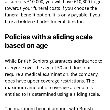
assured is £10,000, you will have £10,300 to go
towards your funeral costs if you choose the
funeral benefit option. It is only payable if you
hire a Golden Charter funeral director.
Policies with a sliding scale
based on age
While British Seniors guarantees admittance to
everyone over the age of 50 and does not
require a medical examination, the company
does have upper coverage restrictions. The
maximum amount of coverage a person is
entitled to is determined using a sliding scale.
The maximum benefit amount with British