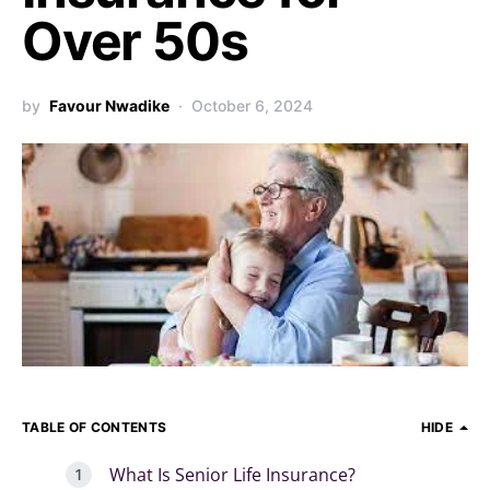
Over 50s
by
Favour Nwadike
October 6, 2024
TABLE OF CONTENTS
HIDE
What Is Senior Life Insurance?