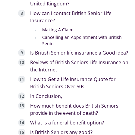
United Kingdom?
How can I contact British Senior Life
Insurance?
Making A Claim
Cancelling an Appointment with British
Senior
Is British Senior life insurance a Good idea?
Reviews of British Seniors Life Insurance on
the Internet
How to Get a Life Insurance Quote for
British Seniors Over 50s
In Conclusion,
How much benefit does British Seniors
provide in the event of death?
What is a funeral benefit option?
Is British Seniors any good?