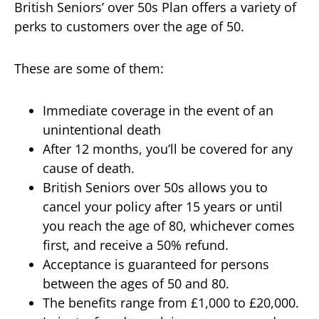
British Seniors’ over 50s Plan offers a variety of
perks to customers over the age of 50.
These are some of them:
Immediate coverage in the event of an
unintentional death
After 12 months, you’ll be covered for any
cause of death.
British Seniors over 50s allows you to
cancel your policy after 15 years or until
you reach the age of 80, whichever comes
first, and receive a 50% refund.
Acceptance is guaranteed for persons
between the ages of 50 and 80.
The benefits range from £1,000 to £20,000.