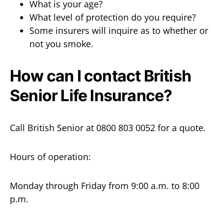
What is your age?
What level of protection do you require?
Some insurers will inquire as to whether or
not you smoke.
How can I contact British
Senior Life Insurance?
Call British Senior at 0800 803 0052 for a quote.
Hours of operation:
Monday through Friday from 9:00 a.m. to 8:00
p.m.