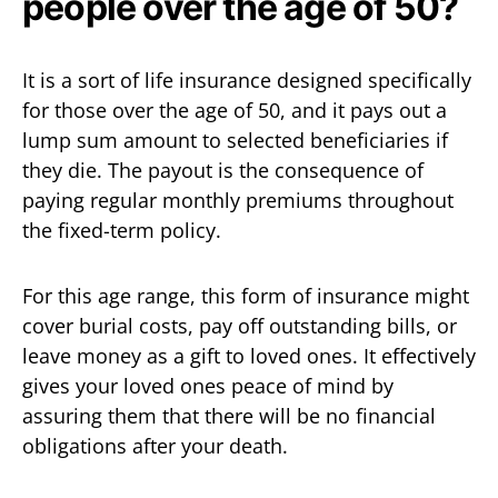
people over the age of 50?
It is a sort of life insurance designed specifically
for those over the age of 50, and it pays out a
lump sum amount to selected beneficiaries if
they die. The payout is the consequence of
paying regular monthly premiums throughout
the fixed-term policy.
For this age range, this form of insurance might
cover burial costs, pay off outstanding bills, or
leave money as a gift to loved ones. It effectively
gives your loved ones peace of mind by
assuring them that there will be no financial
obligations after your death.