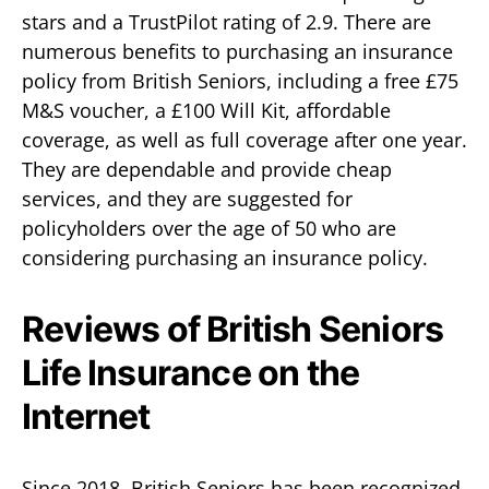
stars and a TrustPilot rating of 2.9. There are
numerous benefits to purchasing an insurance
policy from British Seniors, including a free £75
M&S voucher, a £100 Will Kit, affordable
coverage, as well as full coverage after one year.
They are dependable and provide cheap
services, and they are suggested for
policyholders over the age of 50 who are
considering purchasing an insurance policy.
Reviews of British Seniors
Life Insurance on the
Internet
Since 2018, British Seniors has been recognized