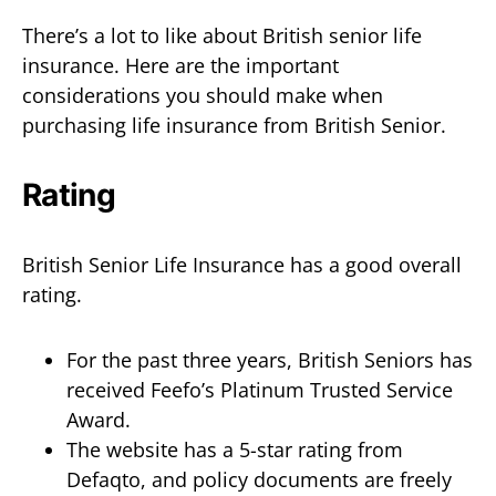
There’s a lot to like about British senior life
insurance. Here are the important
considerations you should make when
purchasing life insurance from British Senior.
Rating
British Senior Life Insurance has a good overall
rating.
For the past three years, British Seniors has
received Feefo’s Platinum Trusted Service
Award.
The website has a 5-star rating from
Defaqto, and policy documents are freely