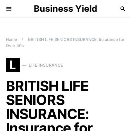
Business Yield
Home
BRITISH LIFE SENIORS INSURANCE: Insurance for
Over 50s
L
LIFE INSURANCE
BRITISH LIFE
SENIORS
INSURANCE:
Insurance for