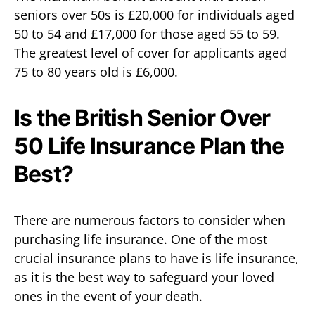
seniors over 50s is £20,000 for individuals aged
50 to 54 and £17,000 for those aged 55 to 59.
The greatest level of cover for applicants aged
75 to 80 years old is £6,000.
Is the British Senior Over
50 Life Insurance Plan the
Best?
There are numerous factors to consider when
purchasing life insurance. One of the most
crucial insurance plans to have is life insurance,
as it is the best way to safeguard your loved
ones in the event of your death.