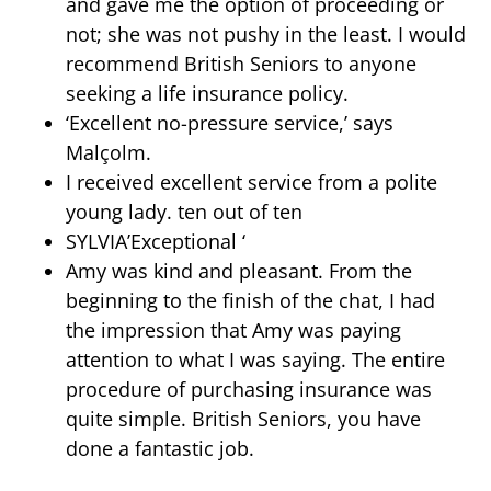
and gave me the option of proceeding or
not; she was not pushy in the least. I would
recommend British Seniors to anyone
seeking a life insurance policy.
‘Excellent no-pressure service,’ says
Malçolm.
I received excellent service from a polite
young lady. ten out of ten
SYLVIA’Exceptional ‘
Amy was kind and pleasant. From the
beginning to the finish of the chat, I had
the impression that Amy was paying
attention to what I was saying. The entire
procedure of purchasing insurance was
quite simple. British Seniors, you have
done a fantastic job.