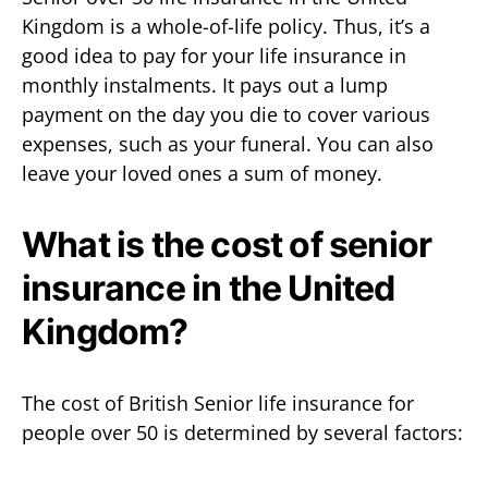
Kingdom is a whole-of-life policy. Thus, it’s a
good idea to pay for your life insurance in
monthly instalments. It pays out a lump
payment on the day you die to cover various
expenses, such as your funeral. You can also
leave your loved ones a sum of money.
What is the cost of senior
insurance in the United
Kingdom?
The cost of British Senior life insurance for
people over 50 is determined by several factors: