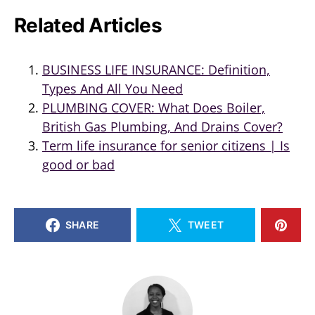
Related Articles
BUSINESS LIFE INSURANCE: Definition,
Types And All You Need
PLUMBING COVER: What Does Boiler,
British Gas Plumbing, And Drains Cover?
Term life insurance for senior citizens | Is
good or bad
SHARE
TWEET