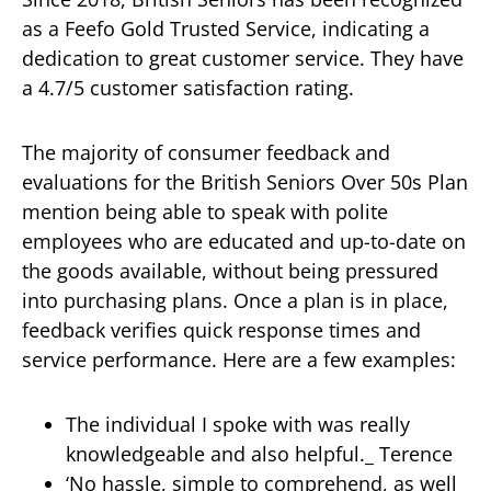
as a Feefo Gold Trusted Service, indicating a
dedication to great customer service. They have
a 4.7/5 customer satisfaction rating.
The majority of consumer feedback and
evaluations for the British Seniors Over 50s Plan
mention being able to speak with polite
employees who are educated and up-to-date on
the goods available, without being pressured
into purchasing plans. Once a plan is in place,
feedback verifies quick response times and
service performance. Here are a few examples:
The individual I spoke with was really
knowledgeable and also helpful._ Terence
‘No hassle, simple to comprehend, as well