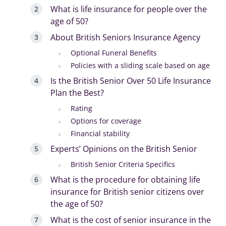
What is life insurance for people over the
age of 50?
About British Seniors Insurance Agency
Optional Funeral Benefits
Policies with a sliding scale based on age
Is the British Senior Over 50 Life Insurance
Plan the Best?
Rating
Options for coverage
Financial stability
Experts’ Opinions on the British Senior
British Senior Criteria Specifics
What is the procedure for obtaining life
insurance for British senior citizens over
the age of 50?
What is the cost of senior insurance in the