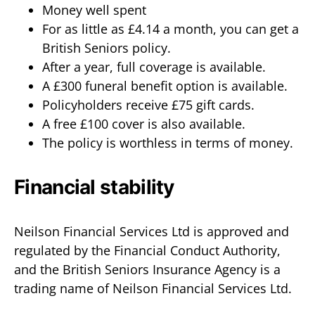
Money well spent
For as little as £4.14 a month, you can get a
British Seniors policy.
After a year, full coverage is available.
A £300 funeral benefit option is available.
Policyholders receive £75 gift cards.
A free £100 cover is also available.
The policy is worthless in terms of money.
Financial stability
Neilson Financial Services Ltd is approved and
regulated by the Financial Conduct Authority,
and the British Seniors Insurance Agency is a
trading name of Neilson Financial Services Ltd.