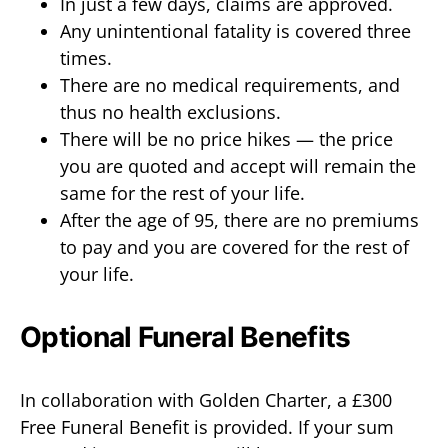
In just a few days, claims are approved.
Any unintentional fatality is covered three
times.
There are no medical requirements, and
thus no health exclusions.
There will be no price hikes — the price
you are quoted and accept will remain the
same for the rest of your life.
After the age of 95, there are no premiums
to pay and you are covered for the rest of
your life.
Optional Funeral Benefits
In collaboration with Golden Charter, a £300
Free Funeral Benefit is provided. If your sum