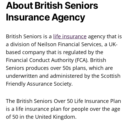
About British Seniors
Insurance Agency
British Seniors is a
life insurance
agency that is
a division of Neilson Financial Services, a UK-
based company that is regulated by the
Financial Conduct Authority (FCA). British
Seniors produces over 50s plans, which are
underwritten and administered by the Scottish
Friendly Assurance Society.
The British Seniors Over 50 Life Insurance Plan
is a life insurance plan for people over the age
of 50 in the United Kingdom.