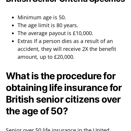
Minimum age is 50.
The age limit is 80 years.
The average payout is £10,000.
Extras If a person dies as a result of an
accident, they will receive 2X the benefit
amount, up to £20,000.
What is the procedure for
obtaining life insurance for
British senior citizens over
the age of 50?
Senior over 50 life insurance in the United