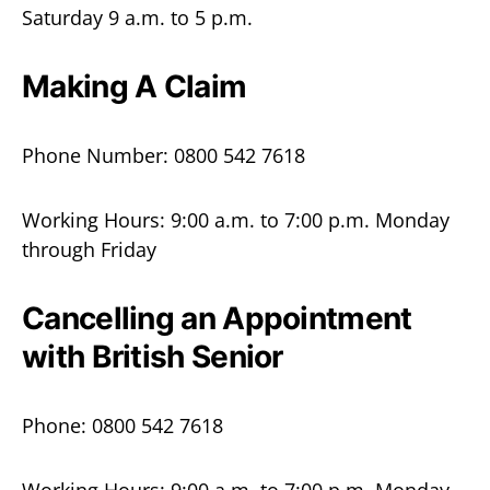
Saturday 9 a.m. to 5 p.m.
Making A Claim
Phone Number: 0800 542 7618
Working Hours: 9:00 a.m. to 7:00 p.m. Monday
through Friday
Cancelling an Appointment
with British Senior
Phone: 0800 542 7618