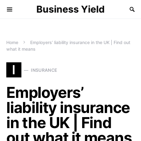
Business Yield
Home
Employers’ liability insurance in the UK | Find out
what it means
I
INSURANCE
Employers’
liability insurance
in the UK | Find
out what it means