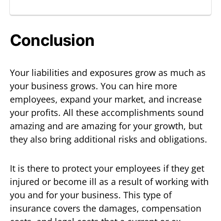
Conclusion
Your liabilities and exposures grow as much as
your business grows. You can hire more
employees, expand your market, and increase
your profits. All these accomplishments sound
amazing and are amazing for your growth, but
they also bring additional risks and obligations.
It is there to protect your employees if they get
injured or become ill as a result of working with
you and for your business. This type of
insurance covers the damages, compensation