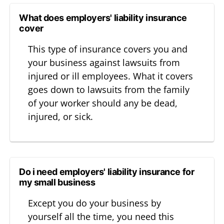
What does employers' liability insurance
cover
This type of insurance covers you and
your business against lawsuits from
injured or ill employees. What it covers
goes down to lawsuits from the family
of your worker should any be dead,
injured, or sick.
Do i need employers' liability insurance for
my small business
Except you do your business by
yourself all the time, you need this