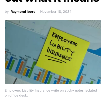
by
Raymond Iboro
November 18, 2024
Employers Liability Insurance write on sticky notes isolated
on office desk.