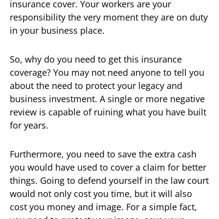
insurance cover. Your workers are your
responsibility the very moment they are on duty
in your business place.
So, why do you need to get this insurance
coverage? You may not need anyone to tell you
about the need to protect your legacy and
business investment. A single or more negative
review is capable of ruining what you have built
for years.
Furthermore, you need to save the extra cash
you would have used to cover a claim for better
things. Going to defend yourself in the law court
would not only cost you time, but it will also
cost you money and image. For a simple fact,