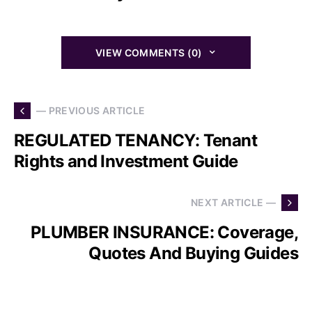
VIEW COMMENTS (0)
— PREVIOUS ARTICLE
REGULATED TENANCY: Tenant
Rights and Investment Guide
NEXT ARTICLE —
PLUMBER INSURANCE: Coverage,
Quotes And Buying Guides