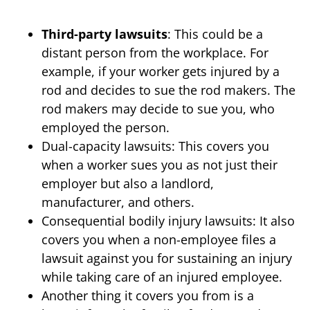
Third-party lawsuits
: This could be a
distant person from the workplace. For
example, if your worker gets injured by a
rod and decides to sue the rod makers. The
rod makers may decide to sue you, who
employed the person.
Dual-capacity lawsuits: This covers you
when a worker sues you as not just their
employer but also a landlord,
manufacturer, and others.
Consequential bodily injury lawsuits: It also
covers you when a non-employee files a
lawsuit against you for sustaining an injury
while taking care of an injured employee.
Another thing it covers you from is a