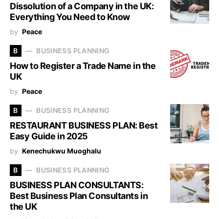
Dissolution of a Company in the UK:
Everything You Need to Know
by
Peace
B
BUSINESS PLANNING
How to Register a Trade Name in the
UK
by
Peace
B
BUSINESS PLANNING
RESTAURANT BUSINESS PLAN: Best
Easy Guide in 2025
by
Kenechukwu Muoghalu
B
BUSINESS PLANNING
BUSINESS PLAN CONSULTANTS:
Best Business Plan Consultants in
the UK