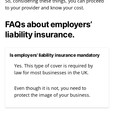
So, considering these things, you can proceed
to your provider and know your cost.
FAQs about employers’
liability insurance.
Is employers' liability insurance mandatory
Yes. This type of cover is required by
law for most businesses in the UK.
Even though it is not, you need to
protect the image of your business.