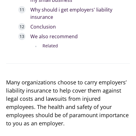
Why should i get employers' liability
insurance
Conclusion
We also recommend
Related
Many organizations choose to carry employers’
liability insurance to help cover them against
legal costs and lawsuits from injured
employees. The health and safety of your
employees should be of paramount importance
to you as an employer.