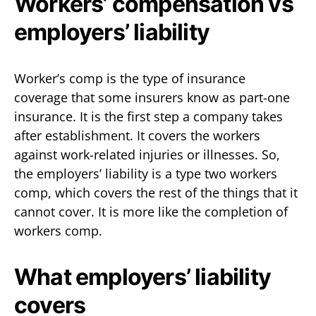
Workers’ compensation vs
employers’ liability
Worker’s comp is the type of insurance
coverage that some insurers know as part-one
insurance. It is the first step a company takes
after establishment. It covers the workers
against work-related injuries or illnesses. So,
the employers’ liability is a type two workers
comp, which covers the rest of the things that it
cannot cover. It is more like the completion of
workers comp.
What employers’ liability
covers