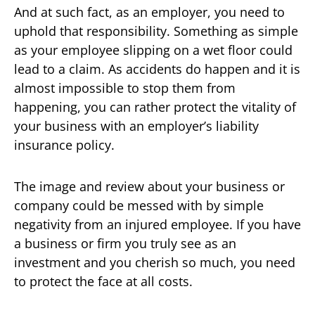
And at such fact, as an employer, you need to
uphold that responsibility. Something as simple
as your employee slipping on a wet floor could
lead to a claim. As accidents do happen and it is
almost impossible to stop them from
happening, you can rather protect the vitality of
your business with an employer’s liability
insurance policy.
The image and review about your business or
company could be messed with by simple
negativity from an injured employee. If you have
a business or firm you truly see as an
investment and you cherish so much, you need
to protect the face at all costs.