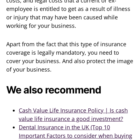
costs, and legal costs that a current or ex-
employee is entitled to get as a result of illness
or injury that may have been caused while
working for your business.
Apart from the fact that this type of insurance
coverage is legally mandatory, you need to
cover your business. And also protect the image
of your business.
We also recommend
Cash Value Life Insurance Policy | Is cash
value life insurance a good investment?
Dental Insurance in the UK (Top 10
Important Factors to consider when buying