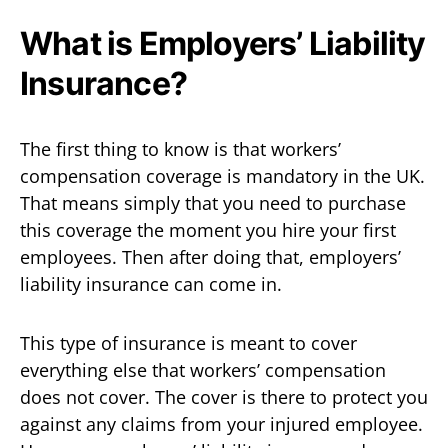
What is Employers’ Liability
Insurance?
The first thing to know is that workers’
compensation coverage is mandatory in the UK.
That means simply that you need to purchase
this coverage the moment you hire your first
employees. Then after doing that, employers’
liability insurance can come in.
This type of insurance is meant to cover
everything else that workers’ compensation
does not cover. The cover is there to protect you
against any claims from your injured employee.