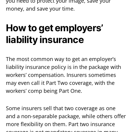
you need to protect your image, save your
money, and save your time.
How to get employers’
liability insurance
The most common way to get an employer’s
liability insurance policy is in the package with
workers’ compensation. Insurers sometimes
may even call it Part Two coverage, with the
workers’ comp being Part One.
Some insurers sell that two coverage as one
and a non-separable package, while others offer
more flexibility on them. Part two insurance
coverage is not mandatory coverage in many