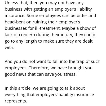
Unless that, then you may not have any
business with getting an employer’s liability
insurance. Some employees can be bitter and
head-bent on ruining their employer’s
businesses for ill-treatment. Maybe a show of
lack of concern during their injury, they could
go to any length to make sure they are dealt
with.
And you do not want to fall into the trap of such
employees. Therefore, we have brought you
good news that can save you stress.
In this article, we are going to talk about
everything that employers’ liability insurance
represents.