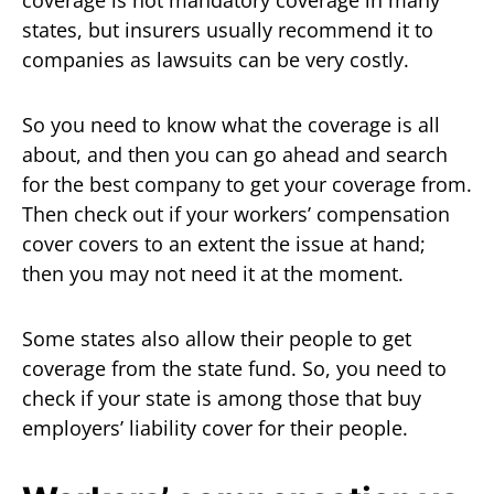
states, but insurers usually recommend it to
companies as lawsuits can be very costly.
So you need to know what the coverage is all
about, and then you can go ahead and search
for the best company to get your coverage from.
Then check out if your workers’ compensation
cover covers to an extent the issue at hand;
then you may not need it at the moment.
Some states also allow their people to get
coverage from the state fund. So, you need to
check if your state is among those that buy
employers’ liability cover for their people.