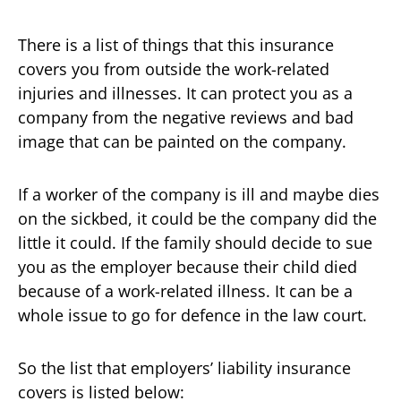
There is a list of things that this insurance
covers you from outside the work-related
injuries and illnesses. It can protect you as a
company from the negative reviews and bad
image that can be painted on the company.
If a worker of the company is ill and maybe dies
on the sickbed, it could be the company did the
little it could. If the family should decide to sue
you as the employer because their child died
because of a work-related illness. It can be a
whole issue to go for defence in the law court.
So the list that employers’ liability insurance
covers is listed below: