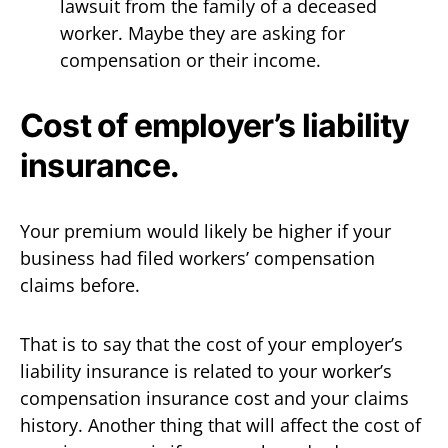
lawsuit from the family of a deceased
worker. Maybe they are asking for
compensation or their income.
Cost of employer’s liability
insurance.
Your premium would likely be higher if your
business had filed workers’ compensation
claims before.
That is to say that the cost of your employer’s
liability insurance is related to your worker’s
compensation insurance cost and your claims
history. Another thing that will affect the cost of