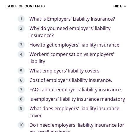
TABLE OF CONTENTS
HIDE
What is Employers’ Liability Insurance?
Why do you need employers’ liability
insurance?
How to get employers’ liability insurance
Workers’ compensation vs employers’
liability
What employers’ liability covers
Cost of employer’s liability insurance.
FAQs about employers’ liability insurance.
Is employers' liability insurance mandatory
What does employers' liability insurance
cover
Do i need employers' liability insurance for
my small business