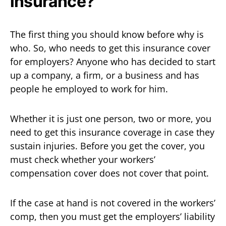
insurance?
The first thing you should know before why is
who. So, who needs to get this insurance cover
for employers? Anyone who has decided to start
up a company, a firm, or a business and has
people he employed to work for him.
Whether it is just one person, two or more, you
need to get this insurance coverage in case they
sustain injuries. Before you get the cover, you
must check whether your workers’
compensation cover does not cover that point.
If the case at hand is not covered in the workers’
comp, then you must get the employers’ liability