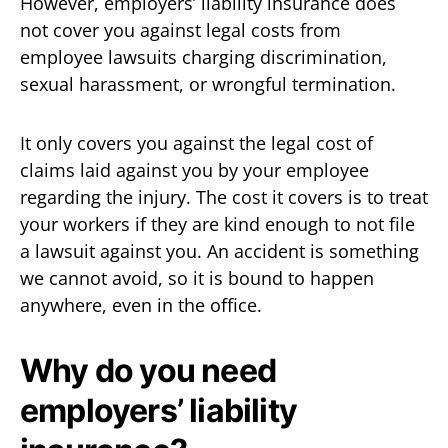
However, employers’ liability insurance does
not cover you against legal costs from
employee lawsuits charging discrimination,
sexual harassment, or wrongful termination.
It only covers you against the legal cost of
claims laid against you by your employee
regarding the injury. The cost it covers is to treat
your workers if they are kind enough to not file
a lawsuit against you. An accident is something
we cannot avoid, so it is bound to happen
anywhere, even in the office.
Why do you need
employers’ liability