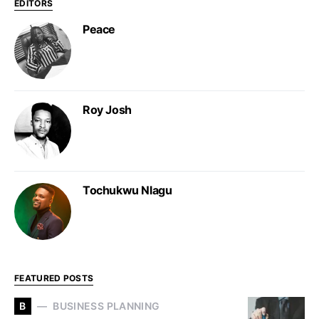
EDITORS
Peace
Roy Josh
Tochukwu Nlagu
FEATURED POSTS
B
BUSINESS PLANNING