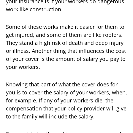
your insurance is if your workers do dangerous
work like construction.
Some of these works make it easier for them to
get injured, and some of them are like roofers.
They stand a high risk of death and deep injury
or illness. Another thing that influences the cost
of your cover is the amount of salary you pay to
your workers.
Knowing that part of what the cover does for
you is to cover the salary of your workers, when,
for example. If any of your workers die, the
compensation that your policy provider will give
to the family will include the salary.