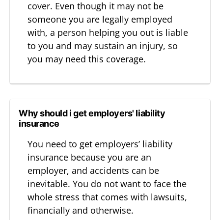
cover. Even though it may not be
someone you are legally employed
with, a person helping you out is liable
to you and may sustain an injury, so
you may need this coverage.
Why should i get employers' liability
insurance
You need to get employers’ liability
insurance because you are an
employer, and accidents can be
inevitable. You do not want to face the
whole stress that comes with lawsuits,
financially and otherwise.