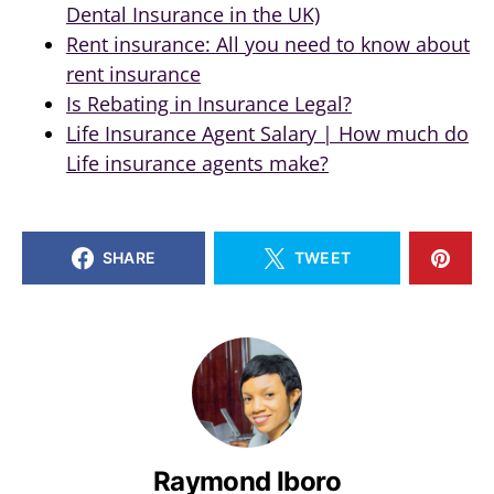
Dental Insurance in the UK)
Rent insurance: All you need to know about
rent insurance
Is Rebating in Insurance Legal?
Life Insurance Agent Salary | How much do
Life insurance agents make?
SHARE
TWEET
Raymond Iboro