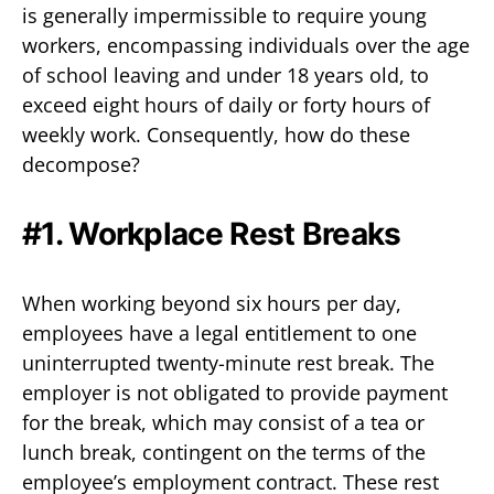
is generally impermissible to require young
workers, encompassing individuals over the age
of school leaving and under 18 years old, to
exceed eight hours of daily or forty hours of
weekly work. Consequently, how do these
decompose?
#1. Workplace Rest Breaks
When working beyond six hours per day,
employees have a legal entitlement to one
uninterrupted twenty-minute rest break. The
employer is not obligated to provide payment
for the break, which may consist of a tea or
lunch break, contingent on the terms of the
employee’s employment contract. These rest