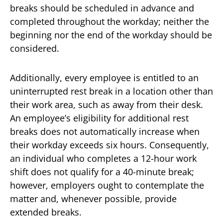
breaks should be scheduled in advance and
completed throughout the workday; neither the
beginning nor the end of the workday should be
considered.
Additionally, every employee is entitled to an
uninterrupted rest break in a location other than
their work area, such as away from their desk.
An employee’s eligibility for additional rest
breaks does not automatically increase when
their workday exceeds six hours. Consequently,
an individual who completes a 12-hour work
shift does not qualify for a 40-minute break;
however, employers ought to contemplate the
matter and, whenever possible, provide
extended breaks.