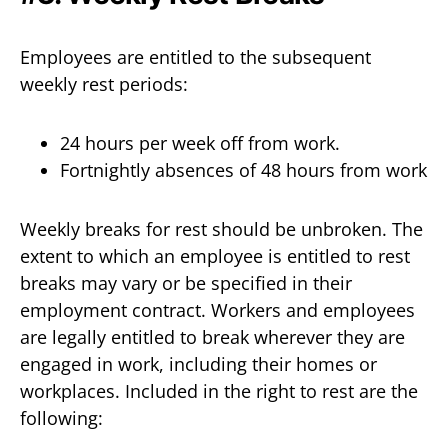
Employees are entitled to the subsequent
weekly rest periods:
24 hours per week off from work.
Fortnightly absences of 48 hours from work
Weekly breaks for rest should be unbroken. The
extent to which an employee is entitled to rest
breaks may vary or be specified in their
employment contract. Workers and employees
are legally entitled to break wherever they are
engaged in work, including their homes or
workplaces. Included in the right to rest are the
following: