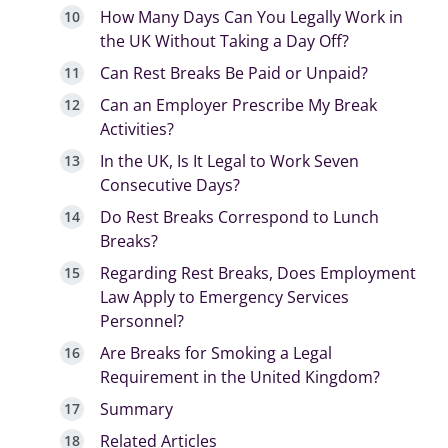
How Many Days Can You Legally Work in
the UK Without Taking a Day Off?
Can Rest Breaks Be Paid or Unpaid?
Can an Employer Prescribe My Break
Activities?
In the UK, Is It Legal to Work Seven
Consecutive Days?
Do Rest Breaks Correspond to Lunch
Breaks?
Regarding Rest Breaks, Does Employment
Law Apply to Emergency Services
Personnel?
Are Breaks for Smoking a Legal
Requirement in the United Kingdom?
Summary
Related Articles