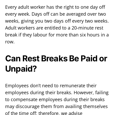
Every adult worker has the right to one day off
every week. Days off can be averaged over two
weeks, giving you two days off every two weeks.
Adult workers are entitled to a 20-minute rest
break if they labour for more than six hours in a
row.
Can Rest Breaks Be Paid or
Unpaid?
Employees don’t need to remunerate their
employees during their breaks. However, failing
to compensate employees during their breaks
may discourage them from availing themselves
of the time off; therefore, we advise