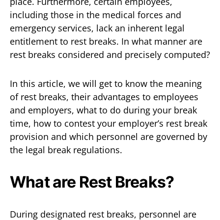
place. Furthermore, certain employees,
including those in the medical forces and
emergency services, lack an inherent legal
entitlement to rest breaks. In what manner are
rest breaks considered and precisely computed?
In this article, we will get to know the meaning
of rest breaks, their advantages to employees
and employers, what to do during your break
time, how to contest your employer’s rest break
provision and which personnel are governed by
the legal break regulations.
What are Rest Breaks?
During designated rest breaks, personnel are