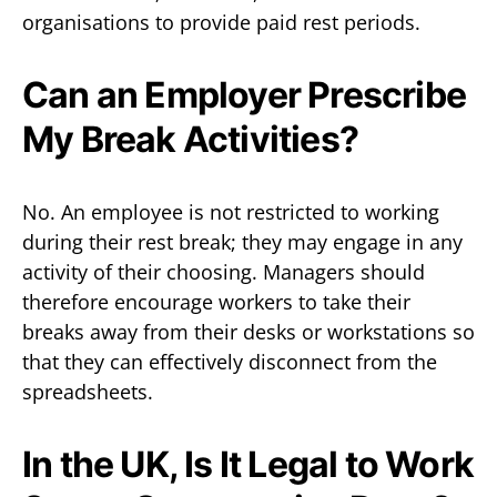
organisations to provide paid rest periods.
Can an Employer Prescribe
My Break Activities?
No. An employee is not restricted to working
during their rest break; they may engage in any
activity of their choosing. Managers should
therefore encourage workers to take their
breaks away from their desks or workstations so
that they can effectively disconnect from the
spreadsheets.
In the UK, Is It Legal to Work