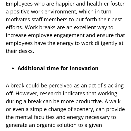
Employees who are happier and healthier foster
a positive work environment, which in turn
motivates staff members to put forth their best
efforts. Work breaks are an excellent way to
increase employee engagement and ensure that
employees have the energy to work diligently at
their desks.
Additional time for innovation
A break could be perceived as an act of slacking
off. However, research indicates that working
during a break can be more productive. A walk,
or even a simple change of scenery, can provide
the mental faculties and energy necessary to
generate an organic solution to a given