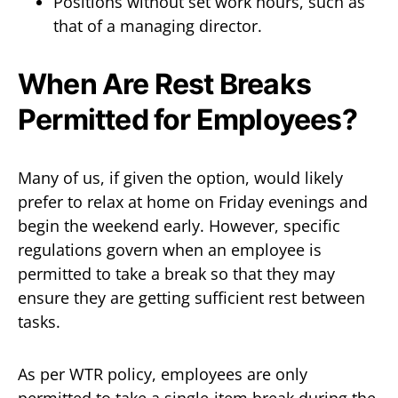
Positions without set work hours, such as
that of a managing director.
When Are Rest Breaks
Permitted for Employees?
Many of us, if given the option, would likely
prefer to relax at home on Friday evenings and
begin the weekend early. However, specific
regulations govern when an employee is
permitted to take a break so that they may
ensure they are getting sufficient rest between
tasks.
As per WTR policy, employees are only
permitted to take a single-item break during the