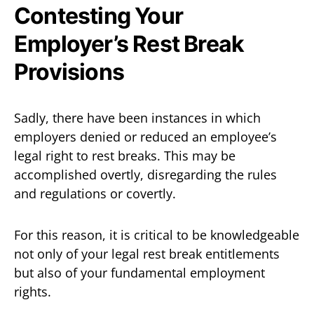
Contesting Your
Employer’s Rest Break
Provisions
Sadly, there have been instances in which
employers denied or reduced an employee’s
legal right to rest breaks. This may be
accomplished overtly, disregarding the rules
and regulations or covertly.
For this reason, it is critical to be knowledgeable
not only of your legal rest break entitlements
but also of your fundamental employment
rights.