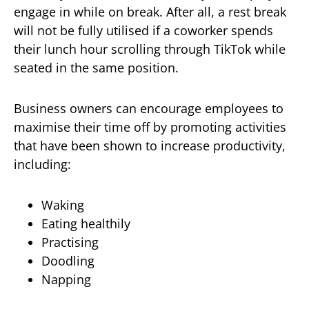
engage in while on break. After all, a rest break
will not be fully utilised if a coworker spends
their lunch hour scrolling through TikTok while
seated in the same position.
Business owners can encourage employees to
maximise their time off by promoting activities
that have been shown to increase productivity,
including:
Waking
Eating healthily
Practising
Doodling
Napping