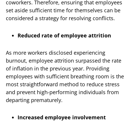
coworkers. Therefore, ensuring that employees
set aside sufficient time for themselves can be
considered a strategy for resolving conflicts.
Reduced rate of employee attrition
As more workers disclosed experiencing
burnout, employee attrition surpassed the rate
of inflation in the previous year. Providing
employees with sufficient breathing room is the
most straightforward method to reduce stress
and prevent high-performing individuals from
departing prematurely.
Increased employee involvement