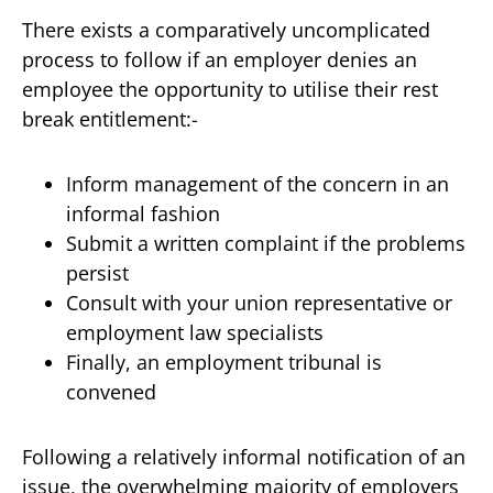
There exists a comparatively uncomplicated
process to follow if an employer denies an
employee the opportunity to utilise their rest
break entitlement:-
Inform management of the concern in an
informal fashion
Submit a written complaint if the problems
persist
Consult with your union representative or
employment law specialists
Finally, an employment tribunal is
convened
Following a relatively informal notification of an
issue, the overwhelming majority of employers