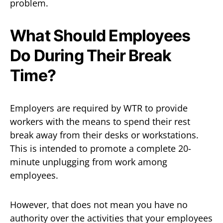
problem.
What Should Employees
Do During Their Break
Time?
Employers are required by WTR to provide
workers with the means to spend their rest
break away from their desks or workstations.
This is intended to promote a complete 20-
minute unplugging from work among
employees.
However, that does not mean you have no
authority over the activities that your employees