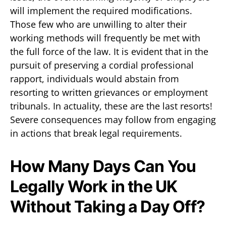
will implement the required modifications.
Those few who are unwilling to alter their
working methods will frequently be met with
the full force of the law. It is evident that in the
pursuit of preserving a cordial professional
rapport, individuals would abstain from
resorting to written grievances or employment
tribunals. In actuality, these are the last resorts!
Severe consequences may follow from engaging
in actions that break legal requirements.
How Many Days Can You
Legally Work in the UK
Without Taking a Day Off?