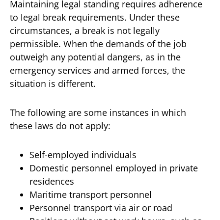
Maintaining legal standing requires adherence
to legal break requirements. Under these
circumstances, a break is not legally
permissible. When the demands of the job
outweigh any potential dangers, as in the
emergency services and armed forces, the
situation is different.
The following are some instances in which
these laws do not apply:
Self-employed individuals
Domestic personnel employed in private
residences
Maritime transport personnel
Personnel transport via air or road