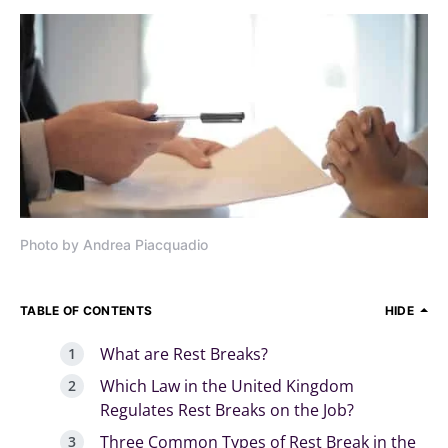
Photo by Andrea Piacquadio
TABLE OF CONTENTS
HIDE
What are Rest Breaks?
Which Law in the United Kingdom
Regulates Rest Breaks on the Job?
Three Common Types of Rest Break in the