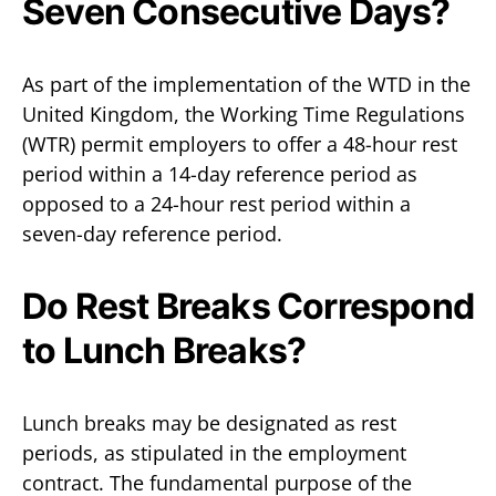
Seven Consecutive Days?
As part of the implementation of the WTD in the
United Kingdom, the Working Time Regulations
(WTR) permit employers to offer a 48-hour rest
period within a 14-day reference period as
opposed to a 24-hour rest period within a
seven-day reference period.
Do Rest Breaks Correspond
to Lunch Breaks?
Lunch breaks may be designated as rest
periods, as stipulated in the employment
contract. The fundamental purpose of the