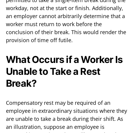
workday, not at the start or finish. Additionally,
an employer cannot arbitrarily determine that a
worker must return to work before the
conclusion of their break. This would render the
provision of time off futile.
What Occurs if a Worker Is
Unable to Take a Rest
Break?
Compensatory rest may be required of an
employee in extraordinary situations where they
are unable to take a break during their shift. As
an illustration, suppose an employee is