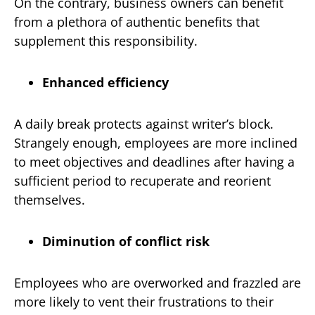
On the contrary, business owners can benefit
from a plethora of authentic benefits that
supplement this responsibility.
Enhanced efficiency
A daily break protects against writer’s block.
Strangely enough, employees are more inclined
to meet objectives and deadlines after having a
sufficient period to recuperate and reorient
themselves.
Diminution of conflict risk
Employees who are overworked and frazzled are
more likely to vent their frustrations to their