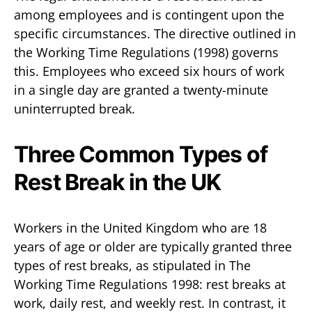
among employees and is contingent upon the
specific circumstances. The directive outlined in
the Working Time Regulations (1998) governs
this. Employees who exceed six hours of work
in a single day are granted a twenty-minute
uninterrupted break.
Three Common Types of
Rest Break in the UK
Workers in the United Kingdom who are 18
years of age or older are typically granted three
types of rest breaks, as stipulated in The
Working Time Regulations 1998: rest breaks at
work, daily rest, and weekly rest. In contrast, it