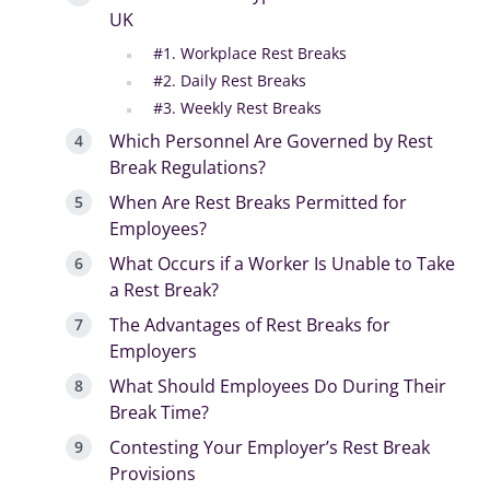
UK
#1. Workplace Rest Breaks
#2. Daily Rest Breaks
#3. Weekly Rest Breaks
Which Personnel Are Governed by Rest
Break Regulations?
When Are Rest Breaks Permitted for
Employees?
What Occurs if a Worker Is Unable to Take
a Rest Break?
The Advantages of Rest Breaks for
Employers
What Should Employees Do During Their
Break Time?
Contesting Your Employer’s Rest Break
Provisions