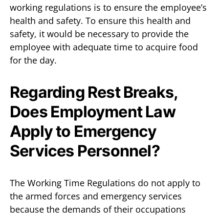
working regulations is to ensure the employee’s
health and safety. To ensure this health and
safety, it would be necessary to provide the
employee with adequate time to acquire food
for the day.
Regarding Rest Breaks,
Does Employment Law
Apply to Emergency
Services Personnel?
The Working Time Regulations do not apply to
the armed forces and emergency services
because the demands of their occupations