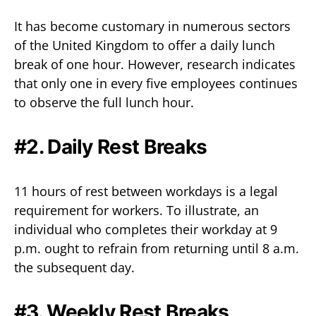
It has become customary in numerous sectors
of the United Kingdom to offer a daily lunch
break of one hour. However, research indicates
that only one in every five employees continues
to observe the full lunch hour.
#2. Daily Rest Breaks
11 hours of rest between workdays is a legal
requirement for workers. To illustrate, an
individual who completes their workday at 9
p.m. ought to refrain from returning until 8 a.m.
the subsequent day.
#3. Weekly Rest Breaks