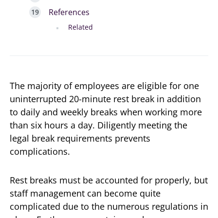
References
Related
The majority of employees are eligible for one
uninterrupted 20-minute rest break in addition
to daily and weekly breaks when working more
than six hours a day. Diligently meeting the
legal break requirements prevents
complications.
Rest breaks must be accounted for properly, but
staff management can become quite
complicated due to the numerous regulations in