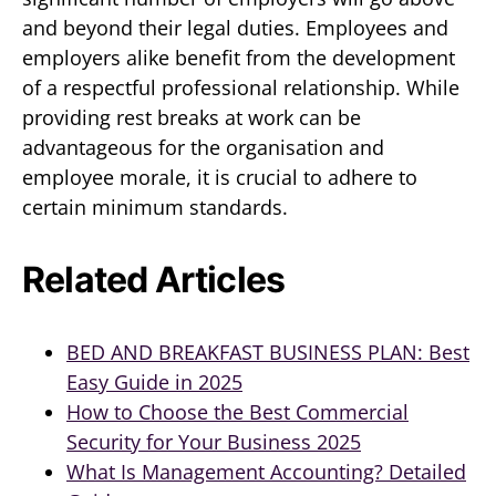
and beyond their legal duties. Employees and
employers alike benefit from the development
of a respectful professional relationship. While
providing rest breaks at work can be
advantageous for the organisation and
employee morale, it is crucial to adhere to
certain minimum standards.
Related Articles
BED AND BREAKFAST BUSINESS PLAN: Best
Easy Guide in 2025
How to Choose the Best Commercial
Security for Your Business 2025
What Is Management Accounting? Detailed