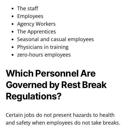
The staff
Employees
Agency Workers
The Apprentices
Seasonal and casual employees
Physicians in training
zero-hours employees
Which Personnel Are
Governed by Rest Break
Regulations?
Certain jobs do not present hazards to health
and safety when employees do not take breaks.