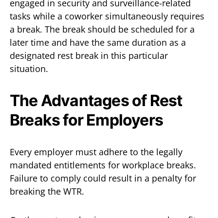
engaged in security and surveillance-related
tasks while a coworker simultaneously requires
a break. The break should be scheduled for a
later time and have the same duration as a
designated rest break in this particular
situation.
The Advantages of Rest
Breaks for Employers
Every employer must adhere to the legally
mandated entitlements for workplace breaks.
Failure to comply could result in a penalty for
breaking the WTR.