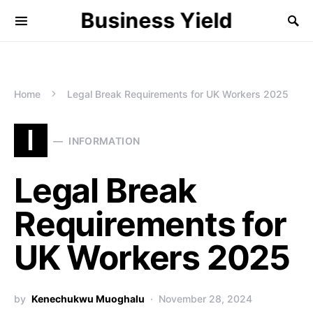
Business Yield
Home
Legal Break Requirements for UK Workers 2025
I
INFORMATION
Legal Break
Requirements for
UK Workers 2025
by
Kenechukwu Muoghalu
November 28, 2024