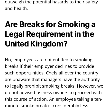
outweigh the potential hazards to their safety
and health.
Are Breaks for Smoking a
Legal Requirement in the
United Kingdom?
No, employees are not entitled to smoking
breaks if their employer declines to provide
such opportunities. Chefs all over the country
are unaware that managers have the authority
to legally prohibit smoking breaks. However, we
do not advise business owners to proceed with
this course of action. An employee taking a ten-
minute smoke break is considerably less