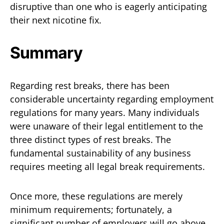
disruptive than one who is eagerly anticipating
their next nicotine fix.
Summary
Regarding rest breaks, there has been
considerable uncertainty regarding employment
regulations for many years. Many individuals
were unaware of their legal entitlement to the
three distinct types of rest breaks. The
fundamental sustainability of any business
requires meeting all legal break requirements.
Once more, these regulations are merely
minimum requirements; fortunately, a
significant number of employers will go above