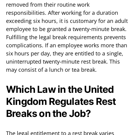
removed from their routine work
responsibilities. After working for a duration
exceeding six hours, it is customary for an adult
employee to be granted a twenty-minute break.
Fulfilling the legal break requirements prevents
complications. If an employee works more than
six hours per day, they are entitled to a single,
uninterrupted twenty-minute rest break. This
may consist of a lunch or tea break.
Which Law in the United
Kingdom Regulates Rest
Breaks on the Job?
The legal entitlement to a rest break varies