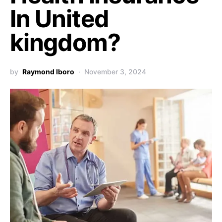
In United
kingdom?
by
Raymond Iboro
November 3, 2024