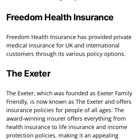
Freedom Health Insurance
Freedom Health Insurance has provided private
medical insurance for UK and international
customers through its various policy options.
The Exeter
The Exeter, which was founded as Exeter Family
Friendly, is now known as The Exeter and offers
insurance policies for people of all ages. The
award-winning insurer offers everything from
health insurance to life insurance and income
protection policies, making it an appealing