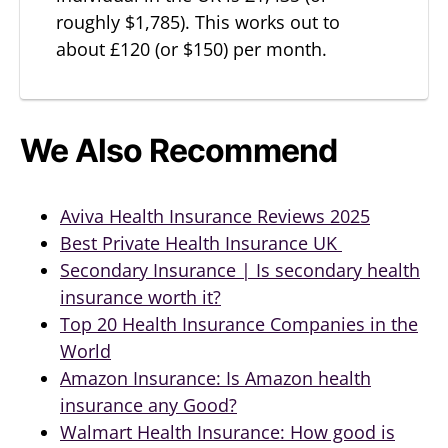
roughly $1,785). This works out to
about £120 (or $150) per month.
We Also Recommend
Aviva Health Insurance Reviews 2025
Best Private Health Insurance UK
Secondary Insurance | Is secondary health
insurance worth it?
Top 20 Health Insurance Companies in the
World
Amazon Insurance: Is Amazon health
insurance any Good?
Walmart Health Insurance: How good is