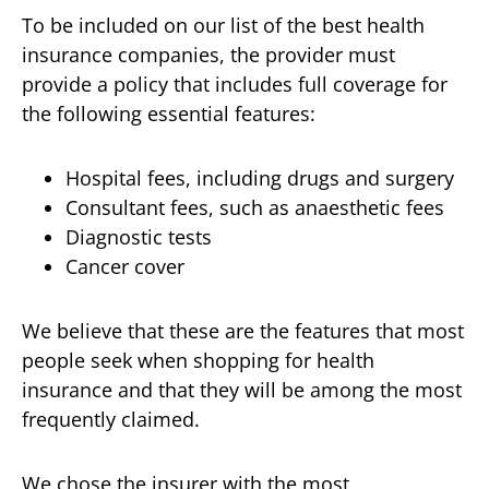
To be included on our list of the best health
insurance companies, the provider must
provide a policy that includes full coverage for
the following essential features:
Hospital fees, including drugs and surgery
Consultant fees, such as anaesthetic fees
Diagnostic tests
Cancer cover
We believe that these are the features that most
people seek when shopping for health
insurance and that they will be among the most
frequently claimed.
We chose the insurer with the most