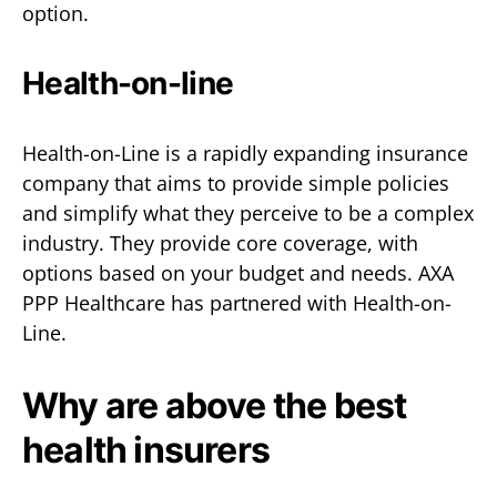
option.
Health-on-line
Health-on-Line is a rapidly expanding insurance
company that aims to provide simple policies
and simplify what they perceive to be a complex
industry. They provide core coverage, with
options based on your budget and needs. AXA
PPP Healthcare has partnered with Health-on-
Line.
Why are above the best
health insurers