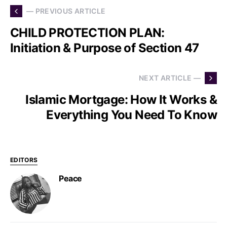
— PREVIOUS ARTICLE
CHILD PROTECTION PLAN:
Initiation & Purpose of Section 47
NEXT ARTICLE —
Islamic Mortgage: How It Works &
Everything You Need To Know
EDITORS
Peace