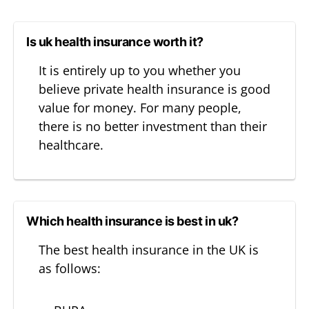
Is uk health insurance worth it?
It is entirely up to you whether you
believe private health insurance is good
value for money. For many people,
there is no better investment than their
healthcare.
Which health insurance is best in uk?
The best health insurance in the UK is
as follows: