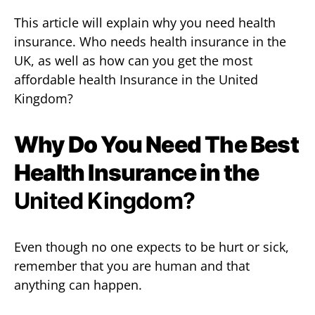
This article will explain why you need health
insurance. Who needs health insurance in the
UK, as well as how can you get the most
affordable health Insurance in the United
Kingdom?
Why Do You Need The Best
Health Insurance in the
United Kingdom?
Even though no one expects to be hurt or sick,
remember that you are human and that
anything can happen.