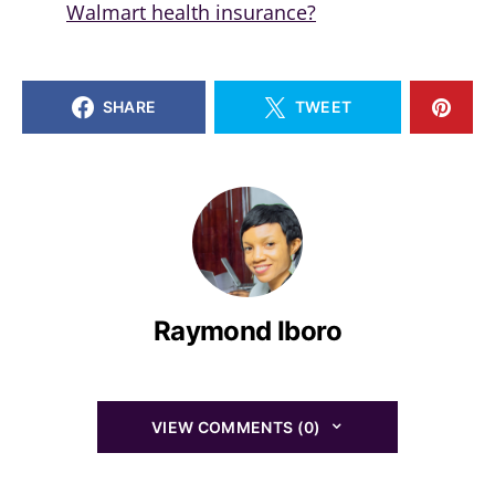
Walmart health insurance?
SHARE
TWEET
Raymond Iboro
VIEW COMMENTS (0)