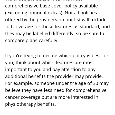
comprehensive base cover policy available
(excluding optional extras). Not all policies
offered by the providers on our list will include
full coverage for these features as standard, and
they may be labelled differently, so be sure to
compare plans carefully.
If you’re trying to decide which policy is best for
you, think about which features are most
important to you and pay attention to any
additional benefits the provider may provide.
For example, someone under the age of 30 may
believe they have less need for comprehensive
cancer coverage but are more interested in
physiotherapy benefits.