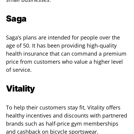
Saga
Saga’s plans are intended for people over the
age of 50. It has been providing high-quality
health insurance that can command a premium
price from customers who value a higher level
of service.
Vitality
To help their customers stay fit, Vitality offers
healthy incentives and discounts with partnered
brands such as half-price gym memberships
and cashback on bicycle sportswear.