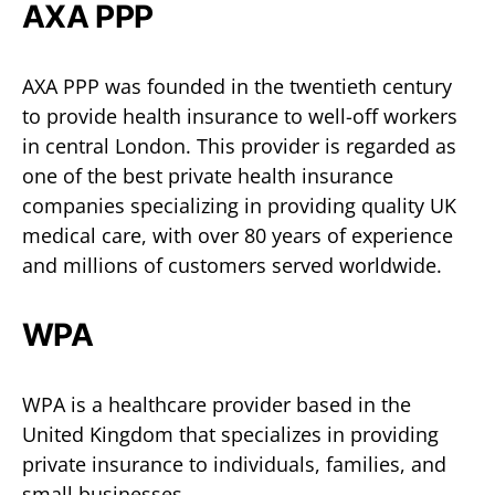
AXA PPP
AXA PPP was founded in the twentieth century
to provide health insurance to well-off workers
in central London. This provider is regarded as
one of the best private health insurance
companies specializing in providing quality UK
medical care, with over 80 years of experience
and millions of customers served worldwide.
WPA
WPA is a healthcare provider based in the
United Kingdom that specializes in providing
private insurance to individuals, families, and
small businesses.