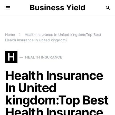
Business Yield
Home
Health Insurance In United kingdom:Top Best
Health Insurance In United kingdom?
H
HEALTH INSURANCE
Health Insurance
In United
kingdom:Top Best
Health Insurance