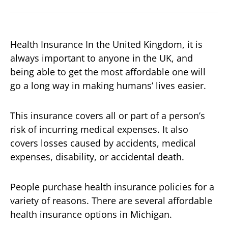
Health Insurance In the United Kingdom, it is
always important to anyone in the UK, and
being able to get the most affordable one will
go a long way in making humans’ lives easier.
This insurance covers all or part of a person’s
risk of incurring medical expenses. It also
covers losses caused by accidents, medical
expenses, disability, or accidental death.
People purchase health insurance policies for a
variety of reasons. There are several affordable
health insurance options in Michigan.