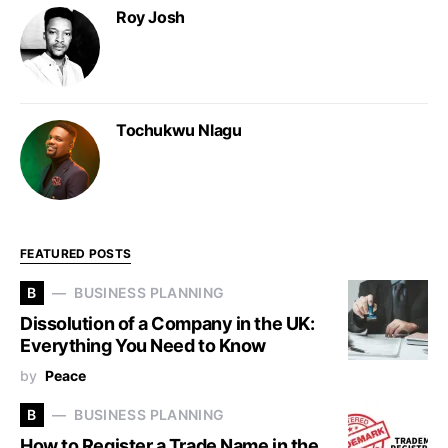
Roy Josh
Tochukwu Nlagu
FEATURED POSTS
B
BUSINESS PLANNING
Dissolution of a Company in the UK:
Everything You Need to Know
by
Peace
B
BUSINESS PLANNING
How to Register a Trade Name in the