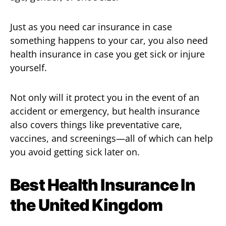
Just as you need car insurance in case
something happens to your car, you also need
health insurance in case you get sick or injure
yourself.
Not only will it protect you in the event of an
accident or emergency, but health insurance
also covers things like preventative care,
vaccines, and screenings—all of which can help
you avoid getting sick later on.
Best Health Insurance In
the United Kingdom