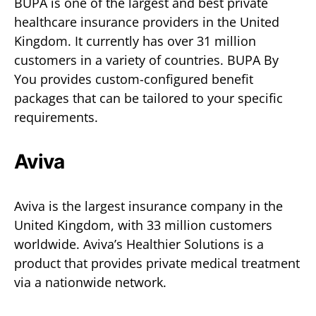
BUPA is one of the largest and best private
healthcare insurance providers in the United
Kingdom. It currently has over 31 million
customers in a variety of countries. BUPA By
You provides custom-configured benefit
packages that can be tailored to your specific
requirements.
Aviva
Aviva is the largest insurance company in the
United Kingdom, with 33 million customers
worldwide. Aviva’s Healthier Solutions is a
product that provides private medical treatment
via a nationwide network.