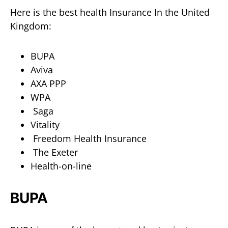
Here is the best health Insurance In the United
Kingdom:
BUPA
Aviva
AXA PPP
WPA
Saga
Vitality
Freedom Health Insurance
The Exeter
Health-on-line
BUPA