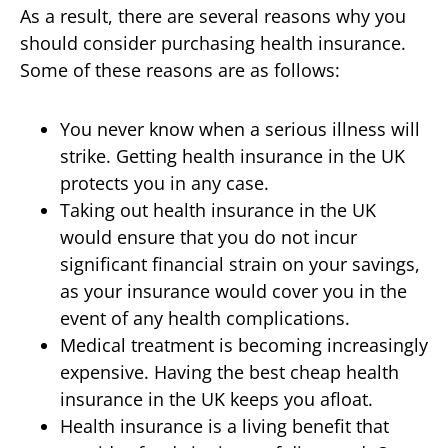
As a result, there are several reasons why you
should consider purchasing health insurance.
Some of these reasons are as follows:
You never know when a serious illness will
strike. Getting health insurance in the UK
protects you in any case.
Taking out health insurance in the UK
would ensure that you do not incur
significant financial strain on your savings,
as your insurance would cover you in the
event of any health complications.
Medical treatment is becoming increasingly
expensive. Having the best cheap health
insurance in the UK keeps you afloat.
Health insurance is a living benefit that