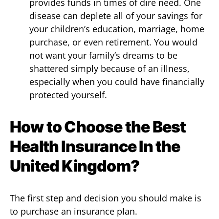
provides funds in times of dire need. One
disease can deplete all of your savings for
your children’s education, marriage, home
purchase, or even retirement. You would
not want your family’s dreams to be
shattered simply because of an illness,
especially when you could have financially
protected yourself.
How to Choose the Best
Health Insurance In the
United Kingdom?
The first step and decision you should make is
to purchase an insurance plan.