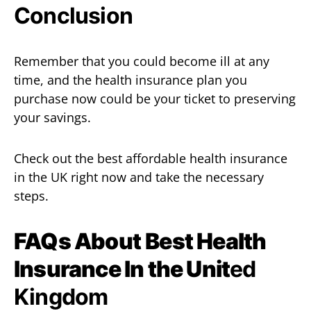
Conclusion
Remember that you could become ill at any
time, and the health insurance plan you
purchase now could be your ticket to preserving
your savings.
Check out the best affordable health insurance
in the UK right now and take the necessary
steps.
FAQs About
Best Health
Insurance In the Unit
ed
Kingdom