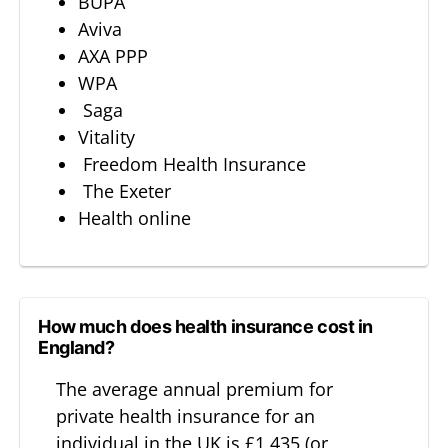
BUPA
Aviva
AXA PPP
WPA
Saga
Vitality
Freedom Health Insurance
The Exeter
Health online
How much does health insurance cost in
England?
The average annual premium for
private health insurance for an
individual in the UK is £1,435 (or