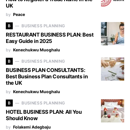
UK
by
Peace
B
BUSINESS PLANNING
RESTAURANT BUSINESS PLAN: Best
Easy Guide in 2025
by
Kenechukwu Muoghalu
B
BUSINESS PLANNING
BUSINESS PLAN CONSULTANTS:
Best Business Plan Consultants in
the UK
by
Kenechukwu Muoghalu
B
BUSINESS PLANNING
HOTEL BUSINESS PLAN: All You
Should Know
by
Folakemi Adegbaju