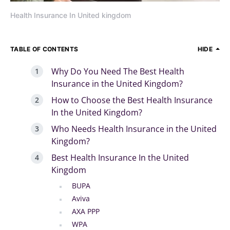
Health Insurance In United kingdom
TABLE OF CONTENTS
HIDE
Why Do You Need The Best Health
Insurance in the United Kingdom?
How to Choose the Best Health Insurance
In the United Kingdom?
Who Needs Health Insurance in the United
Kingdom?
Best Health Insurance In the United
Kingdom
BUPA
Aviva
AXA PPP
WPA