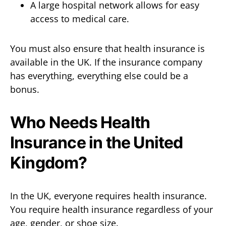
A large hospital network allows for easy
access to medical care.
You must also ensure that health insurance is
available in the UK. If the insurance company
has everything, everything else could be a
bonus.
Who Needs Health
Insurance in the United
Kingdom?
In the UK, everyone requires health insurance.
You require health insurance regardless of your
age, gender, or shoe size.