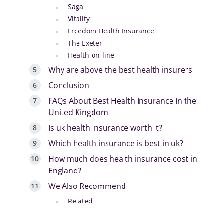
Saga
Vitality
Freedom Health Insurance
The Exeter
Health-on-line
Why are above the best health insurers
Conclusion
FAQs About Best Health Insurance In the
United Kingdom
Is uk health insurance worth it?
Which health insurance is best in uk?
How much does health insurance cost in
England?
We Also Recommend
Related