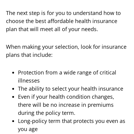
The next step is for you to understand how to
choose the best affordable health insurance
plan that will meet all of your needs.
When making your selection, look for insurance
plans that include:
Protection from a wide range of critical
illnesses
The ability to select your health insurance
Even if your health condition changes,
there will be no increase in premiums
during the policy term.
Long-policy term that protects you even as
you age