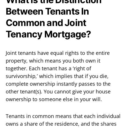
Between Tenants In
Common and Joint
Tenancy Mortgage?
Joint tenants have equal rights to the entire
property, which means you both own it
together. Each tenant has a ‘right of
survivorship,’ which implies that if you die,
complete ownership instantly passes to the
other tenant(s). You cannot give your house
ownership to someone else in your will.
Tenants in common means that each individual
owns a share of the residence, and the shares