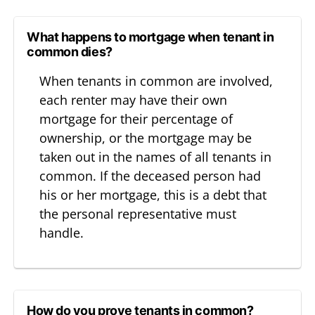
What happens to mortgage when tenant in
common dies?
When tenants in common are involved,
each renter may have their own
mortgage for their percentage of
ownership, or the mortgage may be
taken out in the names of all tenants in
common. If the deceased person had
his or her mortgage, this is a debt that
the personal representative must
handle.
How do you prove tenants in common?