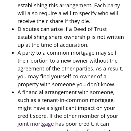
establishing this arrangement. Each party
will also require a will to specify who will
receive their share if they die.
Disputes can arise if a Deed of Trust
establishing share ownership is not written
up at the time of acquisition.
A party to a common mortgage may sell
their portion to a new owner without the
agreement of the other parties. As a result,
you may find yourself co-owner of a
property with someone you don’t know.
A financial arrangement with someone,
such as a tenant-in-common mortgage,
might have a significant impact on your
credit score. If the other member of your
joint mortgage
has poor credit, it can