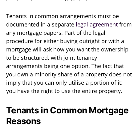
Tenants in common arrangements must be
documented in a separate
legal agreement
from
any mortgage papers. Part of the legal
procedure for either buying outright or with a
mortgage will ask how you want the ownership
to be structured, with joint tenancy
arrangements being one option. The fact that
you own a minority share of a property does not
imply that you can only utilise a portion of it:
you have the right to use the entire property.
Tenants in Common Mortgage
Reasons