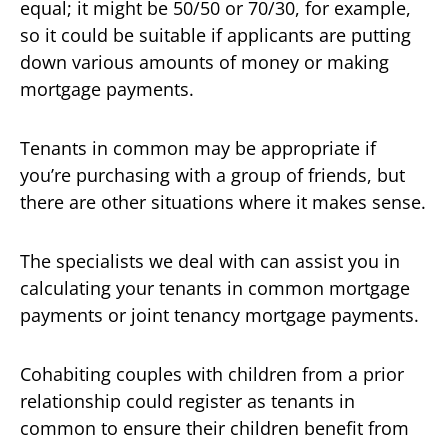
equal; it might be 50/50 or 70/30, for example,
so it could be suitable if applicants are putting
down various amounts of money or making
mortgage payments.
Tenants in common may be appropriate if
you’re purchasing with a group of friends, but
there are other situations where it makes sense.
The specialists we deal with can assist you in
calculating your tenants in common mortgage
payments or joint tenancy mortgage payments.
Cohabiting couples with children from a prior
relationship could register as tenants in
common to ensure their children benefit from