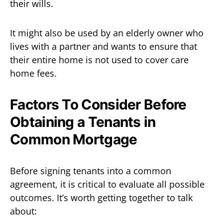
their wills.
It might also be used by an elderly owner who
lives with a partner and wants to ensure that
their entire home is not used to cover care
home fees.
Factors To Consider Before
Obtaining a Tenants in
Common Mortgage
Before signing tenants into a common
agreement, it is critical to evaluate all possible
outcomes. It’s worth getting together to talk
about: