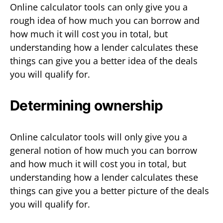
Online calculator tools can only give you a
rough idea of how much you can borrow and
how much it will cost you in total, but
understanding how a lender calculates these
things can give you a better idea of the deals
you will qualify for.
Determining ownership
Online calculator tools will only give you a
general notion of how much you can borrow
and how much it will cost you in total, but
understanding how a lender calculates these
things can give you a better picture of the deals
you will qualify for.