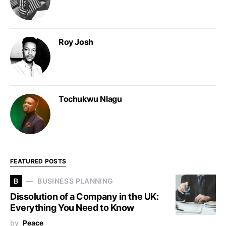
Roy Josh
Tochukwu Nlagu
FEATURED POSTS
B
BUSINESS PLANNING
Dissolution of a Company in the UK:
Everything You Need to Know
by
Peace