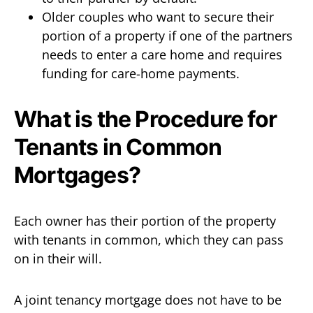
Older couples who want to secure their
portion of a property if one of the partners
needs to enter a care home and requires
funding for care-home payments.
What is the Procedure for
Tenants in Common
Mortgages?
Each owner has their portion of the property
with tenants in common, which they can pass
on in their will.
A joint tenancy mortgage does not have to be