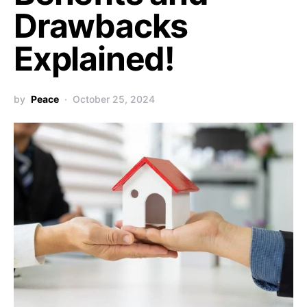
Drawbacks
Explained!
by
Peace
October 25, 2024