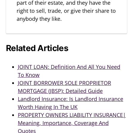
part of their estate, and they have the
right to sell, trade, or give their share to
anybody they like.
Related Articles
JOINT LOAN: Definition And All You Need
To Know
JOINT BORROWER SOLE PROPRIETOR
MORTGAGE (JBSP): Detailed Guide
Landlord Insurance: Is Landlord Insurance
Worth Having In The UK
PROPERTY OWNERS LIABILITY INSURANCE|
Meaning, Importance, Coverage And
Quotes