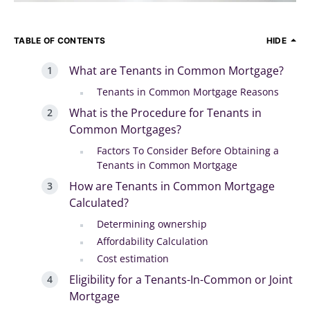
TABLE OF CONTENTS
HIDE
What are Tenants in Common Mortgage?
Tenants in Common Mortgage Reasons
What is the Procedure for Tenants in
Common Mortgages?
Factors To Consider Before Obtaining a
Tenants in Common Mortgage
How are Tenants in Common Mortgage
Calculated?
Determining ownership
Affordability Calculation
Cost estimation
Eligibility for a Tenants-In-Common or Joint
Mortgage