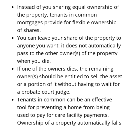
Instead of you sharing equal ownership of
the property, tenants in common
mortgages provide for flexible ownership
of shares.
You can leave your share of the property to
anyone you want: it does not automatically
pass to the other owner(s) of the property
when you die.
If one of the owners dies, the remaining
owner(s) should be entitled to sell the asset
or a portion of it without having to wait for
a probate court judge.
Tenants in common can be an effective
tool for preventing a home from being
used to pay for care facility payments.
Ownership of a property automatically falls