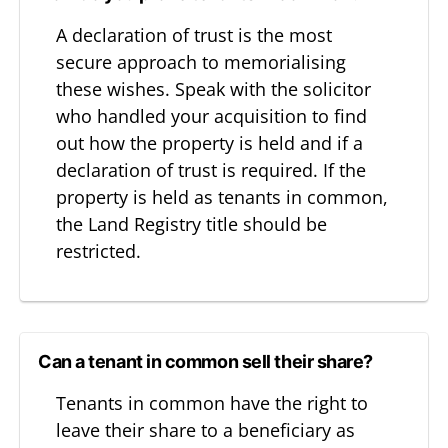
A declaration of trust is the most
secure approach to memorialising
these wishes. Speak with the solicitor
who handled your acquisition to find
out how the property is held and if a
declaration of trust is required. If the
property is held as tenants in common,
the Land Registry title should be
restricted.
Can a tenant in common sell their share?
Tenants in common have the right to
leave their share to a beneficiary as