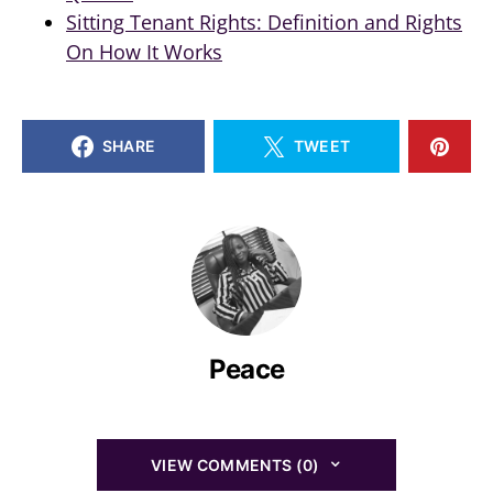
Sitting Tenant Rights: Definition and Rights
On How It Works
SHARE
TWEET
Peace
VIEW COMMENTS (0)