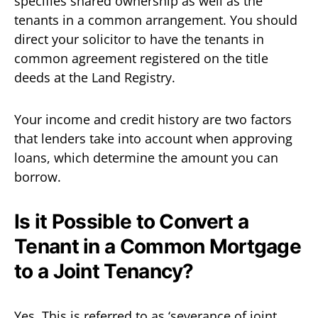
specifies shared ownership as well as the
tenants in a common arrangement. You should
direct your solicitor to have the tenants in
common agreement registered on the title
deeds at the Land Registry.
Your income and credit history are two factors
that lenders take into account when approving
loans, which determine the amount you can
borrow.
Is it Possible to Convert a
Tenant in a Common Mortgage
to a Joint Tenancy?
Yes. This is referred to as ‘severance of joint