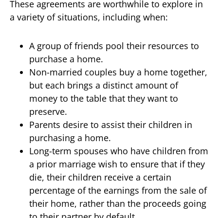
These agreements are worthwhile to explore in
a variety of situations, including when:
A group of friends pool their resources to
purchase a home.
Non-married couples buy a home together,
but each brings a distinct amount of
money to the table that they want to
preserve.
Parents desire to assist their children in
purchasing a home.
Long-term spouses who have children from
a prior marriage wish to ensure that if they
die, their children receive a certain
percentage of the earnings from the sale of
their home, rather than the proceeds going
to their partner by default.