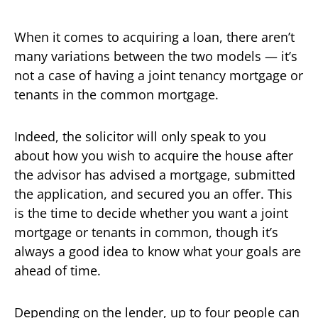
When it comes to acquiring a loan, there aren’t
many variations between the two models — it’s
not a case of having a joint tenancy mortgage or
tenants in the common mortgage.
Indeed, the solicitor will only speak to you
about how you wish to acquire the house after
the advisor has advised a mortgage, submitted
the application, and secured you an offer. This
is the time to decide whether you want a joint
mortgage or tenants in common, though it’s
always a good idea to know what your goals are
ahead of time.
Depending on the lender, up to four people can