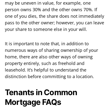
may be uneven in value, for example, one
person owns 30% and the other owns 70%. If
one of you dies, the share does not immediately
pass to the other owner; however, you can leave
your share to someone else in your will.
It is important to note that, in addition to
numerous ways of sharing ownership of your
home, there are also other ways of owning
property entirely, such as freehold and
leasehold. It’s helpful to understand the
distinction before committing to a location.
Tenants in Common
Mortgage FAQs