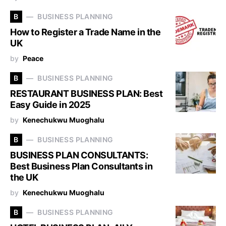
B
BUSINESS PLANNING
How to Register a Trade Name in the
UK
by
Peace
B
BUSINESS PLANNING
RESTAURANT BUSINESS PLAN: Best
Easy Guide in 2025
by
Kenechukwu Muoghalu
B
BUSINESS PLANNING
BUSINESS PLAN CONSULTANTS:
Best Business Plan Consultants in
the UK
by
Kenechukwu Muoghalu
B
BUSINESS PLANNING