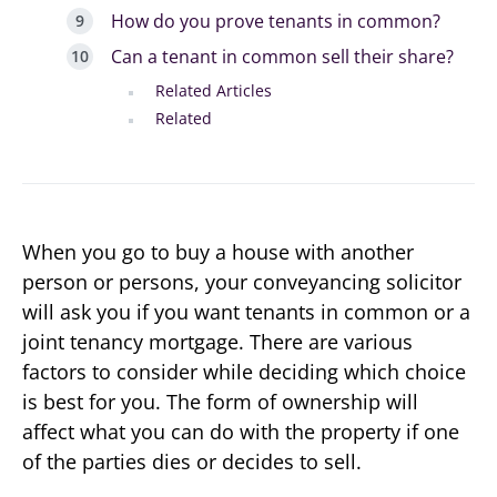
How do you prove tenants in common?
Can a tenant in common sell their share?
Related Articles
Related
When you go to buy a house with another
person or persons, your conveyancing solicitor
will ask you if you want tenants in common or a
joint tenancy mortgage. There are various
factors to consider while deciding which choice
is best for you. The form of ownership will
affect what you can do with the property if one
of the parties dies or decides to sell.