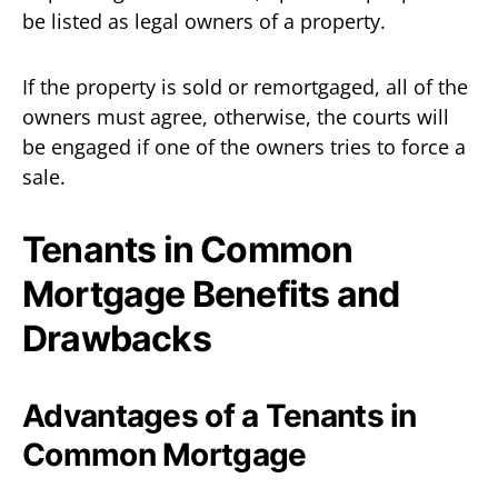
be listed as legal owners of a property.
If the property is sold or remortgaged, all of the
owners must agree, otherwise, the courts will
be engaged if one of the owners tries to force a
sale.
Tenants in Common
Mortgage Benefits and
Drawbacks
Advantages of a Tenants in
Common Mortgage