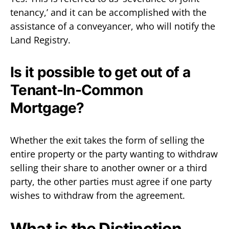
tenancy,’ and it can be accomplished with the
assistance of a conveyancer, who will notify the
Land Registry.
Is it possible to get out of a
Tenant-In-Common
Mortgage?
Whether the exit takes the form of selling the
entire property or the party wanting to withdraw
selling their share to another owner or a third
party, the other parties must agree if one party
wishes to withdraw from the agreement.
What is the Distinction