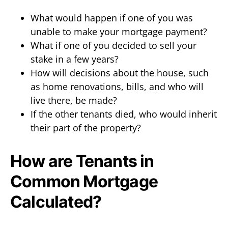
What would happen if one of you was
unable to make your mortgage payment?
What if one of you decided to sell your
stake in a few years?
How will decisions about the house, such
as home renovations, bills, and who will
live there, be made?
If the other tenants died, who would inherit
their part of the property?
How are Tenants in
Common Mortgage
Calculated?