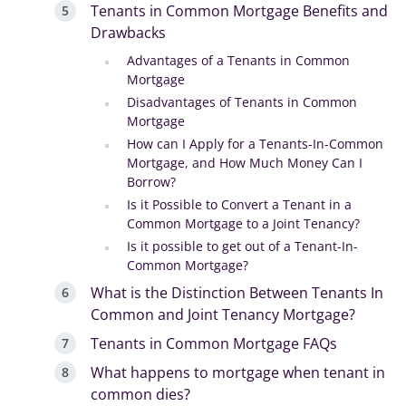
Tenants in Common Mortgage Benefits and
Drawbacks
Advantages of a Tenants in Common
Mortgage
Disadvantages of Tenants in Common
Mortgage
How can I Apply for a Tenants-In-Common
Mortgage, and How Much Money Can I
Borrow?
Is it Possible to Convert a Tenant in a
Common Mortgage to a Joint Tenancy?
Is it possible to get out of a Tenant-In-
Common Mortgage?
What is the Distinction Between Tenants In
Common and Joint Tenancy Mortgage?
Tenants in Common Mortgage FAQs
What happens to mortgage when tenant in
common dies?