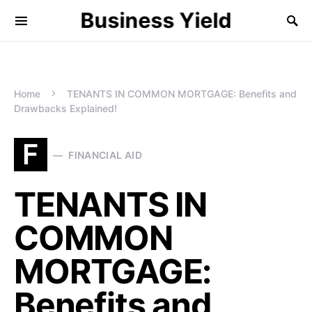
Business Yield
Home
TENANTS IN COMMON MORTGAGE: Benefits and
Drawbacks Explained!
F
FINANCIAL AID
TENANTS IN
COMMON
MORTGAGE:
Benefits and