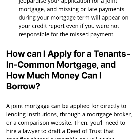
jeopardise your application for a joint
mortgage, and missing or late payments
during your mortgage term will appear on
your credit report even if you were not
responsible for the missed payment.
How can I Apply for a Tenants-
In-Common Mortgage, and
How Much Money Can I
Borrow?
A joint mortgage can be applied for directly to
lending institutions, through a mortgage broker,
or a comparison website. Then, you’ll need to
hire a lawyer to draft a Deed of Trust that