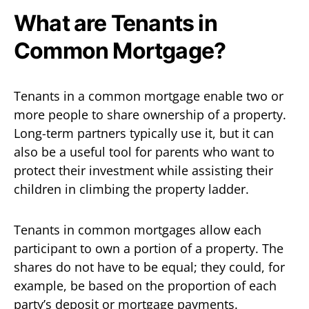
What are Tenants in
Common Mortgage?
Tenants in a common mortgage enable two or
more people to share ownership of a property.
Long-term partners typically use it, but it can
also be a useful tool for parents who want to
protect their investment while assisting their
children in climbing the property ladder.
Tenants in common mortgages allow each
participant to own a portion of a property. The
shares do not have to be equal; they could, for
example, be based on the proportion of each
party’s deposit or mortgage payments.