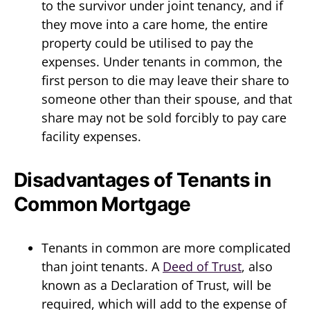
to the survivor under joint tenancy, and if
they move into a care home, the entire
property could be utilised to pay the
expenses. Under tenants in common, the
first person to die may leave their share to
someone other than their spouse, and that
share may not be sold forcibly to pay care
facility expenses.
Disadvantages of Tenants in
Common Mortgage
Tenants in common are more complicated
than joint tenants. A
Deed of Trust
, also
known as a Declaration of Trust, will be
required, which will add to the expense of