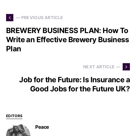
— PREVIOUS ARTICLE
BREWERY BUSINESS PLAN: How To
Write an Effective Brewery Business
Plan
NEXT ARTICLE —
Job for the Future: Is Insurance a
Good Jobs for the Future UK?
EDITORS
Peace