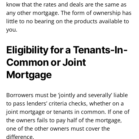
know that the rates and deals are the same as
any other mortgage. The form of ownership has
little to no bearing on the products available to
you.
Eligibility for a Tenants-In-
Common or Joint
Mortgage
Borrowers must be ‘jointly and severally’ liable
to pass lenders’ criteria checks, whether on a
joint mortgage or tenants in common. If one of
the owners fails to pay half of the mortgage,
one of the other owners must cover the
difference.