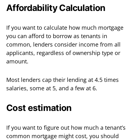
Affordability Calculation
If you want to calculate how much mortgage
you can afford to borrow as tenants in
common, lenders consider income from all
applicants, regardless of ownership type or
amount.
Most lenders cap their lending at 4.5 times
salaries, some at 5, and a few at 6.
Cost estimation
If you want to figure out how much a tenant’s
common mortgage might cost, you should