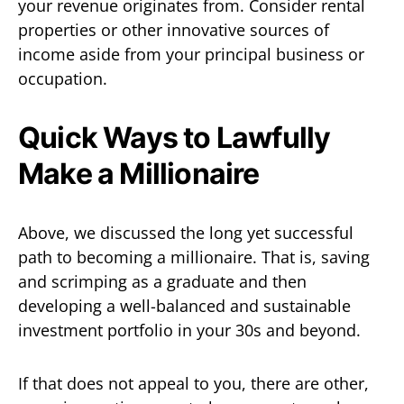
your revenue originates from. Consider rental
properties or other innovative sources of
income aside from your principal business or
occupation.
Quick Ways to Lawfully
Make a Millionaire
Above, we discussed the long yet successful
path to becoming a millionaire. That is, saving
and scrimping as a graduate and then
developing a well-balanced and sustainable
investment portfolio in your 30s and beyond.
If that does not appeal to you, there are other,