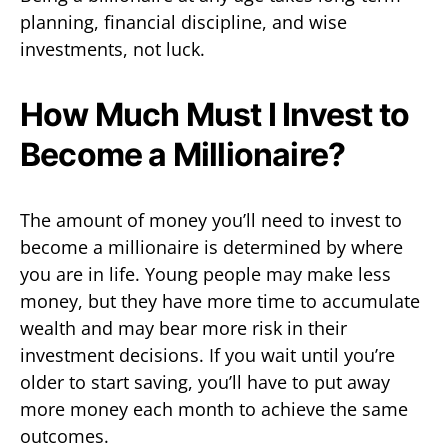
planning, financial discipline, and wise
investments, not luck.
How Much Must I Invest to
Become a Millionaire?
The amount of money you’ll need to invest to
become a millionaire is determined by where
you are in life. Young people may make less
money, but they have more time to accumulate
wealth and may bear more risk in their
investment decisions. If you wait until you’re
older to start saving, you’ll have to put away
more money each month to achieve the same
outcomes.