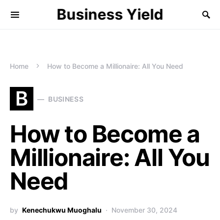
Business Yield
Home
How to Become a Millionaire: All You Need
B
BUSINESS
How to Become a
Millionaire: All You
Need
by
Kenechukwu Muoghalu
November 30, 2024