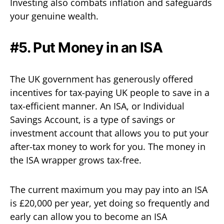
Investing also combats inflation and safeguards
your genuine wealth.
#5. Put Money in an ISA
The UK government has generously offered
incentives for tax-paying UK people to save in a
tax-efficient manner. An ISA, or Individual
Savings Account, is a type of savings or
investment account that allows you to put your
after-tax money to work for you. The money in
the ISA wrapper grows tax-free.
The current maximum you may pay into an ISA
is £20,000 per year, yet doing so frequently and
early can allow you to become an ISA