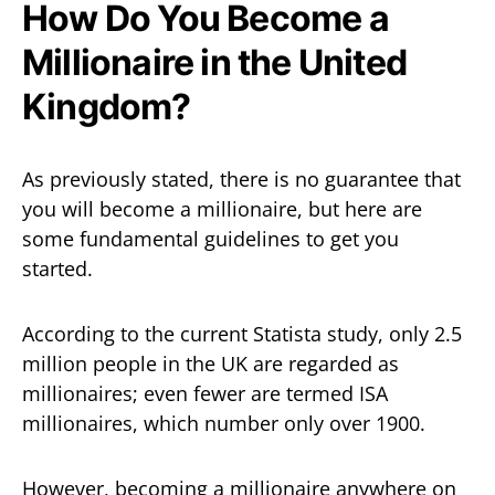
How Do You Become a
Millionaire in the United
Kingdom?
As previously stated, there is no guarantee that
you will become a millionaire, but here are
some fundamental guidelines to get you
started.
According to the current Statista study, only 2.5
million people in the UK are regarded as
millionaires; even fewer are termed ISA
millionaires, which number only over 1900.
However, becoming a millionaire anywhere on