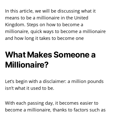
In this article, we will be discussing what it
means to be a millionaire in the United
Kingdom. Steps on how to become a
millionaire, quick ways to become a millionaire
and how long it takes to become one
What Makes Someone a
Millionaire?
Let’s begin with a disclaimer: a million pounds
isn’t what it used to be.
With each passing day, it becomes easier to
become a millionaire, thanks to factors such as