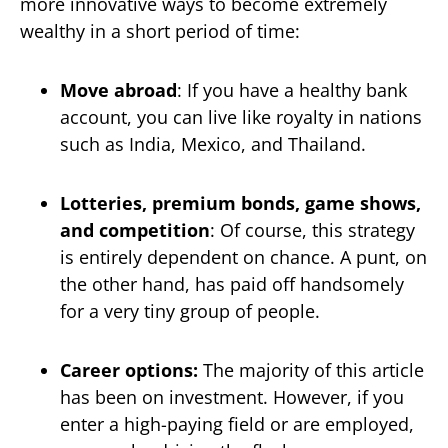
more innovative ways to become extremely
wealthy in a short period of time:
Move abroad
: If you have a healthy bank
account, you can live like royalty in nations
such as India, Mexico, and Thailand.
Lotteries, premium bonds, game shows,
and competition
: Of course, this strategy
is entirely dependent on chance. A punt, on
the other hand, has paid off handsomely
for a very tiny group of people.
Career options:
The majority of this article
has been on investment. However, if you
enter a high-paying field or are employed,