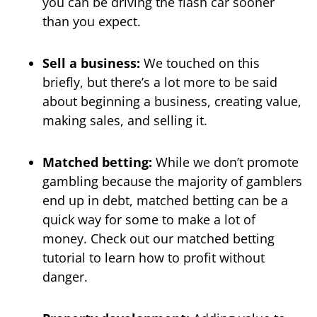
you can be driving the flash car sooner
than you expect.
Sell a business:
We touched on this
briefly, but there’s a lot more to be said
about beginning a business, creating value,
making sales, and selling it.
Matched betting:
While we don’t promote
gambling because the majority of gamblers
end up in debt, matched betting can be a
quick way for some to make a lot of
money. Check out our matched betting
tutorial to learn how to profit without
danger.