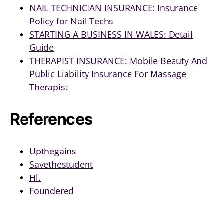
NAIL TECHNICIAN INSURANCE: Insurance
Policy for Nail Techs
STARTING A BUSINESS IN WALES: Detail
Guide
THERAPIST INSURANCE: Mobile Beauty And
Public Liability Insurance For Massage
Therapist
References
Upthegains
Savethestudent
Hl.
Foundered