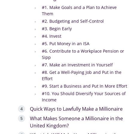
#1. Make Goals and a Plan to Achieve
Them
#2. Budgeting and Self-Control
#3. Begin Early
#4. Invest
#5. Put Money in an ISA
#6. Contribute to a Workplace Pension or
Sipp
#7. Make an Investment in Yourself
#8. Get a Well-Paying Job and Put in the
Effort
#9. Start a Business and Put In More Effort
#10. You Should Diversify Your Sources of
Income
Quick Ways to Lawfully Make a Millionaire
What Makes Someone a Millionaire in the
United Kingdom?