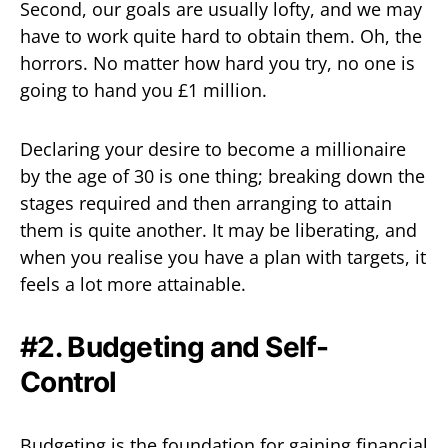
Second, our goals are usually lofty, and we may
have to work quite hard to obtain them. Oh, the
horrors. No matter how hard you try, no one is
going to hand you £1 million.
Declaring your desire to become a millionaire
by the age of 30 is one thing; breaking down the
stages required and then arranging to attain
them is quite another. It may be liberating, and
when you realise you have a plan with targets, it
feels a lot more attainable.
#2. Budgeting and Self-
Control
Budgeting is the foundation for gaining financial