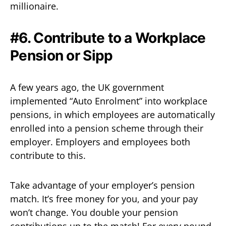
millionaire.
#6. Contribute to a Workplace
Pension or Sipp
A few years ago, the UK government
implemented “Auto Enrolment” into workplace
pensions, in which employees are automatically
enrolled into a pension scheme through their
employer. Employers and employees both
contribute to this.
Take advantage of your employer’s pension
match. It’s free money for you, and your pay
won’t change. You double your pension
contributions up to the match! For every pound