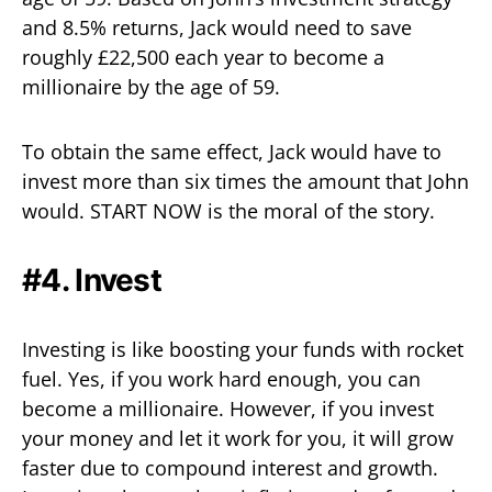
and 8.5% returns, Jack would need to save
roughly £22,500 each year to become a
millionaire by the age of 59.
To obtain the same effect, Jack would have to
invest more than six times the amount that John
would. START NOW is the moral of the story.
#4. Invest
Investing is like boosting your funds with rocket
fuel. Yes, if you work hard enough, you can
become a millionaire. However, if you invest
your money and let it work for you, it will grow
faster due to compound interest and growth.