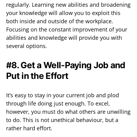
regularly. Learning new abilities and broadening
your knowledge will allow you to exploit this
both inside and outside of the workplace.
Focusing on the constant improvement of your
abilities and knowledge will provide you with
several options.
#8. Get a Well-Paying Job and
Put in the Effort
It’s easy to stay in your current job and plod
through life doing just enough. To excel,
however, you must do what others are unwilling
to do. This is not unethical behaviour, but a
rather hard effort.