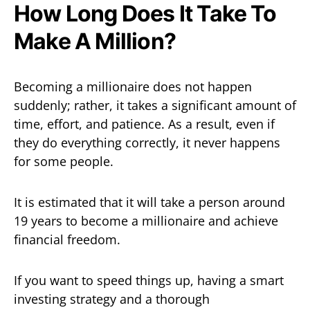
How Long Does It Take To
Make A Million?
Becoming a millionaire does not happen
suddenly; rather, it takes a significant amount of
time, effort, and patience. As a result, even if
they do everything correctly, it never happens
for some people.
It is estimated that it will take a person around
19 years to become a millionaire and achieve
financial freedom.
If you want to speed things up, having a smart
investing strategy and a thorough