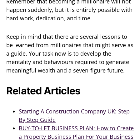
Remember that becoming a millionaire will not
happen suddenly, but it is entirely possible with
hard work, dedication, and time.
Keep in mind that there are several lessons to
be learned from millionaires that might serve as
a guide. Your task now is to develop the
mentality and behaviours required to generate
meaningful wealth and a seven-figure future.
Related Articles
Starting A Construction Company UK: Step
By Step Guide
BUY-TO-LET BUSINESS PLAN: How to Create
a Property Business Plan For Your Business