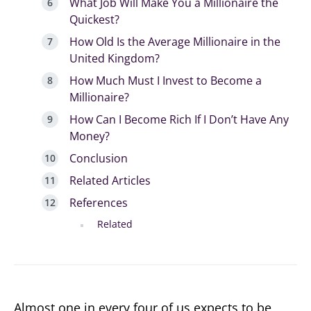
What Job Will Make You a Millionaire the
Quickest?
How Old Is the Average Millionaire in the
United Kingdom?
How Much Must I Invest to Become a
Millionaire?
How Can I Become Rich If I Don’t Have Any
Money?
Conclusion
Related Articles
References
Related
Almost one in every four of us expects to be