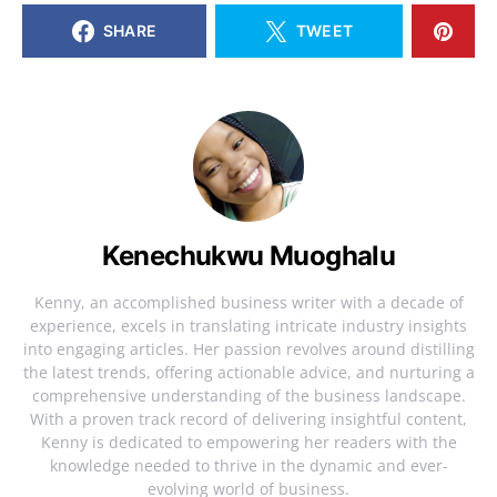
SHARE
TWEET
Kenechukwu Muoghalu
Kenny, an accomplished business writer with a decade of
experience, excels in translating intricate industry insights
into engaging articles. Her passion revolves around distilling
the latest trends, offering actionable advice, and nurturing a
comprehensive understanding of the business landscape.
With a proven track record of delivering insightful content,
Kenny is dedicated to empowering her readers with the
knowledge needed to thrive in the dynamic and ever-
evolving world of business.