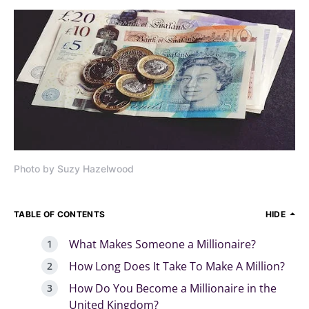
Photo by Suzy Hazelwood
TABLE OF CONTENTS
HIDE
What Makes Someone a Millionaire?
How Long Does It Take To Make A Million?
How Do You Become a Millionaire in the
United Kingdom?