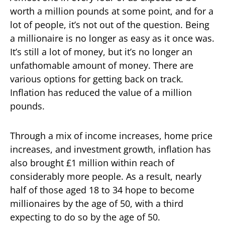
worth a million pounds at some point, and for a
lot of people, it’s not out of the question. Being
a millionaire is no longer as easy as it once was.
It’s still a lot of money, but it’s no longer an
unfathomable amount of money. There are
various options for getting back on track.
Inflation has reduced the value of a million
pounds.
Through a mix of income increases, home price
increases, and investment growth, inflation has
also brought £1 million within reach of
considerably more people. As a result, nearly
half of those aged 18 to 34 hope to become
millionaires by the age of 50, with a third
expecting to do so by the age of 50.