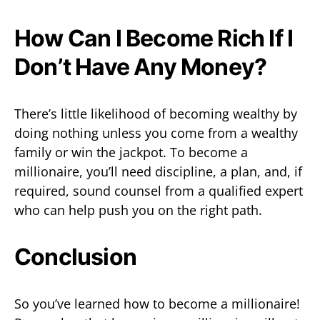
How Can I Become Rich If I
Don’t Have Any Money?
There’s little likelihood of becoming wealthy by
doing nothing unless you come from a wealthy
family or win the jackpot. To become a
millionaire, you’ll need discipline, a plan, and, if
required, sound counsel from a qualified expert
who can help push you on the right path.
Conclusion
So you’ve learned how to become a millionaire!