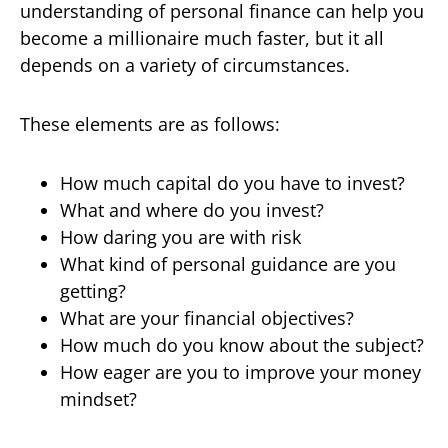
understanding of personal finance can help you
become a millionaire much faster, but it all
depends on a variety of circumstances.
These elements are as follows:
How much capital do you have to invest?
What and where do you invest?
How daring you are with risk
What kind of personal guidance are you
getting?
What are your financial objectives?
How much do you know about the subject?
How eager are you to improve your money
mindset?