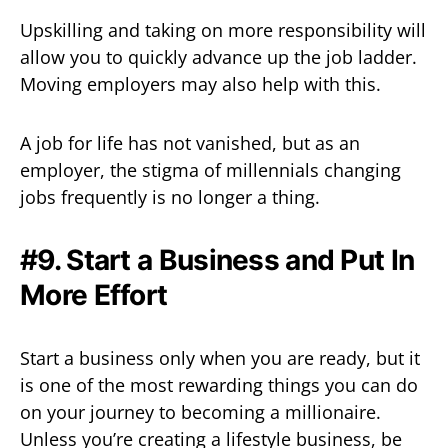
Upskilling and taking on more responsibility will
allow you to quickly advance up the job ladder.
Moving employers may also help with this.
A job for life has not vanished, but as an
employer, the stigma of millennials changing
jobs frequently is no longer a thing.
#9. Start a Business and Put In
More Effort
Start a business only when you are ready, but it
is one of the most rewarding things you can do
on your journey to becoming a millionaire.
Unless you’re creating a lifestyle business, be