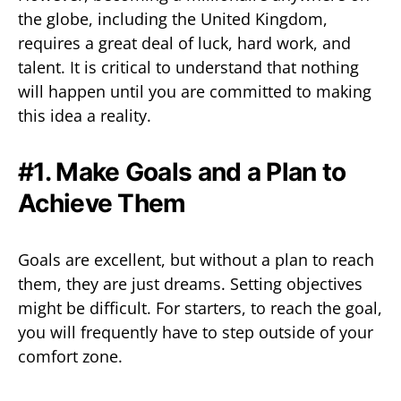
the globe, including the United Kingdom,
requires a great deal of luck, hard work, and
talent. It is critical to understand that nothing
will happen until you are committed to making
this idea a reality.
#1. Make Goals and a Plan to
Achieve Them
Goals are excellent, but without a plan to reach
them, they are just dreams. Setting objectives
might be difficult. For starters, to reach the goal,
you will frequently have to step outside of your
comfort zone.