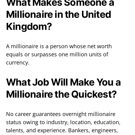
What Makes Someone a
Millionaire in the United
Kingdom?
A millionaire is a person whose net worth
equals or surpasses one million units of
currency.
What Job Will Make You a
Millionaire the Quickest?
No career guarantees overnight millionaire
status owing to industry, location, education,
talents, and experience. Bankers, engineers,