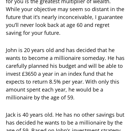
for you is the greatest multiplier of wealth.
While your objective may seem so distant in the
future that it’s nearly inconceivable, I guarantee
you’ll never look back at age 60 and regret
saving for your future.
John is 20 years old and has decided that he
wants to become a millionaire someday. He has
carefully planned his budget and will be able to
invest £3650 a year in an index fund that he
expects to return 8.5% per year. With only this
amount spent each year, he would be a
millionaire by the age of 59.
Jack is 40 years old. He has no other savings but
has decided he wants to be a millionaire by the
age of 59. Based on John’s investment strategy