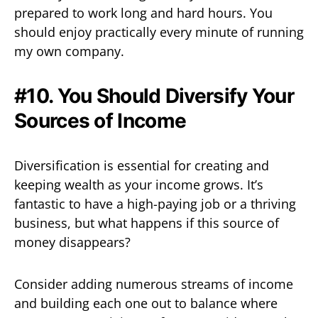
prepared to work long and hard hours. You
should enjoy practically every minute of running
my own company.
#10. You Should Diversify Your
Sources of Income
Diversification is essential for creating and
keeping wealth as your income grows. It’s
fantastic to have a high-paying job or a thriving
business, but what happens if this source of
money disappears?
Consider adding numerous streams of income
and building each one out to balance where