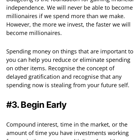
independence. We will never be able to become
millionaires if we spend more than we make.
However, the more we invest, the faster we will
become millionaires.
Spending money on things that are important to
you can help you reduce or eliminate spending
on other items. Recognise the concept of
delayed gratification and recognise that any
spending now is stealing from your future self.
#3. Begin Early
Compound interest, time in the market, or the
amount of time you have investments working