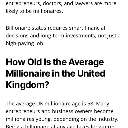
entrepreneurs, doctors, and lawyers are more
likely to be millionaires.
Billionaire status requires smart financial
decisions and long-term investments, not just a
high-paying job.
How Old Is the Average
Millionaire in the United
Kingdom?
The average UK millionaire age is 58. Many
entrepreneurs and business owners become
millionaires young, depending on the industry.
Being a billionaire at any age takes long-term