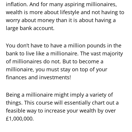
inflation. And for many aspiring millionaires,
wealth is more about lifestyle and not having to
worry about money than it is about having a
large bank account.
You don’t have to have a million pounds in the
bank to live like a millionaire. The vast majority
of millionaires do not. But to become a
millionaire, you must stay on top of your
finances and investments!
Being a millionaire might imply a variety of
things. This course will essentially chart out a
feasible way to increase your wealth by over
£1,000,000.