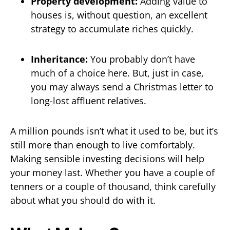
Property development:
Adding value to
houses is, without question, an excellent
strategy to accumulate riches quickly.
Inheritance:
You probably don’t have
much of a choice here. But, just in case,
you may always send a Christmas letter to
long-lost affluent relatives.
A million pounds isn’t what it used to be, but it’s
still more than enough to live comfortably.
Making sensible investing decisions will help
your money last. Whether you have a couple of
tenners or a couple of thousand, think carefully
about what you should do with it.