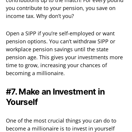
you contribute to your pension, you save on
income tax. Why don’t you?
Open a SIPP if you’re self-employed or want
pension options. You can’t withdraw SIPP or
workplace pension savings until the state
pension age. This gives your investments more
time to grow, increasing your chances of
becoming a millionaire.
#7. Make an Investment in
Yourself
One of the most crucial things you can do to
become a millionaire is to invest in yourself