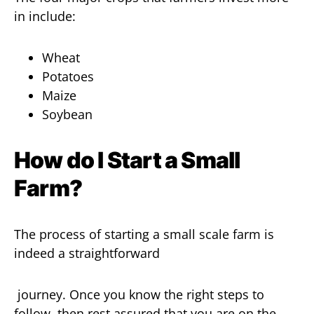
in include:
Wheat
Potatoes
Maize
Soybean
How do I Start a Small
Farm?
The process of starting a small scale farm is
indeed a straightforward
journey. Once you know the right steps to
follow, then rest assured that you are on the