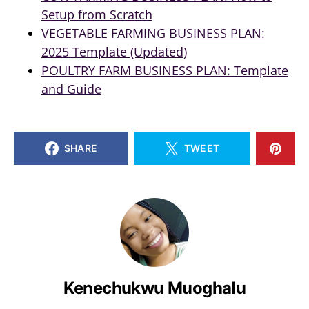
Setup from Scratch
VEGETABLE FARMING BUSINESS PLAN:
2025 Template (Updated)
POULTRY FARM BUSINESS PLAN: Template
and Guide
SHARE
TWEET
Kenechukwu Muoghalu