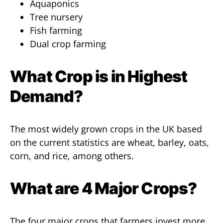
Aquaponics
Tree nursery
Fish farming
Dual crop farming
What Crop is in Highest
Demand?
The most widely grown crops in the UK based
on the current statistics are wheat, barley, oats,
corn, and rice, among others.
What are 4 Major Crops?
The four major crops that farmers invest more