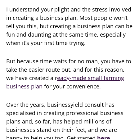
I understand your plight and the stress involved
in creating a business plan. Most people won’t
tell you this, but creating a business plan can be
fun and daunting at the same time, especially
when it’s your first time trying.
But because time waits for no man, you have to
take the easier route out, and for this reason,
we have created a r
eady-made small farming
business plan
for your convenience.
Over the years, businessyield consult has
specialised in creating professional business
plans and, so far, has helped millions of
businesses stand on their feet, and we are
happy to help you too. Get started
here
.