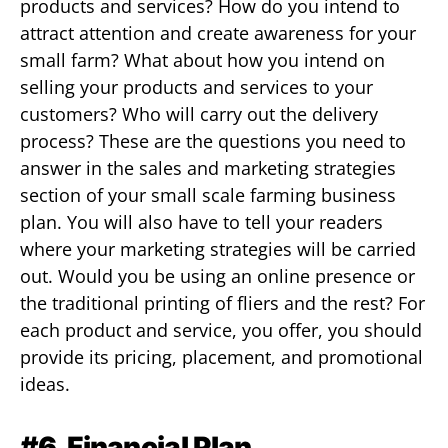
products and services? How do you intend to
attract attention and create awareness for your
small farm? What about how you intend on
selling your products and services to your
customers? Who will carry out the delivery
process? These are the questions you need to
answer in the sales and marketing strategies
section of your small scale farming business
plan. You will also have to tell your readers
where your marketing strategies will be carried
out. Would you be using an online presence or
the traditional printing of fliers and the rest? For
each product and service, you offer, you should
provide its pricing, placement, and promotional
ideas.
#6. Financial Plan