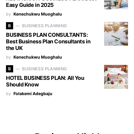
Easy Guide in 2025
by
Kenechukwu Muoghalu
B
BUSINESS PLANNING
BUSINESS PLAN CONSULTANTS:
Best Business Plan Consultants in
the UK
by
Kenechukwu Muoghalu
B
BUSINESS PLANNING
HOTEL BUSINESS PLAN: All You
Should Know
by
Folakemi Adegbaju