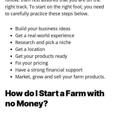
right track. To start on the right foot, you need
to carefully practice these steps below.
Build your business ideas
Get a real-world experience
Research and pick a niche
Get a location
Get your products ready
Fix your pricing
Have a strong financial support
Market, grow and sell your farm products.
How do I Start a Farm with
no Money?