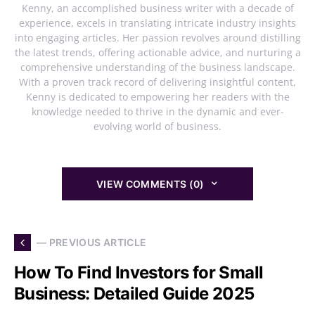
Kenny, an accomplished business writer with a decade of
experience, excels in translating intricate industry insights
into engaging articles. Her passion revolves around distilling
the latest trends, offering actionable advice, and nurturing a
comprehensive understanding of the business landscape.
With a proven track record of delivering insightful content,
Kenny is dedicated to empowering her readers with the
knowledge needed to thrive in the dynamic and ever-
evolving world of business.
VIEW COMMENTS (0)
— PREVIOUS ARTICLE
How To Find Investors for Small
Business: Detailed Guide 2025