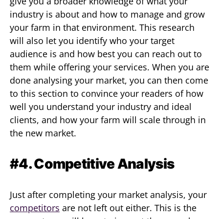
give you a broader knowledge of what your
industry is about and how to manage and grow
your farm in that environment. This research
will also let you identify who your target
audience is and how best you can reach out to
them while offering your services. When you are
done analysing your market, you can then come
to this section to convince your readers of how
well you understand your industry and ideal
clients, and how your farm will scale through in
the new market.
#4. Competitive Analysis
Just after completing your market analysis, your
competitors
are not left out either. This is the