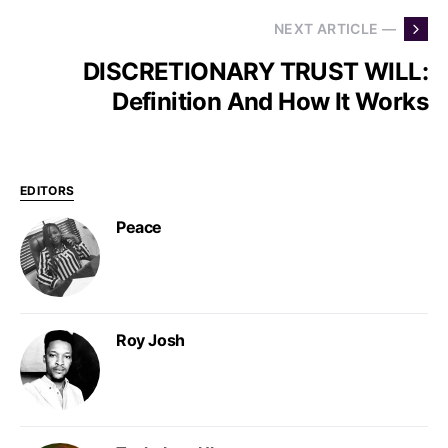
NEXT ARTICLE —
DISCRETIONARY TRUST WILL:
Definition And How It Works
EDITORS
Peace
Roy Josh