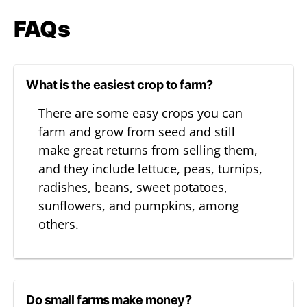
FAQs
What is the easiest crop to farm?
There are some easy crops you can
farm and grow from seed and still
make great returns from selling them,
and they include lettuce, peas, turnips,
radishes, beans, sweet potatoes,
sunflowers, and pumpkins, among
others.
Do small farms make money?