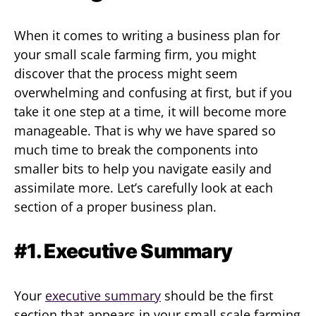
When it comes to writing a business plan for
your small scale farming firm, you might
discover that the process might seem
overwhelming and confusing at first, but if you
take it one step at a time, it will become more
manageable. That is why we have spared so
much time to break the components into
smaller bits to help you navigate easily and
assimilate more. Let’s carefully look at each
section of a proper business plan.
#1. Executive Summary
Your
executive summary
should be the first
section that appears in your small scale farming