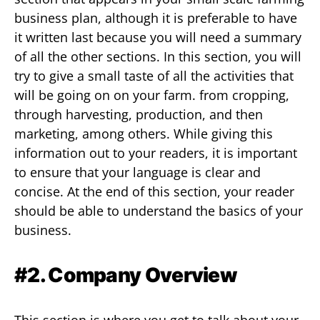
business plan, although it is preferable to have
it written last because you will need a summary
of all the other sections. In this section, you will
try to give a small taste of all the activities that
will be going on on your farm. from cropping,
through harvesting, production, and then
marketing, among others. While giving this
information out to your readers, it is important
to ensure that your language is clear and
concise. At the end of this section, your reader
should be able to understand the basics of your
business.
#2. Company Overview
This section is where you get to talk about your