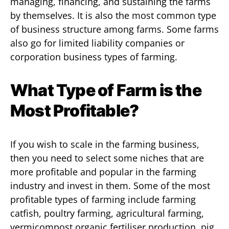
managing, financing, and sustaining the farms
by themselves. It is also the most common type
of business structure among farms. Some farms
also go for limited liability companies or
corporation business types of farming.
What Type of Farm is the
Most Profitable?
If you wish to scale in the farming business,
then you need to select some niches that are
more profitable and popular in the farming
industry and invest in them. Some of the most
profitable types of farming include farming
catfish, poultry farming, agricultural farming,
vermicompost organic fertiliser production, pig