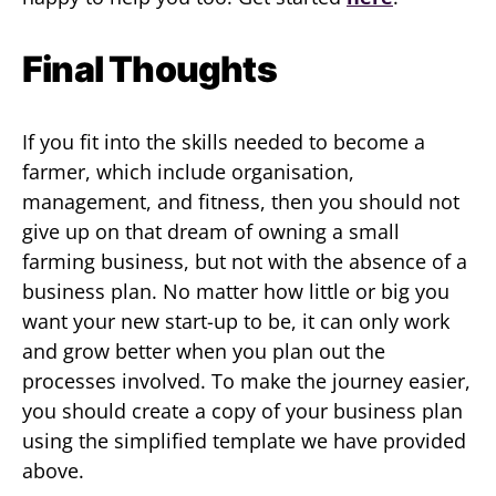
Final Thoughts
If you fit into the skills needed to become a
farmer, which include organisation,
management, and fitness, then you should not
give up on that dream of owning a small
farming business, but not with the absence of a
business plan. No matter how little or big you
want your new start-up to be, it can only work
and grow better when you plan out the
processes involved. To make the journey easier,
you should create a copy of your business plan
using the simplified template we have provided
above.