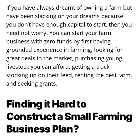
If you have always dreamt of owning a farm but
have been slacking on your dreams because
you don’t have enough capital to start, then you
need not worry. You can start your farm
business with zero funds by first having
grounded experience in farming, looking for
great deals in the market, purchasing young
livestock you can afford, getting a truck,
stocking up on their feed, renting the best farm,
and seeking grants.
Finding it Hard to
Construct a Small Farming
Business Plan?