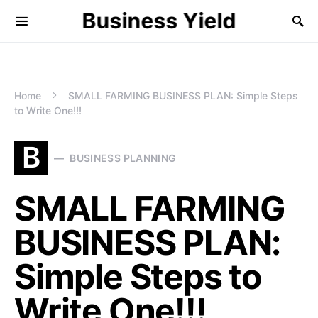
Business Yield
Home
SMALL FARMING BUSINESS PLAN: Simple Steps
to Write One!!!
B
BUSINESS PLANNING
SMALL FARMING
BUSINESS PLAN:
Simple Steps to
Write One!!!