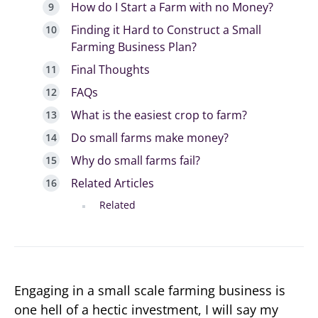
How do I Start a Farm with no Money?
Finding it Hard to Construct a Small
Farming Business Plan?
Final Thoughts
FAQs
What is the easiest crop to farm?
Do small farms make money?
Why do small farms fail?
Related Articles
Related
Engaging in a small scale farming business is
one hell of a hectic investment, I will say my