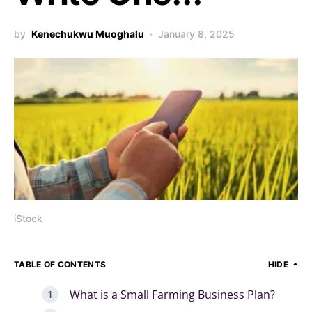
by
Kenechukwu Muoghalu
January 8, 2025
iStock
TABLE OF CONTENTS
HIDE
What is a Small Farming Business Plan?