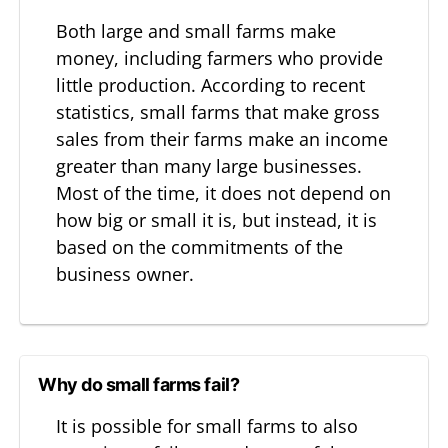
Both large and small farms make
money, including farmers who provide
little production. According to recent
statistics, small farms that make gross
sales from their farms make an income
greater than many large businesses.
Most of the time, it does not depend on
how big or small it is, but instead, it is
based on the commitments of the
business owner.
Why do small farms fail?
It is possible for small farms to also