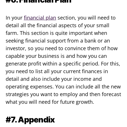
In your
financial plan
section, you will need to
detail all the financial aspects of your small
farm. This section is quite important when
seeking financial support from a bank or an
investor, so you need to convince them of how
capable your business is and how you can
generate profit within a specific period. For this,
you need to list all your current finances in
detail and also include your income and
operating expenses. You can include all the new
strategies you want to employ and then forecast
what you will need for future growth.
#7. Appendix