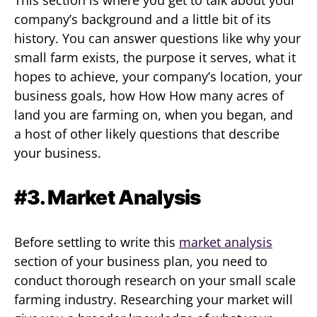
company’s background and a little bit of its
history. You can answer questions like why your
small farm exists, the purpose it serves, what it
hopes to achieve, your company’s location, your
business goals, how How How many acres of
land you are farming on, when you began, and
a host of other likely questions that describe
your business.
#3. Market Analysis
Before settling to write this
market analysis
section of your business plan, you need to
conduct thorough research on your small scale
farming industry. Researching your market will