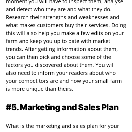
moment you will have to inspect them, analyse
and detect who they are and what they do.
Research their strengths and weaknesses and
what makes customers buy their services. Doing
this will also help you make a few edits on your
farm and keep you up to date with market
trends. After getting information about them,
you can then pick and choose some of the
factors you discovered about them. You will
also need to inform your readers about who
your competitors are and how your small farm
is more unique than theirs.
#5. Marketing and Sales Plan
What is the marketing and sales plan for your