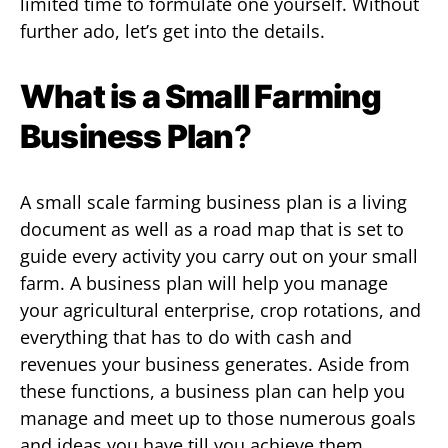
limited time to formulate one yourself. Without
further ado, let’s get into the details.
What is a Small Farming
Business Plan
?
A small scale farming business plan is a living
document as well as a road map that is set to
guide every activity you carry out on your small
farm. A business plan will help you manage
your agricultural enterprise, crop rotations, and
everything that has to do with cash and
revenues your business generates. Aside from
these functions, a business plan can help you
manage and meet up to those numerous goals
and ideas you have till you achieve them.