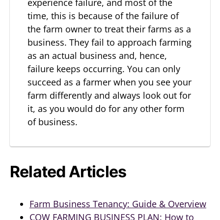
experience failure, and most of the
time, this is because of the failure of
the farm owner to treat their farms as a
business. They fail to approach farming
as an actual business and, hence,
failure keeps occurring. You can only
succeed as a farmer when you see your
farm differently and always look out for
it, as you would do for any other form
of business.
Related Articles
Farm Business Tenancy: Guide & Overview
COW FARMING BUSINESS PLAN: How to