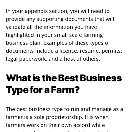
In your appendix section, you will need to
provide any supporting documents that will
validate all the information you have
highlighted in your small scale farming
business plan. Examples of these types of
documents include a licence, resume, permits,
legal paperwork, and a host of others.
What is the Best Business
Type for a Farm?
The best business type to run and manage as a
farmer is a sole proprietorship. It is when
farmers work on their own accord while