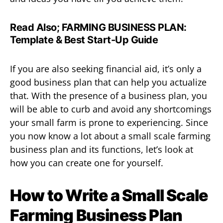
Read Also;
FARMING BUSINESS PLAN:
Template & Best Start-Up Guide
If you are also seeking financial aid, it’s only a
good business plan that can help you actualize
that. With the presence of a business plan, you
will be able to curb and avoid any shortcomings
your small farm is prone to experiencing. Since
you now know a lot about a small scale farming
business plan and its functions, let’s look at
how you can create one for yourself.
How to Write a Small Scale
Farming Business Plan