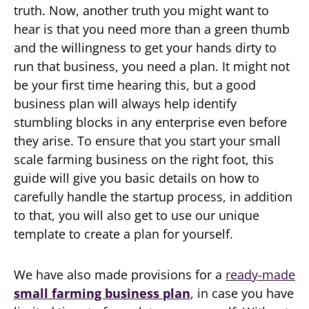
truth. Now, another truth you might want to
hear is that you need more than a green thumb
and the willingness to get your hands dirty to
run that business, you need a plan. It might not
be your first time hearing this, but a good
business plan will always help identify
stumbling blocks in any enterprise even before
they arise. To ensure that you start your small
scale farming business on the right foot, this
guide will give you basic details on how to
carefully handle the startup process, in addition
to that, you will also get to use our unique
template to create a plan for yourself.
We have also made provisions for a
ready-made
small farming business plan
, in case you have