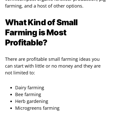
farming, and a host of other options.
What Kind of Small
Farming is Most
Profitable?
There are profitable small farming ideas you
can start with little or no money and they are
not limited to:
Dairy farming
Bee farming
Herb gardening
Microgreens farming