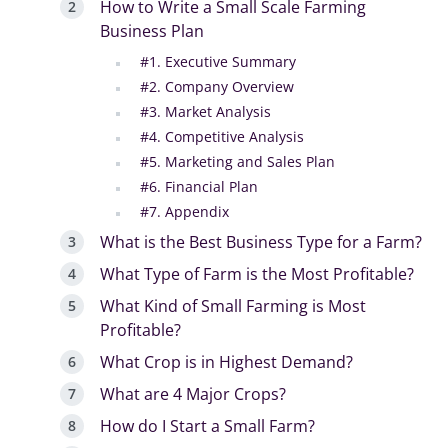
How to Write a Small Scale Farming
Business Plan
#1. Executive Summary
#2. Company Overview
#3. Market Analysis
#4. Competitive Analysis
#5. Marketing and Sales Plan
#6. Financial Plan
#7. Appendix
What is the Best Business Type for a Farm?
What Type of Farm is the Most Profitable?
What Kind of Small Farming is Most
Profitable?
What Crop is in Highest Demand?
What are 4 Major Crops?
How do I Start a Small Farm?