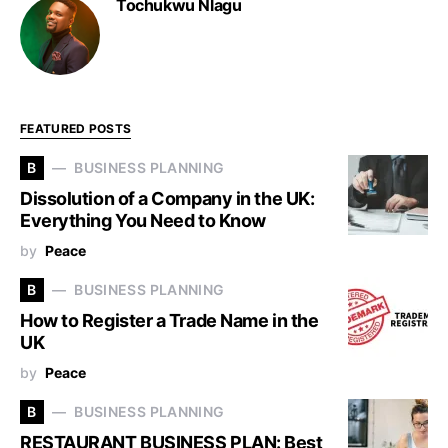
Tochukwu Nlagu
FEATURED POSTS
B
BUSINESS PLANNING
Dissolution of a Company in the UK:
Everything You Need to Know
by
Peace
B
BUSINESS PLANNING
How to Register a Trade Name in the
UK
by
Peace
B
BUSINESS PLANNING
RESTAURANT BUSINESS PLAN: Best