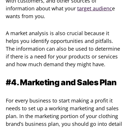
with customers, and other sources of
information about what your
target audienc
e
wants from you.
A market analysis is also crucial because it
helps you identify opportunities and pitfalls.
The information can also be used to determine
if there is a need for your products or services
and how much demand they might have.
#4. Marketing and Sales Plan
For every business to start making a profit it
needs to set up a working marketing and sales
plan. In the marketing portion of your clothing
brand’s business plan, you should go into detail