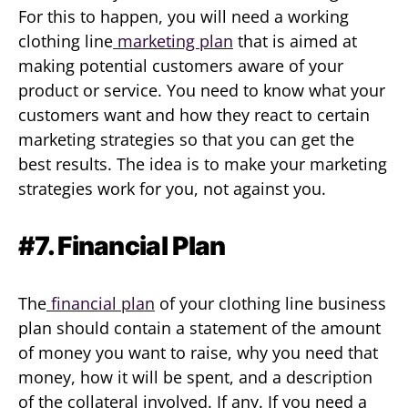
For this to happen, you will need a working
clothing line
marketing plan
that is aimed at
making potential customers aware of your
product or service. You need to know what your
customers want and how they react to certain
marketing strategies so that you can get the
best results. The idea is to make your marketing
strategies work for you, not against you.
#7. Financial Plan
The
financial plan
of your clothing line business
plan should contain a statement of the amount
of money you want to raise, why you need that
money, how it will be spent, and a description
of the collateral involved. If any. If you need a