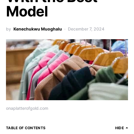
Model
by
Kenechukwu Muoghalu
December 7, 2024
onaplatterofgold.com
TABLE OF CONTENTS
HIDE