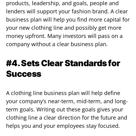
products, leadership, and goals, people and
lenders will support your fashion brand. A clear
business plan will help you find more capital for
your new clothing line and possibly get more
money upfront. Many investors will pass on a
company without a clear business plan.
#4. Sets Clear Standards for
Success
A clothing line business plan will help define
your company’s near-term, mid-term, and long-
term goals. Writing out these goals gives your
clothing line a clear direction for the future and
helps you and your employees stay focused.