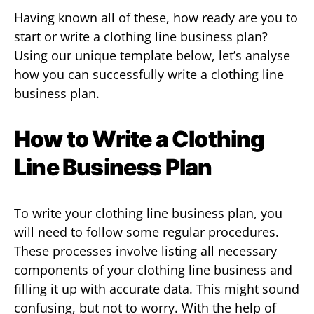
Having known all of these, how ready are you to
start or write a clothing line business plan?
Using our unique template below, let’s analyse
how you can successfully write a clothing line
business plan.
How to Write a Clothing
Line Business Plan
To write your clothing line business plan, you
will need to follow some regular procedures.
These processes involve listing all necessary
components of your clothing line business and
filling it up with accurate data. This might sound
confusing, but not to worry. With the help of