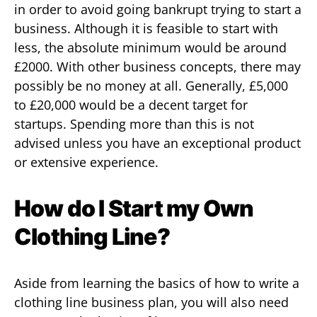
in order to avoid going bankrupt trying to start a
business. Although it is feasible to start with
less, the absolute minimum would be around
£2000. With other business concepts, there may
possibly be no money at all. Generally, £5,000
to £20,000 would be a decent target for
startups. Spending more than this is not
advised unless you have an exceptional product
or extensive experience.
How do I Start my Own
Clothing Line?
Aside from learning the basics of how to write a
clothing line business plan, you will also need