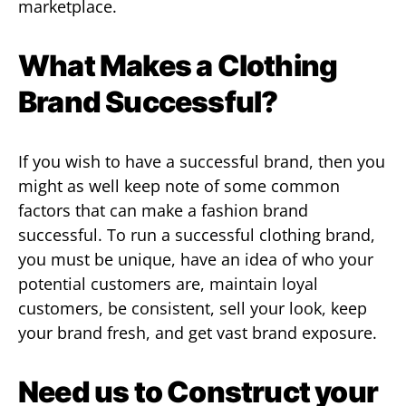
marketplace.
What Makes a Clothing
Brand Successful?
If you wish to have a successful brand, then you
might as well keep note of some common
factors that can make a fashion brand
successful. To run a successful clothing brand,
you must be unique, have an idea of who your
potential customers are, maintain loyal
customers, be consistent, sell your look, keep
your brand fresh, and get vast brand exposure.
Need us to Construct your