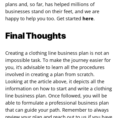
plans and, so far, has helped millions of
businesses stand on their feet, and we are
happy to help you too. Get started
here
.
Final Thoughts
Creating a clothing line business plan is not an
impossible task. To make the journey easier for
you, it’s advisable to learn all the procedures
involved in creating a plan from scratch.
Looking at the article above, it depicts all the
information on how to start and write a clothing
line business plan. Once followed, you will be
able to formulate a professional business plan
that can guide your path. Remember to always
review your plan and reach out to us if you have