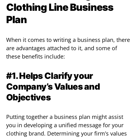
Clothing Line Business
Plan
When it comes to writing a business plan, there
are advantages attached to it, and some of
these benefits include:
#1. Helps Clarify your
Company’s Values and
Objectives
Putting together a business plan might assist
you in developing a unified message for your
clothing brand. Determining your firm’s values