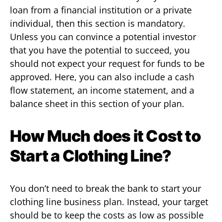
loan from a financial institution or a private
individual, then this section is mandatory.
Unless you can convince a potential investor
that you have the potential to succeed, you
should not expect your request for funds to be
approved. Here, you can also include a cash
flow statement, an income statement, and a
balance sheet in this section of your plan.
How Much does it Cost to
Start a Clothing Line?
You don’t need to break the bank to start your
clothing line business plan. Instead, your target
should be to keep the costs as low as possible