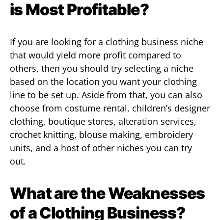
is Most Profitable?
If you are looking for a clothing business niche
that would yield more profit compared to
others, then you should try selecting a niche
based on the location you want your clothing
line to be set up. Aside from that, you can also
choose from costume rental, children’s designer
clothing, boutique stores, alteration services,
crochet knitting, blouse making, embroidery
units, and a host of other niches you can try
out.
What are the Weaknesses
of a Clothing Business?