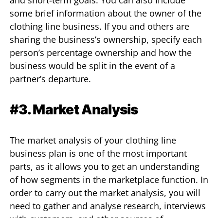
some brief information about the owner of the
clothing line business. If you and others are
sharing the business’s ownership, specify each
person’s percentage ownership and how the
business would be split in the event of a
partner’s departure.
#3. Market Analysis
The market analysis of your clothing line
business plan is one of the most important
parts, as it allows you to get an understanding
of how segments in the marketplace function. In
order to carry out the market analysis, you will
need to gather and analyse research, interviews