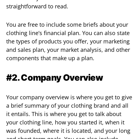
straightforward to read.
You are free to include some briefs about your
clothing line’s financial plan. You can also state
the types of products you offer, your marketing
and sales plan, your market analysis, and other
components that make up a plan.
#2. Company Overview
Your company overview is where you get to give
a brief summary of your clothing brand and all
it entails. This is where you get to talk about
your clothing line, how you started it, when it
was founded, where it is located, and your long
and short-term goals. You can also include