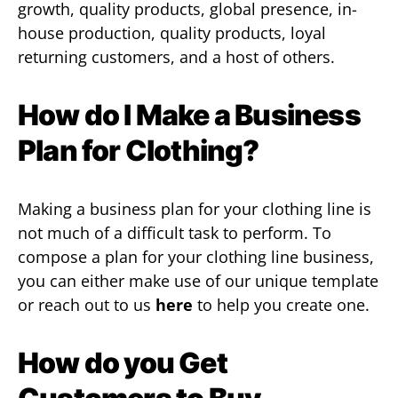
growth, quality products, global presence, in-
house production, quality products, loyal
returning customers, and a host of others.
How do I Make a Business
Plan for Clothing?
Making a business plan for your clothing line is
not much of a difficult task to perform. To
compose a plan for your clothing line business,
you can either make use of our unique template
or reach out to us
here
to help you create one.
How do you Get