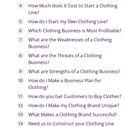
How Much does it Cost to Start a Clothing
Line?
How do I Start my Own Clothing Line?
Which Clothing Business is Most Profitable?
What are the Weaknesses of a Clothing
Business?
What are the Threats of a Clothing
Business?
What are Strengths of a Clothing Business?
How do I Make a Business Plan for
Clothing?
How do you Get Customers to Buy Clothes?
How do I Make my Clothing Brand Unique?
What Makes a Clothing Brand Successful?
Need us to Construct your Clothing Line