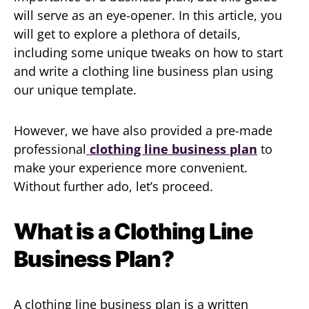
will serve as an eye-opener. In this article, you
will get to explore a plethora of details,
including some unique tweaks on how to start
and write a clothing line business plan using
our unique template.
However, we have also provided a pre-made
professional
clothing line business plan
to
make your experience more convenient.
Without further ado, let’s proceed.
What is a Clothing Line
Business Plan?
A clothing line business plan is a written