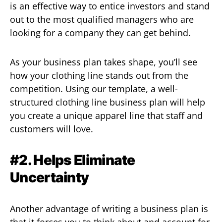
is an effective way to entice investors and stand
out to the most qualified managers who are
looking for a company they can get behind.
As your business plan takes shape, you’ll see
how your clothing line stands out from the
competition. Using our template, a well-
structured clothing line business plan will help
you create a unique apparel line that staff and
customers will love.
#2. Helps Eliminate
Uncertainty
Another advantage of writing a business plan is
that it forces you to think about and account for