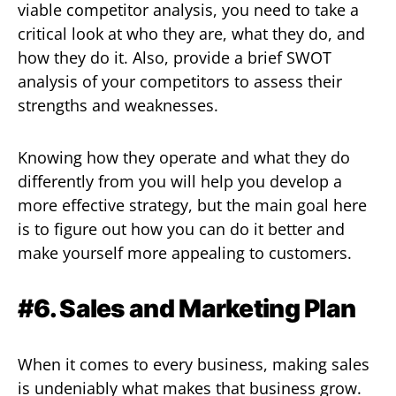
viable competitor analysis, you need to take a
critical look at who they are, what they do, and
how they do it. Also, provide a brief SWOT
analysis of your competitors to assess their
strengths and weaknesses.
Knowing how they operate and what they do
differently from you will help you develop a
more effective strategy, but the main goal here
is to figure out how you can do it better and
make yourself more appealing to customers.
#6. Sales and Marketing Plan
When it comes to every business, making sales
is undeniably what makes that business grow.