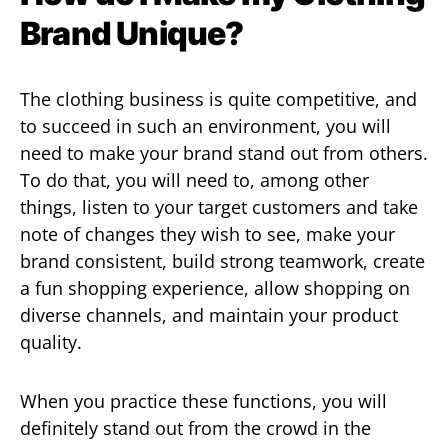
Brand Unique?
The clothing business is quite competitive, and
to succeed in such an environment, you will
need to make your brand stand out from others.
To do that, you will need to, among other
things, listen to your target customers and take
note of changes they wish to see, make your
brand consistent, build strong teamwork, create
a fun shopping experience, allow shopping on
diverse channels, and maintain your product
quality.
When you practice these functions, you will
definitely stand out from the crowd in the