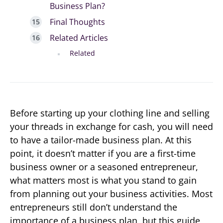
Business Plan?
Final Thoughts
Related Articles
Related
Before starting up your clothing line and selling
your threads in exchange for cash, you will need
to have a tailor-made business plan. At this
point, it doesn’t matter if you are a first-time
business owner or a seasoned entrepreneur,
what matters most is what you stand to gain
from planning out your business activities. Most
entrepreneurs still don’t understand the
importance of a business plan, but this guide