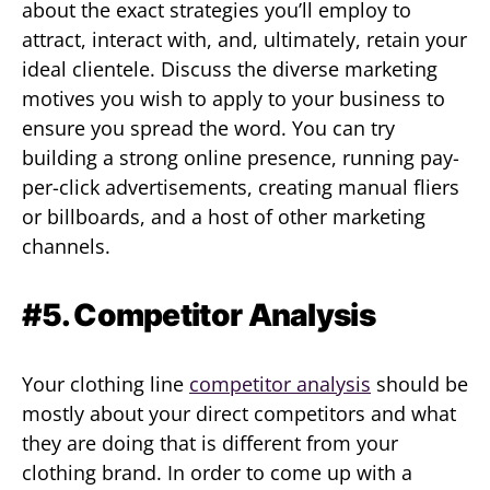
about the exact strategies you’ll employ to
attract, interact with, and, ultimately, retain your
ideal clientele. Discuss the diverse marketing
motives you wish to apply to your business to
ensure you spread the word. You can try
building a strong online presence, running pay-
per-click advertisements, creating manual fliers
or billboards, and a host of other marketing
channels.
#5. Competitor Analysis
Your clothing line
competitor analysis
should be
mostly about your direct competitors and what
they are doing that is different from your
clothing brand. In order to come up with a