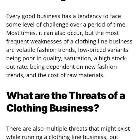
Every good business has a tendency to face
some level of challenge over a period of time.
Most times, it can also occur, but the most
frequent weaknesses of a clothing line business
are volatile fashion trends, low-priced variants
being poor in quality, saturation, a high stock-
out rate, being dependent on new fashion
trends, and the cost of raw materials.
What are the Threats of a
Clothing Business?
There are also multiple threats that might exist
while running a clothing line business, but