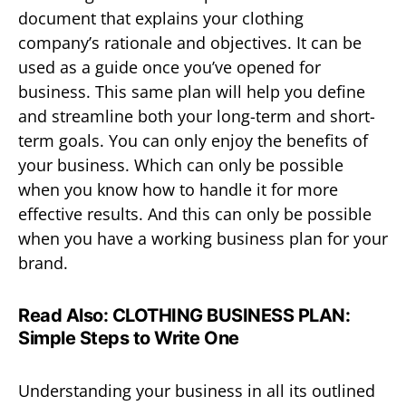
document that explains your clothing
company’s rationale and objectives. It can be
used as a guide once you’ve opened for
business. This same plan will help you define
and streamline both your long-term and short-
term goals. You can only enjoy the benefits of
your business. Which can only be possible
when you know how to handle it for more
effective results. And this can only be possible
when you have a working business plan for your
brand.
Read Also:
CLOTHING BUSINESS PLAN:
Simple Steps to Write One
Understanding your business in all its outlined