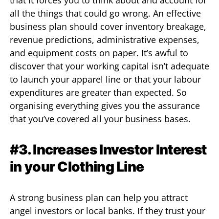
all the things that could go wrong. An effective
business plan should cover inventory breakage,
revenue predictions, administrative expenses,
and equipment costs on paper. It’s awful to
discover that your working capital isn’t adequate
to launch your apparel line or that your labour
expenditures are greater than expected. So
organising everything gives you the assurance
that you’ve covered all your business bases.
#3. Increases Investor Interest
in your Clothing Line
A strong business plan can help you attract
angel investors or local banks. If they trust your