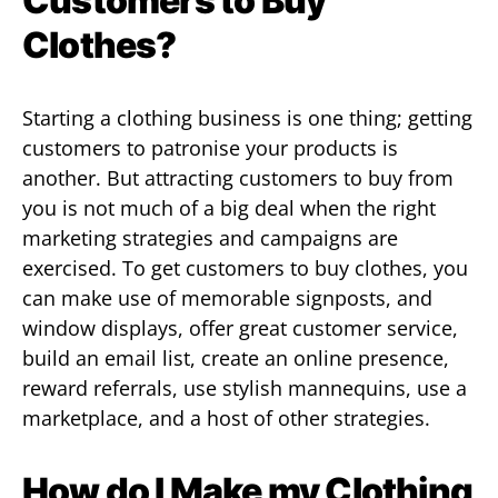
Customers to Buy
Clothes?
Starting a clothing business is one thing; getting
customers to patronise your products is
another. But attracting customers to buy from
you is not much of a big deal when the right
marketing strategies and campaigns are
exercised. To get customers to buy clothes, you
can make use of memorable signposts, and
window displays, offer great customer service,
build an email list, create an online presence,
reward referrals, use stylish mannequins, use a
marketplace, and a host of other strategies.
How do I Make my Clothing