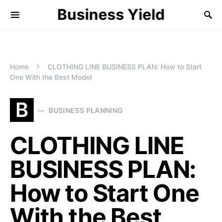
Business Yield
Home
CLOTHING LINE BUSINESS PLAN: How to Start
One With the Best Model
B
BUSINESS PLANNING
CLOTHING LINE
BUSINESS PLAN:
How to Start One
With the Best