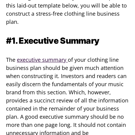
this laid-out template below, you will be able to
construct a stress-free clothing line business
plan.
#1. Executive Summary
The
executive summary
of your clothing line
business plan should be given much attention
when constructing it. Investors and readers can
easily discern the fundamentals of your music
brand from this section. Which, however,
provides a succinct review of all the information
contained in the remainder of your business
plan. A good executive summary should be no
more than one page long. It should not contain
unnecessary information and be