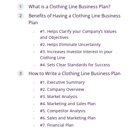
What is a Clothing Line Business Plan?
Benefits of Having a Clothing Line Business
Plan
#1. Helps Clarify your Company’s Values
and Objectives
#2. Helps Eliminate Uncertainty
#3. Increases Investor Interest in your
Clothing Line
#4. Sets Clear Standards for Success
How to Write a Clothing Line Business Plan
#1. Executive Summary
#2. Company Overview
#3. Market Analysis
#4. Marketing and Sales Plan
#5. Competitor Analysis
#6. Sales and Marketing Plan
#7. Financial Plan