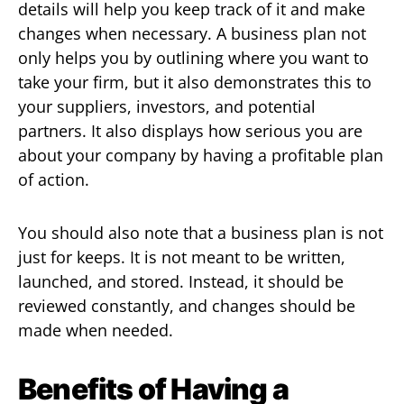
details will help you keep track of it and make
changes when necessary. A business plan not
only helps you by outlining where you want to
take your firm, but it also demonstrates this to
your suppliers, investors, and potential
partners. It also displays how serious you are
about your company by having a profitable plan
of action.
You should also note that a business plan is not
just for keeps. It is not meant to be written,
launched, and stored. Instead, it should be
reviewed constantly, and changes should be
made when needed.
Benefits of Having a