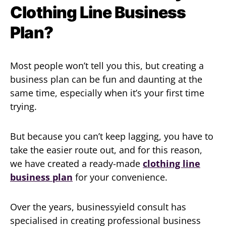
Clothing Line Business
Plan?
Most people won’t tell you this, but creating a
business plan can be fun and daunting at the
same time, especially when it’s your first time
trying.
But because you can’t keep lagging, you have to
take the easier route out, and for this reason,
we have created a ready-made
clothing line
business plan
for your convenience.
Over the years, businessyield consult has
specialised in creating professional business