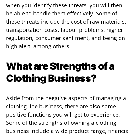
when you identify these threats, you will then
be able to handle them effectively. Some of
these threats include the cost of raw materials,
transportation costs, labour problems, higher
regulation, consumer sentiment, and being on
high alert, among others.
What are Strengths of a
Clothing Business?
Aside from the negative aspects of managing a
clothing line business, there are also some
positive functions you will get to experience.
Some of the strengths of owning a clothing
business include a wide product range, financial