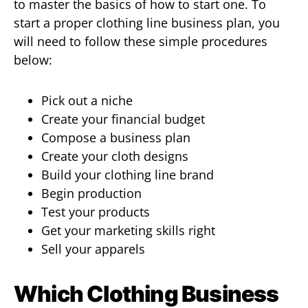
to master the basics of how to start one. To
start a proper clothing line business plan, you
will need to follow these simple procedures
below:
Pick out a niche
Create your financial budget
Compose a business plan
Create your cloth designs
Build your clothing line brand
Begin production
Test your products
Get your marketing skills right
Sell your apparels
Which Clothing Business