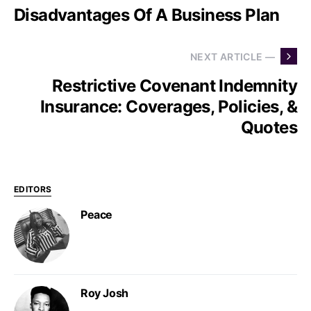
Disadvantages Of A Business Plan
NEXT ARTICLE —
Restrictive Covenant Indemnity
Insurance: Coverages, Policies, &
Quotes
EDITORS
Peace
Roy Josh