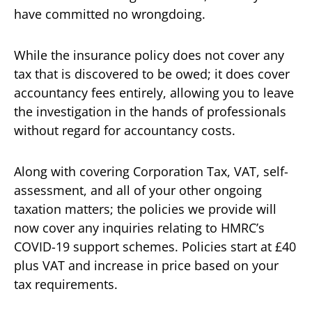
have committed no wrongdoing.
While the insurance policy does not cover any
tax that is discovered to be owed; it does cover
accountancy fees entirely, allowing you to leave
the investigation in the hands of professionals
without regard for accountancy costs.
Along with covering Corporation Tax, VAT, self-
assessment, and all of your other ongoing
taxation matters; the policies we provide will
now cover any inquiries relating to HMRC’s
COVID-19 support schemes. Policies start at £40
plus VAT and increase in price based on your
tax requirements.