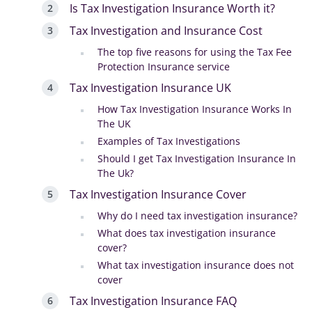
Is Tax Investigation Insurance Worth it?
Tax Investigation and Insurance Cost
The top five reasons for using the Tax Fee
Protection Insurance service
Tax Investigation Insurance UK
How Tax Investigation Insurance Works In
The UK
Examples of Tax Investigations
Should I get Tax Investigation Insurance In
The Uk?
Tax Investigation Insurance Cover
Why do I need tax investigation insurance?
What does tax investigation insurance
cover?
What tax investigation insurance does not
cover
Tax Investigation Insurance FAQ