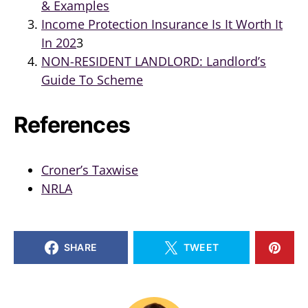
& Examples
Income Protection Insurance Is It Worth It
In 202
3
NON-RESIDENT LANDLORD: Landlord’s
Guide To Scheme
References
Croner’s Taxwise
NRLA
SHARE
TWEET