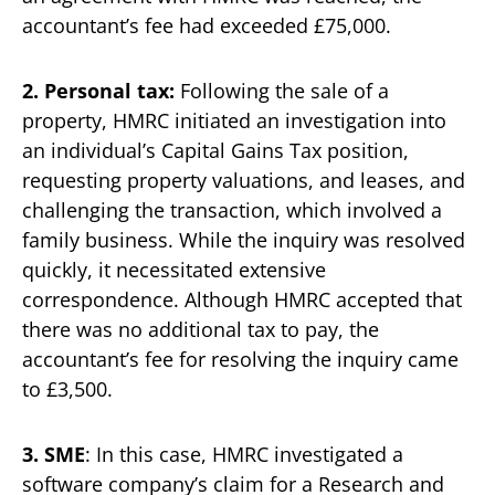
accountant’s fee had exceeded £75,000.
2. Personal tax:
Following the sale of a
property, HMRC initiated an investigation into
an individual’s Capital Gains Tax position,
requesting property valuations, and leases, and
challenging the transaction, which involved a
family business. While the inquiry was resolved
quickly, it necessitated extensive
correspondence. Although HMRC accepted that
there was no additional tax to pay, the
accountant’s fee for resolving the inquiry came
to £3,500.
3. SME
: In this case, HMRC investigated a
software company’s claim for a Research and