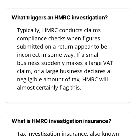
What triggers an HMRC investigation?
Typically, HMRC conducts claims
compliance checks when figures
submitted on a return appear to be
incorrect in some way. If a small
business suddenly makes a large VAT
claim, or a large business declares a
negligible amount of tax, HMRC will
almost certainly flag this.
What is HMRC investigation insurance?
Tax investigation insurance, also known