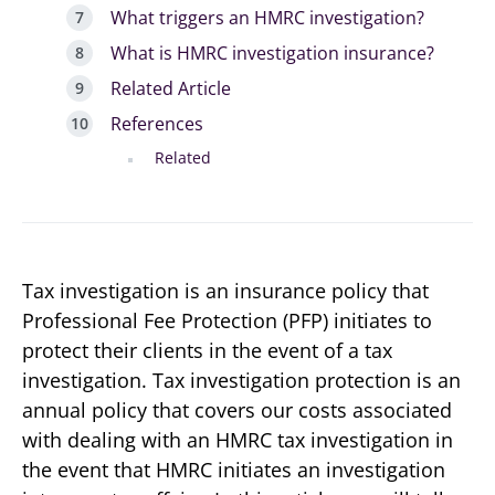
What triggers an HMRC investigation?
What is HMRC investigation insurance?
Related Article
References
Related
Tax investigation is an insurance policy that
Professional Fee Protection (PFP) initiates to
protect their clients in the event of a tax
investigation. Tax investigation protection is an
annual policy that covers our costs associated
with dealing with an HMRC tax investigation in
the event that HMRC initiates an investigation