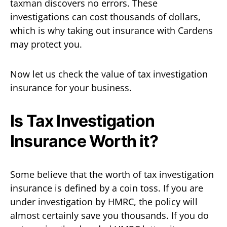
taxman discovers no errors. These
investigations can cost thousands of dollars,
which is why taking out insurance with Cardens
may protect you.
Now let us check the value of tax investigation
insurance for your business.
Is Tax Investigation
Insurance Worth it?
Some believe that the worth of tax investigation
insurance is defined by a coin toss. If you are
under investigation by HMRC, the policy will
almost certainly save you thousands. If you do