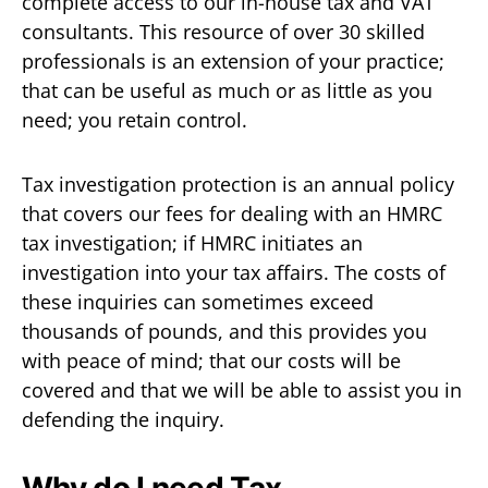
complete access to our in-house tax and VAT
consultants. This resource of over 30 skilled
professionals is an extension of your practice;
that can be useful as much or as little as you
need; you retain control.
Tax investigation protection is an annual policy
that covers our fees for dealing with an HMRC
tax investigation; if HMRC initiates an
investigation into your tax affairs. The costs of
these inquiries can sometimes exceed
thousands of pounds, and this provides you
with peace of mind; that our costs will be
covered and that we will be able to assist you in
defending the inquiry.