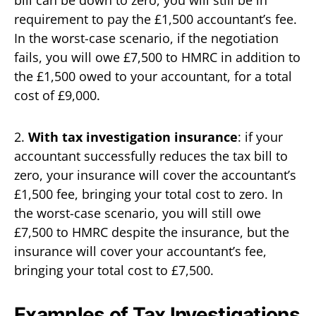
bill can be down to zero, you will still be in
requirement to pay the £1,500 accountant’s fee.
In the worst-case scenario, if the negotiation
fails, you will owe £7,500 to HMRC in addition to
the £1,500 owed to your accountant, for a total
cost of £9,000.
2.
With tax investigation insurance
: if your
accountant successfully reduces the tax bill to
zero, your insurance will cover the accountant’s
£1,500 fee, bringing your total cost to zero. In
the worst-case scenario, you will still owe
£7,500 to HMRC despite the insurance, but the
insurance will cover your accountant’s fee,
bringing your total cost to £7,500.
Examples of Tax Investigations