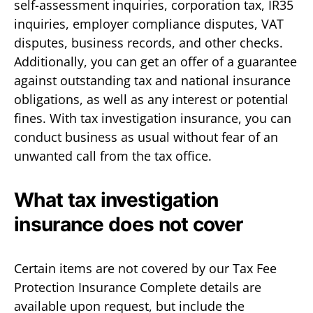
self-assessment inquiries, corporation tax, IR35
inquiries, employer compliance disputes, VAT
disputes, business records, and other checks.
Additionally, you can get an offer of a guarantee
against outstanding tax and national insurance
obligations, as well as any interest or potential
fines. With tax investigation insurance, you can
conduct business as usual without fear of an
unwanted call from the tax office.
What tax investigation
insurance does not cover
Certain items are not covered by our Tax Fee
Protection Insurance Complete details are
available upon request, but include the