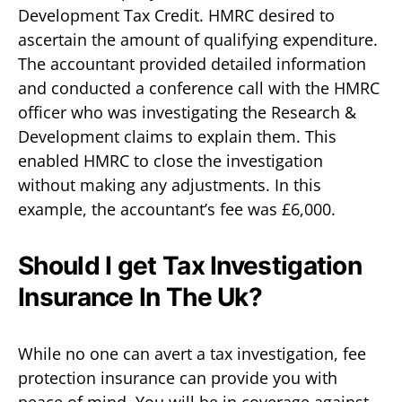
Development Tax Credit. HMRC desired to
ascertain the amount of qualifying expenditure.
The accountant provided detailed information
and conducted a conference call with the HMRC
officer who was investigating the Research &
Development claims to explain them. This
enabled HMRC to close the investigation
without making any adjustments. In this
example, the accountant’s fee was £6,000.
Should I get Tax Investigation
Insurance In The Uk?
While no one can avert a tax investigation, fee
protection insurance can provide you with