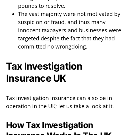
pounds to resolve.
The vast majority were not motivated by
suspicion or fraud, and thus many
innocent taxpayers and businesses were
targeted despite the fact that they had
committed no wrongdoing.
Tax Investigation
Insurance UK
Tax investigation insurance can also be in
operation in the UK; let us take a look at it.
How Tax Investigation