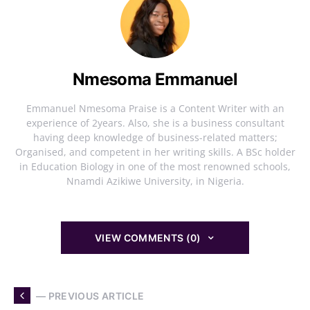
Nmesoma Emmanuel
Emmanuel Nmesoma Praise is a Content Writer with an
experience of 2years. Also, she is a business consultant
having deep knowledge of business-related matters;
Organised, and competent in her writing skills. A BSc holder
in Education Biology in one of the most renowned schools,
Nnamdi Azikiwe University, in Nigeria.
VIEW COMMENTS (0)
— PREVIOUS ARTICLE