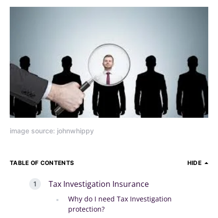
image source: johnwhippy
TABLE OF CONTENTS
HIDE
Tax Investigation Insurance
Why do I need Tax Investigation
protection?