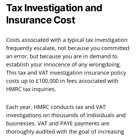
Tax Investigation and
Insurance Cost
Costs associated with a typical tax investigation
frequently escalate, not because you committed
an error, but because you are in demand to
establish your innocence of any wrongdoing.
This tax and VAT investigation insurance policy
costs up to £100,000 in fees associated with
HMRC tax inquiries.
Each year, HMRC conducts tax and VAT
investigations on thousands of individuals and
businesses. VAT and PAYE payments are
thoroughly audited with the goal of increasing