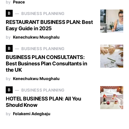
by
Peace
B
BUSINESS PLANNING
RESTAURANT BUSINESS PLAN: Best
Easy Guide in 2025
by
Kenechukwu Muoghalu
B
BUSINESS PLANNING
BUSINESS PLAN CONSULTANTS:
Best Business Plan Consultants in
the UK
by
Kenechukwu Muoghalu
B
BUSINESS PLANNING
HOTEL BUSINESS PLAN: All You
Should Know
by
Folakemi Adegbaju