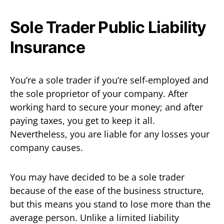
Sole Trader Public Liability
Insurance
You’re a sole trader if you’re self-employed and
the sole proprietor of your company. After
working hard to secure your money; and after
paying taxes, you get to keep it all.
Nevertheless, you are liable for any losses your
company causes.
You may have decided to be a sole trader
because of the ease of the business structure,
but this means you stand to lose more than the
average person. Unlike a limited liability