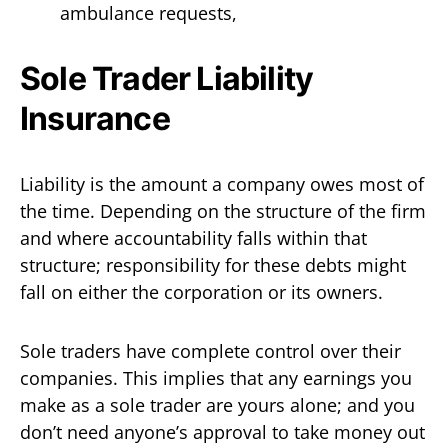
ambulance requests,
Sole Trader Liability
Insurance
Liability is the amount a company owes most of
the time. Depending on the structure of the firm
and where accountability falls within that
structure; responsibility for these debts might
fall on either the corporation or its owners.
Sole traders have complete control over their
companies. This implies that any earnings you
make as a sole trader are yours alone; and you
don’t need anyone’s approval to take money out