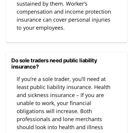
sustained by them. Worker’s
compensation and income protection
insurance can cover personal injuries
to your employees.
Do sole traders need public liability
insurance?
If you’re a sole trader, you’ll need at
least public liability insurance. Health
and sickness insurance – If you are
unable to work, your financial
obligations will increase. Both
professionals and lone merchants
should look into health and illness