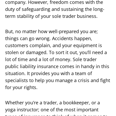
company. However, freedom comes with the
duty of safeguarding and sustaining the long-
term stability of your sole trader business.
But, no matter how well-prepared you are;
things can go wrong. Accidents happen,
customers complain, and your equipment is
stolen or damaged. To sort it out, you’ll need a
lot of time and a lot of money. Sole trader
public liability insurance comes in handy in this
situation. It provides you with a team of
specialists to help you manage a crisis and fight
for your rights.
Whether you’re a trader, a bookkeeper, or a
yoga instructor; one of the most important