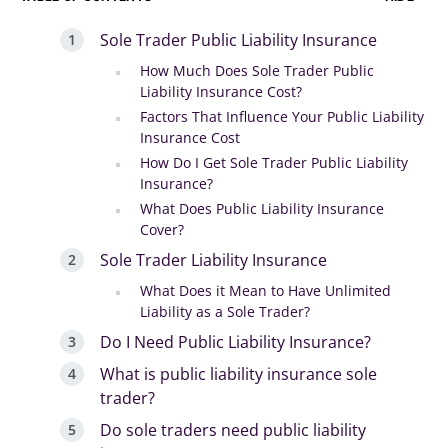
Sole Trader Public Liability Insurance
How Much Does Sole Trader Public
Liability Insurance Cost?
Factors That Influence Your Public Liability
Insurance Cost
How Do I Get Sole Trader Public Liability
Insurance?
What Does Public Liability Insurance
Cover?
Sole Trader Liability Insurance
What Does it Mean to Have Unlimited
Liability as a Sole Trader?
Do I Need Public Liability Insurance?
What is public liability insurance sole
trader?
Do sole traders need public liability