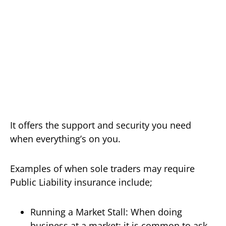
It offers the support and security you need
when everything’s on you.
Examples of when sole traders may require
Public Liability insurance include;
Running a Market Stall: When doing
business at a market; it is common to ask