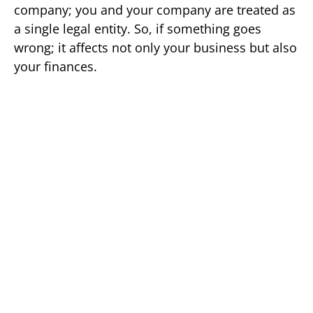
company; you and your company are treated as
a single legal entity. So, if something goes
wrong; it affects not only your business but also
your finances.