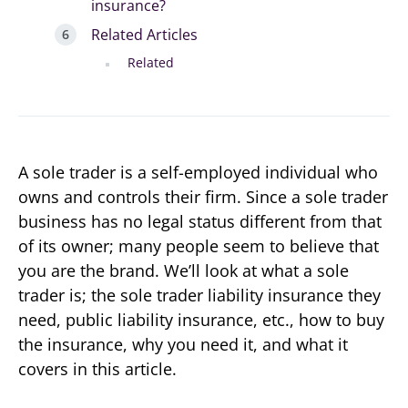
insurance?
Related Articles
Related
A sole trader is a self-employed individual who
owns and controls their firm. Since a sole trader
business has no legal status different from that
of its owner; many people seem to believe that
you are the brand. We’ll look at what a sole
trader is; the sole trader liability insurance they
need, public liability insurance, etc., how to buy
the insurance, why you need it, and what it
covers in this article.