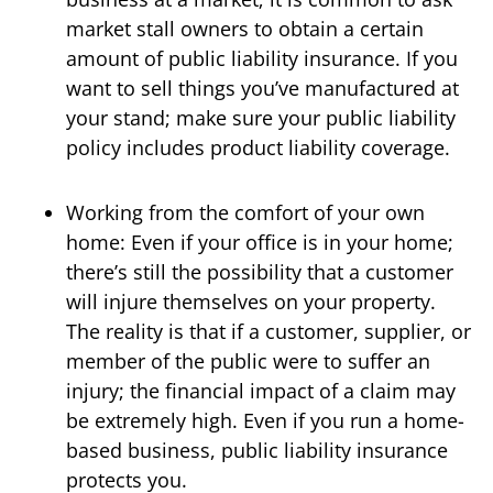
market stall owners to obtain a certain
amount of public liability insurance. If you
want to sell things you’ve manufactured at
your stand; make sure your public liability
policy includes product liability coverage.
Working from the comfort of your own
home: Even if your office is in your home;
there’s still the possibility that a customer
will injure themselves on your property.
The reality is that if a customer, supplier, or
member of the public were to suffer an
injury; the financial impact of a claim may
be extremely high. Even if you run a home-
based business, public liability insurance
protects you.