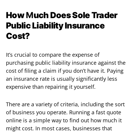
How
M
uch Does Sole Trader
Public Liability Insurance
Cost?
It’s crucial to compare the expense of
purchasing public liability insurance against the
cost of filing a claim if you don’t have it. Paying
an insurance rate is usually significantly less
expensive than repairing it yourself.
There are a variety of criteria, including the sort
of business you operate. Running a fast quote
online is a simple way to find out how much it
might cost. In most cases, businesses that