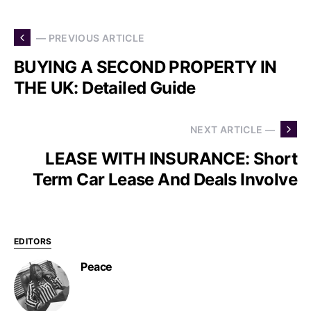
— PREVIOUS ARTICLE
BUYING A SECOND PROPERTY IN
THE UK: Detailed Guide
NEXT ARTICLE —
LEASE WITH INSURANCE: Short
Term Car Lease And Deals Involve
EDITORS
Peace