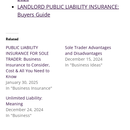
LANDLORD PUBLIC LIABILITY INSURANCE:
Buyers Guide
Related
PUBLIC LIABILITY
Sole Trader Advantages
INSURANCE FOR SOLE
and Disadvantages
TRADER: Business
December 15, 2024
Insurance to Consider,
In "Business Ideas"
Cost & All You Need to
Know
January 30, 2025
In "Business Insurance"
Unlimited Liability:
Meaning
December 24, 2024
In "Business"