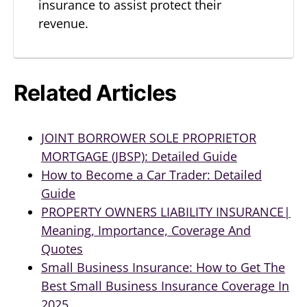
insurance to assist protect their
revenue.
Related Articles
JOINT BORROWER SOLE PROPRIETOR
MORTGAGE (JBSP): Detailed Guide
How to Become a Car Trader: Detailed
Guide
PROPERTY OWNERS LIABILITY INSURANCE|
Meaning, Importance, Coverage And
Quotes
Small Business Insurance: How to Get The
Best Small Business Insurance Coverage In
2025