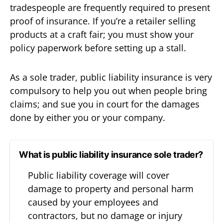
tradespeople are frequently required to present
proof of insurance. If you’re a retailer selling
products at a craft fair; you must show your
policy paperwork before setting up a stall.
As a sole trader, public liability insurance is very
compulsory to help you out when people bring
claims; and sue you in court for the damages
done by either you or your company.
What is public liability insurance sole trader?
Public liability coverage will cover
damage to property and personal harm
caused by your employees and
contractors, but no damage or injury