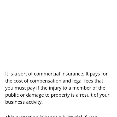
It is a sort of commercial insurance. It pays for
the cost of compensation and legal fees that
you must pay if the injury to a member of the
public or damage to property is a result of your
business activity.