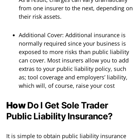
from one insurer to the next, depending on
their risk assets.
Additional Cover: Additional insurance is
normally required since your business is
exposed to more risks than public liability
can cover. Most insurers allow you to add
extras to your public liability policy, such
as; tool coverage and employers’ liability,
which will, of course, raise your cost
How
Do I Get Sole Trader
Public Liability Insurance?
It is simple to obtain public liability insurance