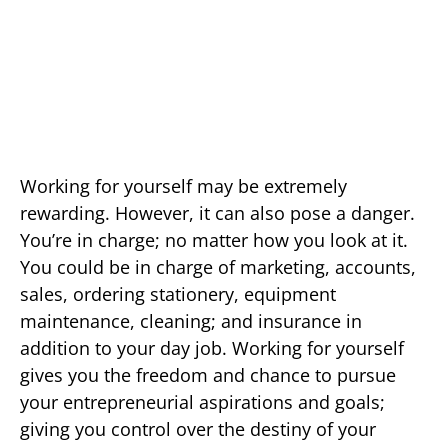
Working for yourself may be extremely
rewarding. However, it can also pose a danger.
You’re in charge; no matter how you look at it.
You could be in charge of marketing, accounts,
sales, ordering stationery, equipment
maintenance, cleaning; and insurance in
addition to your day job. Working for yourself
gives you the freedom and chance to pursue
your entrepreneurial aspirations and goals;
giving you control over the destiny of your