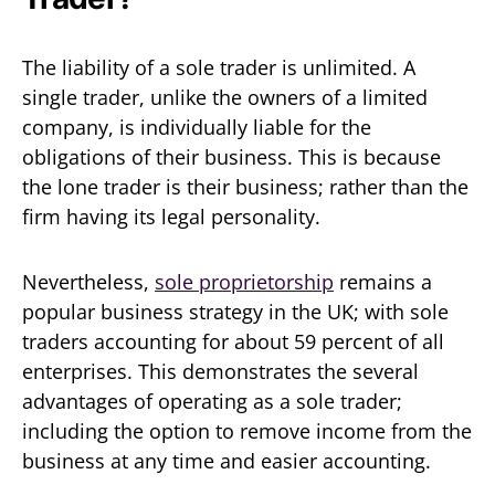
The liability of a sole trader is unlimited. A
single trader, unlike the owners of a limited
company, is individually liable for the
obligations of their business. This is because
the lone trader is their business; rather than the
firm having its legal personality.
Nevertheless,
sole proprietorship
remains a
popular business strategy in the UK; with sole
traders accounting for about 59 percent of all
enterprises. This demonstrates the several
advantages of operating as a sole trader;
including the option to remove income from the
business at any time and easier accounting.