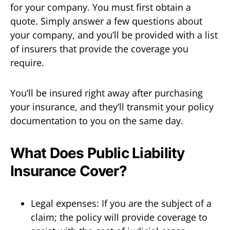
for your company. You must first obtain a
quote. Simply answer a few questions about
your company, and you’ll be provided with a list
of insurers that provide the coverage you
require.
You’ll be insured right away after purchasing
your insurance, and they’ll transmit your policy
documentation to you on the same day.
What Does Public Liability
Insurance Cover?
Legal expenses: If you are the subject of a
claim; the policy will provide coverage to