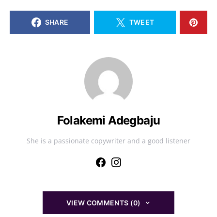
SHARE
TWEET
Folakemi Adegbaju
She is a passionate copywriter and a good listener
VIEW COMMENTS (0)