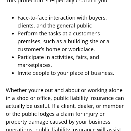
This protection is especially crucial if you:
Face-to-face interaction with buyers,
clients, and the general public
Perform the tasks at a customer’s
premises, such as a building site or a
customer’s home or workplace.
Participate in activities, fairs, and
marketplaces.
Invite people to your place of business.
Whether you’re out and about or working alone
in a shop or office, public liability insurance can
actually be useful. If a client, dealer, or member
of the public lodges a claim for injury or
property damage caused by your business
operations; public liability insurance will assist