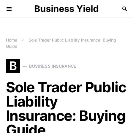
Business Yield
Home
Sole Trader Public Liability Insurance: Buying
Guide
B
BUSINESS INSURANCE
Sole Trader Public
Liability
Insurance: Buying
Guide