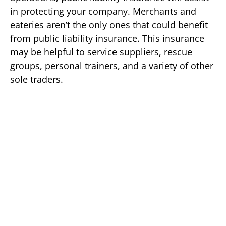
in protecting your company. Merchants and
eateries aren’t the only ones that could benefit
from public liability insurance. This insurance
may be helpful to service suppliers, rescue
groups, personal trainers, and a variety of other
sole traders.