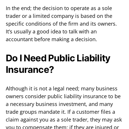
In the end; the decision to operate as a sole
trader or a limited company is based on the
specific conditions of the firm and its owners.
It’s usually a good idea to talk with an
accountant before making a decision.
Do I Need Public Liability
Insurance?
Although it is not a legal need; many business
owners consider public liability insurance to be
a necessary business investment, and many
trade groups mandate it. If a customer files a
claim against you as a sole trader, they may ask
you to compensate them; if they are injured or