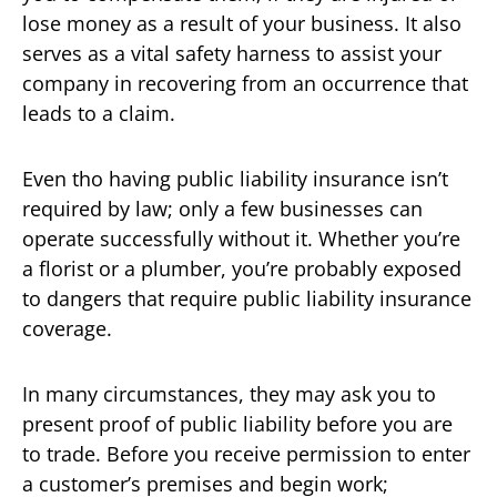
lose money as a result of your business. It also
serves as a vital safety harness to assist your
company in recovering from an occurrence that
leads to a claim.
Even tho having public liability insurance isn’t
required by law; only a few businesses can
operate successfully without it. Whether you’re
a florist or a plumber, you’re probably exposed
to dangers that require public liability insurance
coverage.
In many circumstances, they may ask you to
present proof of public liability before you are
to trade. Before you receive permission to enter
a customer’s premises and begin work;