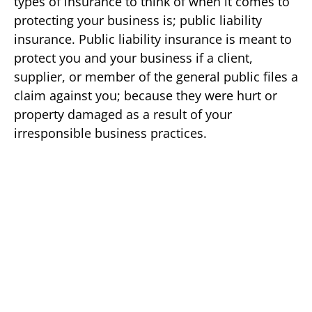
types of insurance to think of when it comes to
protecting your business is; public liability
insurance. Public liability insurance is meant to
protect you and your business if a client,
supplier, or member of the general public files a
claim against you; because they were hurt or
property damaged as a result of your
irresponsible business practices.