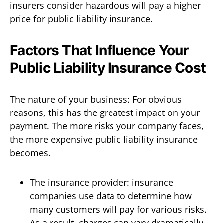
insurers consider hazardous will pay a higher
price for public liability insurance.
Factors That Influence Your
Public Liability Insurance Cost
The nature of your business: For obvious
reasons, this has the greatest impact on your
payment. The more risks your company faces,
the more expensive public liability insurance
becomes.
The insurance provider: insurance
companies use data to determine how
many customers will pay for various risks.
As a result, charges can vary dramatically