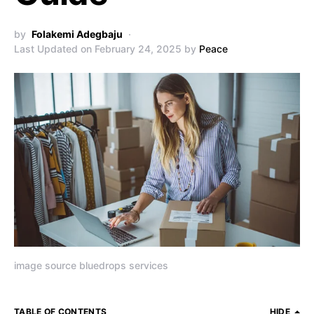
by
Folakemi Adegbaju
Last Updated on February 24, 2025 by
Peace
image source bluedrops services
TABLE OF CONTENTS
HIDE