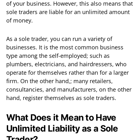
of your business. However, this also means that
sole traders are liable for an unlimited amount
of money.
As a sole trader, you can run a variety of
businesses. It is the most common business
type among the self-employed; such as
plumbers, electricians, and hairdressers, who
operate for themselves rather than for a larger
firm. On the other hand,; many retailers,
consultancies, and manufacturers, on the other
hand, register themselves as sole traders.
What Does it Mean to Have
Unlimited Liability as a Sole
Trader?