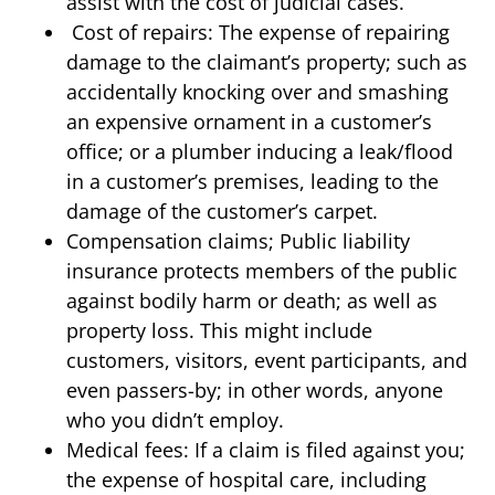
assist with the cost of judicial cases.
Cost of repairs: The expense of repairing
damage to the claimant’s property; such as
accidentally knocking over and smashing
an expensive ornament in a customer’s
office; or a plumber inducing a leak/flood
in a customer’s premises, leading to the
damage of the customer’s carpet.
Compensation claims; Public liability
insurance protects members of the public
against bodily harm or death; as well as
property loss. This might include
customers, visitors, event participants, and
even passers-by; in other words, anyone
who you didn’t employ.
Medical fees: If a claim is filed against you;
the expense of hospital care, including