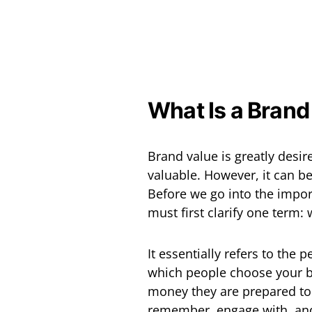
What Is a Brand
Brand value is greatly desi
valuable. However, it can be
Before we go into the impor
must first clarify one term:
It essentially refers to the 
which people choose your b
money they are prepared to
remember, engage with, and 