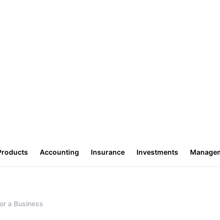
Products
Accounting
Insurance
Investments
Manage
or a Business