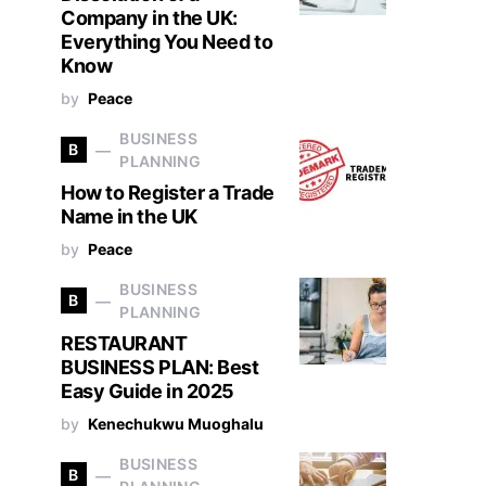
Company in the UK:
Everything You Need to
Know
by
Peace
BUSINESS
B
PLANNING
How to Register a Trade
Name in the UK
by
Peace
BUSINESS
B
PLANNING
RESTAURANT
BUSINESS PLAN: Best
Easy Guide in 2025
by
Kenechukwu Muoghalu
BUSINESS
B