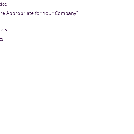
oice
re Appropriate for Your Company?
ucts
es
e