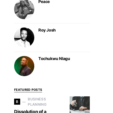
Peace
Roy Josh
Tochukwu Nlagu
FEATURED POSTS
BUSINESS
B
PLANNING
Dissolution of a