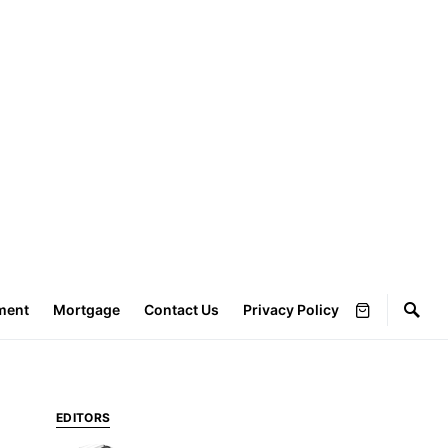
ment
Mortgage
Contact Us
Privacy Policy
EDITORS