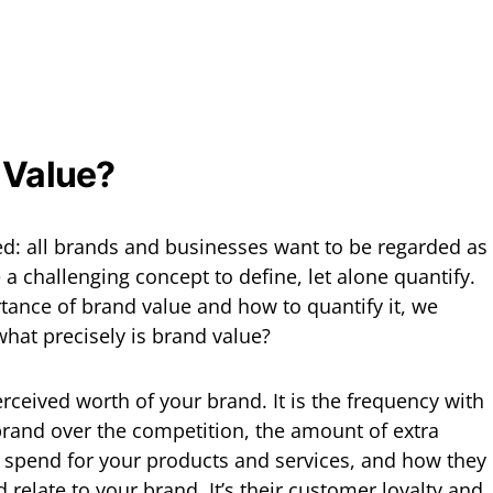
 Value?
red: all brands and businesses want to be regarded as
 a challenging concept to define, let alone quantify.
tance of brand value and how to quantify it, we
 what precisely is brand value?
perceived worth of your brand. It is the frequency with
rand over the competition, the amount of extra
 spend for your products and services, and how they
relate to your brand. It’s their customer loyalty and