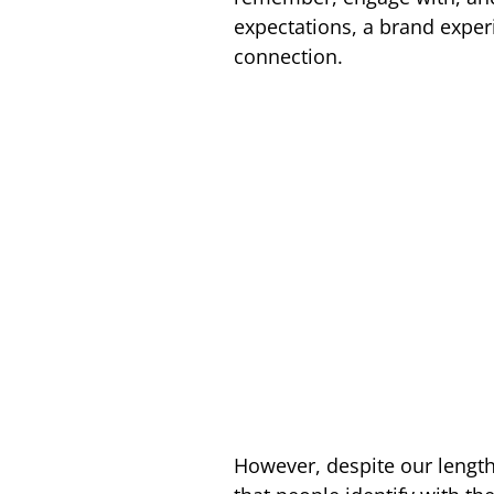
expectations, a brand exper
connection.
However, despite our lengthy