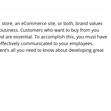
 store, an eCommerce site, or both, brand values
r business. Customers who want to buy from you
nd are essential. To accomplish this, you must have
 effectively communicated to your employees,
re’s all you need to know about developing great