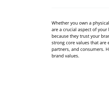
Whether you own a physical
are a crucial aspect of you
because they trust your bra
strong core values that are
partners, and consumers. He
brand values.