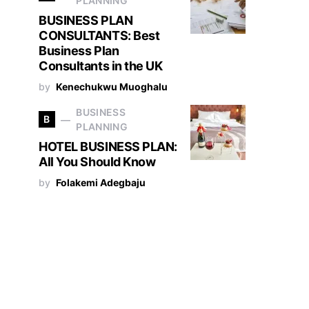
PLANNING
BUSINESS PLAN
CONSULTANTS: Best
Business Plan
Consultants in the UK
by
Kenechukwu Muoghalu
BUSINESS
B
PLANNING
HOTEL BUSINESS PLAN:
All You Should Know
by
Folakemi Adegbaju