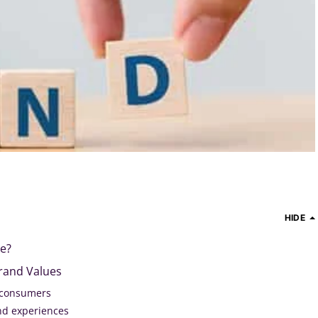
HIDE
ue?
rand Values
 consumers
nd experiences