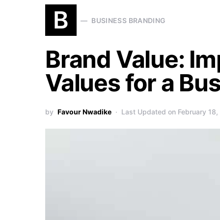
B
BUSINESS BRANDING
Brand Value: Im
Values for a Bu
by
Favour Nwadike
Last Updated on February 18