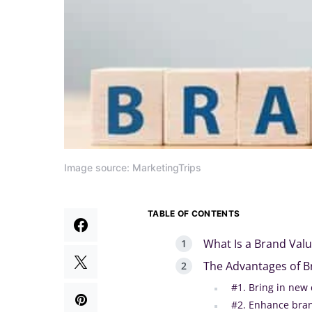
Image source: MarketingTrips
TABLE OF CONTENTS
What Is a Brand Val
The Advantages of B
#1. Bring in new
#2. Enhance bra