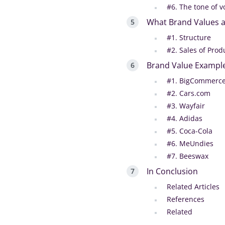
#6. The tone of v
What Brand Values a
#1. Structure
#2. Sales of Prod
Brand Value Exampl
#1. BigCommerc
#2. Cars.com
#3. Wayfair
#4. Adidas
#5. Coca-Cola
‍#6. MeUndies
‍#7. Beeswax
In Conclusion
Related Articles
References
Related