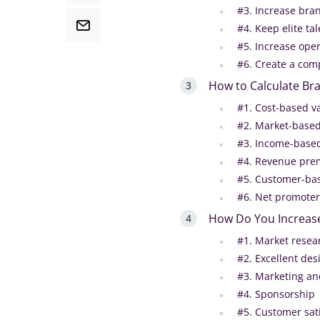
#3. Increase bran
#4. Keep elite tal
#5. Increase oper
#6. Create a com
How to Calculate Br
#1. Cost-based v
#2. Market-based
#3. Income-based
#4. Revenue pre
#5. Customer-bas
#6. Net promoter
How Do You Increas
#1. Market resea
#2. Excellent des
#3. Marketing an
#4. Sponsorship
#5. Customer sat