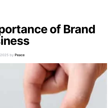
portance of Brand
siness
, 2025 by
Peace