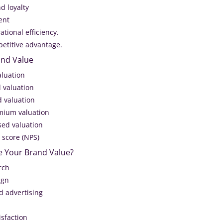
d loyalty
ent
ational efficiency.
petitive advantage.
and Value
aluation
 valuation
 valuation
mium valuation
ed valuation
 score (NPS)
e Your Brand Value?
rch
ign
d advertising
isfaction