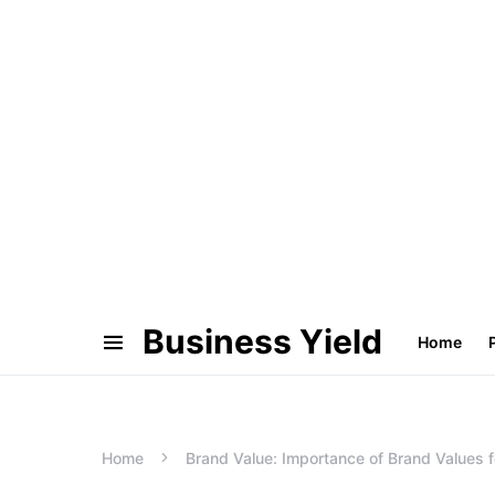
Business Yield
Home
Home
Brand Value: Importance of Brand Values f