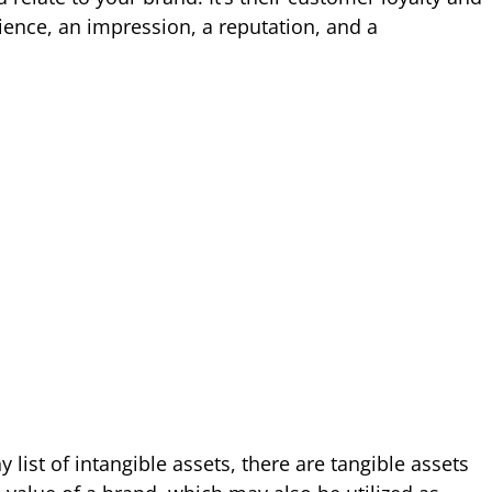
ience, an impression, a reputation, and a
 list of intangible assets, there are tangible assets