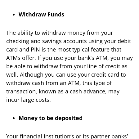
Withdraw Funds
The ability to withdraw money from your
checking and savings accounts using your debit
card and PIN is the most typical feature that
ATMs offer. If you use your bank’s ATM, you may
be able to withdraw from your line of credit as
well. Although you can use your credit card to
withdraw cash from an ATM, this type of
transaction, known as a cash advance, may
incur large costs.
Money to be deposited
Your financial institution’s or its partner banks’