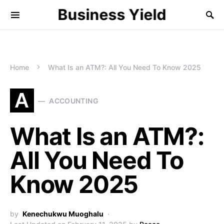
Business Yield
Home
What Is an ATM?: All You Need To Know 2025
A
ACCOUNTING
What Is an ATM?:
All You Need To
Know 2025
by
Kenechukwu Muoghalu