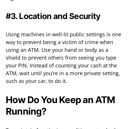
#3. Location and Security
Using machines in well-lit public settings is one
way to prevent being a victim of crime when
using an ATM. Use your hand or body as a
shield to prevent others from seeing you type
your PIN. Instead of counting your cash at the
ATM, wait until you’re in a more private setting,
such as your car, to do it.
How Do You Keep an ATM
Running?