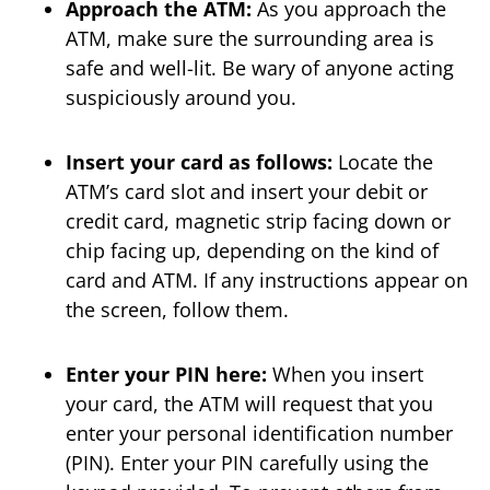
Approach the ATM:
As you approach the
ATM, make sure the surrounding area is
safe and well-lit. Be wary of anyone acting
suspiciously around you.
Insert your card as follows:
Locate the
ATM’s card slot and insert your debit or
credit card, magnetic strip facing down or
chip facing up, depending on the kind of
card and ATM. If any instructions appear on
the screen, follow them.
Enter your PIN here:
When you insert
your card, the ATM will request that you
enter your personal identification number
(PIN). Enter your PIN carefully using the