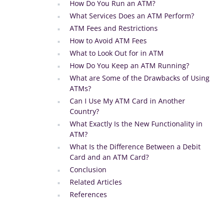
How Do You Run an ATM?
What Services Does an ATM Perform?
ATM Fees and Restrictions
How to Avoid ATM Fees
What to Look Out for in ATM
How Do You Keep an ATM Running?
What are Some of the Drawbacks of Using
ATMs?
Can I Use My ATM Card in Another
Country?
What Exactly Is the New Functionality in
ATM?
What Is the Difference Between a Debit
Card and an ATM Card?
Conclusion
Related Articles
References