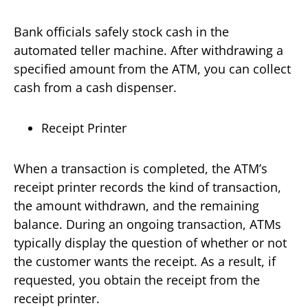
Bank officials safely stock cash in the
automated teller machine. After withdrawing a
specified amount from the ATM, you can collect
cash from a cash dispenser.
Receipt Printer
When a transaction is completed, the ATM’s
receipt printer records the kind of transaction,
the amount withdrawn, and the remaining
balance. During an ongoing transaction, ATMs
typically display the question of whether or not
the customer wants the receipt. As a result, if
requested, you obtain the receipt from the
receipt printer.