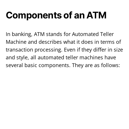
Components of an ATM
In banking, ATM stands for Automated Teller
Machine and describes what it does in terms of
transaction processing. Even if they differ in size
and style, all automated teller machines have
several basic components. They are as follows: