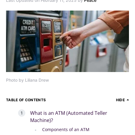
Last Updated on February 11, 2025 by
Peace
Photo by Liliana Drew
TABLE OF CONTENTS
HIDE
What is an ATM (Automated Teller
Machine)?
Components of an ATM