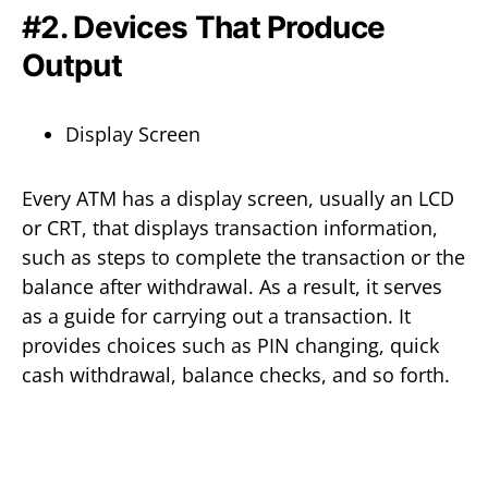
#2. Devices That Produce
Output
Display Screen
Every ATM has a display screen, usually an LCD
or CRT, that displays transaction information,
such as steps to complete the transaction or the
balance after withdrawal. As a result, it serves
as a guide for carrying out a transaction. It
provides choices such as PIN changing, quick
cash withdrawal, balance checks, and so forth.