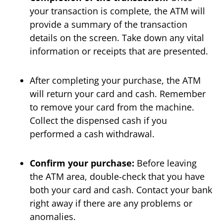
your transaction is complete, the ATM will
provide a summary of the transaction
details on the screen. Take down any vital
information or receipts that are presented.
After completing your purchase, the ATM
will return your card and cash. Remember
to remove your card from the machine.
Collect the dispensed cash if you
performed a cash withdrawal.
Confirm your purchase:
Before leaving
the ATM area, double-check that you have
both your card and cash. Contact your bank
right away if there are any problems or
anomalies.