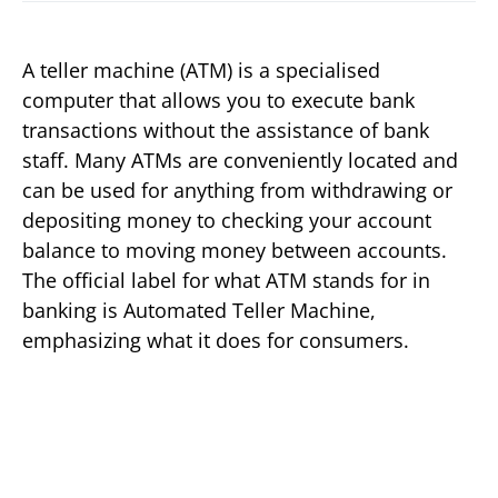
A teller machine (ATM) is a specialised
computer that allows you to execute bank
transactions without the assistance of bank
staff. Many ATMs are conveniently located and
can be used for anything from withdrawing or
depositing money to checking your account
balance to moving money between accounts.
The official label for what ATM stands for in
banking is Automated Teller Machine,
emphasizing what it does for consumers.