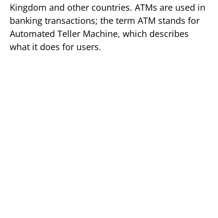
Kingdom and other countries. ATMs are used in
banking transactions; the term ATM stands for
Automated Teller Machine, which describes
what it does for users.