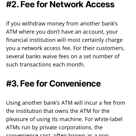
#2. Fee for Network Access
If you withdraw money from another bank’s
ATM where you don’t have an account, your
financial institution will most certainly charge
you a network access fee. For their customers,
several banks waive fees on a set number of
such transactions each month.
#3. Fee for Convenience
Using another bank’s ATM will incur a fee from
the institution that owns the ATM for the
pleasure of using its machine. For white-label
ATMs run by private corporations, the
convenience cost, often known as a non-