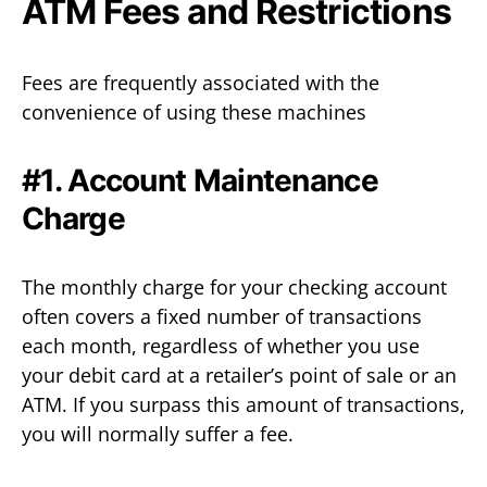
ATM Fees and Restrictions
Fees are frequently associated with the
convenience of using these machines
#1. Account Maintenance
Charge
The monthly charge for your checking account
often covers a fixed number of transactions
each month, regardless of whether you use
your debit card at a retailer’s point of sale or an
ATM. If you surpass this amount of transactions,
you will normally suffer a fee.