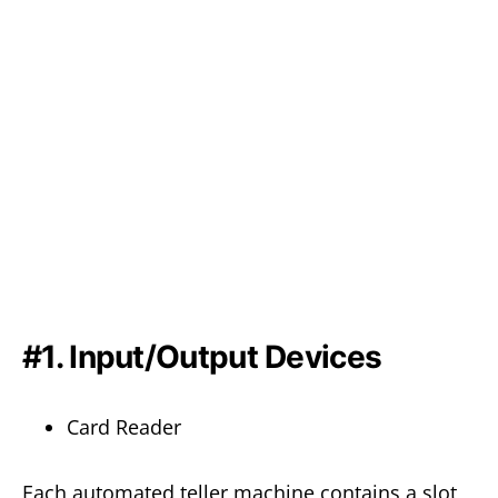
#1. Input/Output Devices
Card Reader
Each automated teller machine contains a slot