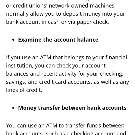
or credit unions’ network-owned machines
normally allow you to deposit money into your
bank account in cash or via paper check.
Examine the account balance
If you use an ATM that belongs to your financial
institution, you can check your account
balances and recent activity for your checking,
savings, and credit card accounts, as well as any
lines of credit.
Money transfer between bank accounts
You can use an ATM to transfer funds between
bank accounts, such as a checking account and