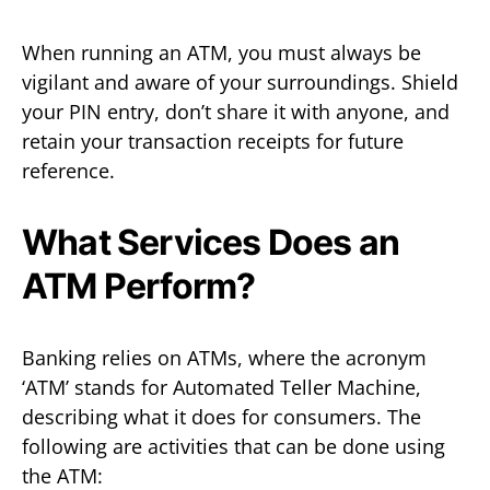
When running an ATM, you must always be
vigilant and aware of your surroundings. Shield
your PIN entry, don’t share it with anyone, and
retain your transaction receipts for future
reference.
What Services Does an
ATM Perform?
Banking relies on ATMs, where the acronym
‘ATM’ stands for Automated Teller Machine,
describing what it does for consumers. The
following are activities that can be done using
the ATM: