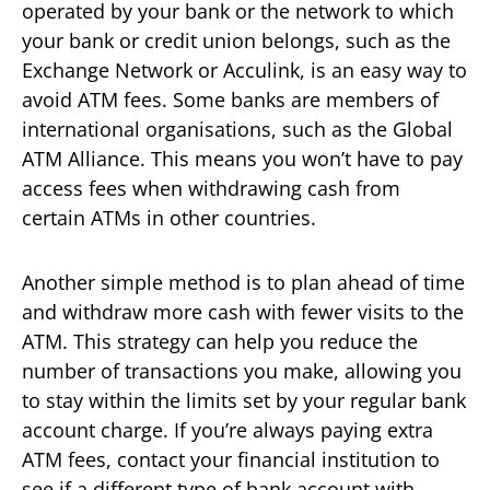
operated by your bank or the network to which
your bank or credit union belongs, such as the
Exchange Network or Acculink, is an easy way to
avoid ATM fees. Some banks are members of
international organisations, such as the Global
ATM Alliance. This means you won’t have to pay
access fees when withdrawing cash from
certain ATMs in other countries.
Another simple method is to plan ahead of time
and withdraw more cash with fewer visits to the
ATM. This strategy can help you reduce the
number of transactions you make, allowing you
to stay within the limits set by your regular bank
account charge. If you’re always paying extra
ATM fees, contact your financial institution to
see if a different type of bank account with