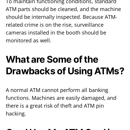
To maintain functioning conditions, standard
ATM parts should be cleaned, and the machine
should be internally inspected. Because ATM-
related crime is on the rise, surveillance
cameras installed in the booth should be
monitored as well.
What are Some of the
Drawbacks of Using ATMs?
A normal ATM cannot perform all banking
functions. Machines are easily damaged, and
there is a great risk of theft and ATM pin
hacking.