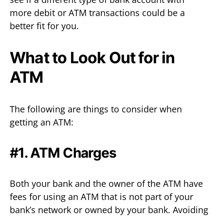
more debit or ATM transactions could be a
better fit for you.
What to Look Out for in
ATM
The following are things to consider when
getting an ATM:
#1. ATM Charges
Both your bank and the owner of the ATM have
fees for using an ATM that is not part of your
bank’s network or owned by your bank. Avoiding