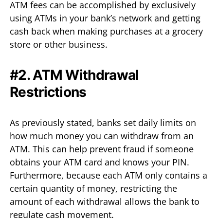
ATM fees can be accomplished by exclusively
using ATMs in your bank’s network and getting
cash back when making purchases at a grocery
store or other business.
#2. ATM Withdrawal
Restrictions
As previously stated, banks set daily limits on
how much money you can withdraw from an
ATM. This can help prevent fraud if someone
obtains your ATM card and knows your PIN.
Furthermore, because each ATM only contains a
certain quantity of money, restricting the
amount of each withdrawal allows the bank to
regulate cash movement.