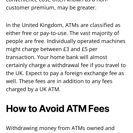
customer premium, may be greater.
In the United Kingdom, ATMs are classified as
either free or pay-to-use. The vast majority of
people are free. Individually operated machines
might charge between £3 and £5 per
transaction. Your home bank will almost
certainly charge a withdrawal fee if you travel to
the UK. Expect to pay a foreign exchange fee as
well. These fees are in addition to any fees
charged by a UK ATM.
How to Avoid ATM Fees
Withdrawing money from ATMs owned and