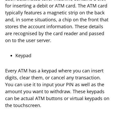
for inserting a debit or ATM card. The ATM card
typically features a magnetic strip on the back
and, in some situations, a chip on the front that
stores the account information. These details
are recognised by the card reader and passed
on to the user server.
Keypad
Every ATM has a keypad where you can insert
digits, clear them, or cancel any transaction.
You can use it to input your PIN as well as the
amount you want to withdraw. These keypads
can be actual ATM buttons or virtual keypads on
the touchscreen.