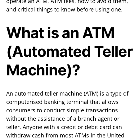
operate an ATM, ATM fees, how to avoid them,
and critical things to know before using one.
What is an ATM
(Automated Teller
Machine)?
An automated teller machine (ATM) is a type of
computerised banking terminal that allows
consumers to conduct simple transactions
without the assistance of a branch agent or
teller. Anyone with a credit or debit card can
withdraw cash from most ATMs in the United