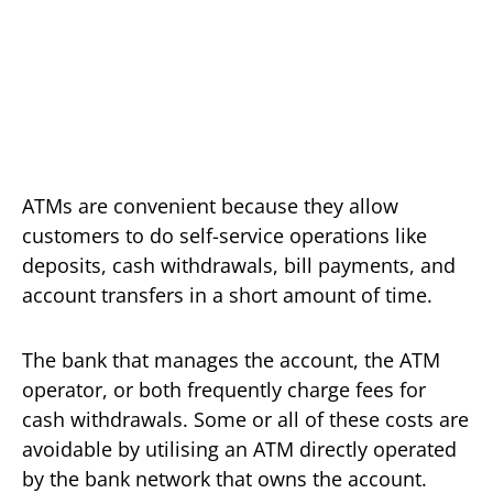
ATMs are convenient because they allow
customers to do self-service operations like
deposits, cash withdrawals, bill payments, and
account transfers in a short amount of time.
The bank that manages the account, the ATM
operator, or both frequently charge fees for
cash withdrawals. Some or all of these costs are
avoidable by utilising an ATM directly operated
by the bank network that owns the account.