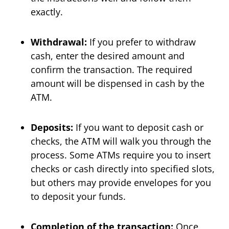
exactly.
Withdrawal:
If you prefer to withdraw
cash, enter the desired amount and
confirm the transaction. The required
amount will be dispensed in cash by the
ATM.
Deposits:
If you want to deposit cash or
checks, the ATM will walk you through the
process. Some ATMs require you to insert
checks or cash directly into specified slots,
but others may provide envelopes for you
to deposit your funds.
Completion of the transaction:
Once