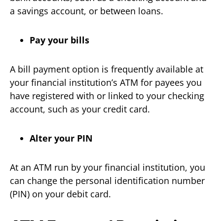
a savings account, or between loans.
Pay your bills
A bill payment option is frequently available at
your financial institution’s ATM for payees you
have registered with or linked to your checking
account, such as your credit card.
Alter your PIN
At an ATM run by your financial institution, you
can change the personal identification number
(PIN) on your debit card.