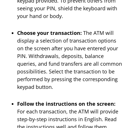
keypad provided. To prevent others from
seeing your PIN, shield the keyboard with
your hand or body.
Choose your transaction:
The ATM will
display a selection of transaction options
on the screen after you have entered your
PIN. Withdrawals, deposits, balance
queries, and fund transfers are all common
possibilities. Select the transaction to be
performed by pressing the corresponding
keypad button.
Follow the instructions on the screen:
For each transaction, the ATM will provide
step-by-step instructions in English. Read
the instructions well and follow them