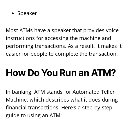
Speaker
Most ATMs have a speaker that provides voice
instructions for accessing the machine and
performing transactions. As a result, it makes it
easier for people to complete the transaction.
How Do You Run an ATM?
In banking, ATM stands for Automated Teller
Machine, which describes what it does during
financial transactions. Here’s a step-by-step
guide to using an ATM: