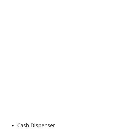
Cash Dispenser