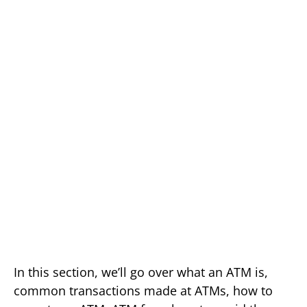
In this section, we’ll go over what an ATM is,
common transactions made at ATMs, how to