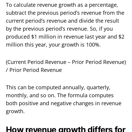
To calculate revenue growth as a percentage,
subtract the previous period’s revenue from the
current period’s revenue and divide the result
by the previous period’s revenue. So, if you
produced $1 million in revenue last year and $2
million this year, your growth is 100%.
(Current Period Revenue – Prior Period Revenue)
/ Prior Period Revenue
This can be computed annually, quarterly,
monthly, and so on. The formula computes
both positive and negative changes in revenue
growth.
How revenue growth differs for