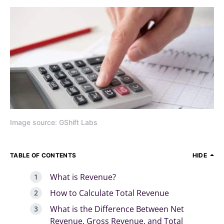
Image source: GShift Labs
TABLE OF CONTENTS
HIDE
What is Revenue?
How to Calculate Total Revenue
What is the Difference Between Net
Revenue, Gross Revenue, and Total