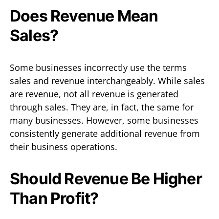
Does Revenue Mean
Sales?
Some businesses incorrectly use the terms
sales and revenue interchangeably. While sales
are revenue, not all revenue is generated
through sales. They are, in fact, the same for
many businesses. However, some businesses
consistently generate additional revenue from
their business operations.
Should Revenue Be Higher
Than Profit?