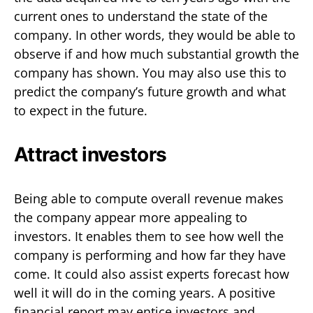
current ones to understand the state of the
company. In other words, they would be able to
observe if and how much substantial growth the
company has shown. You may also use this to
predict the company’s future growth and what
to expect in the future.
Attract investors
Being able to compute overall revenue makes
the company appear more appealing to
investors. It enables them to see how well the
company is performing and how far they have
come. It could also assist experts forecast how
well it will do in the coming years. A positive
financial report may entice investors and