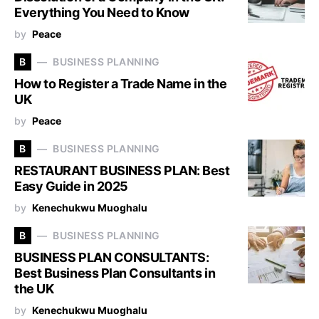
Everything You Need to Know
by
Peace
B
BUSINESS PLANNING
How to Register a Trade Name in the
UK
by
Peace
B
BUSINESS PLANNING
RESTAURANT BUSINESS PLAN: Best
Easy Guide in 2025
by
Kenechukwu Muoghalu
B
BUSINESS PLANNING
BUSINESS PLAN CONSULTANTS:
Best Business Plan Consultants in
the UK
by
Kenechukwu Muoghalu