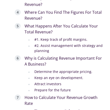
Revenue?
Where Can You Find The Figures For Total
Revenue?
What Happens After You Calculate Your
Total Revenue?
#1. Keep track of profit margins.
#2. Assist management with strategy and
planning
Why is Calculating Revenue Important For
A Business?
Determine the appropriate pricing.
Keep an eye on development.
Attract investors
Prepare for the future
How to Calculate Your Revenue Growth
Rate