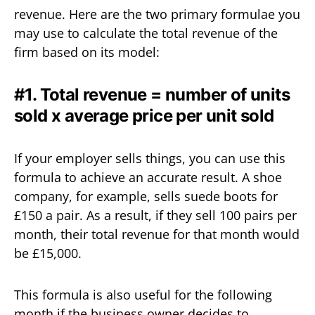
revenue. Here are the two primary formulae you
may use to calculate the total revenue of the
firm based on its model:
#1. Total revenue = number of units
sold x average price per unit sold
If your employer sells things, you can use this
formula to achieve an accurate result. A shoe
company, for example, sells suede boots for
£150 a pair. As a result, if they sell 100 pairs per
month, their total revenue for that month would
be £15,000.
This formula is also useful for the following
month if the business owner decides to