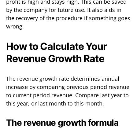
profit is high and stays high. This can be saved
by the company for future use. It also aids in
the recovery of the procedure if something goes
wrong.
How to Calculate Your
Revenue Growth Rate
The revenue growth rate determines annual
increase by comparing previous period revenue
to current period revenue. Compare last year to
this year, or last month to this month.
The revenue growth formula