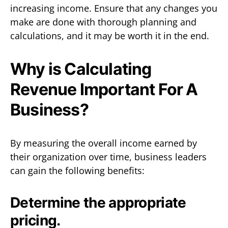
increasing income. Ensure that any changes you
make are done with thorough planning and
calculations, and it may be worth it in the end.
Why is Calculating
Revenue Important For A
Business?
By measuring the overall income earned by
their organization over time, business leaders
can gain the following benefits:
Determine the appropriate
pricing.