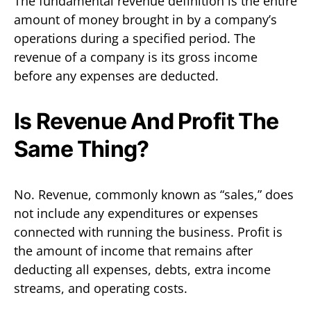
The fundamental revenue definition is the entire
amount of money brought in by a company’s
operations during a specified period. The
revenue of a company is its gross income
before any expenses are deducted.
Is Revenue And Profit The
Same Thing?
No. Revenue, commonly known as “sales,” does
not include any expenditures or expenses
connected with running the business. Profit is
the amount of income that remains after
deducting all expenses, debts, extra income
streams, and operating costs.