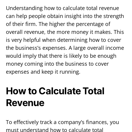
Understanding how to calculate total revenue
can help people obtain insight into the strength
of their firm. The higher the percentage of
overall revenue, the more money it makes. This
is very helpful when determining how to cover
the business’s expenses. A large overall income
would imply that there is likely to be enough
money coming into the business to cover
expenses and keep it running.
How to Calculate Total
Revenue
To effectively track a company’s finances, you
must understand how to calculate total