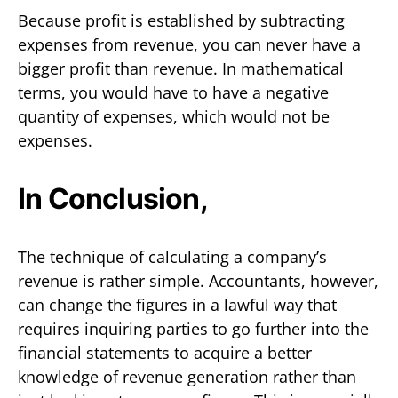
Because profit is established by subtracting
expenses from revenue, you can never have a
bigger profit than revenue. In mathematical
terms, you would have to have a negative
quantity of expenses, which would not be
expenses.
In Conclusion,
The technique of calculating a company’s
revenue is rather simple. Accountants, however,
can change the figures in a lawful way that
requires inquiring parties to go further into the
financial statements to acquire a better
knowledge of revenue generation rather than