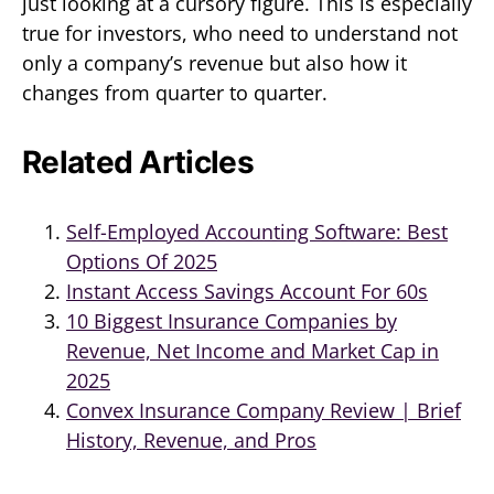
just looking at a cursory figure. This is especially
true for investors, who need to understand not
only a company’s revenue but also how it
changes from quarter to quarter.
Related Articles
Self-Employed Accounting Software: Best
Options Of 2025
Instant Access Savings Account For 60s
10 Biggest Insurance Companies by
Revenue, Net Income and Market Cap in
2025
Convex Insurance Company Review | Brief
History, Revenue, and Pros