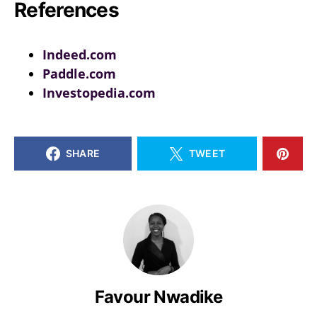
References
Indeed.com
Paddle.com
Investopedia.com
SHARE
TWEET
Favour Nwadike