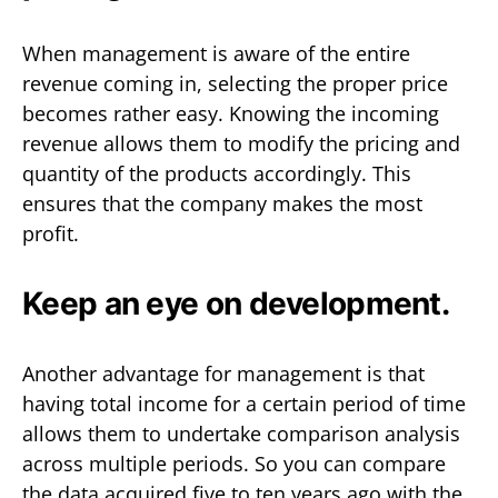
When management is aware of the entire
revenue coming in, selecting the proper price
becomes rather easy. Knowing the incoming
revenue allows them to modify the pricing and
quantity of the products accordingly. This
ensures that the company makes the most
profit.
Keep an eye on development.
Another advantage for management is that
having total income for a certain period of time
allows them to undertake comparison analysis
across multiple periods. So you can compare
the data acquired five to ten years ago with the