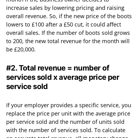
increase sales by lowering pricing and raising
overall revenue. So, if the new price of the boots
lowers to £100 after a £50 cut, it could affect
overall sales. If the number of boots sold grows
to 200, the new total revenue for the month will
be £20,000.
#2. Total revenue = number of
services sold x average price per
service sold
If your employer provides a specific service, you
replace the price per unit with the average price
per service sold and the number of units sold
with the number of services sold. To calculate