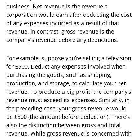
business. Net revenue is the revenue a
corporation would earn after deducting the cost
of any expenses incurred as a result of that
revenue. In contrast, gross revenue is the
company’s revenue before any deductions.
For example, suppose you’re selling a television
for £500. Deduct any expenses involved when
purchasing the goods, such as shipping,
production, and storage, to calculate your net
revenue. To produce a big profit, the company’s
revenue must exceed its expenses. Similarly, in
the preceding case, your gross revenue would
be £500 (the amount before deduction). There’s
also the distinction between gross and total
revenue. While gross revenue is concerned with