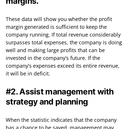
margins.
These data will show you whether the profit
margin generated is sufficient to keep the
company running. If total revenue considerably
surpasses total expenses, the company is doing
well and making large profits that can be
invested in the company’s future. If the
company’s expenses exceed its entire revenue,
it will be in deficit.
#2. Assist management with
strategy and planning
When the statistic indicates that the company
has a chance to be saved, management may