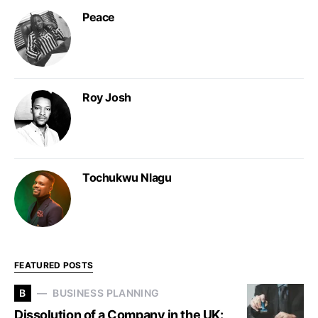
Peace
Roy Josh
Tochukwu Nlagu
FEATURED POSTS
B
BUSINESS PLANNING
Dissolution of a Company in the UK: