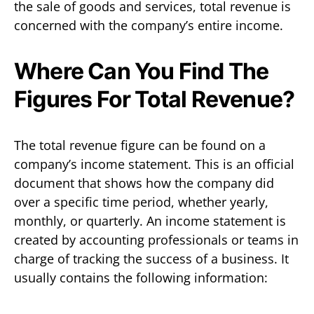
the sale of goods and services, total revenue is
concerned with the company’s entire income.
Where Can You Find The
Figures For Total Revenue?
The total revenue figure can be found on a
company’s income statement. This is an official
document that shows how the company did
over a specific time period, whether yearly,
monthly, or quarterly. An income statement is
created by accounting professionals or teams in
charge of tracking the success of a business. It
usually contains the following information: