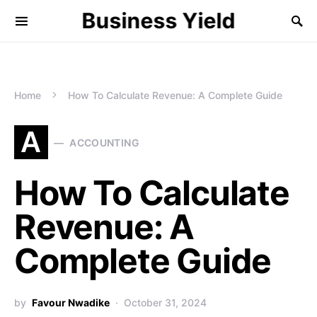
Business Yield
Home
How To Calculate Revenue: A Complete Guide
A
ACCOUNTING
How To Calculate
Revenue: A
Complete Guide
by
Favour Nwadike
October 31, 2024