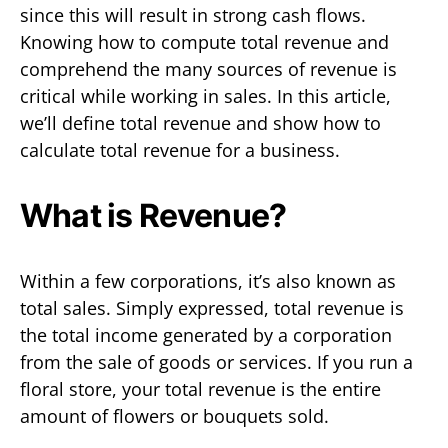
since this will result in strong cash flows.
Knowing how to compute total revenue and
comprehend the many sources of revenue is
critical while working in sales. In this article,
we’ll define total revenue and show how to
calculate total revenue for a business.
What is Revenue?
Within a few corporations, it’s also known as
total sales. Simply expressed, total revenue is
the total income generated by a corporation
from the sale of goods or services. If you run a
floral store, your total revenue is the entire
amount of flowers or bouquets sold.