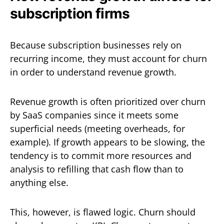
subscription firms
Because subscription businesses rely on
recurring income, they must account for churn
in order to understand revenue growth.
Revenue growth is often prioritized over churn
by SaaS companies since it meets some
superficial needs (meeting overheads, for
example). If growth appears to be slowing, the
tendency is to commit more resources and
analysis to refilling that cash flow than to
anything else.
This, however, is flawed logic. Churn should