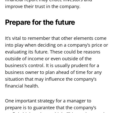
improve their trust in the company.
Prepare for the future
It’s vital to remember that other elements come
into play when deciding on a company’s price or
evaluating its future. These could be reasons
outside of income or even outside of the
business’s control. It is usually prudent for a
business owner to plan ahead of time for any
situation that may influence the company’s
financial health.
One important strategy for a manager to
prepare is to guarantee that the company’s