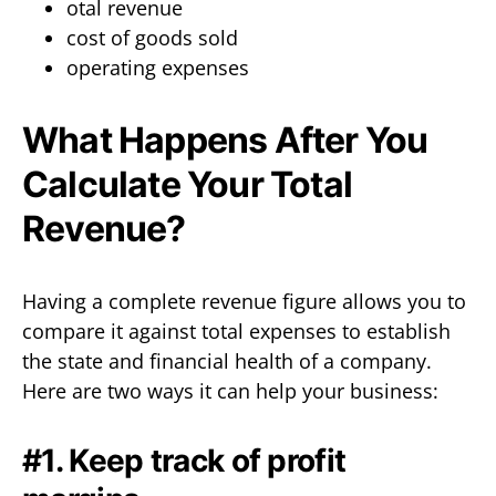
otal revenue
cost of goods sold
operating expenses
What Happens After You
Calculate Your Total
Revenue?
Having a complete revenue figure allows you to
compare it against total expenses to establish
the state and financial health of a company.
Here are two ways it can help your business:
#1. Keep track of profit