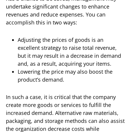
undertake significant changes to enhance
revenues and reduce expenses. You can
accomplish this in two ways:
Adjusting the prices of goods is an
excellent strategy to raise total revenue,
but it may result in a decrease in demand
and, as a result, acquiring your items.
Lowering the price may also boost the
product’s demand.
In such a case, it is critical that the company
create more goods or services to fulfill the
increased demand. Alternative raw materials,
packaging, and storage methods can also assist
the organization decrease costs while