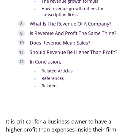
The revenue growth formula
How revenue growth differs for
subscription firms
What Is The Revenue Of A Company?
Is Revenue And Profit The Same Thing?
Does Revenue Mean Sales?
Should Revenue Be Higher Than Profit?
In Conclusion,
Related Articles
References
Related
It is critical for a business owner to have a
higher profit than expenses inside their firm,