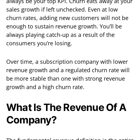
always be your top KPI. Churn eats away at your
sales growth if left unchecked. Even at low
churn rates, adding new customers will not be
enough to sustain revenue growth. You’ll be
always playing catch-up as a result of the
consumers you’re losing.
Over time, a subscription company with lower
revenue growth and a regulated churn rate will
be more stable than one with strong revenue
growth and a high churn rate.
What Is The Revenue Of A
Company?