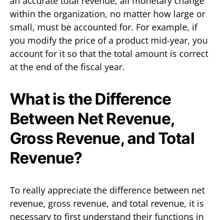
an accurate total revenue, all monetary change
within the organization, no matter how large or
small, must be accounted for. For example, if
you modify the price of a product mid-year, you
account for it so that the total amount is correct
at the end of the fiscal year.
What is the Difference
Between Net Revenue,
Gross Revenue, and Total
Revenue?
To really appreciate the difference between net
revenue, gross revenue, and total revenue, it is
necessary to first understand their functions in