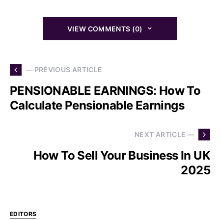
VIEW COMMENTS (0)
— PREVIOUS ARTICLE
PENSIONABLE EARNINGS: How To
Calculate Pensionable Earnings
NEXT ARTICLE —
How To Sell Your Business In UK
2025
EDITORS