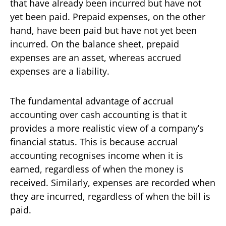
that have already been incurred but have not
yet been paid. Prepaid expenses, on the other
hand, have been paid but have not yet been
incurred. On the balance sheet, prepaid
expenses are an asset, whereas accrued
expenses are a liability.
The fundamental advantage of accrual
accounting over cash accounting is that it
provides a more realistic view of a company’s
financial status. This is because accrual
accounting recognises income when it is
earned, regardless of when the money is
received. Similarly, expenses are recorded when
they are incurred, regardless of when the bill is
paid.