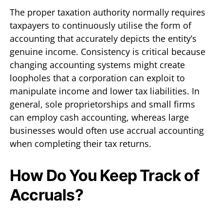
The proper taxation authority normally requires
taxpayers to continuously utilise the form of
accounting that accurately depicts the entity’s
genuine income. Consistency is critical because
changing accounting systems might create
loopholes that a corporation can exploit to
manipulate income and lower tax liabilities. In
general, sole proprietorships and small firms
can employ cash accounting, whereas large
businesses would often use accrual accounting
when completing their tax returns.
How Do You Keep Track of
Accruals?