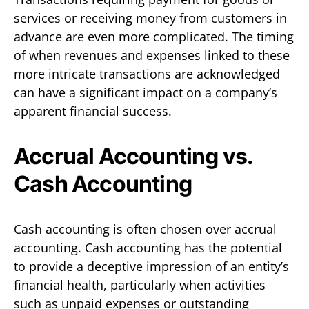
services or receiving money from customers in
advance are even more complicated. The timing
of when revenues and expenses linked to these
more intricate transactions are acknowledged
can have a significant impact on a company’s
apparent financial success.
Accrual Accounting vs.
Cash Accounting
Cash accounting is often chosen over accrual
accounting. Cash accounting has the potential
to provide a deceptive impression of an entity’s
financial health, particularly when activities
such as unpaid expenses or outstanding