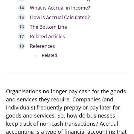
What is Accrual in Income?
How is Accrual Calculated?
The Bottom Line
Related Articles
References
Related
Organisations no longer pay cash for the goods
and services they require. Companies (and
individuals) frequently prepay or pay later for
goods and services. So, how do businesses
keep track of non-cash transactions? Accrual
accounting is a type of financial accounting that