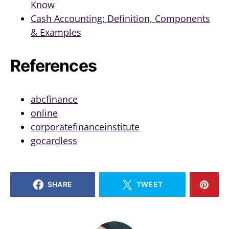
Know
Cash Accounting: Definition, Components
& Examples
References
abcfinance
online
corporatefinanceinstitute
gocardless
SHARE
TWEET