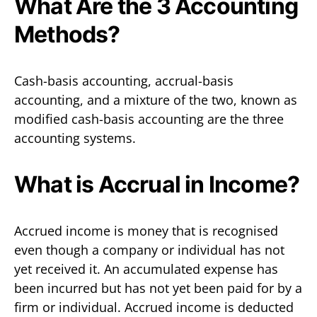
What Are the 3 Accounting
Methods?
Cash-basis accounting, accrual-basis
accounting, and a mixture of the two, known as
modified cash-basis accounting are the three
accounting systems.
What is Accrual in Income?
Accrued income is money that is recognised
even though a company or individual has not
yet received it. An accumulated expense has
been incurred but has not yet been paid for by a
firm or individual. Accrued income is deducted