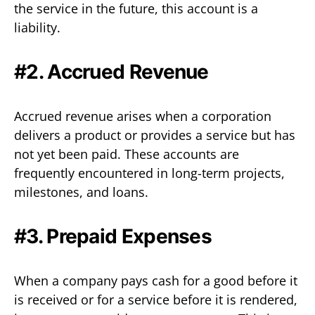
the service in the future, this account is a
liability.
#2. Accrued Revenue
Accrued revenue arises when a corporation
delivers a product or provides a service but has
not yet been paid. These accounts are
frequently encountered in long-term projects,
milestones, and loans.
#3. Prepaid Expenses
When a company pays cash for a good before it
is received or for a service before it is rendered,