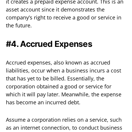
it creates a prepaid expense account. This is an
asset account since it demonstrates the
company’s right to receive a good or service in
the future.
#4. Accrued Expenses
Accrued expenses, also known as accrued
liabilities, occur when a business incurs a cost
that has yet to be billed. Essentially, the
corporation obtained a good or service for
which it will pay later. Meanwhile, the expense
has become an incurred debt.
Assume a corporation relies on a service, such
as an internet connection, to conduct business