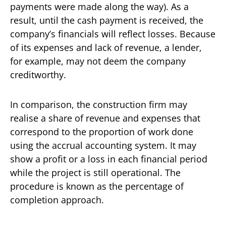
payments were made along the way). As a
result, until the cash payment is received, the
company’s financials will reflect losses. Because
of its expenses and lack of revenue, a lender,
for example, may not deem the company
creditworthy.
In comparison, the construction firm may
realise a share of revenue and expenses that
correspond to the proportion of work done
using the accrual accounting system. It may
show a profit or a loss in each financial period
while the project is still operational. The
procedure is known as the percentage of
completion approach.