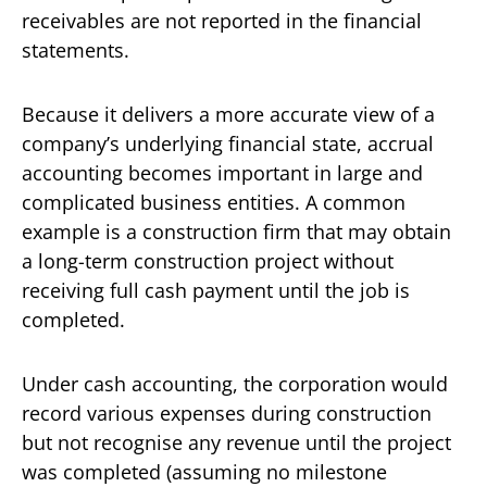
receivables are not reported in the financial
statements.
Because it delivers a more accurate view of a
company’s underlying financial state, accrual
accounting becomes important in large and
complicated business entities. A common
example is a construction firm that may obtain
a long-term construction project without
receiving full cash payment until the job is
completed.
Under cash accounting, the corporation would
record various expenses during construction
but not recognise any revenue until the project
was completed (assuming no milestone