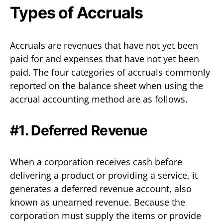
Types of Accruals
Accruals are revenues that have not yet been
paid for and expenses that have not yet been
paid. The four categories of accruals commonly
reported on the balance sheet when using the
accrual accounting method are as follows.
#1. Deferred Revenue
When a corporation receives cash before
delivering a product or providing a service, it
generates a deferred revenue account, also
known as unearned revenue. Because the
corporation must supply the items or provide