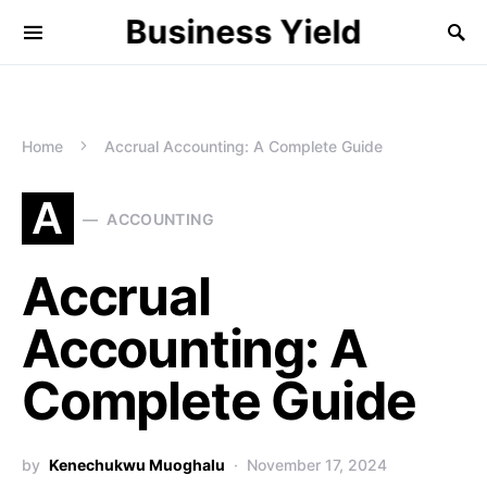
Business Yield
Home
Accrual Accounting: A Complete Guide
A
ACCOUNTING
Accrual
Accounting: A
Complete Guide
by
Kenechukwu Muoghalu
November 17, 2024