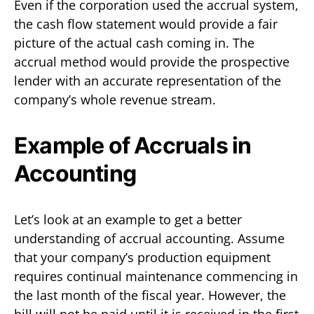
Even if the corporation used the accrual system,
the cash flow statement would provide a fair
picture of the actual cash coming in. The
accrual method would provide the prospective
lender with an accurate representation of the
company’s whole revenue stream.
Example of Accruals in
Accounting
Let’s look at an example to get a better
understanding of accrual accounting. Assume
that your company’s production equipment
requires continual maintenance commencing in
the last month of the fiscal year. However, the
bill will not be paid until it is received in the first