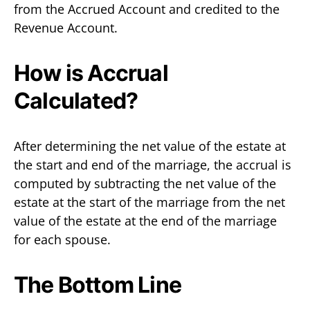
from the Accrued Account and credited to the
Revenue Account.
How is Accrual
Calculated?
After determining the net value of the estate at
the start and end of the marriage, the accrual is
computed by subtracting the net value of the
estate at the start of the marriage from the net
value of the estate at the end of the marriage
for each spouse.
The Bottom Line