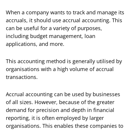
When a company wants to track and manage its
accruals, it should use accrual accounting. This
can be useful for a variety of purposes,
including budget management, loan
applications, and more.
This accounting method is generally utilised by
organisations with a high volume of accrual
transactions.
Accrual accounting can be used by businesses
of all sizes. However, because of the greater
demand for precision and depth in financial
reporting, it is often employed by larger
organisations. This enables these companies to