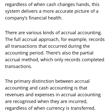
regardless of when cash changes hands, this
system delivers a more accurate picture of a
company’s financial health.
There are various kinds of accrual accounting.
The full accrual approach, for example, records
all transactions that occurred during the
accounting period. There’s also the partial
accrual method, which only records completed
transactions.
The primary distinction between accrual
accounting and cash accounting is that
revenues and expenses in accrual accounting
are recognised when they are incurred,
regardless of when currency is transferred.