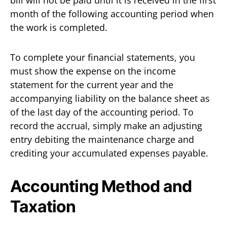
month of the following accounting period when
the work is completed.
To complete your financial statements, you
must show the expense on the income
statement for the current year and the
accompanying liability on the balance sheet as
of the last day of the accounting period. To
record the accrual, simply make an adjusting
entry debiting the maintenance charge and
crediting your accumulated expenses payable.
Accounting Method and
Taxation