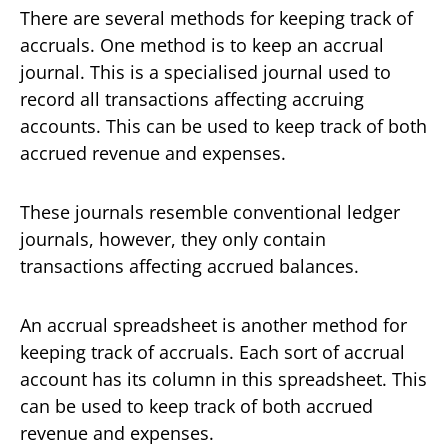
There are several methods for keeping track of
accruals. One method is to keep an accrual
journal. This is a specialised journal used to
record all transactions affecting accruing
accounts. This can be used to keep track of both
accrued revenue and expenses.
These journals resemble conventional ledger
journals, however, they only contain
transactions affecting accrued balances.
An accrual spreadsheet is another method for
keeping track of accruals. Each sort of accrual
account has its column in this spreadsheet. This
can be used to keep track of both accrued
revenue and expenses.