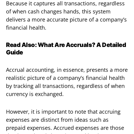
Because it captures all transactions, regardless
of when cash changes hands, this system
delivers a more accurate picture of a company’s
financial health.
Read Also:
What Are Accruals? A Detailed
Guide
Accrual accounting, in essence, presents a more
realistic picture of a company’s financial health
by tracking all transactions, regardless of when
currency is exchanged.
However, it is important to note that accruing
expenses are distinct from ideas such as
prepaid expenses. Accrued expenses are those