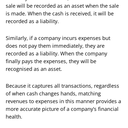
sale will be recorded as an asset when the sale
is made. When the cash is received, it will be
recorded as a liability.
Similarly, if a company incurs expenses but
does not pay them immediately, they are
recorded as a liability. When the company
finally pays the expenses, they will be
recognised as an asset.
Because it captures all transactions, regardless
of when cash changes hands, matching
revenues to expenses in this manner provides a
more accurate picture of a company’s financial
health.