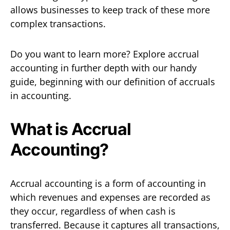
allows businesses to keep track of these more
complex transactions.
Do you want to learn more? Explore accrual
accounting in further depth with our handy
guide, beginning with our definition of accruals
in accounting.
What is Accrual
Accounting?
Accrual accounting is a form of accounting in
which revenues and expenses are recorded as
they occur, regardless of when cash is
transferred. Because it captures all transactions,