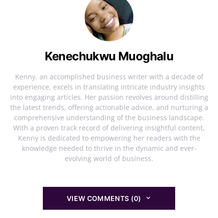
Kenechukwu Muoghalu
Kenny, an accomplished business writer with a decade of
experience, excels in translating intricate industry insights
into engaging articles. Her passion revolves around distilling
the latest trends, offering actionable advice, and nurturing a
comprehensive understanding of the business landscape.
With a proven track record of delivering insightful content,
Kenny is dedicated to empowering her readers with the
knowledge needed to thrive in the dynamic and ever-
evolving world of business.
VIEW COMMENTS (0)