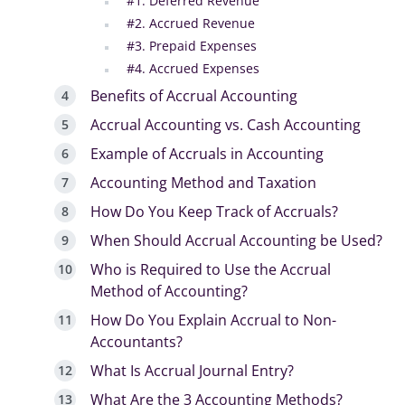
#1. Deferred Revenue
#2. Accrued Revenue
#3. Prepaid Expenses
#4. Accrued Expenses
Benefits of Accrual Accounting
Accrual Accounting vs. Cash Accounting
Example of Accruals in Accounting
Accounting Method and Taxation
How Do You Keep Track of Accruals?
When Should Accrual Accounting be Used?
Who is Required to Use the Accrual
Method of Accounting?
How Do You Explain Accrual to Non-
Accountants?
What Is Accrual Journal Entry?
What Are the 3 Accounting Methods?