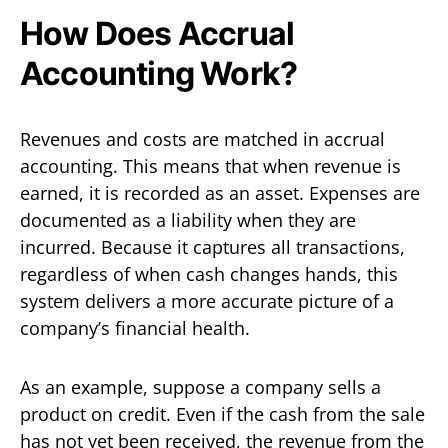
How Does Accrual
Accounting Work?
Revenues and costs are matched in accrual
accounting. This means that when revenue is
earned, it is recorded as an asset. Expenses are
documented as a liability when they are
incurred. Because it captures all transactions,
regardless of when cash changes hands, this
system delivers a more accurate picture of a
company’s financial health.
As an example, suppose a company sells a
product on credit. Even if the cash from the sale
has not yet been received, the revenue from the