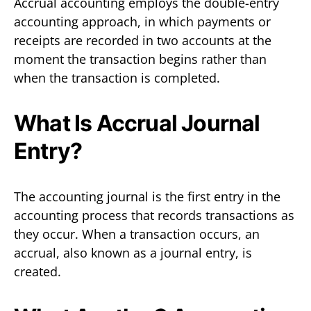
Accrual accounting employs the double-entry
accounting approach, in which payments or
receipts are recorded in two accounts at the
moment the transaction begins rather than
when the transaction is completed.
What Is Accrual Journal
Entry?
The accounting journal is the first entry in the
accounting process that records transactions as
they occur. When a transaction occurs, an
accrual, also known as a journal entry, is
created.