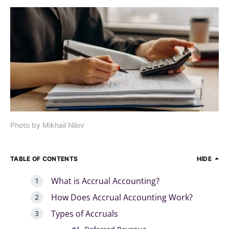
Photo by Mikhail Nilov
TABLE OF CONTENTS
HIDE
What is Accrual Accounting?
How Does Accrual Accounting Work?
Types of Accruals