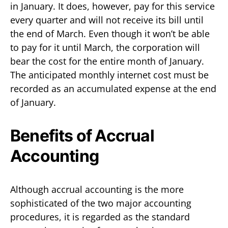
in January. It does, however, pay for this service
every quarter and will not receive its bill until
the end of March. Even though it won’t be able
to pay for it until March, the corporation will
bear the cost for the entire month of January.
The anticipated monthly internet cost must be
recorded as an accumulated expense at the end
of January.
Benefits of Accrual
Accounting
Although accrual accounting is the more
sophisticated of the two major accounting
procedures, it is regarded as the standard