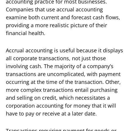
accounting practice for most businesses.
Companies that use accrual accounting
examine both current and forecast cash flows,
providing a more realistic picture of their
financial health.
Accrual accounting is useful because it displays
all corporate transactions, not just those
involving cash. The majority of a company’s
transactions are uncomplicated, with payment
occurring at the time of the transaction. Other,
more complex transactions entail purchasing
and selling on credit, which necessitates a
corporation accounting for money that it will
have to pay or receive at a later date.
Transactions requiring payment for goods or