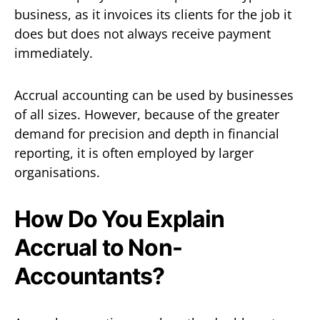
business, as it invoices its clients for the job it
does but does not always receive payment
immediately.
Accrual accounting can be used by businesses
of all sizes. However, because of the greater
demand for precision and depth in financial
reporting, it is often employed by larger
organisations.
How Do You Explain
Accrual to Non-
Accountants?