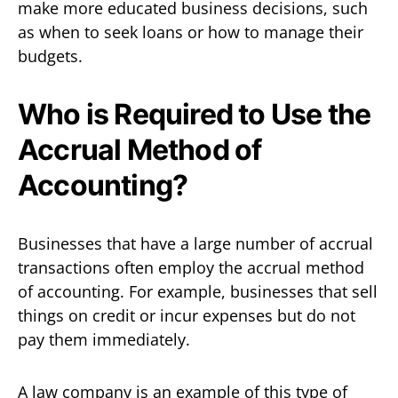
make more educated business decisions, such
as when to seek loans or how to manage their
budgets.
Who is Required to Use the
Accrual Method of
Accounting?
Businesses that have a large number of accrual
transactions often employ the accrual method
of accounting. For example, businesses that sell
things on credit or incur expenses but do not
pay them immediately.
A law company is an example of this type of