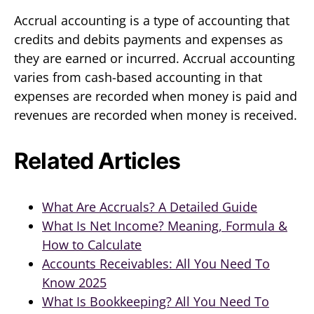
Accrual accounting is a type of accounting that
credits and debits payments and expenses as
they are earned or incurred. Accrual accounting
varies from cash-based accounting in that
expenses are recorded when money is paid and
revenues are recorded when money is received.
Related Articles
What Are Accruals? A Detailed Guide
What Is Net Income? Meaning, Formula &
How to Calculate
Accounts Receivables: All You Need To
Know 2025
What Is Bookkeeping? All You Need To