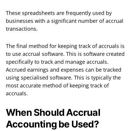
These spreadsheets are frequently used by
businesses with a significant number of accrual
transactions.
The final method for keeping track of accruals is
to use accrual software. This is software created
specifically to track and manage accruals.
Accrued earnings and expenses can be tracked
using specialised software. This is typically the
most accurate method of keeping track of
accruals.
When Should Accrual
Accounting be Used?