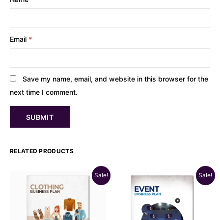
Email
*
Save my name, email, and website in this browser for the
next time I comment.
RELATED PRODUCTS
Sale!
Sale!