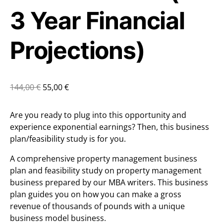
3 Year Financial
Projections)
144,00
€
55,00
€
Are you ready to plug into this opportunity and
experience exponential earnings? Then, this business
plan/feasibility study is for you.
A comprehensive property management business
plan and feasibility study on property management
business prepared by our MBA writers. This business
plan guides you on how you can make a gross
revenue of thousands of pounds with a unique
business model business.