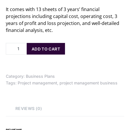
It comes with 13 sheets of 3 years’ financial
projections including capital cost, operating cost, 3
years of profit and loss projection, and well-detailed
financial analysis, etc.
ADD TO CART
Category:
Business Plans
Tags:
Project management
,
project management business
REVIEWS (0)