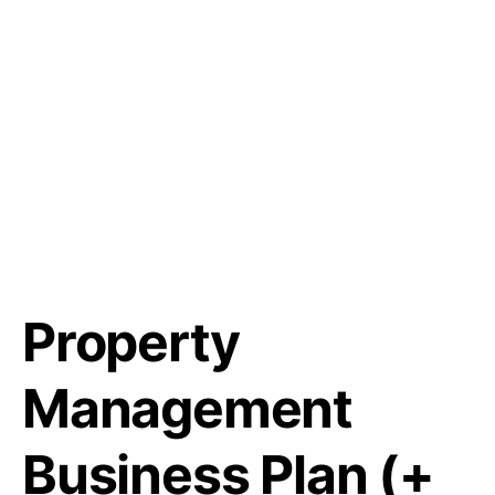
Property
Management
Business Plan (+