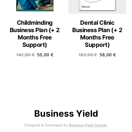
Childminding
Dental Clinic
Business Plan (+ 2
Business Plan (+ 2
Months Free
Months Free
Support)
Support)
142,00
€
55,00
€
163,00
€
58,00
€
Business Yield
Designed & Developed by
Business Yield Consult.