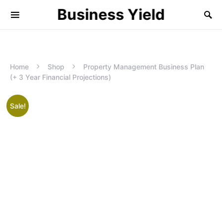
Business Yield
Home
Shop
Property Management Business Plan
(+ 3 Year Financial Projections)
Sale!