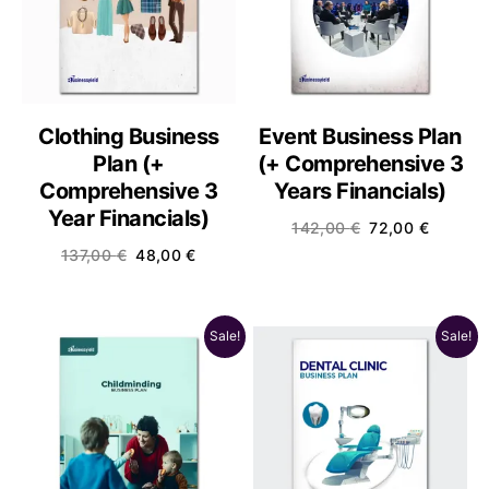
Clothing Business
Event Business Plan
Plan (+
(+ Comprehensive 3
Comprehensive 3
Years Financials)
Year Financials)
142,00
€
72,00
€
137,00
€
48,00
€
Sale!
Sale!