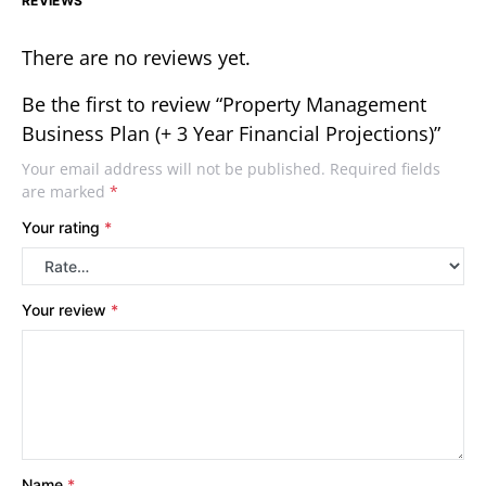
REVIEWS
There are no reviews yet.
Be the first to review “Property Management
Business Plan (+ 3 Year Financial Projections)”
Your email address will not be published.
Required fields
are marked
*
Your rating
*
Your review
*
Name
*