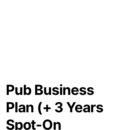
Pub Business
Plan (+ 3 Years
Spot-On