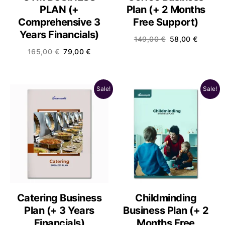
PLAN (+
Plan (+ 2 Months
Comprehensive 3
Free Support)
Years Financials)
149,00
€
58,00
€
165,00
€
79,00
€
Sale!
Sale!
Catering Business
Childminding
Plan (+ 3 Years
Business Plan (+ 2
Financials)
Months Free