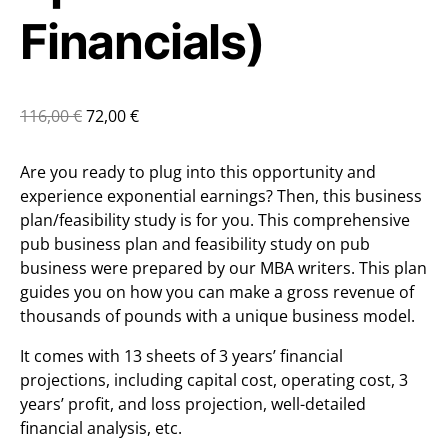
Financials)
116,00
€
72,00
€
Are you ready to plug into this opportunity and
experience exponential earnings? Then, this business
plan/feasibility study is for you. This comprehensive
pub business plan and feasibility study on pub
business were prepared by our MBA writers. This plan
guides you on how you can make a gross revenue of
thousands of pounds with a unique business model.
It comes with 13 sheets of 3 years’ financial
projections, including capital cost, operating cost, 3
years’ profit, and loss projection, well-detailed
financial analysis, etc.