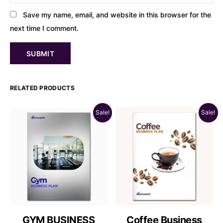
Save my name, email, and website in this browser for the
next time I comment.
RELATED PRODUCTS
Sale!
Sale!
GYM BUSINESS
Coffee Business