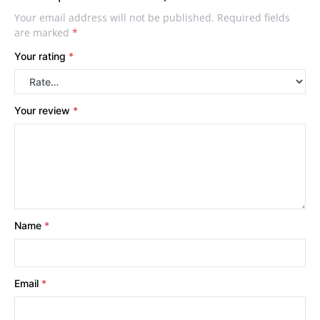
Your email address will not be published.
Required fields
are marked
*
Your rating
*
Your review
*
Name
*
Email
*