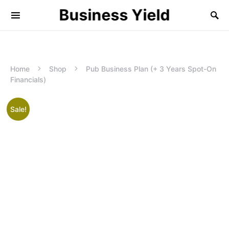
Business Yield
Home
Shop
Pub Business Plan (+ 3 Years Spot-On
Financials)
Sale!