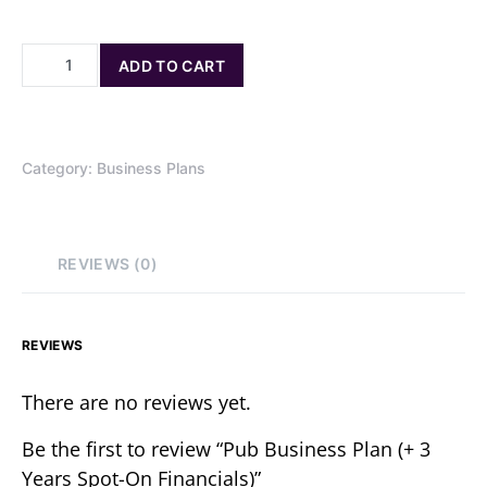
ADD TO CART
Category:
Business Plans
REVIEWS (0)
REVIEWS
There are no reviews yet.
Be the first to review “Pub Business Plan (+ 3
Years Spot-On Financials)”