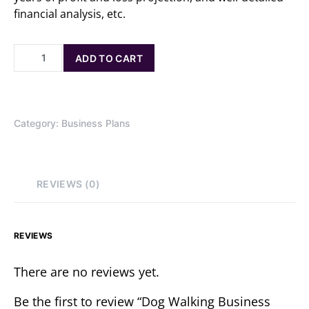
financial analysis, etc.
ADD TO CART
Category:
Business Plans
REVIEWS (0)
REVIEWS
There are no reviews yet.
Be the first to review “Dog Walking Business