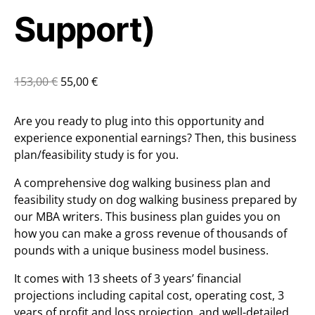
Support)
153,00
€
55,00
€
Are you ready to plug into this opportunity and
experience exponential earnings? Then, this business
plan/feasibility study is for you.
A comprehensive dog walking business plan and
feasibility study on dog walking business prepared by
our MBA writers. This business plan guides you on
how you can make a gross revenue of thousands of
pounds with a unique business model business.
It comes with 13 sheets of 3 years’ financial
projections including capital cost, operating cost, 3
years of profit and loss projection, and well-detailed