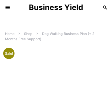
Business Yield
Home
Shop
Dog Walking Business Plan (+ 2
Months Free Support)
Sale!