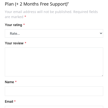
Plan (+ 2 Months Free Support)”
Your email address will not be published.
Required fields
are marked
*
Your rating
*
Your review
*
Name
*
Email
*