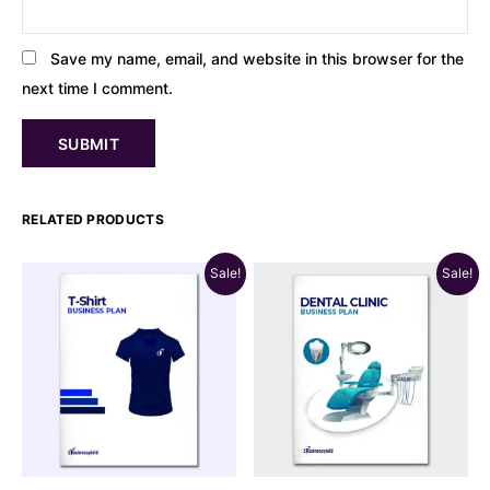
Save my name, email, and website in this browser for the
next time I comment.
RELATED PRODUCTS
Sale!
Sale!