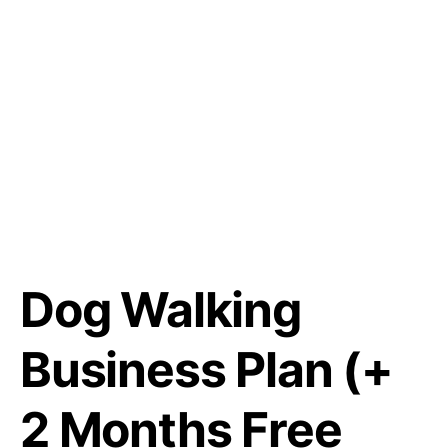
Dog Walking
Business Plan (+
2 Months Free