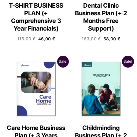
T-SHIRT BUSINESS
Dental Clinic
PLAN (+
Business Plan (+ 2
Comprehensive 3
Months Free
Year Financials)
Support)
115,00
€
46,00
€
163,00
€
58,00
€
Sale!
Sale!
Care Home Business
Childminding
Plan (+ 3 Years
Business Plan (+ 2