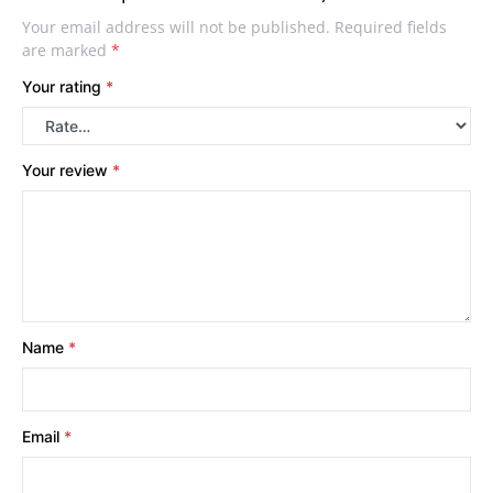
Your email address will not be published.
Required fields
are marked
*
Your rating
*
Your review
*
Name
*
Email
*