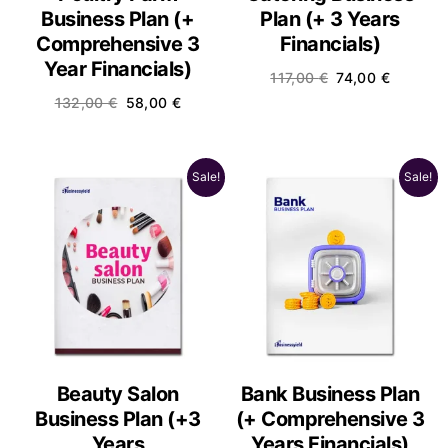
Business Plan (+
Plan (+ 3 Years
Comprehensive 3
Financials)
Year Financials)
117,00
€
74,00
€
132,00
€
58,00
€
Sale!
Sale!
Beauty Salon
Bank Business Plan
Business Plan (+3
(+ Comprehensive 3
Years
Years Financials)