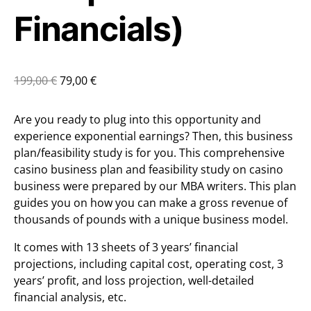
Financials)
199,00
€
79,00
€
Are you ready to plug into this opportunity and
experience exponential earnings? Then, this business
plan/feasibility study is for you. This comprehensive
casino business plan and feasibility study on casino
business were prepared by our MBA writers. This plan
guides you on how you can make a gross revenue of
thousands of pounds with a unique business model.
It comes with 13 sheets of 3 years’ financial
projections, including capital cost, operating cost, 3
years’ profit, and loss projection, well-detailed
financial analysis, etc.