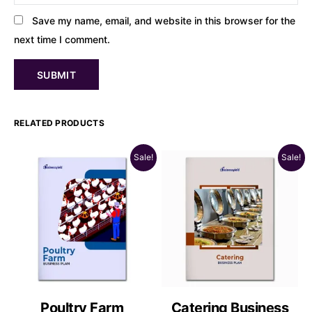
Save my name, email, and website in this browser for the
next time I comment.
RELATED PRODUCTS
Sale!
Sale!
Poultry Farm
Catering Business