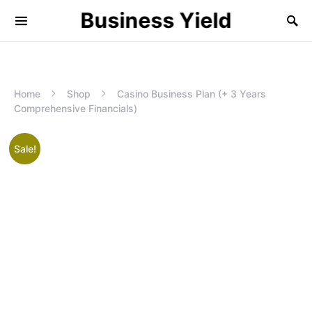
Business Yield
Home
Shop
Casino Business Plan (+ 3 Years
Comprehensive Financials)
Sale!