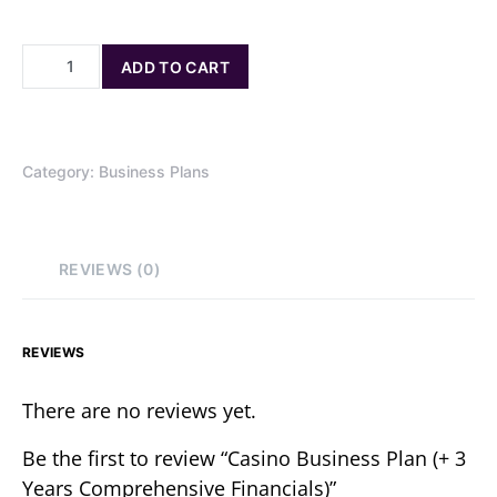
ADD TO CART
Category:
Business Plans
REVIEWS (0)
REVIEWS
There are no reviews yet.
Be the first to review “Casino Business Plan (+ 3
Years Comprehensive Financials)”