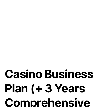
Casino Business
Plan (+ 3 Years
Comprehensive