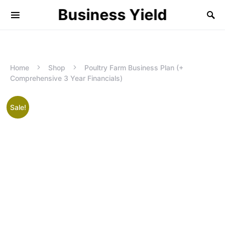
Business Yield
Home
Shop
Poultry Farm Business Plan (+
Comprehensive 3 Year Financials)
Sale!