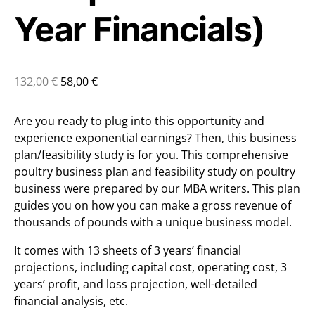
Year Financials)
132,00
€
58,00
€
Are you ready to plug into this opportunity and
experience exponential earnings? Then, this business
plan/feasibility study is for you. This comprehensive
poultry business plan and feasibility study on poultry
business were prepared by our MBA writers. This plan
guides you on how you can make a gross revenue of
thousands of pounds with a unique business model.
It comes with 13 sheets of 3 years’ financial
projections, including capital cost, operating cost, 3
years’ profit, and loss projection, well-detailed
financial analysis, etc.