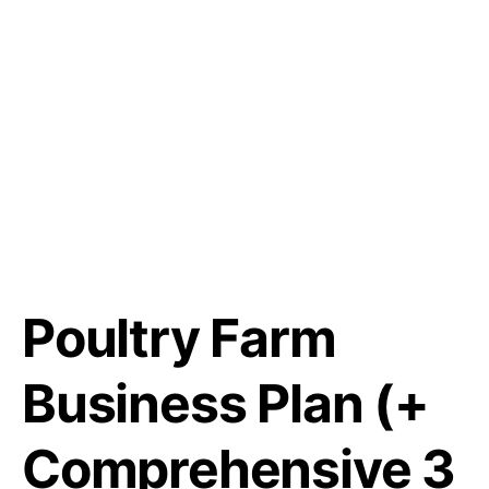
Poultry Farm
Business Plan (+
Comprehensive 3