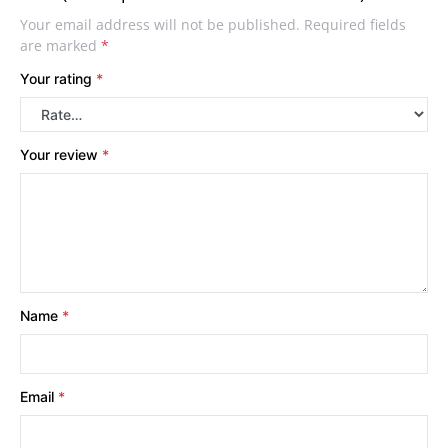
Your email address will not be published.
Required fields
are marked
*
Your rating
*
Your review
*
Name
*
Email
*