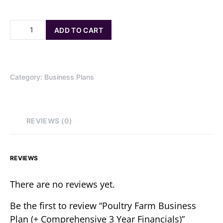
ADD TO CART
Category:
Business Plans
REVIEWS (0)
REVIEWS
There are no reviews yet.
Be the first to review “Poultry Farm Business
Plan (+ Comprehensive 3 Year Financials)”