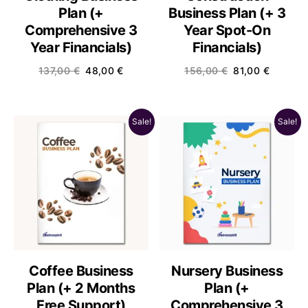
Plan (+
Business Plan (+ 3
Comprehensive 3
Year Spot-On
Year Financials)
Financials)
137,00
€
48,00
€
156,00
€
81,00
€
Sale!
Sale!
Coffee Business
Nursery Business
Plan (+ 2 Months
Plan (+
Free Support)
Comprehensive 3