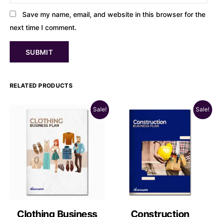
Save my name, email, and website in this browser for the
next time I comment.
RELATED PRODUCTS
Sale!
Sale!
Clothing Business
Construction