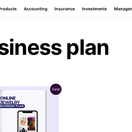
Products
Accounting
Insurance
Investments
Manage
siness plan
Sale!