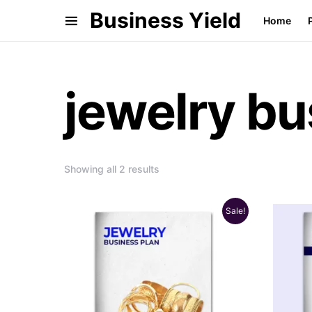
Business Yield
Home
jewelry bu
Showing all 2 results
Sale!