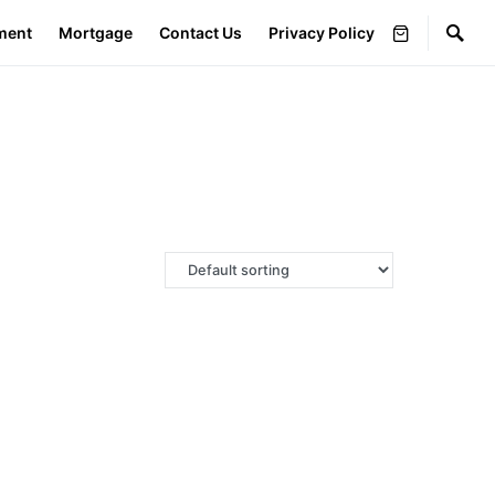
ment
Mortgage
Contact Us
Privacy Policy