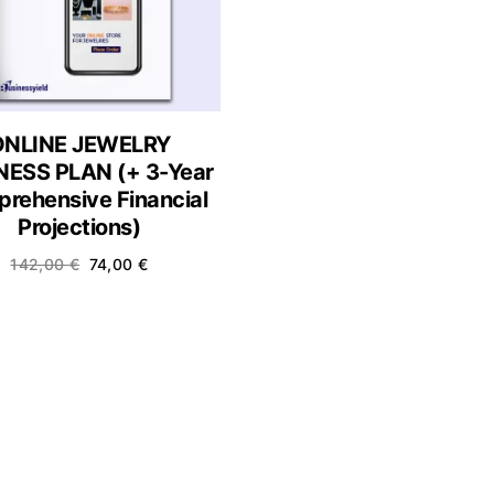
ONLINE JEWELRY
NESS PLAN (+ 3-Year
rehensive Financial
Projections)
142,00
€
74,00
€