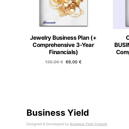
Jewelry Business Plan (+
Comprehensive 3-Year
BUSI
Financials)
Comp
130,00
€
69,00
€
Business Yield
Designed & Developed by
Business Yield Consult.